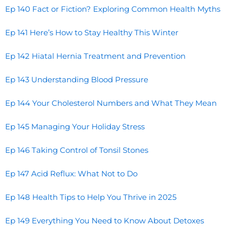
Ep 140 Fact or Fiction? Exploring Common Health Myths
Ep 141 Here’s How to Stay Healthy This Winter
Ep 142 Hiatal Hernia Treatment and Prevention
Ep 143 Understanding Blood Pressure
Ep 144 Your Cholesterol Numbers and What They Mean
Ep 145 Managing Your Holiday Stress
Ep 146 Taking Control of Tonsil Stones
Ep 147 Acid Reflux: What Not to Do
Ep 148 Health Tips to Help You Thrive in 2025
Ep 149 Everything You Need to Know About Detoxes