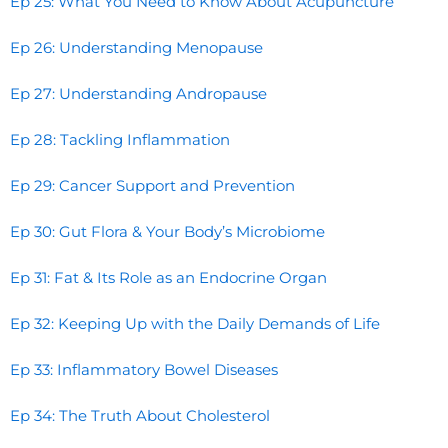
Ep 25: What You Need to Know About Acupuncture
Ep 26: Understanding Menopause
Ep 27: Understanding Andropause
Ep 28: Tackling Inflammation
Ep 29: Cancer Support and Prevention
Ep 30: Gut Flora & Your Body’s Microbiome
Ep 31: Fat & Its Role as an Endocrine Organ
Ep 32: Keeping Up with the Daily Demands of Life
Ep 33: Inflammatory Bowel Diseases
Ep 34: The Truth About Cholesterol