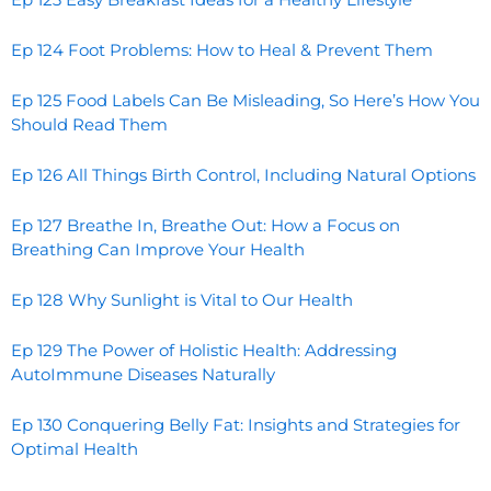
Ep 124 Foot Problems: How to Heal & Prevent Them
Ep 125 Food Labels Can Be Misleading, So Here’s How You
Should Read Them
Ep 126 All Things Birth Control, Including Natural Options
Ep 127 Breathe In, Breathe Out: How a Focus on
Breathing Can Improve Your Health
Ep 128 Why Sunlight is Vital to Our Health
Ep 129 The Power of Holistic Health: Addressing
AutoImmune Diseases Naturally
Ep 130 Conquering Belly Fat: Insights and Strategies for
Optimal Health