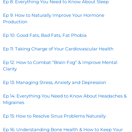
Ep 8: Everything You Need to Know About Sleep
Ep 9: How to Naturally Improve Your Hormone
Production
Ep 10: Good Fats, Bad Fats, Fat Phobia
Ep 11: Taking Charge of Your Cardiovascular Health
Ep 12: How to Combat “Brain Fog” & Improve Mental
Clarity
Ep 13: Managing Stress, Anxiety and Depression
Ep 14: Everything You Need to Know About Headaches &
Migraines
Ep 15: How to Resolve Sinus Problems Naturally
Ep 16: Understanding Bone Health & How to Keep Your