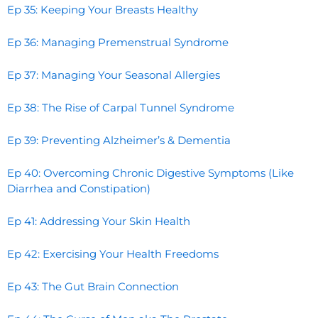
Ep 35: Keeping Your Breasts Healthy
Ep 36: Managing Premenstrual Syndrome
Ep 37: Managing Your Seasonal Allergies
Ep 38: The Rise of Carpal Tunnel Syndrome
Ep 39: Preventing Alzheimer’s & Dementia
Ep 40: Overcoming Chronic Digestive Symptoms (Like
Diarrhea and Constipation)
Ep 41: Addressing Your Skin Health
Ep 42: Exercising Your Health Freedoms
Ep 43: The Gut Brain Connection