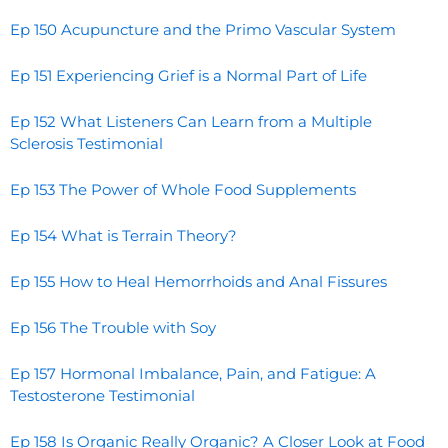
Ep 150 Acupuncture and the Primo Vascular System
Ep 151 Experiencing Grief is a Normal Part of Life
Ep 152 What Listeners Can Learn from a Multiple
Sclerosis Testimonial
Ep 153 The Power of Whole Food Supplements
Ep 154 What is Terrain Theory?
Ep 155 How to Heal Hemorrhoids and Anal Fissures
Ep 156 The Trouble with Soy
Ep 157 Hormonal Imbalance, Pain, and Fatigue: A
Testosterone Testimonial
Ep 158 Is Organic Really Organic? A Closer Look at Food