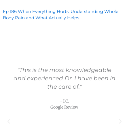
Ep 186 When Everything Hurts: Understanding Whole
Body Pain and What Actually Helps
"Vital Health and Dr. Carling are a
wonderful resource especially when
other sources fail to bring answers,
help or hope to your health
concerns."
- T.N.
Google Review