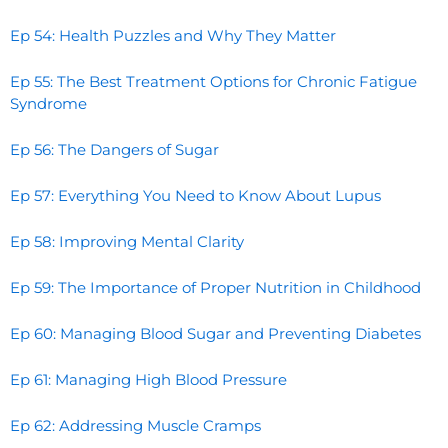
Ep 54: Health Puzzles and Why They Matter
Ep 55: The Best Treatment Options for Chronic Fatigue
Syndrome
Ep 56: The Dangers of Sugar
Ep 57: Everything You Need to Know About Lupus
Ep 58: Improving Mental Clarity
Ep 59: The Importance of Proper Nutrition in Childhood
Ep 60: Managing Blood Sugar and Preventing Diabetes
Ep 61: Managing High Blood Pressure
Ep 62: Addressing Muscle Cramps