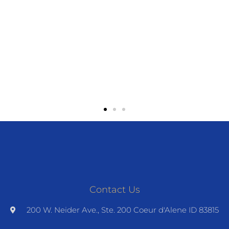
Contact Us
200 W. Neider Ave., Ste. 200 Coeur d'Alene ID 83815