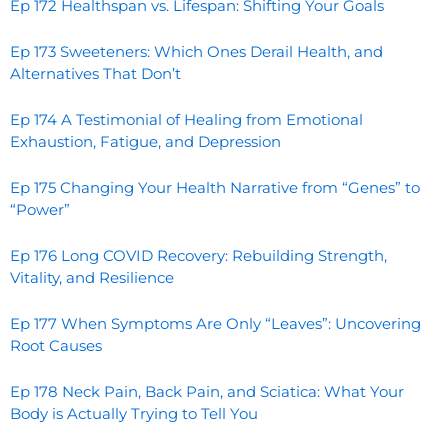
Ep 172 Healthspan vs. Lifespan: Shifting Your Goals
Ep 173 Sweeteners: Which Ones Derail Health, and
Alternatives That Don’t
Ep 174 A Testimonial of Healing from Emotional
Exhaustion, Fatigue, and Depression
Ep 175 Changing Your Health Narrative from “Genes” to
“Power”
Ep 176 Long COVID Recovery: Rebuilding Strength,
Vitality, and Resilience
Ep 177 When Symptoms Are Only “Leaves”: Uncovering
Root Causes
Ep 178 Neck Pain, Back Pain, and Sciatica: What Your
Body is Actually Trying to Tell You