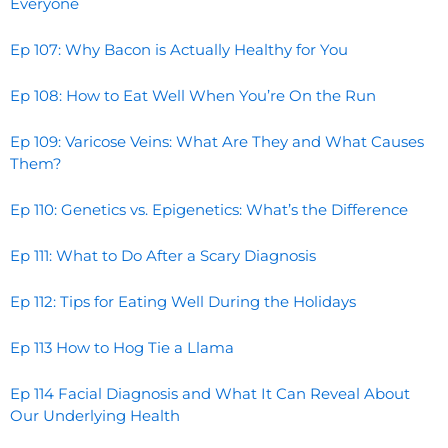
Everyone
Ep 107: Why Bacon is Actually Healthy for You
Ep 108: How to Eat Well When You’re On the Run
Ep 109: Varicose Veins: What Are They and What Causes
Them?
Ep 110: Genetics vs. Epigenetics: What’s the Difference
Ep 111: What to Do After a Scary Diagnosis
Ep 112: Tips for Eating Well During the Holidays
Ep 113 How to Hog Tie a Llama
Ep 114 Facial Diagnosis and What It Can Reveal About
Our Underlying Health