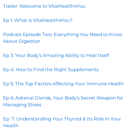
Trailer: Welcome to VitalHealth4You
Ep 1: What is VitalHealth4You?
Podcast Episode Two: Everything You Need to Know
About Digestion
Ep 3: Your Body’s Amazing Ability to Heal Itself
Ep 4: How to Find the Right Supplements
Ep 5: The Top Factors Affecting Your Immune Health
Ep 6: Adrenal Glands, Your Body’s Secret Weapon for
Managing Stress
Ep. 7: Understanding Your Thyroid & Its Role in Your
Health