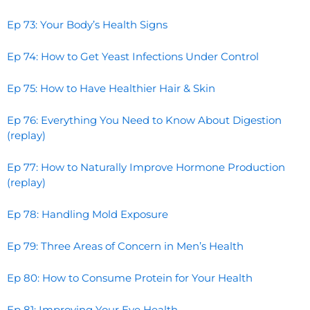
Ep 73: Your Body’s Health Signs
Ep 74: How to Get Yeast Infections Under Control
Ep 75: How to Have Healthier Hair & Skin
Ep 76: Everything You Need to Know About Digestion
(replay)
Ep 77: How to Naturally Improve Hormone Production
(replay)
Ep 78: Handling Mold Exposure
Ep 79: Three Areas of Concern in Men’s Health
Ep 80: How to Consume Protein for Your Health
Ep 81: Improving Your Eye Health