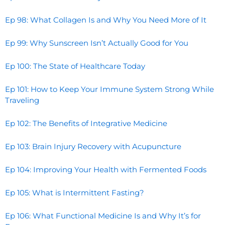
Ep 98: What Collagen Is and Why You Need More of It
Ep 99: Why Sunscreen Isn’t Actually Good for You
Ep 100: The State of Healthcare Today
Ep 101: How to Keep Your Immune System Strong While
Traveling
Ep 102: The Benefits of Integrative Medicine
Ep 103: Brain Injury Recovery with Acupuncture
Ep 104: Improving Your Health with Fermented Foods
Ep 105: What is Intermittent Fasting?
Ep 106: What Functional Medicine Is and Why It’s for