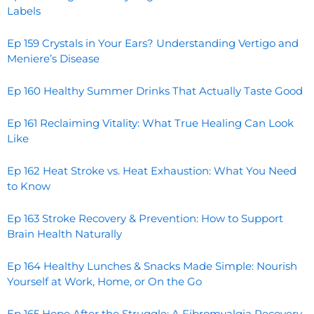
Labels
Ep 159 Crystals in Your Ears? Understanding Vertigo and
Meniere’s Disease
Ep 160 Healthy Summer Drinks That Actually Taste Good
Ep 161 Reclaiming Vitality: What True Healing Can Look
Like
Ep 162 Heat Stroke vs. Heat Exhaustion: What You Need
to Know
Ep 163 Stroke Recovery & Prevention: How to Support
Brain Health Naturally
Ep 164 Healthy Lunches & Snacks Made Simple: Nourish
Yourself at Work, Home, or On the Go
Ep 165 Hope After the Struggle: A Fibromyalgia Recovery