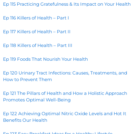
Ep 115 Practicing Gratefulness & Its Impact on Your Health
Ep 116 Killers of Health – Part I
Ep 117 Killers of Health – Part II
Ep 118 Killers of Health – Part III
Ep 119 Foods That Nourish Your Health
Ep 120 Urinary Tract Infections: Causes, Treatments, and
How to Prevent Them
Ep 121 The Pillars of Health and How a Holistic Approach
Promotes Optimal Well-Being
Ep 122 Achieving Optimal Nitric Oxide Levels and Hot It
Benefits Our Health
Ep 123 Easy Breakfast Ideas for a Healthy Lifestyle