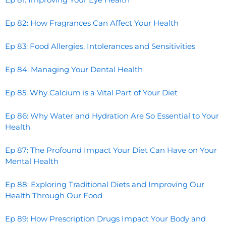
Ep 82: How Fragrances Can Affect Your Health
Ep 83: Food Allergies, Intolerances and Sensitivities
Ep 84: Managing Your Dental Health
Ep 85: Why Calcium is a Vital Part of Your Diet
Ep 86: Why Water and Hydration Are So Essential to Your
Health
Ep 87: The Profound Impact Your Diet Can Have on Your
Mental Health
Ep 88: Exploring Traditional Diets and Improving Our
Health Through Our Food
Ep 89: How Prescription Drugs Impact Your Body and