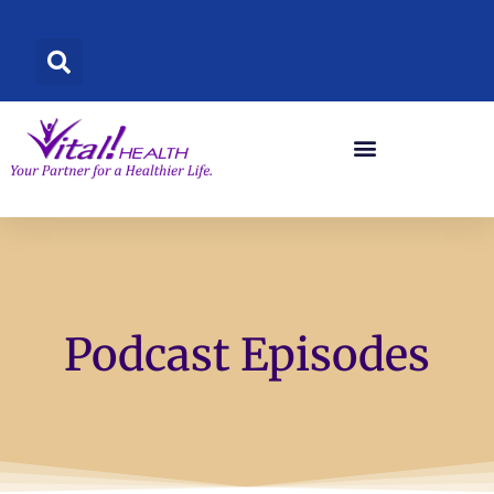
Skip
to
content
Podcast Episodes