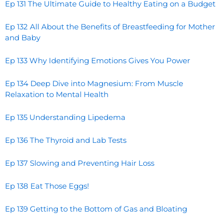
Ep 131 The Ultimate Guide to Healthy Eating on a Budget
Ep 132 All About the Benefits of Breastfeeding for Mother
and Baby
Ep 133 Why Identifying Emotions Gives You Power
Ep 134 Deep Dive into Magnesium: From Muscle
Relaxation to Mental Health
Ep 135 Understanding Lipedema
Ep 136 The Thyroid and Lab Tests
Ep 137 Slowing and Preventing Hair Loss
Ep 138 Eat Those Eggs!
Ep 139 Getting to the Bottom of Gas and Bloating