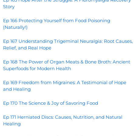
Story
Ep 166 Protecting Yourself from Food Poisoning
(Naturally!)
Ep 167 Understanding Trigeminal Neuralgia: Root Causes,
Relief, and Real Hope
Ep 168 The Power of Organ Meats & Bone Broth: Ancient
Superfoods for Modern Health
Ep 169 Freedom from Migraines: A Testimonial of Hope
and Healing
Ep 170 The Science & Joy of Savoring Food
Ep 171 Herniated Discs: Causes, Nutrition, and Natural
Healing