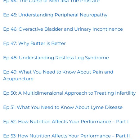
Ep 44: The Curse of Men aka The Prostate
Ep 45: Understanding Peripheral Neuropathy
Ep 46: Overactive Bladder and Urinary Incontinence
Ep 47: Why Butter is Better
Ep 48: Understanding Restless Leg Syndrome
Ep 49: What You Need to Know About Pain and
Acupuncture
Ep 50: A Multidimensional Approach to Treating Infertility
Ep 51: What You Need to Know About Lyme Disease
Ep 52: How Nutrition Affects Your Performance – Part I
Ep 53: How Nutrition Affects Your Performance – Part II