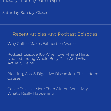
Tuesday, Thursday: 9am to 5pm
Saturday, Sunday: Closed
Recent Articles And Podcast Episodes
Why Coffee Makes Exhaustion Worse
Podcast Episode 186 When Everything Hurts:
Understanding Whole Body Pain And What
Actually Helps
Bloating, Gas, & Digestive Discomfort: The Hidden
Causes
Celiac Disease: More Than Gluten Sensitivity –
What’s Really Happening