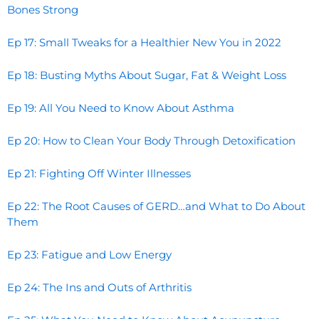
Bones Strong
Ep 17: Small Tweaks for a Healthier New You in 2022
Ep 18: Busting Myths About Sugar, Fat & Weight Loss
Ep 19: All You Need to Know About Asthma
Ep 20: How to Clean Your Body Through Detoxification
Ep 21: Fighting Off Winter Illnesses
Ep 22: The Root Causes of GERD…and What to Do About
Them
Ep 23: Fatigue and Low Energy
Ep 24: The Ins and Outs of Arthritis