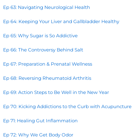
Ep 63: Navigating Neurological Health
Ep 64: Keeping Your Liver and Gallbladder Healthy
Ep 65: Why Sugar is So Addictive
Ep 66: The Controversy Behind Salt
Ep 67: Preparation & Prenatal Wellness
Ep 68: Reversing Rheumatoid Arthritis
Ep 69: Action Steps to Be Well in the New Year
Ep 70: Kicking Addictions to the Curb with Acupuncture
Ep 71: Healing Gut Inflammation
Ep 72: Why We Get Body Odor