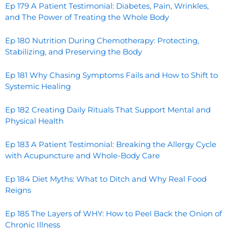
Ep 179 A Patient Testimonial: Diabetes, Pain, Wrinkles,
and The Power of Treating the Whole Body
Ep 180 Nutrition During Chemotherapy: Protecting,
Stabilizing, and Preserving the Body
Ep 181 Why Chasing Symptoms Fails and How to Shift to
Systemic Healing
Ep 182 Creating Daily Rituals That Support Mental and
Physical Health
Ep 183 A Patient Testimonial: Breaking the Allergy Cycle
with Acupuncture and Whole-Body Care
Ep 184 Diet Myths: What to Ditch and Why Real Food
Reigns
Ep 185 The Layers of WHY: How to Peel Back the Onion of
Chronic Illness