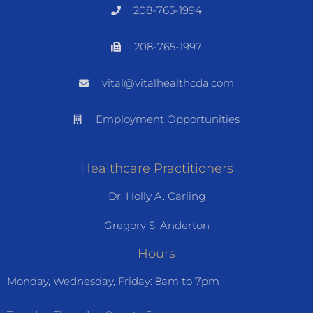
208-765-1994
208-765-1997
vital@vitalhealthcda.com
Employment Opportunities
Healthcare Practitioners
Dr. Holly A. Carling
Gregory S. Anderton
Hours
Monday, Wednesday, Friday: 8am to 7pm