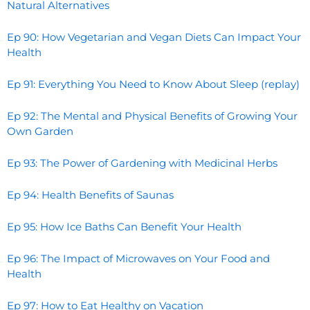
Natural Alternatives
Ep 90: How Vegetarian and Vegan Diets Can Impact Your
Health
Ep 91: Everything You Need to Know About Sleep (replay)
Ep 92: The Mental and Physical Benefits of Growing Your
Own Garden
Ep 93: The Power of Gardening with Medicinal Herbs
Ep 94: Health Benefits of Saunas
Ep 95: How Ice Baths Can Benefit Your Health
Ep 96: The Impact of Microwaves on Your Food and
Health
Ep 97: How to Eat Healthy on Vacation