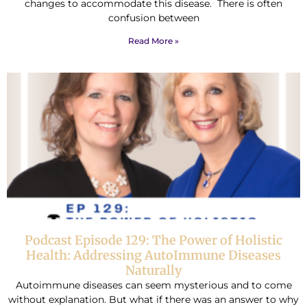
changes to accommodate this disease. There is often
confusion between
Read More »
Podcast Episode 129: The Power of Holistic
Health: Addressing AutoImmune Diseases
Naturally
Autoimmune diseases can seem mysterious and to come
without explanation. But what if there was an answer to why