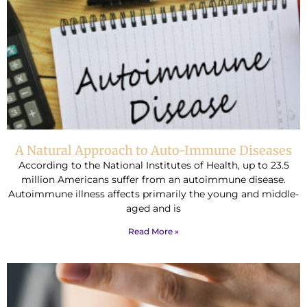
A Natural Approach to Auto-Immune Diseases
According to the National Institutes of Health, up to 23.5
million Americans suffer from an autoimmune disease.
Autoimmune illness affects primarily the young and middle-
aged and is
Read More »