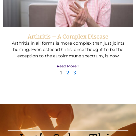
Arthritis – A Complex Disease
Arthritis in all forms is more complex than just joints
hurting. Even osteoarthritis, once thought to be the
exception to the autoimmune spectrum, is now
Read More »
1
2
3