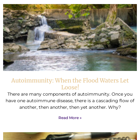
Autoimmunity: When the Flood Waters Let
Loose!
There are many components of autoimmunity. Once you
have one autoimmune disease, there is a cascading flow of
another, then another, then yet another. Why?
Read More »