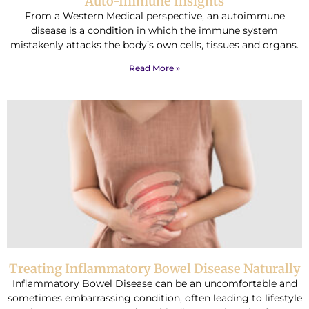
Auto-Immune Insights
From a Western Medical perspective, an autoimmune
disease is a condition in which the immune system
mistakenly attacks the body’s own cells, tissues and organs.
Read More »
Treating Inflammatory Bowel Disease Naturally
Inflammatory Bowel Disease can be an uncomfortable and
sometimes embarrassing condition, often leading to lifestyle