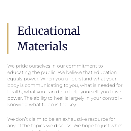
Educational
Materials
We pride ourselves in our commitment to
educating the public. We believe that education
equals power. When you understand what your
body is communicating to you, what is needed for
health, what you can do to help yourself, you have
power. The ability to heal is largely in your control –
knowing what to do is the key.
We don’t claim to be an exhaustive resource for
any of the topics we discuss. We hope to just whet