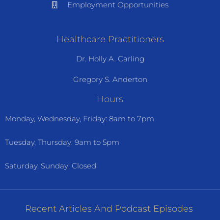
Employment Opportunities
Healthcare Practitioners
Dr. Holly A. Carling
Gregory S. Anderton
Hours
Monday, Wednesday, Friday: 8am to 7pm
Tuesday, Thursday: 9am to 5pm
Saturday, Sunday: Closed
Recent Articles And Podcast Episodes