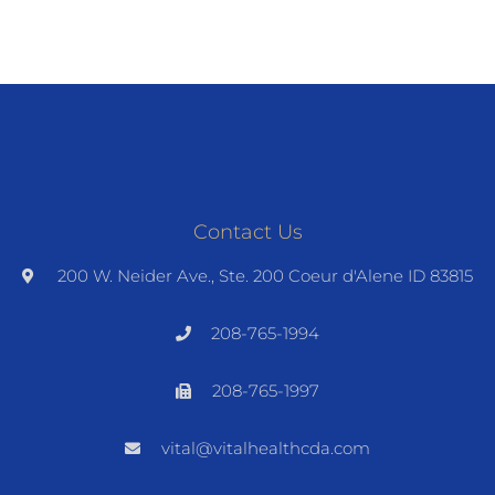
Contact Us
200 W. Neider Ave., Ste. 200 Coeur d'Alene ID 83815
208-765-1994
208-765-1997
vital@vitalhealthcda.com