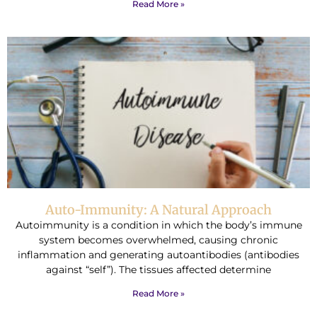
Read More »
Auto-Immunity: A Natural Approach
Autoimmunity is a condition in which the body’s immune
system becomes overwhelmed, causing chronic
inflammation and generating autoantibodies (antibodies
against “self”). The tissues affected determine
Read More »