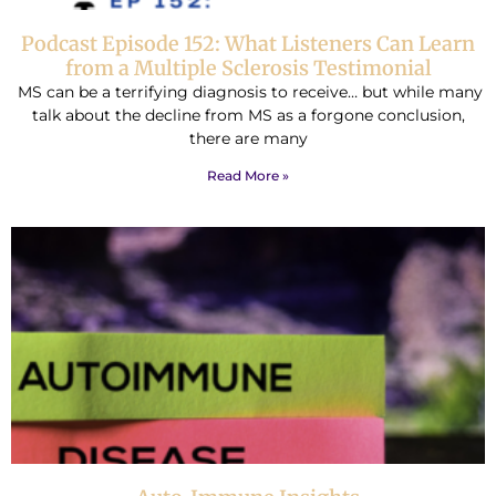
Podcast Episode 152: What Listeners Can Learn
from a Multiple Sclerosis Testimonial
MS can be a terrifying diagnosis to receive… but while many
talk about the decline from MS as a forgone conclusion,
there are many
Read More »