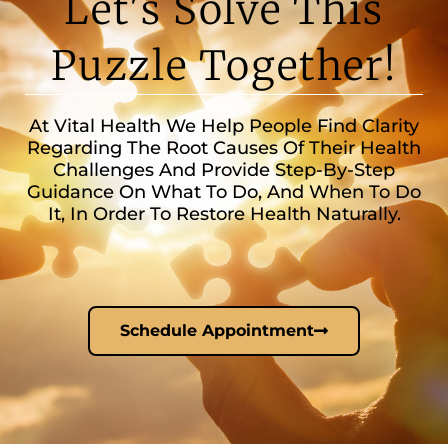
Let's Solve This
Puzzle Together!
At Vital Health We Help People Find Clarity
Regarding The Root Causes Of Their Health
Challenges And Provide Step-By-Step
Guidance On What To Do, And When To Do
It, In Order To Restore Health Naturally.
Schedule Appointment