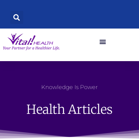
Skip
to
content
Knowledge Is Power
Health Articles