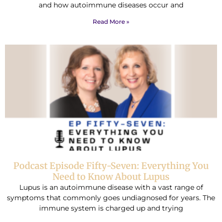
and how autoimmune diseases occur and
Read More »
Podcast Episode Fifty-Seven: Everything You
Need to Know About Lupus
Lupus is an autoimmune disease with a vast range of
symptoms that commonly goes undiagnosed for years. The
immune system is charged up and trying