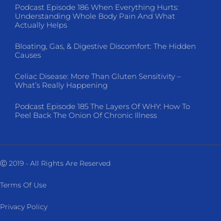
Podcast Episode 186 When Everything Hurts:
Understanding Whole Body Pain And What
Actually Helps
Bloating, Gas, & Digestive Discomfort: The Hidden
Causes
Celiac Disease: More Than Gluten Sensitivity –
What’s Really Happening
Podcast Episode 185 The Layers Of WHY: How To
Peel Back The Onion Of Chronic Illness
Ⓒ 2019 - All Rights Are Reserved
Terms Of Use
Privacy Policy