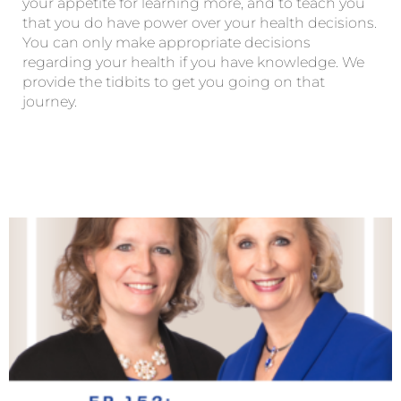
your appetite for learning more, and to teach you
that you do have power over your health decisions.
You can only make appropriate decisions
regarding your health if you have knowledge. We
provide the tidbits to get you going on that
journey.
Page
Page
Page