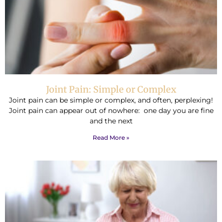
Joint Pain: Simple or Complex
Joint pain can be simple or complex, and often, perplexing!
Joint pain can appear out of nowhere: one day you are fine
and the next
Read More »