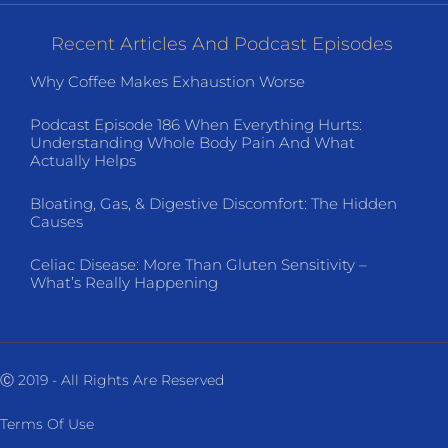
Recent Articles And Podcast Episodes
Why Coffee Makes Exhaustion Worse
Podcast Episode 186 When Everything Hurts:
Understanding Whole Body Pain And What
Actually Helps
Bloating, Gas, & Digestive Discomfort: The Hidden
Causes
Celiac Disease: More Than Gluten Sensitivity –
What’s Really Happening
Ⓒ 2019 - All Rights Are Reserved
Terms Of Use