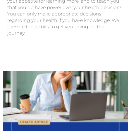
your appetite for learning more, and to teach you
that you do have power over your health decisions.
You can only make appropriate decisions
regarding your health if you have knowledge. We
provide the tidbits to get you going on that
journey.