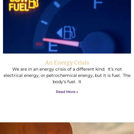
An Energy Crisis
We are in an energy crisis of a different kind. It’s not
electrical energy, or petrochemical energy, but it is fuel. The
body’s fuel. It
Read More »