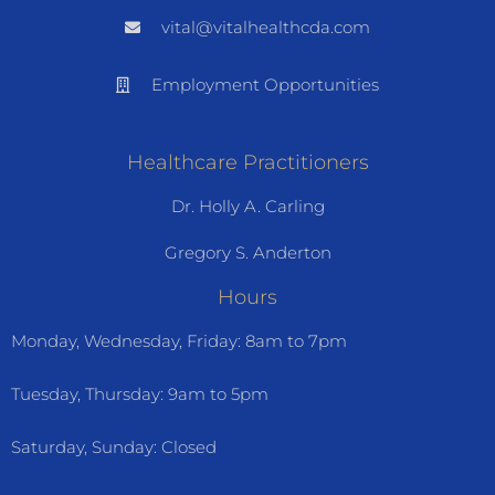
vital@vitalhealthcda.com
Employment Opportunities
Healthcare Practitioners
Dr. Holly A. Carling
Gregory S. Anderton
Hours
Monday, Wednesday, Friday: 8am to 7pm
Tuesday, Thursday: 9am to 5pm
Saturday, Sunday: Closed