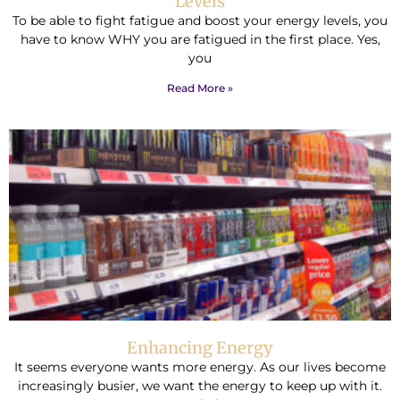
Levels
To be able to fight fatigue and boost your energy levels, you
have to know WHY you are fatigued in the first place. Yes,
you
Read More »
Enhancing Energy
It seems everyone wants more energy. As our lives become
increasingly busier, we want the energy to keep up with it.