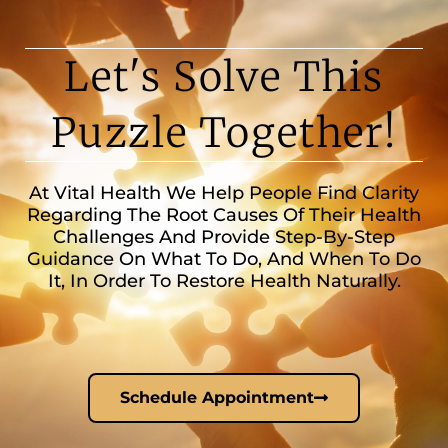
Let's Solve This
Puzzle Together!
At Vital Health We Help People Find Clarity
Regarding The Root Causes Of Their Health
Challenges And Provide Step-By-Step
Guidance On What To Do, And When To Do
It, In Order To Restore Health Naturally.
Schedule Appointment