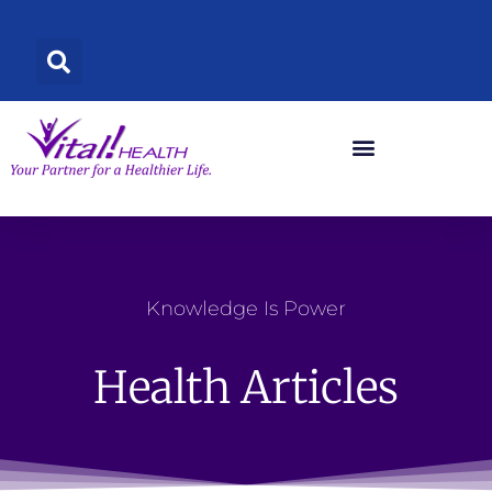
Skip
to
content
Knowledge Is Power
Health Articles