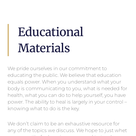
Educational
Materials
We pride ourselves in our commitment to
educating the public. We believe that education
equals power. When you understand what your
body is communicating to you, what is needed for
health, what you can do to help yourself, you have
power. The ability to heal is largely in your control –
knowing what to do is the key.
We don’t claim to be an exhaustive resource for
any of the topics we discuss. We hope to just whet