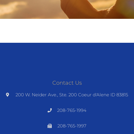
Contact Us
200 W. Neider Ave., Ste. 200 Coeur d'Alene ID 83815
208-765-1994
208-765-1997