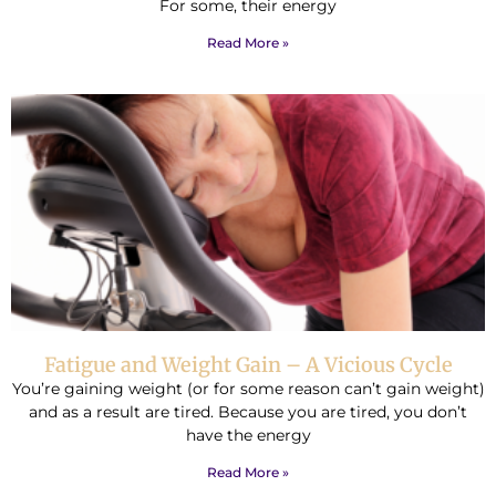
For some, their energy
Read More »
Fatigue and Weight Gain – A Vicious Cycle
You’re gaining weight (or for some reason can’t gain weight)
and as a result are tired. Because you are tired, you don’t
have the energy
Read More »