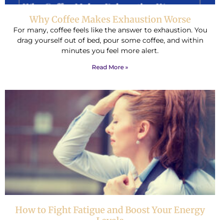
Why Coffee Makes Exhaustion Worse
For many, coffee feels like the answer to exhaustion. You
drag yourself out of bed, pour some coffee, and within
minutes you feel more alert.
Read More »
How to Fight Fatigue and Boost Your Energy