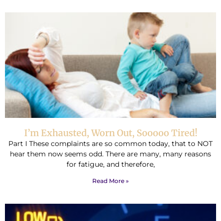
I’m Exhausted, Worn Out, Sooooo Tired!
Part I These complaints are so common today, that to NOT
hear them now seems odd. There are many, many reasons
for fatigue, and therefore,
Read More »