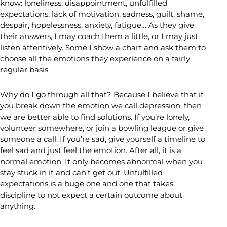
know: loneliness, disappointment, unfulfilled
expectations, lack of motivation, sadness, guilt, shame,
despair, hopelessness, anxiety, fatigue… As they give
their answers, I may coach them a little, or I may just
listen attentively. Some I show a chart and ask them to
choose all the emotions they experience on a fairly
regular basis.
Why do I go through all that? Because I believe that if
you break down the emotion we call depression, then
we are better able to find solutions. If you’re lonely,
volunteer somewhere, or join a bowling league or give
someone a call. If you’re sad, give yourself a timeline to
feel sad and just feel the emotion. After all, it is a
normal emotion. It only becomes abnormal when you
stay stuck in it and can’t get out. Unfulfilled
expectations is a huge one and one that takes
discipline to not expect a certain outcome about
anything.