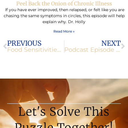
Peel Back the Onion of Chronic Illness
If you have ever improved, then relapsed, or felt like you are
chasing the same symptoms in circles, this episode will help
explain why. Dr. Holly
Read More »
Prev
N
PREVIOUS
NEXT
Food Sensitivities Start in the Gut
Podcast Episode 134: Deep Dive into Magnesium: From Muscle Relaxation to Mental Health
Let's Solve This
Puzzle Together!