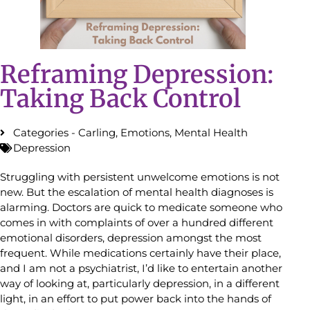
Reframing Depression:
Taking Back Control
Categories -
Carling
,
Emotions
,
Mental Health
Depression
Struggling with persistent unwelcome emotions is not
new. But the escalation of mental health diagnoses is
alarming. Doctors are quick to medicate someone who
comes in with complaints of over a hundred different
emotional disorders, depression amongst the most
frequent. While medications certainly have their place,
and I am not a psychiatrist, I’d like to entertain another
way of looking at, particularly depression, in a different
light, in an effort to put power back into the hands of