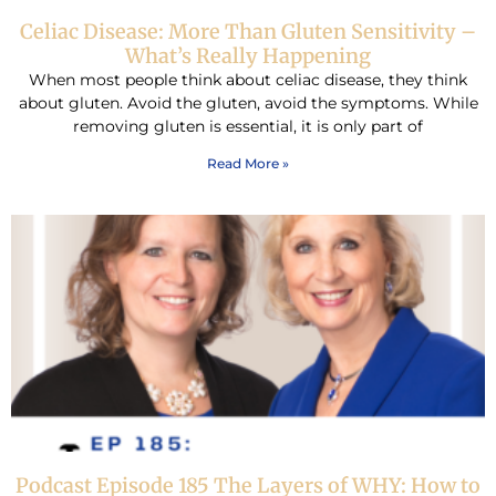
Celiac Disease: More Than Gluten Sensitivity –
What’s Really Happening
When most people think about celiac disease, they think
about gluten. Avoid the gluten, avoid the symptoms. While
removing gluten is essential, it is only part of
Read More »
Podcast Episode 185 The Layers of WHY: How to