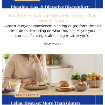
Bloating, Gas, & Digestive Discomfort: The
Hidden Causes
Almost everyone experiences bloating or gas from time to
time, often depending on what they eat. Maybe your
stomach feels tight after a big meal, or you’re
Read More »