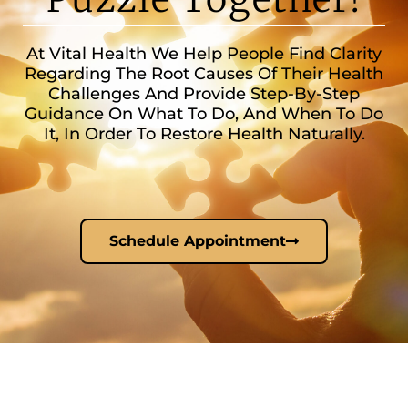
At Vital Health We Help People Find Clarity
Regarding The Root Causes Of Their Health
Challenges And Provide Step-By-Step
Guidance On What To Do, And When To Do
It, In Order To Restore Health Naturally.
Schedule Appointment