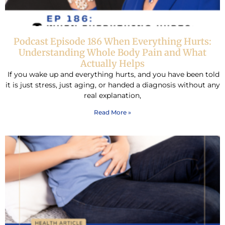
Podcast Episode 186 When Everything Hurts:
Understanding Whole Body Pain and What
Actually Helps
If you wake up and everything hurts, and you have been told
it is just stress, just aging, or handed a diagnosis without any
real explanation,
Read More »