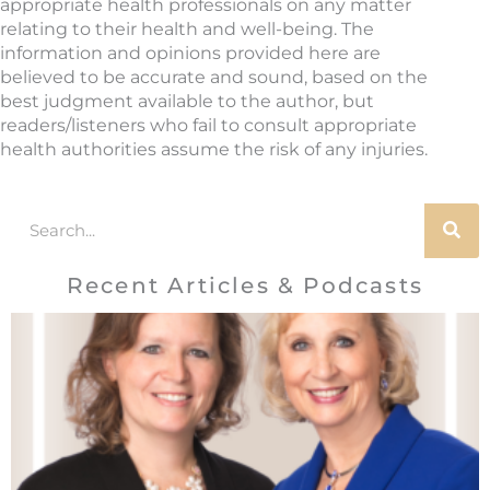
appropriate health professionals on any matter
relating to their health and well-being. The
information and opinions provided here are
believed to be accurate and sound, based on the
best judgment available to the author, but
readers/listeners who fail to consult appropriate
health authorities assume the risk of any injuries.
Search
Recent Articles & Podcasts