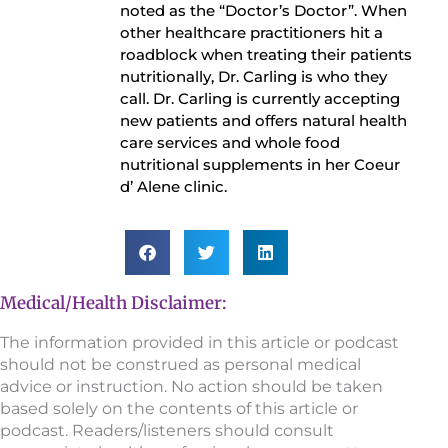
noted as the “Doctor’s Doctor”. When
other healthcare practitioners hit a
roadblock when treating their patients
nutritionally, Dr. Carling is who they
call. Dr. Carling is currently accepting
new patients and offers natural health
care services and whole food
nutritional supplements in her Coeur
d’ Alene clinic.
Medical/Health Disclaimer:
The information provided in this article or podcast
should not be construed as personal medical
advice or instruction. No action should be taken
based solely on the contents of this article or
podcast. Readers/listeners should consult