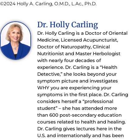
©2024 Holly A. Carling, O.M.D., L.Ac., Ph.D.
Dr. Holly Carling
Dr. Holly Carling is a Doctor of Oriental
Medicine, Licensed Acupuncturist,
Doctor of Naturopathy, Clinical
Nutritionist and Master Herbologist
with nearly four decades of
experience. Dr. Carling is a “Health
Detective,” she looks beyond your
symptom picture and investigates
WHY you are experiencing your
symptoms in the first place. Dr. Carling
considers herself a “professional
student” – she has attended more
than 600 post-secondary education
courses related to health and healing.
Dr. Carling gives lectures here in the
U.S. and internationally and has been