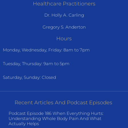
Healthcare Practitioners
Dr. Holly A. Carling
Gregory S. Anderton
Hours
Monday, Wednesday, Friday: 8am to 7pm
Tuesday, Thursday: 9am to 5pm
Saturday, Sunday: Closed
Recent Articles And Podcast Episodes
Podcast Episode 186 When Everything Hurts:
Understanding Whole Body Pain And What
Actually Helps