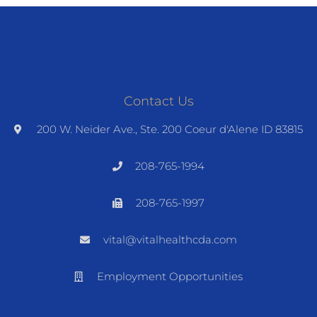
Contact Us
200 W. Neider Ave., Ste. 200 Coeur d'Alene ID 83815
208-765-1994
208-765-1997
vital@vitalhealthcda.com
Employment Opportunities