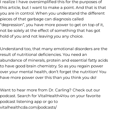
I realize I have oversimplified this for the purposes of
this article, but I want to make a point. And that is that
you are in control. When you understand the different
pieces of that garbage can diagnosis called
“depression”, you have more power to get on top of it,
not be solely at the effect of something that has got
hold of you and not leaving you any choice.
Understand too, that many emotional disorders are the
result of nutritional deficiencies. You need an
abundance of minerals, protein and essential fatty acids
to have good brain chemistry. So as you regain power
over your mental health, don’t forget the nutrition! You
have more power over this than you think you do!
Want to hear more from Dr. Carling? Check out our
podcast. Search for VitalHealth4You on your favorite
podcast listening app or go to
vitalhealthcda.com/podcasts/