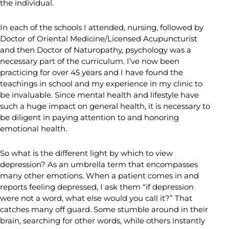
the individual.
In each of the schools I attended, nursing, followed by
Doctor of Oriental Medicine/Licensed Acupuncturist
and then Doctor of Naturopathy, psychology was a
necessary part of the curriculum. I’ve now been
practicing for over 45 years and I have found the
teachings in school and my experience in my clinic to
be invaluable. Since mental health and lifestyle have
such a huge impact on general health, it is necessary to
be diligent in paying attention to and honoring
emotional health.
So what is the different light by which to view
depression? As an umbrella term that encompasses
many other emotions. When a patient comes in and
reports feeling depressed, I ask them “if depression
were not a word, what else would you call it?” That
catches many off guard. Some stumble around in their
brain, searching for other words, while others instantly