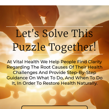
Let's Solve This
Puzzle Together!
At Vital Health We Help People Find Clarity
Regarding The Root Causes Of Their Health
Challenges And Provide Step-By-Step
Guidance On What To Do, And When To Do
It, In Order To Restore Health Naturally.