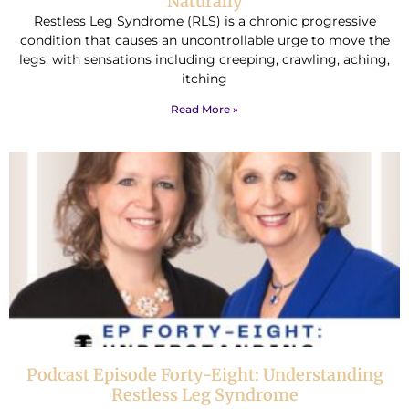
Naturally
Restless Leg Syndrome (RLS) is a chronic progressive
condition that causes an uncontrollable urge to move the
legs, with sensations including creeping, crawling, aching,
itching
Read More »
Podcast Episode Forty-Eight: Understanding
Restless Leg Syndrome