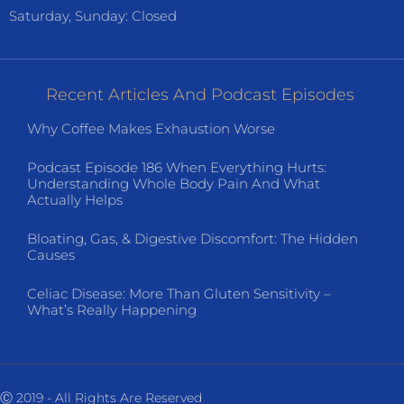
Saturday, Sunday: Closed
Recent Articles And Podcast Episodes
Why Coffee Makes Exhaustion Worse
Podcast Episode 186 When Everything Hurts:
Understanding Whole Body Pain And What
Actually Helps
Bloating, Gas, & Digestive Discomfort: The Hidden
Causes
Celiac Disease: More Than Gluten Sensitivity –
What’s Really Happening
Ⓒ 2019 - All Rights Are Reserved