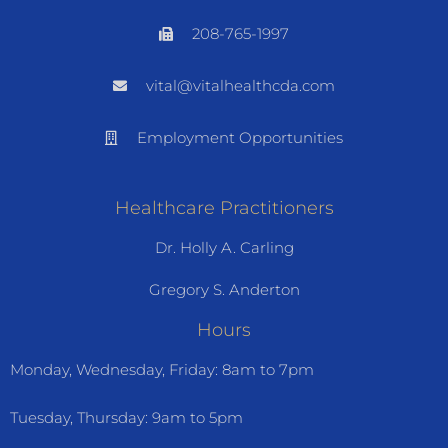
208-765-1997
vital@vitalhealthcda.com
Employment Opportunities
Healthcare Practitioners
Dr. Holly A. Carling
Gregory S. Anderton
Hours
Monday, Wednesday, Friday: 8am to 7pm
Tuesday, Thursday: 9am to 5pm