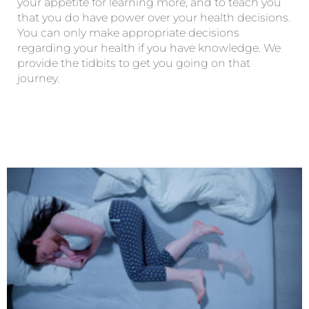
your appetite for learning more, and to teach you
that you do have power over your health decisions.
You can only make appropriate decisions
regarding your health if you have knowledge. We
provide the tidbits to get you going on that
journey.