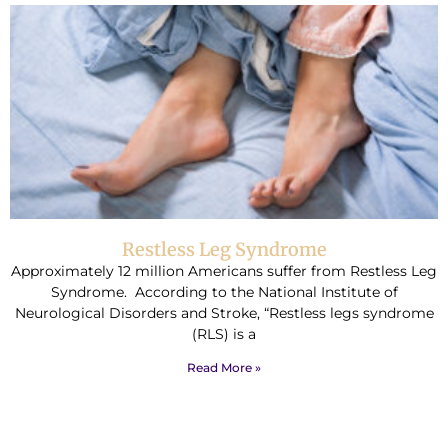
Restless Leg Syndrome
Approximately 12 million Americans suffer from Restless Leg
Syndrome. According to the National Institute of
Neurological Disorders and Stroke, “Restless legs syndrome
(RLS) is a
Read More »