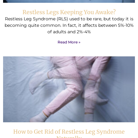
Restless Legs Keeping You Awake?
Restless Leg Syndrome (RLS) used to be rare, but today it is
becoming quite common. In fact, it affects between 5%-10%
of adults and 2%-4%
Read More »
How to Get Rid of Restless Leg Syndrome