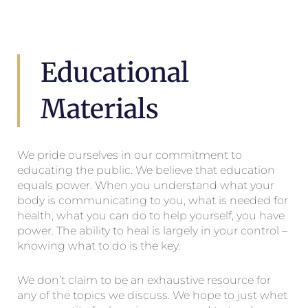
Educational
Materials
We pride ourselves in our commitment to
educating the public. We believe that education
equals power. When you understand what your
body is communicating to you, what is needed for
health, what you can do to help yourself, you have
power. The ability to heal is largely in your control –
knowing what to do is the key.
We don’t claim to be an exhaustive resource for
any of the topics we discuss. We hope to just whet