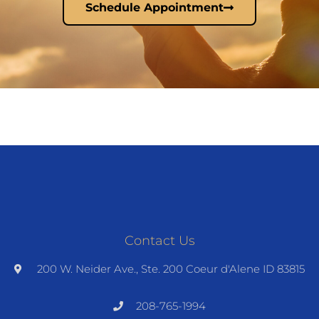
Schedule Appointment
Contact Us
200 W. Neider Ave., Ste. 200 Coeur d'Alene ID 83815
208-765-1994