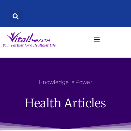
Skip
to
content
Knowledge Is Power
Health Articles