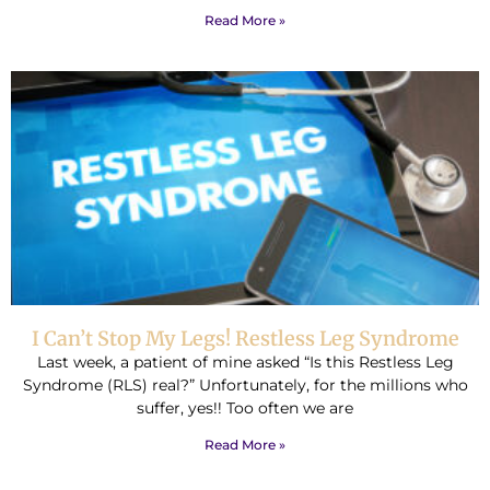
Read More »
I Can’t Stop My Legs! Restless Leg Syndrome
Last week, a patient of mine asked “Is this Restless Leg
Syndrome (RLS) real?” Unfortunately, for the millions who
suffer, yes!! Too often we are
Read More »