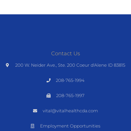
Contact Us
200 W. Neider Ave., Ste. 200 Coeur d'Alene ID 83815
208-765-1994
208-765-1997
vital@vitalhealthcda.com
Employment Opportunities