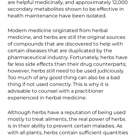
are helpful medicinally, and approximately 12,000
secondary metabolites shown to be effective in
health maintenance have been isolated.
Modern medicine originated from herbal
medicine, and herbs are still the original sources
of compounds that are discovered to help with
certain diseases that are duplicated by the
pharmaceutical industry. Fortunately, herbs have
far less side effects than their drug counterparts;
however, herbs still need to be used judiciously.
Too much of any good thing can also be a bad
thing if not used correctly. This is why it is
advisable to counsel with a practitioner
experienced in herbal medicine.
Although herbs have a reputation of being used
mostly to treat ailments, the real power of herbs
is in their ability to prevent certain maladies. As
with all plants, herbs contain sufficient quantities