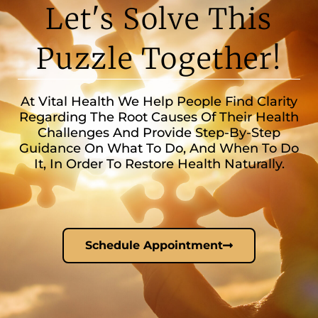
Let's Solve This
Puzzle Together!
At Vital Health We Help People Find Clarity
Regarding The Root Causes Of Their Health
Challenges And Provide Step-By-Step
Guidance On What To Do, And When To Do
It, In Order To Restore Health Naturally.
Schedule Appointment