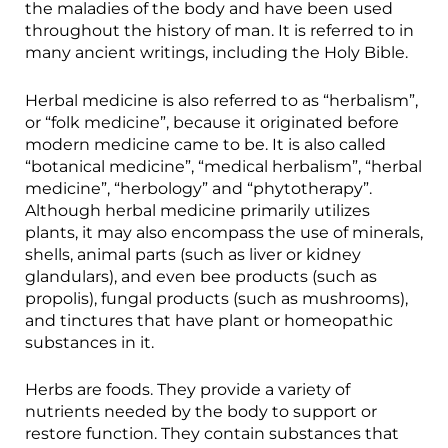
the maladies of the body and have been used
throughout the history of man. It is referred to in
many ancient writings, including the Holy Bible.
Herbal medicine is also referred to as “herbalism”,
or “folk medicine”, because it originated before
modern medicine came to be. It is also called
“botanical medicine”, “medical herbalism”, “herbal
medicine”, “herbology” and “phytotherapy”.
Although herbal medicine primarily utilizes
plants, it may also encompass the use of minerals,
shells, animal parts (such as liver or kidney
glandulars), and even bee products (such as
propolis), fungal products (such as mushrooms),
and tinctures that have plant or homeopathic
substances in it.
Herbs are foods. They provide a variety of
nutrients needed by the body to support or
restore function. They contain substances that