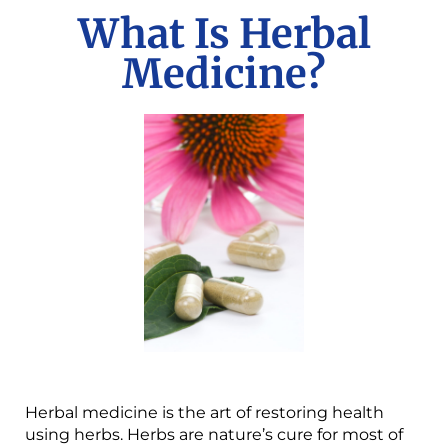
What Is Herbal
Medicine?
Herbal medicine is the art of restoring health
using herbs. Herbs are nature’s cure for most of