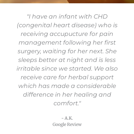
"I have an infant with CHD
(congenital heart disease) who is
receiving accupucture for pain
management following her first
surgery, waiting for her next. She
sleeps better at night and is less
irritable since we started. We also
receive care for herbal support
which has made a considerable
difference in her healing and
comfort."
- A.K.
Google Review