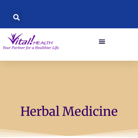
Skip
to
content
Herbal Medicine