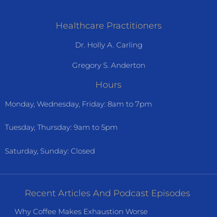
Healthcare Practitioners
Dr. Holly A. Carling
Gregory S. Anderton
Hours
Monday, Wednesday, Friday: 8am to 7pm
Tuesday, Thursday: 9am to 5pm
Saturday, Sunday: Closed
Recent Articles And Podcast Episodes
Why Coffee Makes Exhaustion Worse