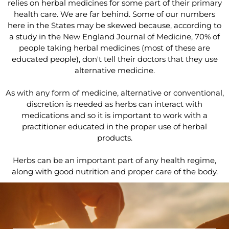
relies on herbal medicines for some part of their primary
health care. We are far behind. Some of our numbers
here in the States may be skewed because, according to
a study in the New England Journal of Medicine, 70% of
people taking herbal medicines (most of these are
educated people), don't tell their doctors that they use
alternative medicine.
As with any form of medicine, alternative or conventional,
discretion is needed as herbs can interact with
medications and so it is important to work with a
practitioner educated in the proper use of herbal
products.
Herbs can be an important part of any health regime,
along with good nutrition and proper care of the body.