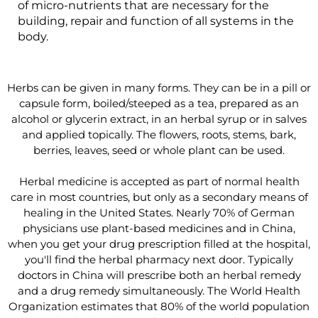
of micro-nutrients that are necessary for the
building, repair and function of all systems in the
body.
Herbs can be given in many forms. They can be in a pill or
capsule form, boiled/steeped as a tea, prepared as an
alcohol or glycerin extract, in an herbal syrup or in salves
and applied topically. The flowers, roots, stems, bark,
berries, leaves, seed or whole plant can be used.
Herbal medicine is accepted as part of normal health
care in most countries, but only as a secondary means of
healing in the United States. Nearly 70% of German
physicians use plant-based medicines and in China,
when you get your drug prescription filled at the hospital,
you'll find the herbal pharmacy next door. Typically
doctors in China will prescribe both an herbal remedy
and a drug remedy simultaneously. The World Health
Organization estimates that 80% of the world population