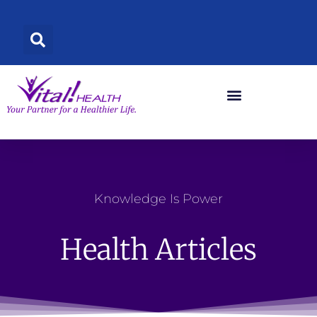
Skip
to
content
Knowledge Is Power
Health Articles