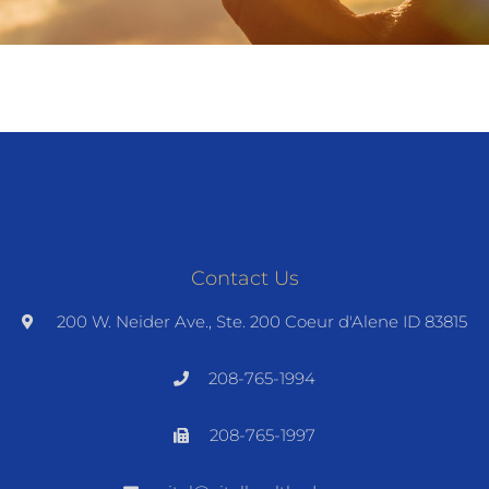
Contact Us
200 W. Neider Ave., Ste. 200 Coeur d'Alene ID 83815
208-765-1994
208-765-1997