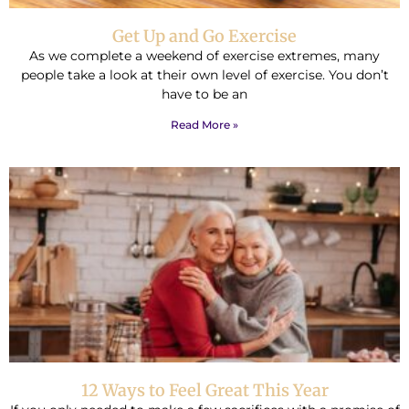
Get Up and Go Exercise
As we complete a weekend of exercise extremes, many
people take a look at their own level of exercise. You don’t
have to be an
Read More »
12 Ways to Feel Great This Year