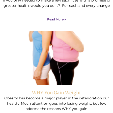
If you only needed to make a few sacrifices with a promise of
greater health, would you do it? For each and every change
–
Read More »
WHY You Gain Weight
Obesity has become a major player in the deterioration our
health. Much attention goes into losing weight, but few
address the reasons WHY you gain