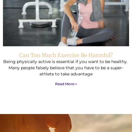
Can Too Much Exercise Be Harmful?
Being physically active is essential if you want to be healthy.
Many people falsely believe that you have to be a super-
athlete to take advantage
Read More »