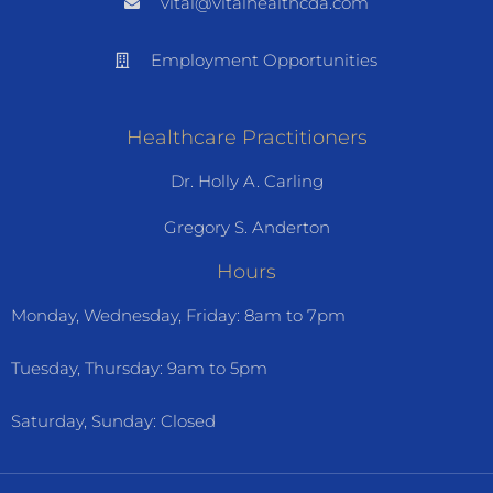
vital@vitalhealthcda.com
Employment Opportunities
Healthcare Practitioners
Dr. Holly A. Carling
Gregory S. Anderton
Hours
Monday, Wednesday, Friday: 8am to 7pm
Tuesday, Thursday: 9am to 5pm
Saturday, Sunday: Closed