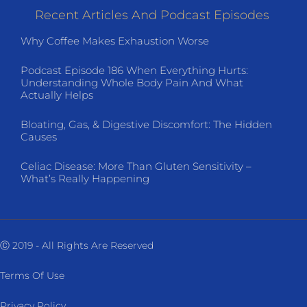
Recent Articles And Podcast Episodes
Why Coffee Makes Exhaustion Worse
Podcast Episode 186 When Everything Hurts:
Understanding Whole Body Pain And What
Actually Helps
Bloating, Gas, & Digestive Discomfort: The Hidden
Causes
Celiac Disease: More Than Gluten Sensitivity –
What’s Really Happening
Ⓒ 2019 - All Rights Are Reserved
Terms Of Use
Privacy Policy