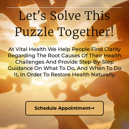
Let's Solve This
Puzzle Together!
At Vital Health We Help People Find Clarity
Regarding The Root Causes Of Their Health
Challenges And Provide Step-By-Step
Guidance On What To Do, And When To Do
It, In Order To Restore Health Naturally.
Schedule Appointment