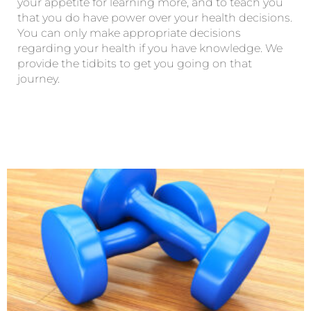
your appetite for learning more, and to teach you
that you do have power over your health decisions.
You can only make appropriate decisions
regarding your health if you have knowledge. We
provide the tidbits to get you going on that
journey.