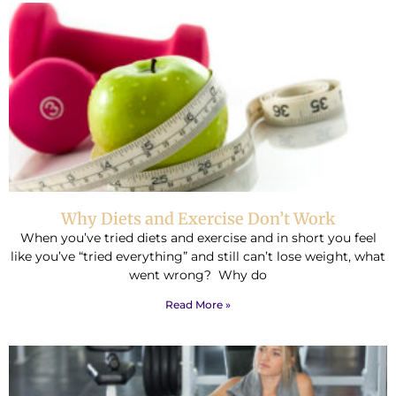
Why Diets and Exercise Don’t Work
When you’ve tried diets and exercise and in short you feel
like you’ve “tried everything” and still can’t lose weight, what
went wrong? Why do
Read More »