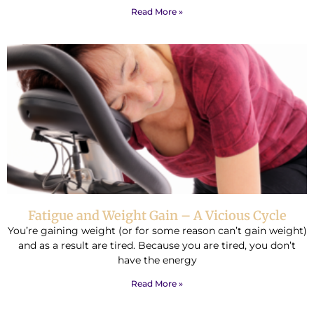
Read More »
Fatigue and Weight Gain – A Vicious Cycle
You’re gaining weight (or for some reason can’t gain weight)
and as a result are tired. Because you are tired, you don’t
have the energy
Read More »