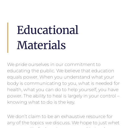
Educational
Materials
We pride ourselves in our commitment to
educating the public. We believe that education
equals power. When you understand what your
body is communicating to you, what is needed for
health, what you can do to help yourself, you have
power. The ability to heal is largely in your control –
knowing what to do is the key.
We don’t claim to be an exhaustive resource for
any of the topics we discuss. We hope to just whet