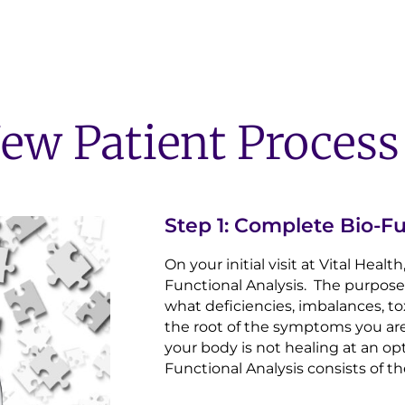
ew Patient Process
Step 1: Complete Bio-Fu
On your initial visit at Vital Heal
Functional Analysis. The purpose o
what deficiencies, imbalances, to
the root of the symptoms you ar
your body is not healing at an op
Functional Analysis consists of th