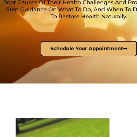
Root Causes Of Their Health Challenges And Pro
Step Guidance On What To Do, And When To Do 
To Restore Health Naturally.
Schedule Your Appointment