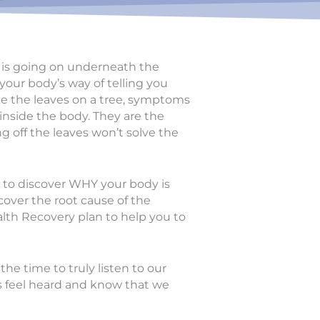
at is going on underneath the
our body’s way of telling you
ke the leaves on a tree, symptoms
 inside the body. They are the
g off the leaves won’t solve the
g to discover WHY your body is
cover the root cause of the
lth Recovery plan to help you to
he time to truly listen to our
ts feel heard and know that we