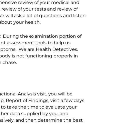
hensive review of your medical and
 review of your tests and review of
will ask a lot of questions and listen
about your health.
:
During the examination portion of
erent assessment tools to help us
mptoms. We are Health Detectives.
body is not functioning properly in
m chase.
ional Analysis visit, you will be
, Report of Findings, visit a few days
er to take the time to evaluate your
other data supplied by you, and
ively, and then determine the best