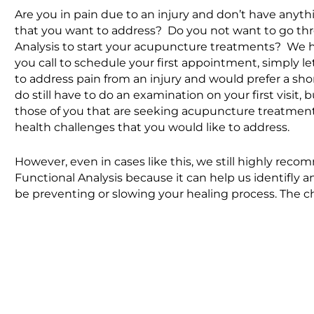
Are you in pain due to an injury and don’t have anyth
that you want to address? Do you
not
want to go th
Analysis to start your acupuncture treatments? We 
you call to schedule your first appointment, simply l
to address pain from an injury and would prefer a s
do
still have to do an examination on your first visit,
those of you that are seeking acupuncture treatment
health challenges that you would like to address.
However, even in cases like this, we still highly r
Functional Analysis because it can help us identifly 
be preventing or slowing your healing process. The ch