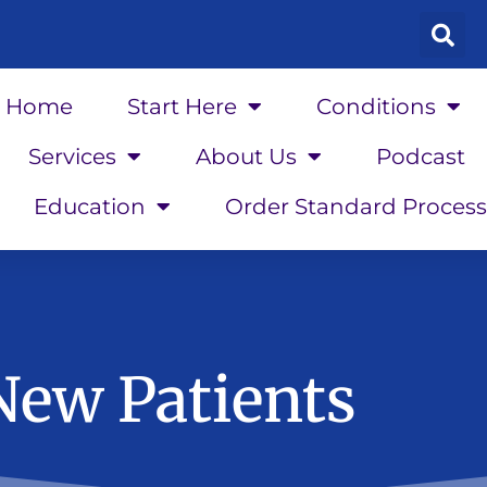
Home
Start Here
Conditions
Services
About Us
Podcast
Education
Order Standard Process
New Patients