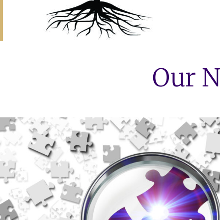
Our N