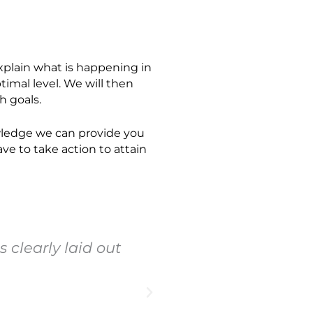
explain what is happening in
timal level. We will then
h goals.
owledge we can provide you
ve to take action to attain
 clearly laid out
"Vital Health lo
deficiencies