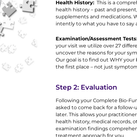
Health History:
This is a compre
health history – past and present,
supplements and medications. We 
intently to what you have to say 
Examination/Assessment Tests
your visit we utilize over 27 diff
uncover the reasons for your sy
Our goal is to find out WHY your 
the first place – not just sympto
Step 2: Evaluation
Following your Complete Bio-Funct
asked to come back for a follow-up
later. This allows your practition
health history, medical records, 
examination findings comprehens
treatment approach for you.