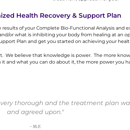
mized Health Recovery & Support Plan
he results of your Complete Bio-Functional Analysis and 
and/or what is inhibiting your body from healing at an op
pport Plan and get you started on achieving your healt
 visit. We believe that knowledge is power. The more kn
 it and what you can do about it, the more power you ha
as very thorough and the treatment plan was
and agreed upon."
- M.F.