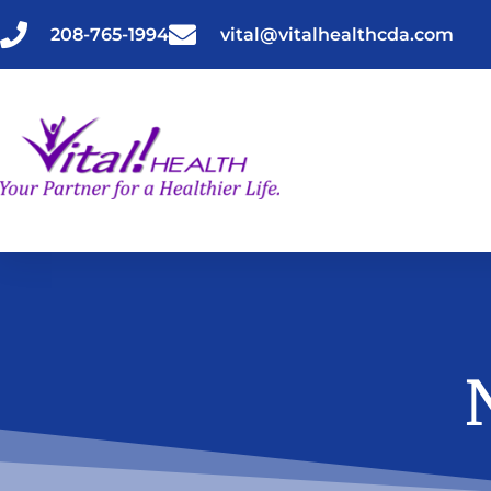
Skip
to
208-765-1994
vital@vitalhealthcda.com
content