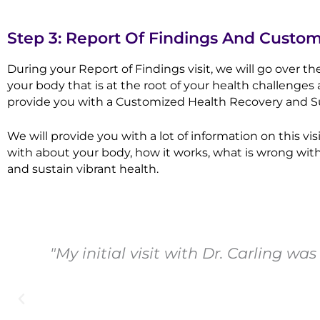
Step 3: Report Of Findings And Custo
During your Report of Findings visit, we will go over t
your body that is at the root of your health challenges 
provide you with a Customized Health Recovery and Su
We will provide you with a lot of information on this
with about your body, how it works, what is wrong with
and sustain vibrant health.
"My initial visit with Dr. Carling w