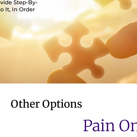
vide Step-By-
It, In Order
Other Options
Pain O