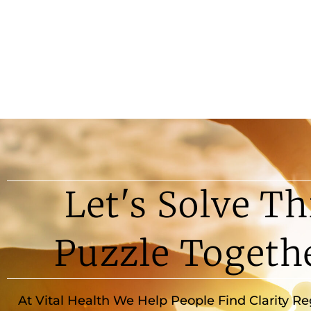
Let's Solve Th
Puzzle Togeth
At Vital Health We Help People Find Clarity R