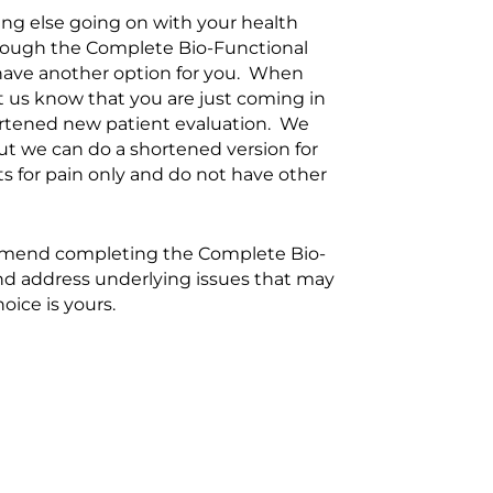
ing else going on with your health
rough the Complete Bio-Functional
have another option for you. When
et us know that you are just coming in
hortened new patient evaluation. We
 but we can do a shortened version for
s for pain only and do not have other
ecommend completing the Complete Bio-
and address underlying issues that may
oice is yours.