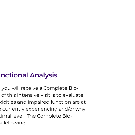
nctional Analysis
th, you will receive a Complete Bio-
f this intensive visit is to evaluate
xicities and impaired function are at
e currently experiencing and/or why
timal level. The Complete Bio-
e following: