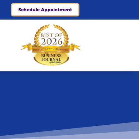
Schedule Appointment