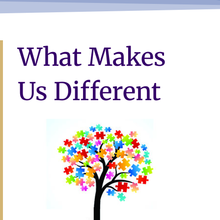
What Makes
Us Different