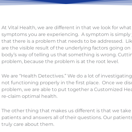
At Vital Health, we are different in that we look for wh
symptoms you are experiencing. A symptom is simply y
that there is a problem that needs to be addressed. Li
are the visible result of the underlying factors going on
body’s way of telling us that something is wrong. Cuttin
problem, because the problem is at the root level.
We are “Health Detectives.” We do a lot of investigatin
not functioning properly in the first place. Once we dis
problem, we are able to put together a Customized Hea
re-claim optimal health.
The other thing that makes us different is that we take t
patients and answers all of their questions. Our patien
truly care about them.