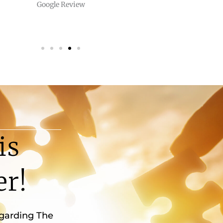
Google Review
is
er!
egarding The