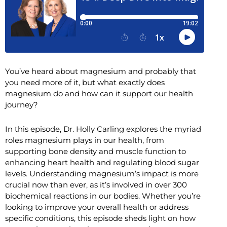
You’ve heard about magnesium and probably that
you need more of it, but what exactly does
magnesium do and how can it support our health
journey?
In this episode, Dr. Holly Carling explores the myriad
roles magnesium plays in our health, from
supporting bone density and muscle function to
enhancing heart health and regulating blood sugar
levels. Understanding magnesium’s impact is more
crucial now than ever, as it’s involved in over 300
biochemical reactions in our bodies. Whether you’re
looking to improve your overall health or address
specific conditions, this episode sheds light on how