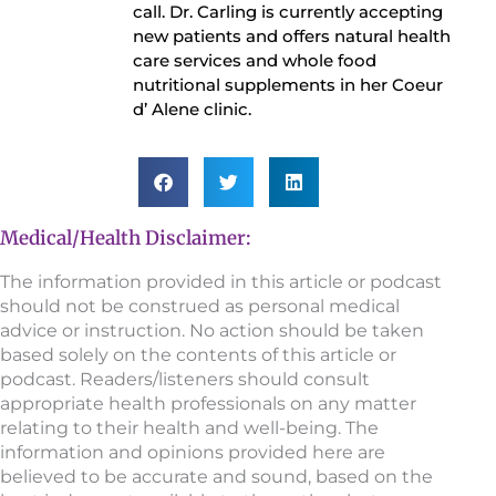
call. Dr. Carling is currently accepting
new patients and offers natural health
care services and whole food
nutritional supplements in her Coeur
d’ Alene clinic.
Medical/Health Disclaimer:
The information provided in this article or podcast
should not be construed as personal medical
advice or instruction. No action should be taken
based solely on the contents of this article or
podcast. Readers/listeners should consult
appropriate health professionals on any matter
relating to their health and well-being. The
information and opinions provided here are
believed to be accurate and sound, based on the