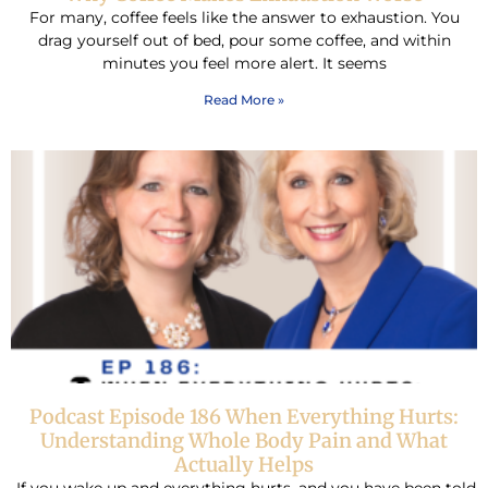
For many, coffee feels like the answer to exhaustion. You
drag yourself out of bed, pour some coffee, and within
minutes you feel more alert. It seems
Read More »
Podcast Episode 186 When Everything Hurts:
Understanding Whole Body Pain and What
Actually Helps