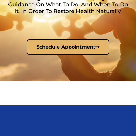
Guidance On What To Do, And When To Do
It, In Order To Restore Health Naturally.
Schedule Appointment