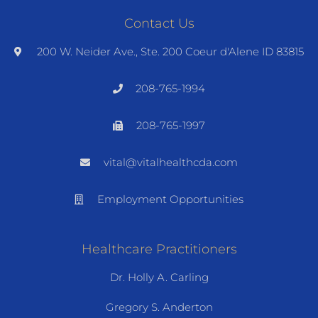
Contact Us
200 W. Neider Ave., Ste. 200 Coeur d'Alene ID 83815
208-765-1994
208-765-1997
vital@vitalhealthcda.com
Employment Opportunities
Healthcare Practitioners
Dr. Holly A. Carling
Gregory S. Anderton