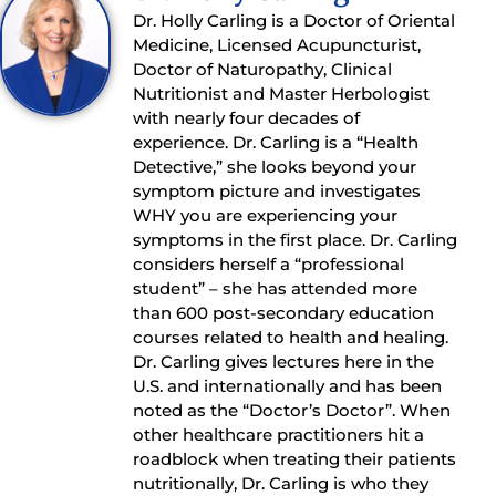
Dr. Holly Carling is a Doctor of Oriental
Medicine, Licensed Acupuncturist,
Doctor of Naturopathy, Clinical
Nutritionist and Master Herbologist
with nearly four decades of
experience. Dr. Carling is a “Health
Detective,” she looks beyond your
symptom picture and investigates
WHY you are experiencing your
symptoms in the first place. Dr. Carling
considers herself a “professional
student” – she has attended more
than 600 post-secondary education
courses related to health and healing.
Dr. Carling gives lectures here in the
U.S. and internationally and has been
noted as the “Doctor’s Doctor”. When
other healthcare practitioners hit a
roadblock when treating their patients
nutritionally, Dr. Carling is who they