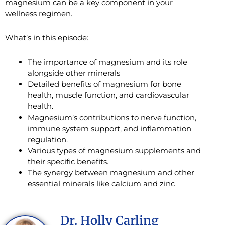
magnesium can be a key component in your
wellness regimen.
What’s in this episode:
The importance of magnesium and its role
alongside other minerals
Detailed benefits of magnesium for bone
health, muscle function, and cardiovascular
health.
Magnesium’s contributions to nerve function,
immune system support, and inflammation
regulation.
Various types of magnesium supplements and
their specific benefits.
The synergy between magnesium and other
essential minerals like calcium and zinc
Dr. Holly Carling