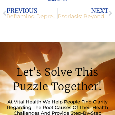
Prev
N
PREVIOUS
NEXT
Reframing Depression: Taking Back Control
Psoriasis: Beyond Skin Deep
Let's Solve This
Puzzle Together!
At Vital Health We Help People Find Clarity
Regarding The Root Causes Of Their Health
Challenges And Provide Step-By-Step