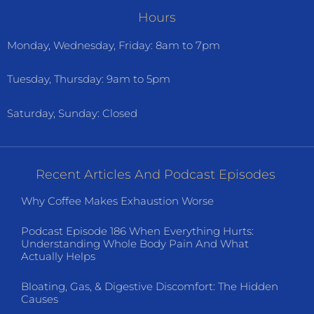
Hours
Monday, Wednesday, Friday: 8am to 7pm
Tuesday, Thursday: 9am to 5pm
Saturday, Sunday: Closed
Recent Articles And Podcast Episodes
Why Coffee Makes Exhaustion Worse
Podcast Episode 186 When Everything Hurts:
Understanding Whole Body Pain And What
Actually Helps
Bloating, Gas, & Digestive Discomfort: The Hidden
Causes