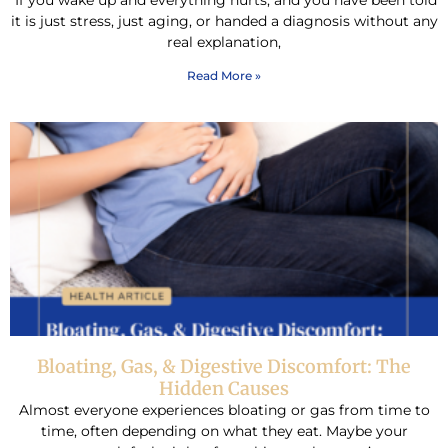
If you wake up and everything hurts, and you have been told
it is just stress, just aging, or handed a diagnosis without any
real explanation,
Read More »
Bloating, Gas, & Digestive Discomfort: The
Hidden Causes
Almost everyone experiences bloating or gas from time to
time, often depending on what they eat. Maybe your