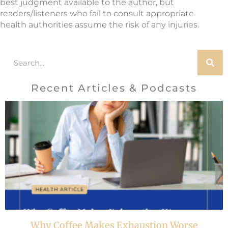
best judgment available to the author, but
readers/listeners who fail to consult appropriate
health authorities assume the risk of any injuries.
Search
Recent Articles & Podcasts
Why Coffee Makes Exhaustion Worse