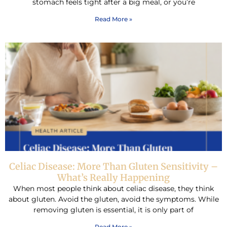
stomach feels tight after a big meal, or you’re
Read More »
Celiac Disease: More Than Gluten Sensitivity –
What’s Really Happening
When most people think about celiac disease, they think
about gluten. Avoid the gluten, avoid the symptoms. While
removing gluten is essential, it is only part of
Read More »