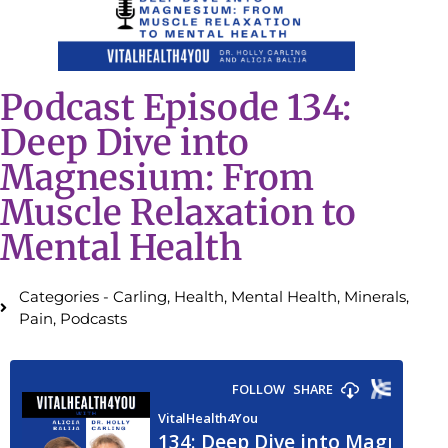
Podcast Episode 134:
Deep Dive into
Magnesium: From
Muscle Relaxation to
Mental Health
Categories -
Carling
,
Health
,
Mental Health
,
Minerals
,
Pain
,
Podcasts