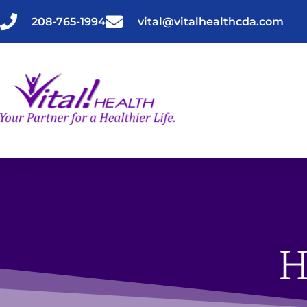
Skip
to
208-765-1994
vital@vitalhealthcda.com
content
H