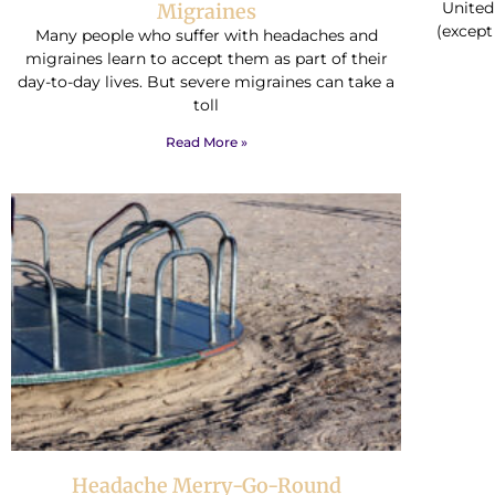
United
Migraines
(except
Many people who suffer with headaches and
migraines learn to accept them as part of their
day-to-day lives. But severe migraines can take a
toll
Read More »
Headache Merry-Go-Round