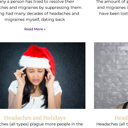
ny a person has tried to resolve their
The amount of 
ches and migraines by suppressing them.
and migraines 
ng had many decades of headaches and
have been lost
migraines myself, dating back
Read More »
Headaches and Holidays
Head
hes (all types) plague more people in the
Headaches (all 