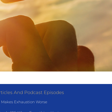
ticles And Podcast Episodes
 Makes Exhaustion Worse