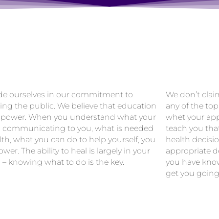
de ourselves in our commitment to
We don’t clai
ing the public. We believe that education
any of the top
 power. When you understand what your
whet your app
s communicating to you, what is needed
teach you tha
lth, what you can do to help yourself, you
health decisi
wer. The ability to heal is largely in your
appropriate de
 – knowing what to do is the key.
you have know
get you going