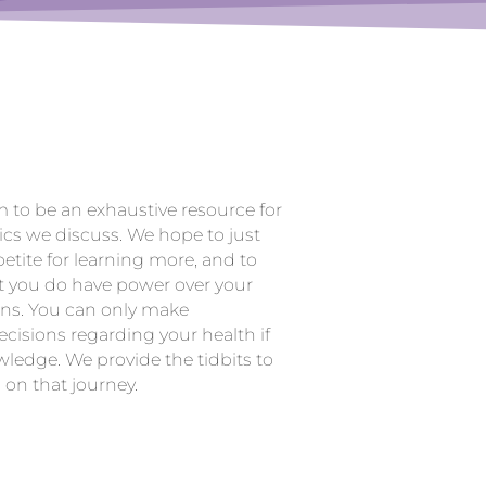
m to be an exhaustive resource for
ics we discuss. We hope to just
etite for learning more, and to
t you do have power over your
ons. You can only make
cisions regarding your health if
ledge. We provide the tidbits to
 on that journey.