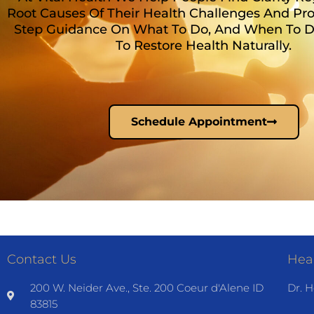
Root Causes Of Their Health Challenges And Pro
Step Guidance On What To Do, And When To Do 
To Restore Health Naturally.
Schedule Appointment
Contact Us
Heal
200 W. Neider Ave., Ste. 200 Coeur d'Alene ID
Dr. H
83815