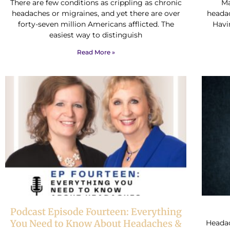
There are few conditions as crippling as chronic
Ma
headaches or migraines, and yet there are over
heada
forty-seven million Americans afflicted. The
Havi
easiest way to distinguish
Read More »
Podcast Episode Fourteen: Everything
You Need to Know About Headaches &
Headac