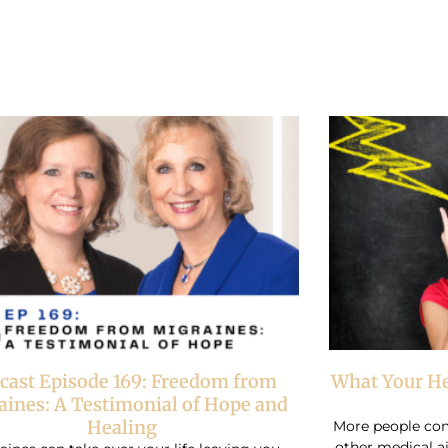
Page
Page
cast Episode 169: Freedom from
What Your He
aines: A Testimonial of Hope and
Healing
More people com
other medical a