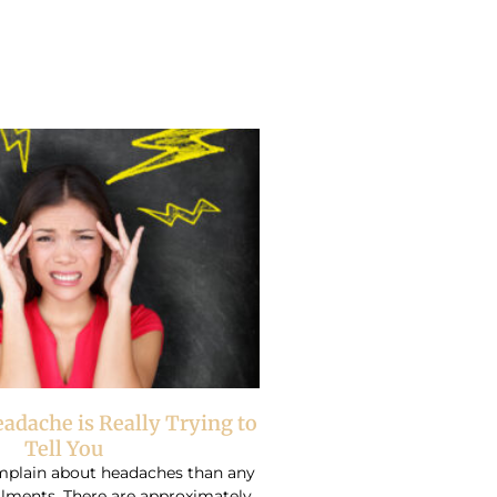
adache is Really Trying to
Tell You
plain about headaches than any
ilments. There are approximately