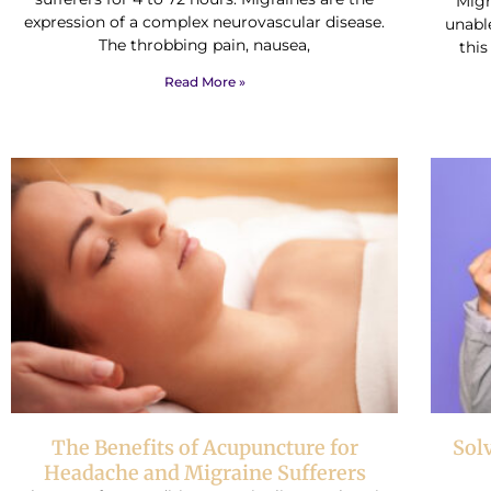
Migra
expression of a complex neurovascular disease.
unable
The throbbing pain, nausea,
this
Read More »
The Benefits of Acupuncture for
Sol
Headache and Migraine Sufferers