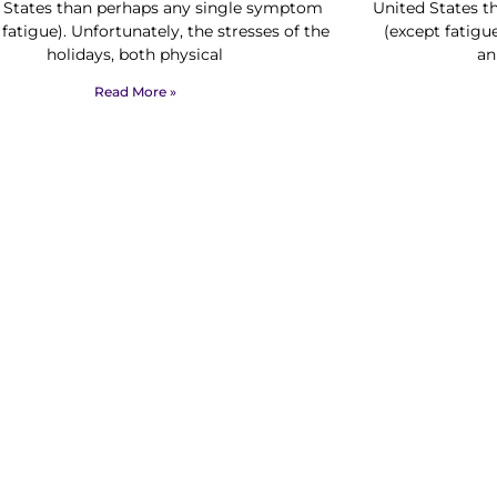
 States than perhaps any single symptom
United States 
 fatigue). Unfortunately, the stresses of the
(except fatigu
holidays, both physical
an
Read More »