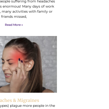
people suffering from headaches
is enormous! Many days of work
, many activities with family or
friends missed,
Read More »
aches & Migraines
types) plague more people in the