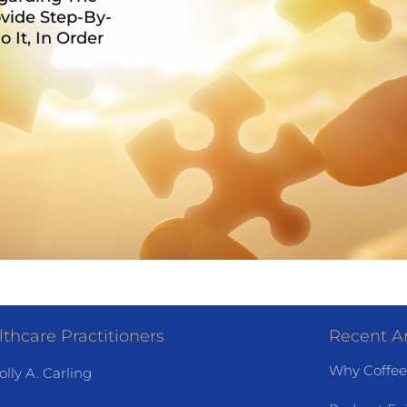
vide Step-By-
It, In Order
thcare Practitioners
Recent Ar
Why Coffee
olly A. Carling