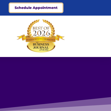
Schedule Appointment