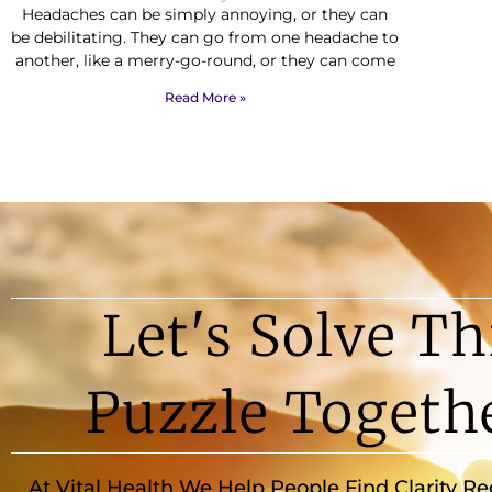
Headaches can be simply annoying, or they can
be debilitating. They can go from one headache to
another, like a merry-go-round, or they can come
Read More »
Let's Solve Th
Puzzle Togeth
At Vital Health We Help People Find Clarity R