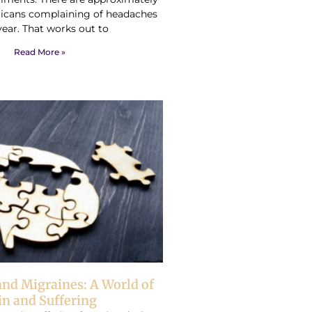
ricans complaining of headaches
year. That works out to
Read More »
nd Migraines: A World of
in and Suffering