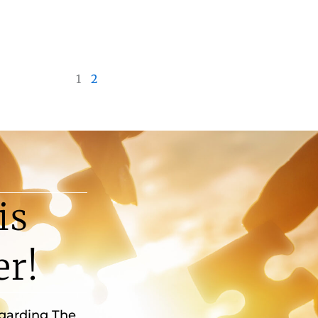
1
2
is
er!
egarding The