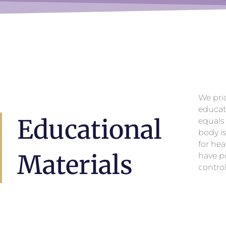
We pri
educat
Educational
equals
body i
for hea
Materials
have po
control