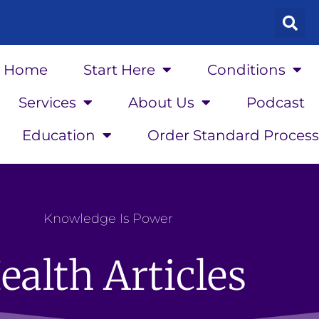
Home
Start Here
Conditions
Services
About Us
Podcast
Education
Order Standard Process
Knowledge Is Power
ealth Articles