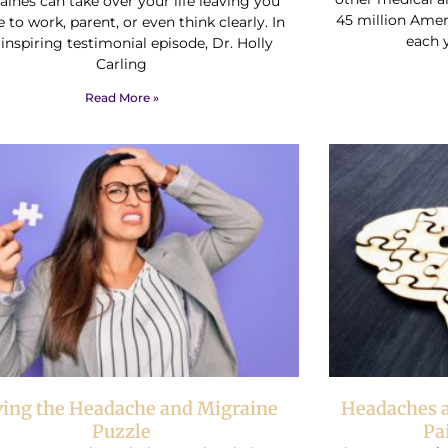
ines can take over your life leaving you
45 million Ame
 to work, parent, or even think clearly. In
each 
 inspiring testimonial episode, Dr. Holly
Carling
Read More »
ving the Headache and Migraine
Headaches a
Puzzle
Pa