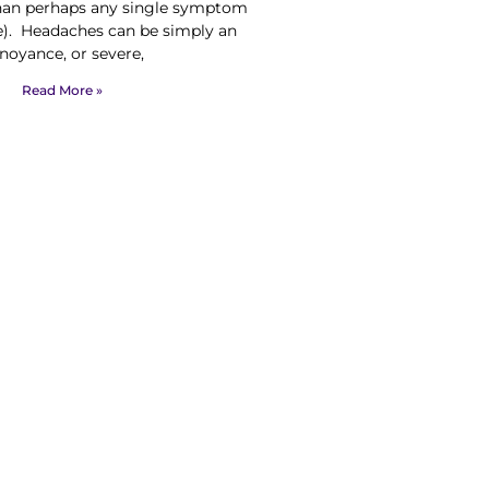
than perhaps any single symptom
e). Headaches can be simply an
noyance, or severe,
Read More »