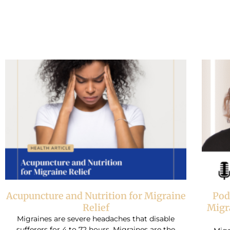
Acupuncture and Nutrition for Migraine
Pod
Relief
Migr
Migraines are severe headaches that disable
sufferers for 4 to 72 hours. Migraines are the