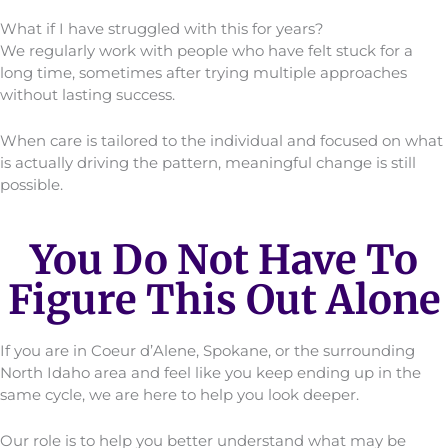
What if I have struggled with this for years?
We regularly work with people who have felt stuck for a
long time, sometimes after trying multiple approaches
without lasting success.
When care is tailored to the individual and focused on what
is actually driving the pattern, meaningful change is still
possible.
You Do Not Have To
Figure This Out Alone
If you are in Coeur d’Alene, Spokane, or the surrounding
North Idaho area and feel like you keep ending up in the
same cycle, we are here to help you look deeper.
Our role is to help you better understand what may be