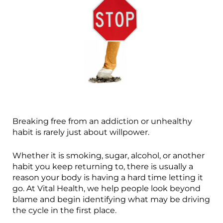
Breaking free from an addiction or unhealthy
habit is rarely just about willpower.
Whether it is smoking, sugar, alcohol, or another
habit you keep returning to, there is usually a
reason your body is having a hard time letting it
go. At Vital Health, we help people look beyond
blame and begin identifying what may be driving
the cycle in the first place.