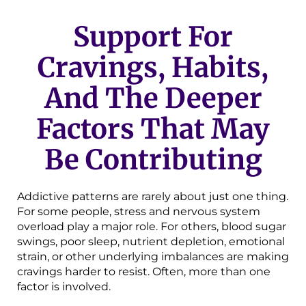
Support For
Cravings, Habits,
And The Deeper
Factors That May
Be Contributing
Addictive patterns are rarely about just one thing.
For some people, stress and nervous system
overload play a major role. For others, blood sugar
swings, poor sleep, nutrient depletion, emotional
strain, or other underlying imbalances are making
cravings harder to resist. Often, more than one
factor is involved.