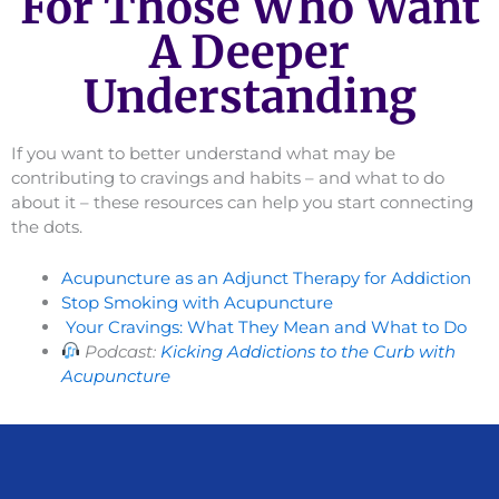
For Those Who Want
A Deeper
Understanding
If you want to better understand what may be
contributing to cravings and habits – and what to do
about it – these resources can help you start connecting
the dots.
Acupuncture as an Adjunct Therapy for Addiction
Stop Smoking with Acupuncture
Your Cravings: What They Mean and What to Do
Podcast:
Kicking Addictions to the Curb with
Acupuncture