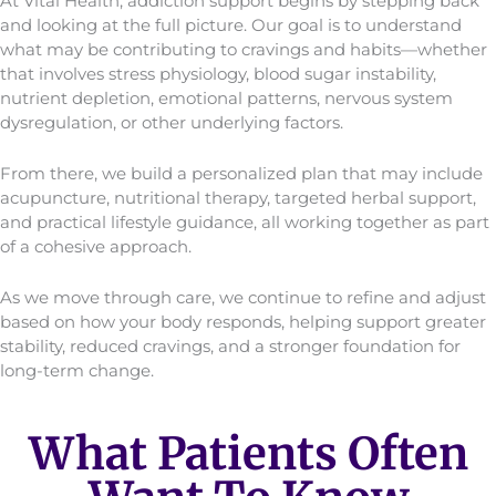
At Vital Health, addiction support begins by stepping back
and looking at the full picture. Our goal is to understand
what may be contributing to cravings and habits—whether
that involves stress physiology, blood sugar instability,
nutrient depletion, emotional patterns, nervous system
dysregulation, or other underlying factors.
From there, we build a personalized plan that may include
acupuncture, nutritional therapy, targeted herbal support,
and practical lifestyle guidance, all working together as part
of a cohesive approach.
As we move through care, we continue to refine and adjust
based on how your body responds, helping support greater
stability, reduced cravings, and a stronger foundation for
long-term change.
What Patients Often