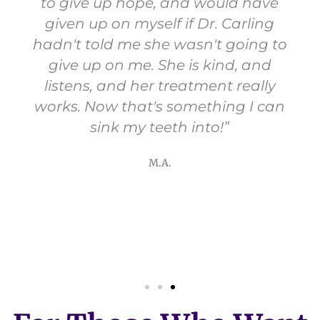
to give up hope, and would have
given up on myself if Dr. Carling
hadn't told me she wasn't going to
give up on me. She is kind, and
listens, and her treatment really
works. Now that's something I can
sink my teeth into!”
M.A.