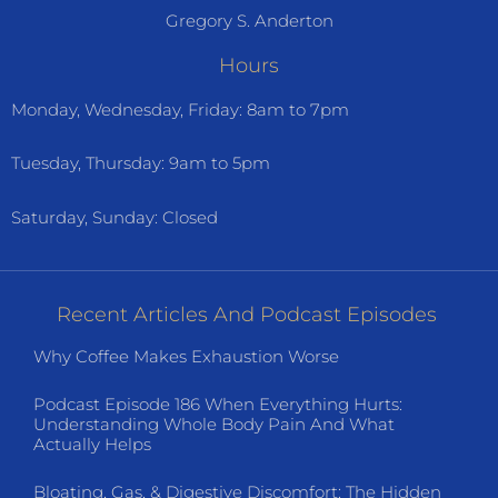
Gregory S. Anderton
Hours
Monday, Wednesday, Friday: 8am to 7pm
Tuesday, Thursday: 9am to 5pm
Saturday, Sunday: Closed
Recent Articles And Podcast Episodes
Why Coffee Makes Exhaustion Worse
Podcast Episode 186 When Everything Hurts:
Understanding Whole Body Pain And What
Actually Helps
Bloating, Gas, & Digestive Discomfort: The Hidden