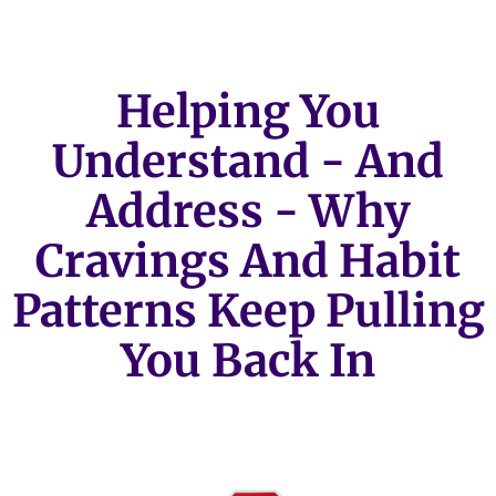
Helping You
Understand - And
Address - Why
Cravings And Habit
Patterns Keep Pulling
You Back In