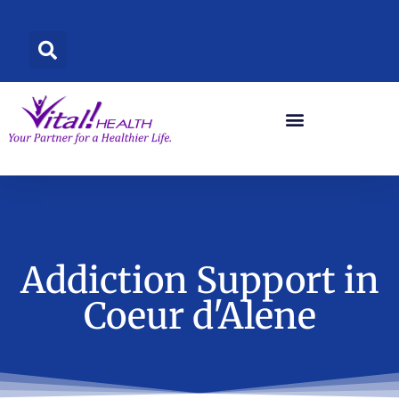
Skip
to
content
Addiction Support in
Coeur d'Alene