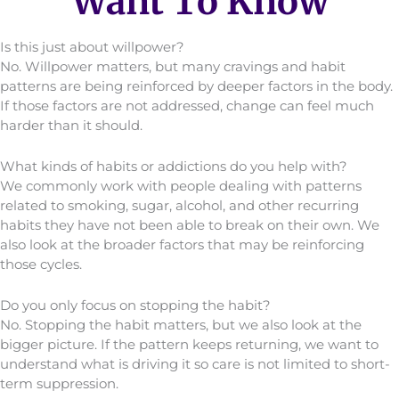
Want To Know
Is this just about willpower?
No. Willpower matters, but many cravings and habit
patterns are being reinforced by deeper factors in the body.
If those factors are not addressed, change can feel much
harder than it should.
What kinds of habits or addictions do you help with?
We commonly work with people dealing with patterns
related to smoking, sugar, alcohol, and other recurring
habits they have not been able to break on their own. We
also look at the broader factors that may be reinforcing
those cycles.
Do you only focus on stopping the habit?
No. Stopping the habit matters, but we also look at the
bigger picture. If the pattern keeps returning, we want to
understand what is driving it so care is not limited to short-
term suppression.