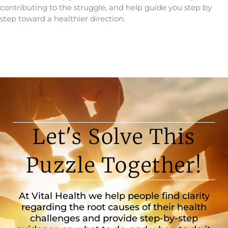
contributing to the struggle, and help guide you step by
step toward a healthier direction.
Let's Solve This
Puzzle Together!
At Vital Health we help people find clarity
regarding the root causes of their health
challenges and provide step-by-step