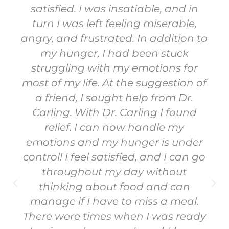
satisfied. I was insatiable, and in
turn I was left feeling miserable,
angry, and frustrated. In addition to
my hunger, I had been stuck
struggling with my emotions for
most of my life. At the suggestion of
a friend, I sought help from Dr.
Carling. With Dr. Carling I found
relief. I can now handle my
emotions and my hunger is under
control! I feel satisfied, and I can go
throughout my day without
thinking about food and can
manage if I have to miss a meal.
There were times when I was ready