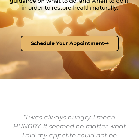
guidance on what to do, and when to do it,
in order to restore health naturally.
Schedule Your Appointment
“I was always hungry. I mean
HUNGRY. It seemed no matter what
I did my appetite could not be