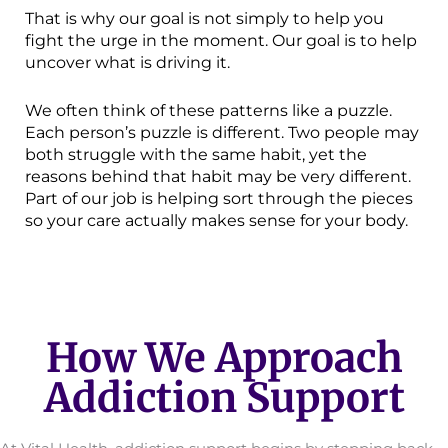
That is why our goal is not simply to help you
fight the urge in the moment. Our goal is to help
uncover what is driving it.
We often think of these patterns like a puzzle.
Each person’s puzzle is different. Two people may
both struggle with the same habit, yet the
reasons behind that habit may be very different.
Part of our job is helping sort through the pieces
so your care actually makes sense for your body.
How We Approach
Addiction Support