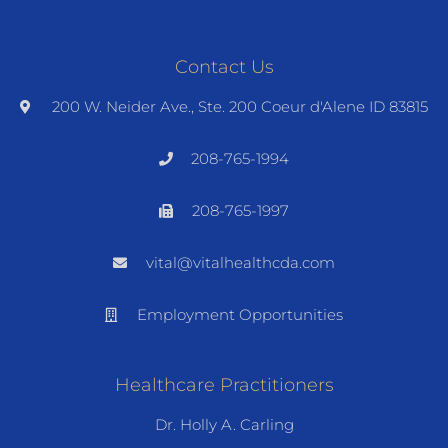
Contact Us
200 W. Neider Ave., Ste. 200 Coeur d'Alene ID 83815
208-765-1994
208-765-1997
vital@vitalhealthcda.com
Employment Opportunities
Healthcare Practitioners
Dr. Holly A. Carling