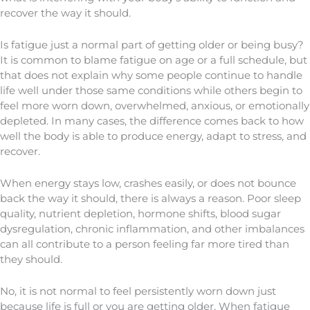
recover the way it should.
Is fatigue just a normal part of getting older or being busy?
It is common to blame fatigue on age or a full schedule, but
that does not explain why some people continue to handle
life well under those same conditions while others begin to
feel more worn down, overwhelmed, anxious, or emotionally
depleted. In many cases, the difference comes back to how
well the body is able to produce energy, adapt to stress, and
recover.
When energy stays low, crashes easily, or does not bounce
back the way it should, there is always a reason. Poor sleep
quality, nutrient depletion, hormone shifts, blood sugar
dysregulation, chronic inflammation, and other imbalances
can all contribute to a person feeling far more tired than
they should.
No, it is not normal to feel persistently worn down just
because life is full or you are getting older. When fatigue