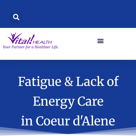
Skip
to
content
Fatigue & Lack of
Energy Care
in Coeur d'Alene