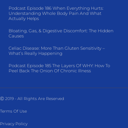
Podcast Episode 186 When Everything Hurts:
Understanding Whole Body Pain And What
Actually Helps
Bloating, Gas, & Digestive Discomfort: The Hidden
Causes
Celiac Disease: More Than Gluten Sensitivity –
What’s Really Happening
Podcast Episode 185 The Layers Of WHY: How To
Peel Back The Onion Of Chronic Illness
Ⓒ 2019 - All Rights Are Reserved
Terms Of Use
Privacy Policy