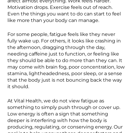
affect almost everything. Work feels harder.
Motivation drops. Exercise feels out of reach.
Even the things you want to do can start to feel
like more than your body can manage.
For some people, fatigue feels like they never
fully wake up. For others, it looks like crashing in
the afternoon, dragging through the day,
needing caffeine just to function, or feeling like
they should be able to do more than they can. It
may come with brain fog, poor concentration, low
stamina, lightheadedness, poor sleep, or a sense
that the body just is not bouncing back the way
it should.
At Vital Health, we do not view fatigue as
something to simply push through or cover up.
Low energy is often a sign that something
deeper is interfering with how the body is
producing, regulating, or conserving energy. Our