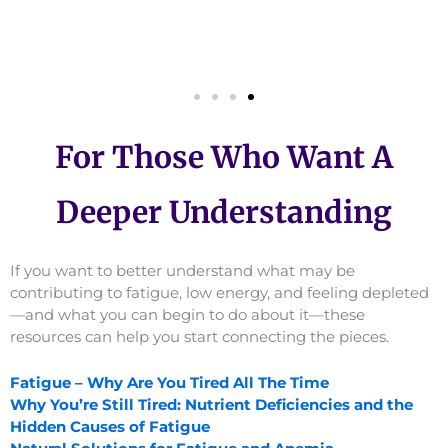
For Those Who Want A
Deeper Understanding
If you want to better understand what may be
contributing to fatigue, low energy, and feeling depleted
—and what you can begin to do about it—these
resources can help you start connecting the pieces.
Fatigue – Why Are You Tired All The Time
Why You’re Still Tired: Nutrient Deficiencies and the
Hidden Causes of Fatigue