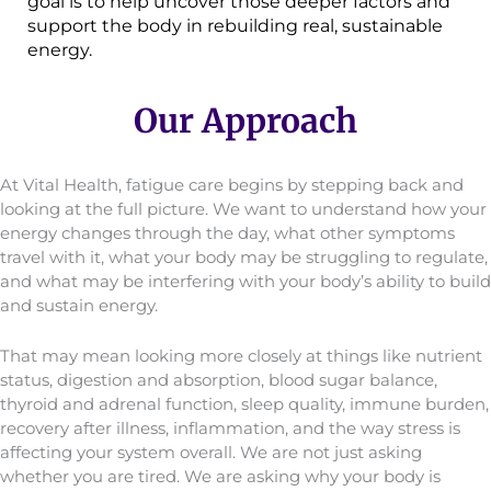
goal is to help uncover those deeper factors and
support the body in rebuilding real, sustainable
energy.
Our Approach
At Vital Health, fatigue care begins by stepping back and
looking at the full picture. We want to understand how your
energy changes through the day, what other symptoms
travel with it, what your body may be struggling to regulate,
and what may be interfering with your body’s ability to build
and sustain energy.
That may mean looking more closely at things like nutrient
status, digestion and absorption, blood sugar balance,
thyroid and adrenal function, sleep quality, immune burden,
recovery after illness, inflammation, and the way stress is
affecting your system overall. We are not just asking
whether you are tired. We are asking why your body is