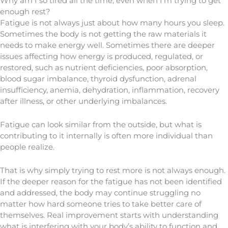
Why am I so tired all the time, even when I’m trying to get
enough rest?
Fatigue is not always just about how many hours you sleep.
Sometimes the body is not getting the raw materials it
needs to make energy well. Sometimes there are deeper
issues affecting how energy is produced, regulated, or
restored, such as nutrient deficiencies, poor absorption,
blood sugar imbalance, thyroid dysfunction, adrenal
insufficiency, anemia, dehydration, inflammation, recovery
after illness, or other underlying imbalances.
Fatigue can look similar from the outside, but what is
contributing to it internally is often more individual than
people realize.
That is why simply trying to rest more is not always enough.
If the deeper reason for the fatigue has not been identified
and addressed, the body may continue struggling no
matter how hard someone tries to take better care of
themselves. Real improvement starts with understanding
what is interfering with your body’s ability to function and