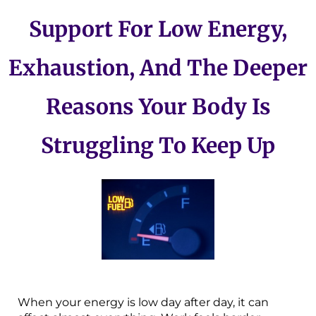
Support For Low Energy,
Exhaustion, And The Deeper
Reasons Your Body Is
Struggling To Keep Up
When your energy is low day after day, it can