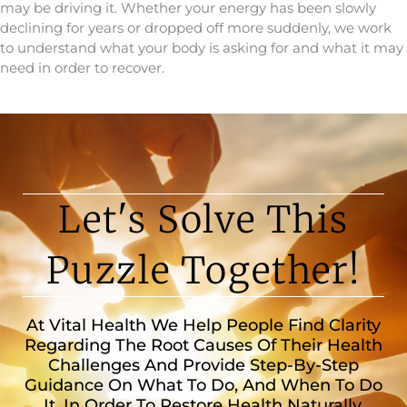
may be driving it. Whether your energy has been slowly
declining for years or dropped off more suddenly, we work
to understand what your body is asking for and what it may
need in order to recover.
Let's Solve This
Puzzle Together!
At Vital Health We Help People Find Clarity
Regarding The Root Causes Of Their Health
Challenges And Provide Step-By-Step
Guidance On What To Do, And When To Do
It, In Order To Restore Health Naturally.