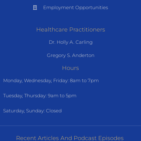
Employment Opportunities
Healthcare Practitioners
Dr. Holly A. Carling
Gregory S. Anderton
Hours
Monday, Wednesday, Friday: 8am to 7pm
Tuesday, Thursday: 9am to 5pm
Saturday, Sunday: Closed
Recent Articles And Podcast Episodes