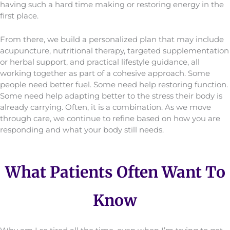
having such a hard time making or restoring energy in the
first place.
From there, we build a personalized plan that may include
acupuncture, nutritional therapy, targeted supplementation
or herbal support, and practical lifestyle guidance, all
working together as part of a cohesive approach. Some
people need better fuel. Some need help restoring function.
Some need help adapting better to the stress their body is
already carrying. Often, it is a combination. As we move
through care, we continue to refine based on how you are
responding and what your body still needs.
What Patients Often Want To
Know