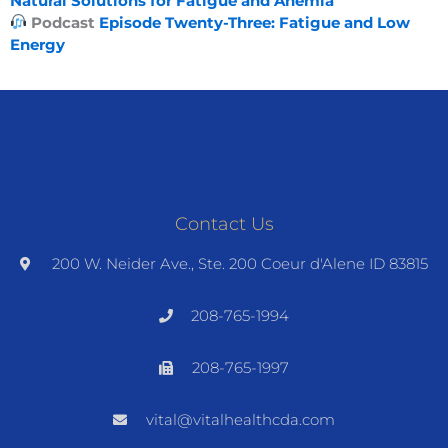
Natural Solutions for Fatigue and Anemia
Podcast
Episode Twenty-Three: Fatigue and Low
Energy
Contact Us
200 W. Neider Ave., Ste. 200 Coeur d'Alene ID 83815
208-765-1994
208-765-1997
vital@vitalhealthcda.com