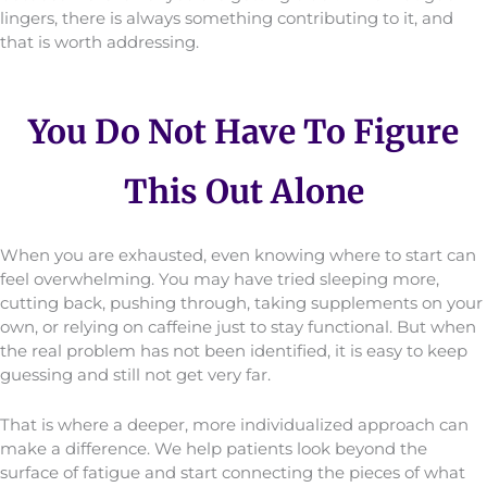
lingers, there is always something contributing to it, and
that is worth addressing.
You Do Not Have To Figure
This Out Alone
When you are exhausted, even knowing where to start can
feel overwhelming. You may have tried sleeping more,
cutting back, pushing through, taking supplements on your
own, or relying on caffeine just to stay functional. But when
the real problem has not been identified, it is easy to keep
guessing and still not get very far.
That is where a deeper, more individualized approach can
make a difference. We help patients look beyond the
surface of fatigue and start connecting the pieces of what