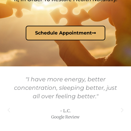
Schedule Appointment
"I have more energy, better
concentration, sleeping better, just
all over feeling better."
- L.C.
Google Review