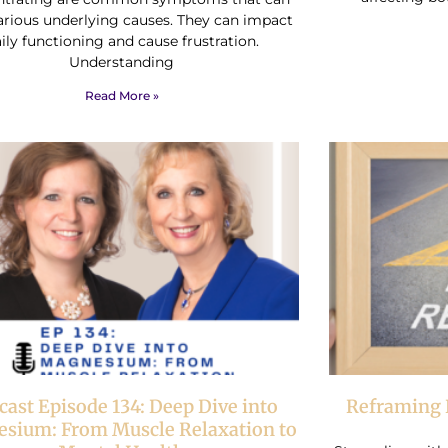
arious underlying causes. They can impact
ily functioning and cause frustration.
Understanding
Read More »
cast Episode 134: Deep Dive into
Reframing 
sium: From Muscle Relaxation to