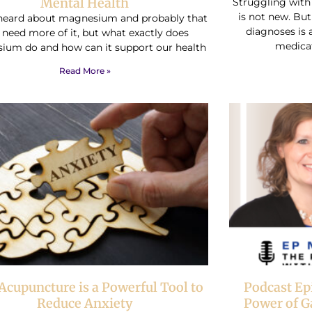
Mental Health
Struggling wit
is not new. But
heard about magnesium and probably that
diagnoses is 
 need more of it, but what exactly does
medica
ium do and how can it support our health
Read More »
cupuncture is a Powerful Tool to
Podcast Ep
Reduce Anxiety
Power of G