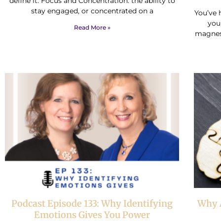
define it: Focus and Concentration: the ability to
stay engaged, or concentrated on a
You’ve 
you
Read More »
magnes
Podcast Episode 133: Why Identifying
Why A
Emotions Gives You Power