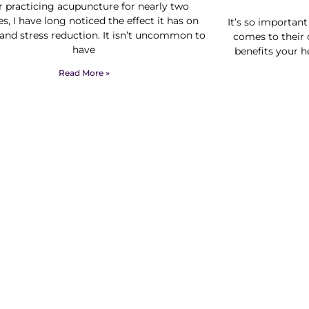
r practicing acupuncture for nearly two
s, I have long noticed the effect it has on
It’s so importan
 and stress reduction. It isn’t uncommon to
comes to their 
have
benefits your h
Read More »