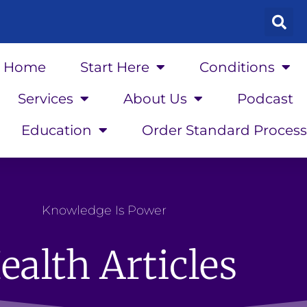
Home
Start Here
Conditions
Services
About Us
Podcast
Education
Order Standard Process
Knowledge Is Power
ealth Articles