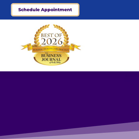
Schedule Appointment