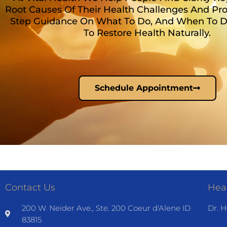
Root Causes Of Their Health Challenges And Pro
Step Guidance On What To Do, And When To Do 
To Restore Health Naturally.
Schedule Appointment
Contact Us
Heal
200 W. Neider Ave., Ste. 200 Coeur d'Alene ID
Dr. H
83815