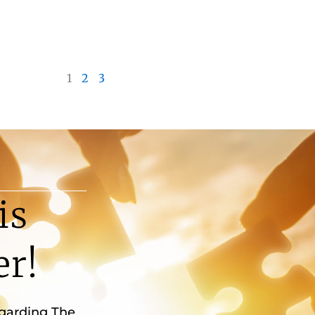
1
2
3
is
er!
egarding The