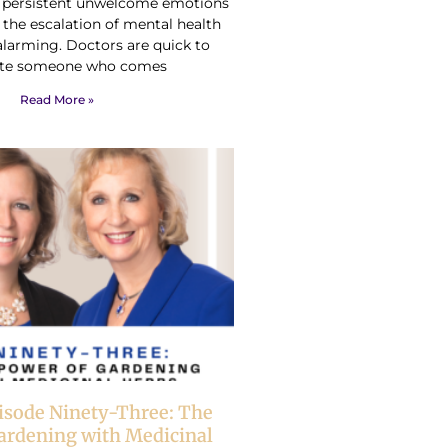
h persistent unwelcome emotions
 the escalation of mental health
alarming. Doctors are quick to
te someone who comes
Read More »
isode Ninety-Three: The
ardening with Medicinal