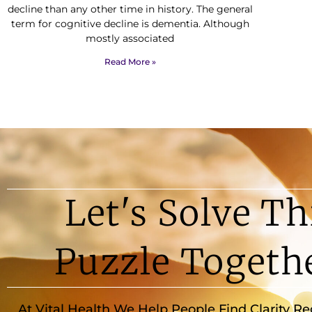
decline than any other time in history. The general
term for cognitive decline is dementia. Although
mostly associated
Read More »
Let's Solve Th
Puzzle Togeth
At Vital Health We Help People Find Clarity R