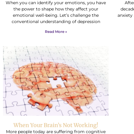
When you can identify your emotions, you have
Afte
the power to shape how they affect your
decade
emotional well-being. Let’s challenge the
anxiety
conventional understanding of depression
Read More »
When Your Brain’s Not Working!
More people today are suffering from cognitive