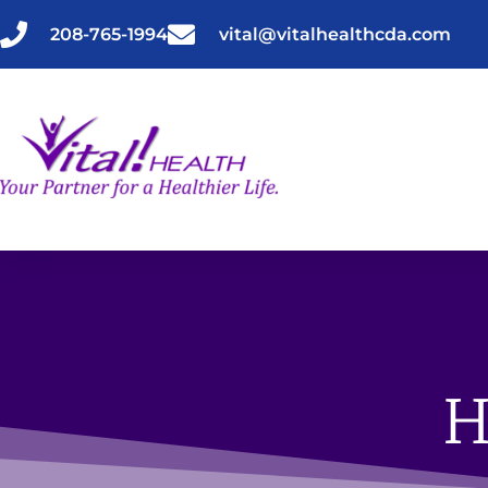
Skip
to
208-765-1994
vital@vitalhealthcda.com
content
H