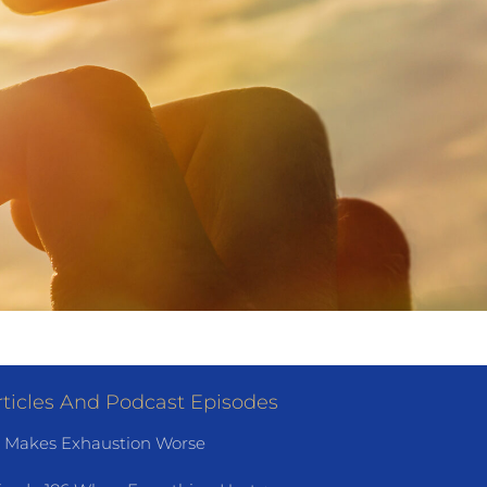
ticles And Podcast Episodes
 Makes Exhaustion Worse