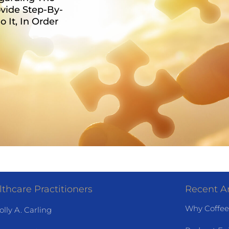
vide Step-By-
It, In Order
thcare Practitioners
Recent Ar
Why Coffee
olly A. Carling