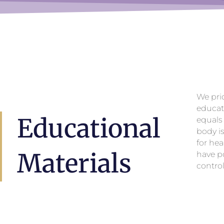
We pri
educat
Educational
equals
body i
for hea
Materials
have po
control