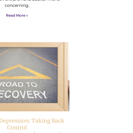
concerning.
Read More »
Depression: Taking Back
Control