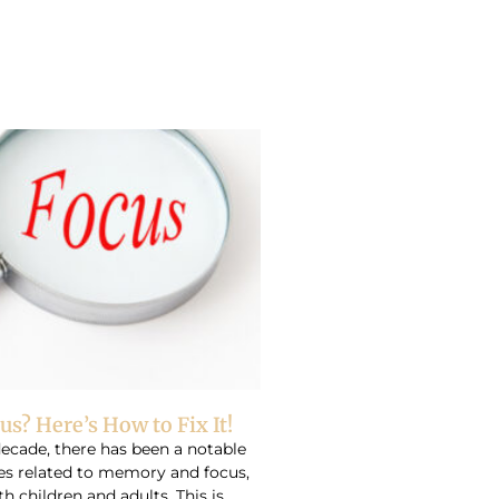
us? Here’s How to Fix It!
decade, there has been a notable
ues related to memory and focus,
th children and adults. This is