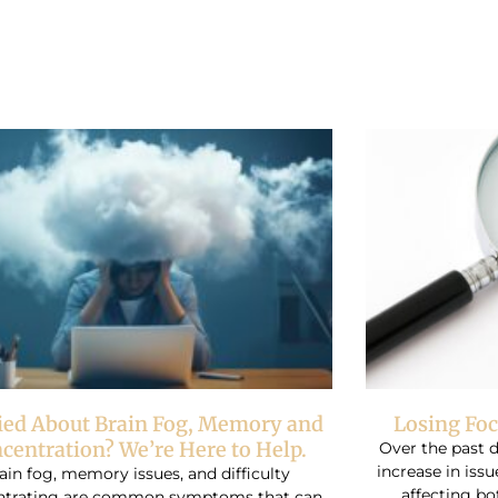
Page
Page
Page
ied About Brain Fog, Memory and
Losing Foc
centration? We’re Here to Help.
Over the past 
increase in iss
ain fog, memory issues, and difficulty
affecting bo
ntrating are common symptoms that can