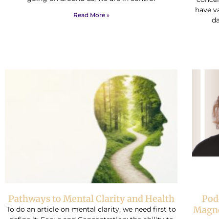
have v
Read More »
da
Pathways to Mental Clarity and Health
Pod
Magne
To do an article on mental clarity, we need first to