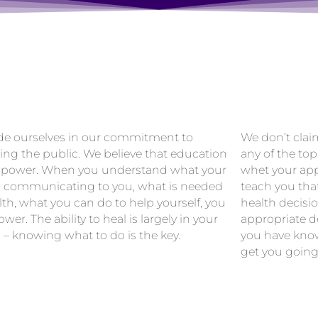
de ourselves in our commitment to
We don’t clai
ing the public. We believe that education
any of the top
 power. When you understand what your
whet your app
s communicating to you, what is needed
teach you tha
lth, what you can do to help yourself, you
health decisi
wer. The ability to heal is largely in your
appropriate de
 – knowing what to do is the key.
you have know
get you going