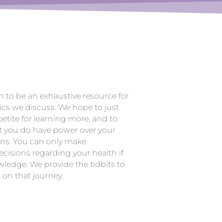
m to be an exhaustive resource for
ics we discuss. We hope to just
etite for learning more, and to
t you do have power over your
ons. You can only make
cisions regarding your health if
ledge. We provide the tidbits to
 on that journey.