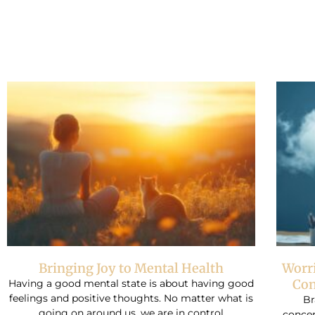
Bringing Joy to Mental Health
Worr
Con
Having a good mental state is about having good
feelings and positive thoughts. No matter what is
Br
going on around us, we are in control
conce