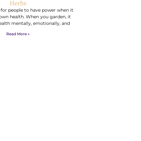
Herbs
t for people to have power when it
own health. When you garden, it
ealth mentally, emotionally, and
Read More »