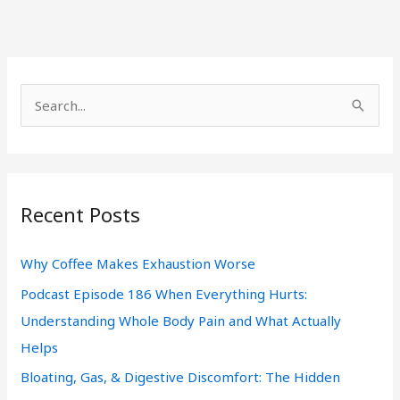
S
e
a
r
Recent Posts
c
h
Why Coffee Makes Exhaustion Worse
f
Podcast Episode 186 When Everything Hurts:
o
Understanding Whole Body Pain and What Actually
r
Helps
:
Bloating, Gas, & Digestive Discomfort: The Hidden