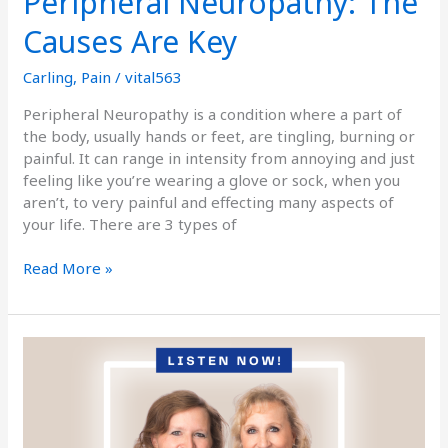
Peripheral Neuropathy: The
Causes Are Key
Carling
,
Pain
/
vital563
Peripheral Neuropathy is a condition where a part of
the body, usually hands or feet, are tingling, burning or
painful. It can range in intensity from annoying and just
feeling like you’re wearing a glove or sock, when you
aren’t, to very painful and effecting many aspects of
your life. There are 3 types of
Read More »
Podcast
Episode
Fifty-
Seven:
Everything