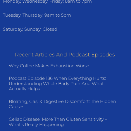
Monday, Wednesday, Friday: 8am to 7pm
Tuesday, Thursday: 9am to 5pm
Saturday, Sunday: Closed
Recent Articles And Podcast Episodes
Why Coffee Makes Exhaustion Worse
Podcast Episode 186 When Everything Hurts:
Understanding Whole Body Pain And What
Actually Helps
Bloating, Gas, & Digestive Discomfort: The Hidden
Causes
Celiac Disease: More Than Gluten Sensitivity –
What’s Really Happening