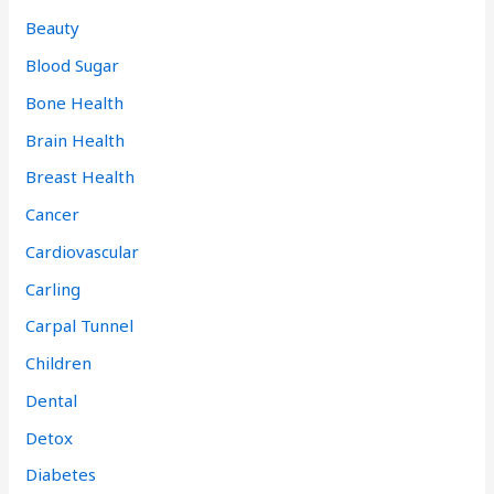
Beauty
Blood Sugar
Bone Health
Brain Health
Breast Health
Cancer
Cardiovascular
Carling
Carpal Tunnel
Children
Dental
Detox
Diabetes