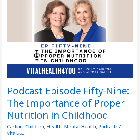
Fifty-
Nine:
The
Importance
of
Proper
Nutrition
in
Childhood
Podcast Episode Fifty-Nine:
The Importance of Proper
Nutrition in Childhood
Carling
,
Children
,
Health
,
Mental Health
,
Podcasts
/
vital563