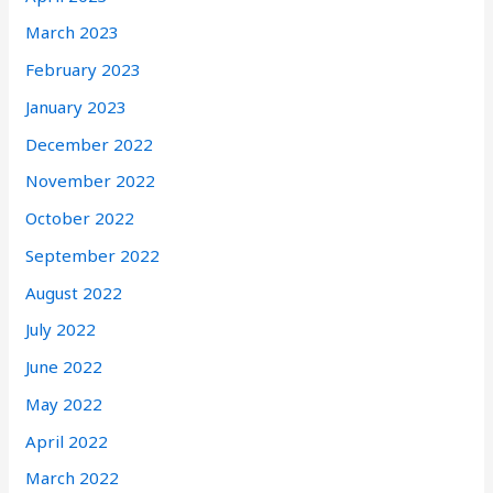
March 2023
February 2023
January 2023
December 2022
November 2022
October 2022
September 2022
August 2022
July 2022
June 2022
May 2022
April 2022
March 2022