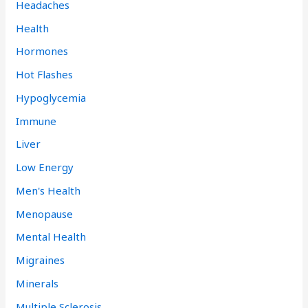
Headaches
Health
Hormones
Hot Flashes
Hypoglycemia
Immune
Liver
Low Energy
Men's Health
Menopause
Mental Health
Migraines
Minerals
Multiple Sclerosis