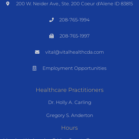
200 W. Neider Ave., Ste. 200 Coeur d'Alene ID 83815
208-765-1994
208-765-1997
vital@vitalhealthcda.com
Employment Opportunities
Healthcare Practitioners
Dr. Holly A. Carling
Gregory S. Anderton
Hours