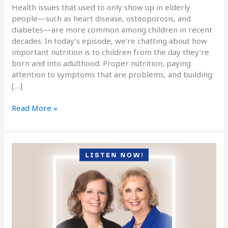
Health issues that used to only show up in elderly
people—such as heart disease, osteoporosis, and
diabetes—are more common among children in recent
decades. In today’s episode, we’re chatting about how
important nutrition is to children from the day they’re
born and into adulthood. Proper nutrition, paying
attention to symptoms that are problems, and building
[…]
Read More »
Podcast
Episode
Fifty-
Eight:
Improving
Mental
Clarity