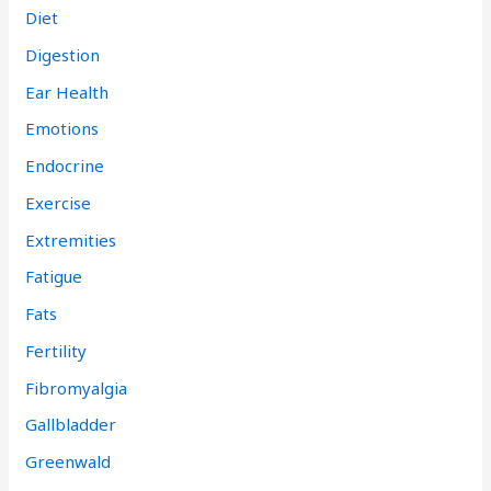
Diet
Digestion
Ear Health
Emotions
Endocrine
Exercise
Extremities
Fatigue
Fats
Fertility
Fibromyalgia
Gallbladder
Greenwald