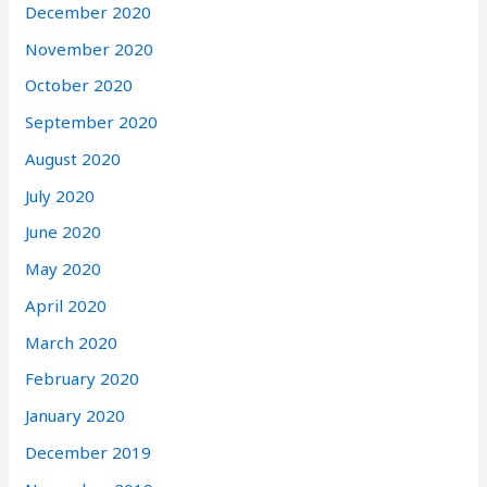
December 2020
November 2020
October 2020
September 2020
August 2020
July 2020
June 2020
May 2020
April 2020
March 2020
February 2020
January 2020
December 2019