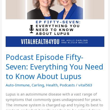
You
Need
to
Know
About
Lupus
Podcast Episode Fifty-
Seven: Everything You Need
to Know About Lupus
Auto-Immune
,
Carling
,
Health
,
Podcasts
/
vital563
Lupus is an autoimmune disease with a vast range of
symptoms that commonly goes undiagnosed for years.
The immune system is charged up and trying its best to