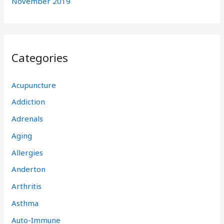
November 2019
Categories
Acupuncture
Addiction
Adrenals
Aging
Allergies
Anderton
Arthritis
Asthma
Auto-Immune