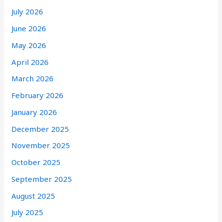
July 2026
June 2026
May 2026
April 2026
March 2026
February 2026
January 2026
December 2025
November 2025
October 2025
September 2025
August 2025
July 2025