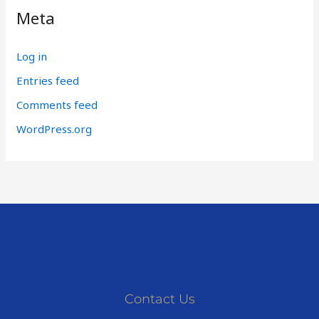
Meta
Log in
Entries feed
Comments feed
WordPress.org
Contact Us