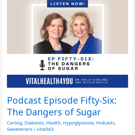
Episode
Fifty-
Six:
The
Dangers
of
Sugar
Podcast Episode Fifty-Six:
The Dangers of Sugar
Carling
,
Diabetes
,
Health
,
Hypoglycemia
,
Podcasts
,
Sweeteners
/
vital563