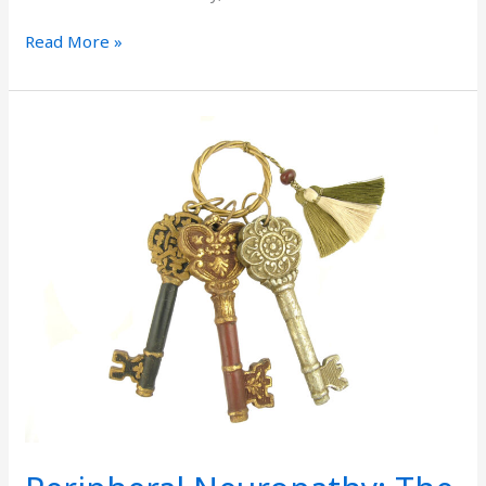
Read More »
Peripheral
Neuropathy:
The
Causes
Are
Key