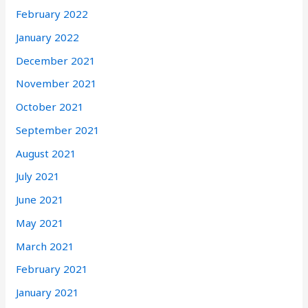
February 2022
January 2022
December 2021
November 2021
October 2021
September 2021
August 2021
July 2021
June 2021
May 2021
March 2021
February 2021
January 2021