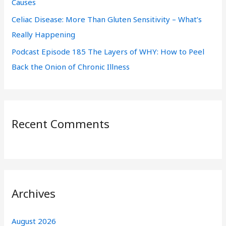
Causes
Celiac Disease: More Than Gluten Sensitivity – What’s
Really Happening
Podcast Episode 185 The Layers of WHY: How to Peel
Back the Onion of Chronic Illness
Recent Comments
Archives
August 2026