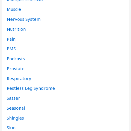
Muscle
Nervous System
Nutrition
Pain
PMS
Podcasts
Prostate
Respiratory
Restless Leg Syndrome
Sasser
Seasonal
Shingles
Skin