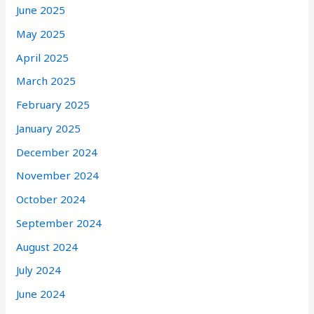
June 2025
May 2025
April 2025
March 2025
February 2025
January 2025
December 2024
November 2024
October 2024
September 2024
August 2024
July 2024
June 2024