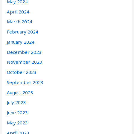
May 2024
April 2024
March 2024
February 2024
January 2024
December 2023
November 2023
October 2023
September 2023
August 2023
July 2023
June 2023
May 2023
April 2023