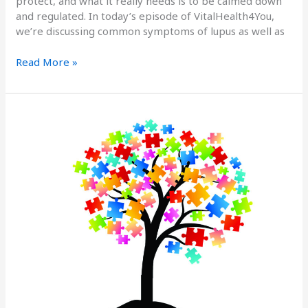
protect, and what it really needs is to be calmed down
and regulated. In today’s episode of VitalHealth4You,
we’re discussing common symptoms of lupus as well as
Read More »
Treating
the
Root
Cause