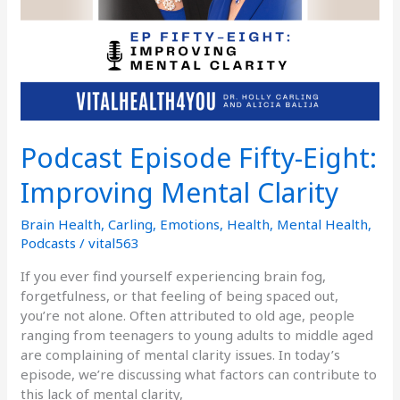
Podcast Episode Fifty-Eight:
Improving Mental Clarity
Brain Health
,
Carling
,
Emotions
,
Health
,
Mental Health
,
Podcasts
/
vital563
If you ever find yourself experiencing brain fog,
forgetfulness, or that feeling of being spaced out,
you’re not alone. Often attributed to old age, people
ranging from teenagers to young adults to middle aged
are complaining of mental clarity issues. In today’s
episode, we’re discussing what factors can contribute to
this lack of mental clarity,