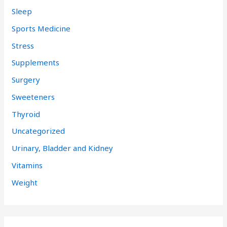
Sleep
Sports Medicine
Stress
Supplements
Surgery
Sweeteners
Thyroid
Uncategorized
Urinary, Bladder and Kidney
Vitamins
Weight