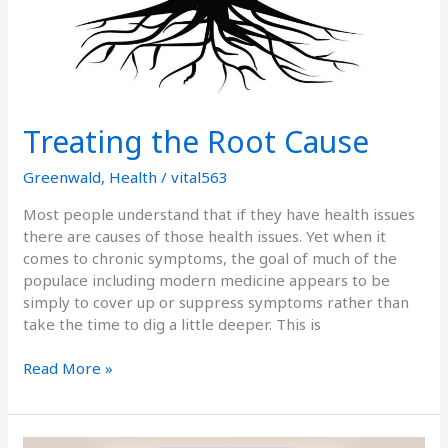
Treating the Root Cause
Greenwald
,
Health
/
vital563
Most people understand that if they have health issues
there are causes of those health issues. Yet when it
comes to chronic symptoms, the goal of much of the
populace including modern medicine appears to be
simply to cover up or suppress symptoms rather than
take the time to dig a little deeper. This is
Read More »
Podcast