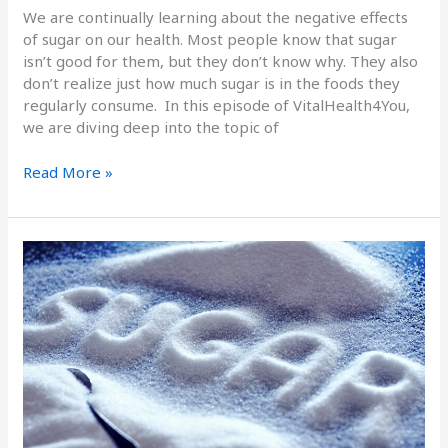
We are continually learning about the negative effects
of sugar on our health. Most people know that sugar
isn’t good for them, but they don’t know why. They also
don’t realize just how much sugar is in the foods they
regularly consume. In this episode of VitalHealth4You,
we are diving deep into the topic of
Read More »
The
Electrical
Charge
of
Sugar