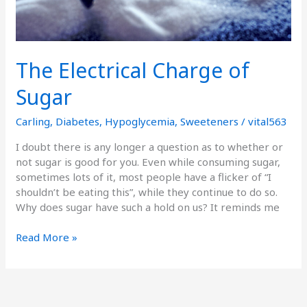
The Electrical Charge of
Sugar
Carling
,
Diabetes
,
Hypoglycemia
,
Sweeteners
/
vital563
I doubt there is any longer a question as to whether or
not sugar is good for you. Even while consuming sugar,
sometimes lots of it, most people have a flicker of “I
shouldn’t be eating this”, while they continue to do so.
Why does sugar have such a hold on us? It reminds me
Read More »