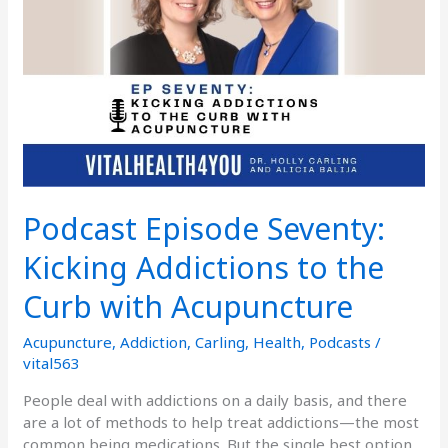
to
the
Curb
with
Acupuncture
Podcast Episode Seventy:
Kicking Addictions to the
Curb with Acupuncture
Acupuncture
,
Addiction
,
Carling
,
Health
,
Podcasts
/
vital563
People deal with addictions on a daily basis, and there
are a lot of methods to help treat addictions—the most
common being medications. But the single best option