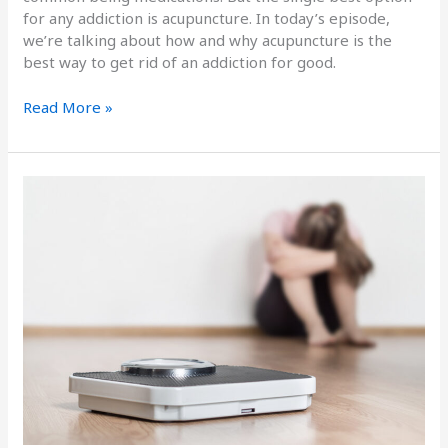
for any addiction is acupuncture. In today’s episode,
we’re talking about how and why acupuncture is the
best way to get rid of an addiction for good.
Read More »
The
Link
Between
Hormones
and
Weight
Gain