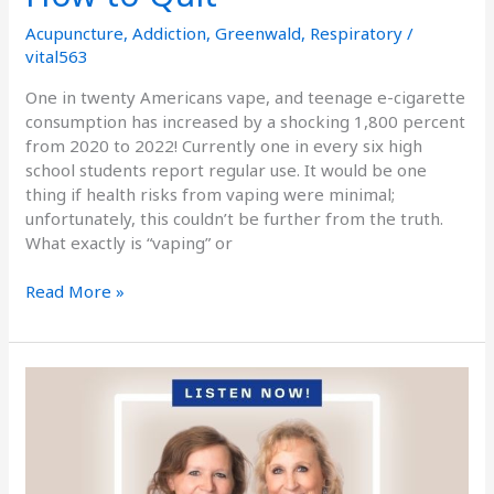
Acupuncture
,
Addiction
,
Greenwald
,
Respiratory
/
vital563
One in twenty Americans vape, and teenage e-cigarette
consumption has increased by a shocking 1,800 percent
from 2020 to 2022! Currently one in every six high
school students report regular use. It would be one
thing if health risks from vaping were minimal;
unfortunately, this couldn’t be further from the truth.
What exactly is “vaping” or
Read More »
Podcast
Episode
Seventy:
Kicking
Addictions