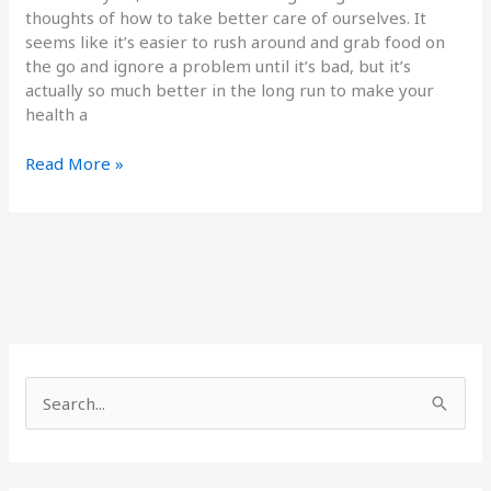
thoughts of how to take better care of ourselves. It
seems like it’s easier to rush around and grab food on
the go and ignore a problem until it’s bad, but it’s
actually so much better in the long run to make your
health a
Read More »
S
e
a