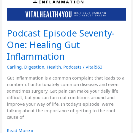
Podcast Episode Seventy-
One: Healing Gut
Inflammation
Carling
,
Digestion
,
Health
,
Podcasts
/
vital563
Gut inflammation is a common complaint that leads to a
number of unfortunately common diseases and even
sometimes surgery. Gut pain can make your daily life
difficult, but you can turn gut conditions around and
improve your way of life. In today’s episode, we’re
talking about the importance of getting to the root
cause of
Read More »