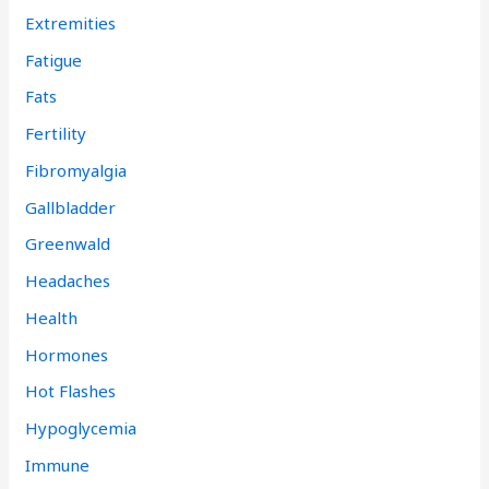
Extremities
Fatigue
Fats
Fertility
Fibromyalgia
Gallbladder
Greenwald
Headaches
Health
Hormones
Hot Flashes
Hypoglycemia
Immune