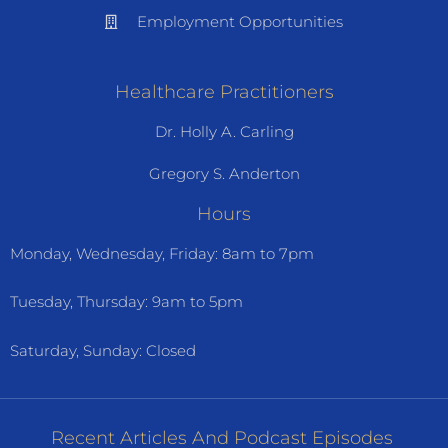
Employment Opportunities
Healthcare Practitioners
Dr. Holly A. Carling
Gregory S. Anderton
Hours
Monday, Wednesday, Friday: 8am to 7pm
Tuesday, Thursday: 9am to 5pm
Saturday, Sunday: Closed
Recent Articles And Podcast Episodes