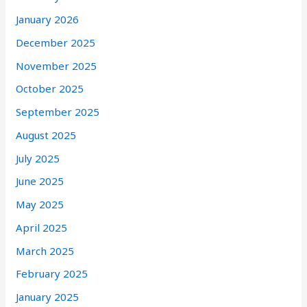
January 2026
December 2025
November 2025
October 2025
September 2025
August 2025
July 2025
June 2025
May 2025
April 2025
March 2025
February 2025
January 2025