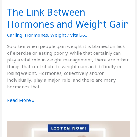
The Link Between
Hormones and Weight Gain
Carling
,
Hormones
,
Weight
/
vital563
So often when people gain weight it is blamed on lack
of exercise or eating poorly. While that certainly can
play a vital role in weight management, there are other
things that contribute to weight gain and difficulty in
losing weight. Hormones, collectively and/or
individually, play a major role, and there are many
hormones that
Read More »
Podcast
Episode