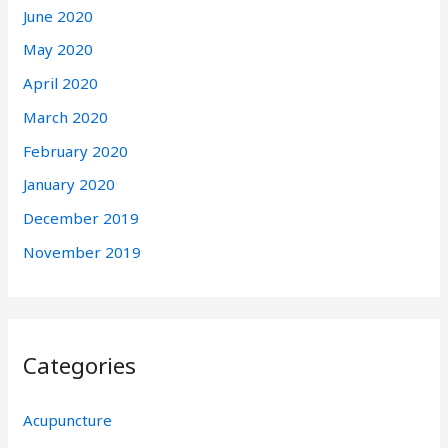
June 2020
May 2020
April 2020
March 2020
February 2020
January 2020
December 2019
November 2019
Categories
Acupuncture