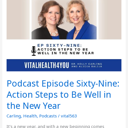
Sixty-
Nine:
Action
Steps
to
Be
Well
in
the
New
Year
Podcast Episode Sixty-Nine:
Action Steps to Be Well in
the New Year
Carling
,
Health
,
Podcasts
/
vital563
It’s a new year, and with a new beginning comes