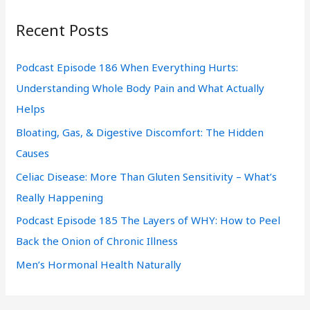
r
Recent Posts
c
h
Podcast Episode 186 When Everything Hurts:
f
Understanding Whole Body Pain and What Actually
o
Helps
r
Bloating, Gas, & Digestive Discomfort: The Hidden
:
Causes
Celiac Disease: More Than Gluten Sensitivity – What’s
Really Happening
Podcast Episode 185 The Layers of WHY: How to Peel
Back the Onion of Chronic Illness
Men’s Hormonal Health Naturally