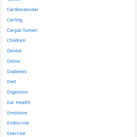
Cardiovascular
Carling
Carpal Tunnel
Children
Dental
Detox
Diabetes
Diet
Digestion
Ear Health
Emotions
Endocrine
Exercise