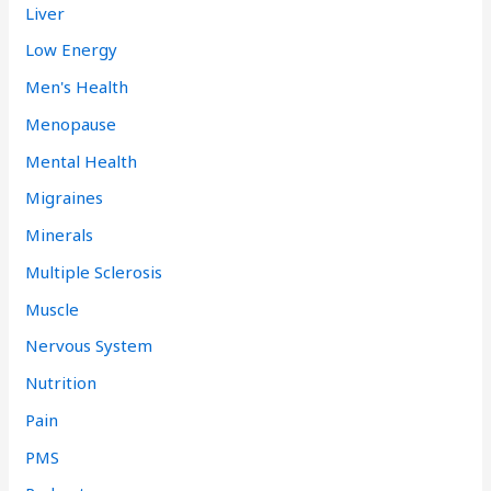
Liver
Low Energy
Men's Health
Menopause
Mental Health
Migraines
Minerals
Multiple Sclerosis
Muscle
Nervous System
Nutrition
Pain
PMS