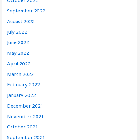
October 2022
September 2022
August 2022
July 2022
June 2022
May 2022
April 2022
March 2022
February 2022
January 2022
December 2021
November 2021
October 2021
September 2021