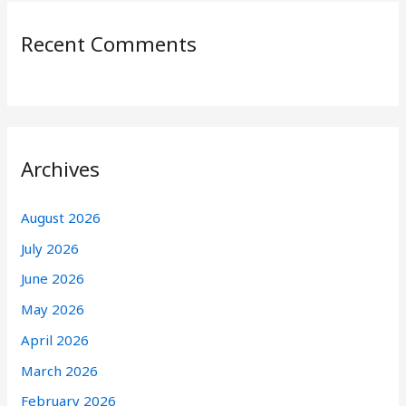
Recent Comments
Archives
August 2026
July 2026
June 2026
May 2026
April 2026
March 2026
February 2026