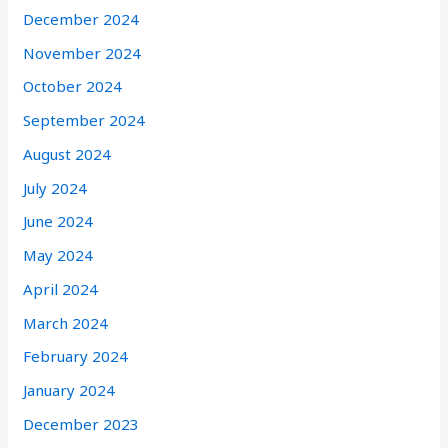
December 2024
November 2024
October 2024
September 2024
August 2024
July 2024
June 2024
May 2024
April 2024
March 2024
February 2024
January 2024
December 2023