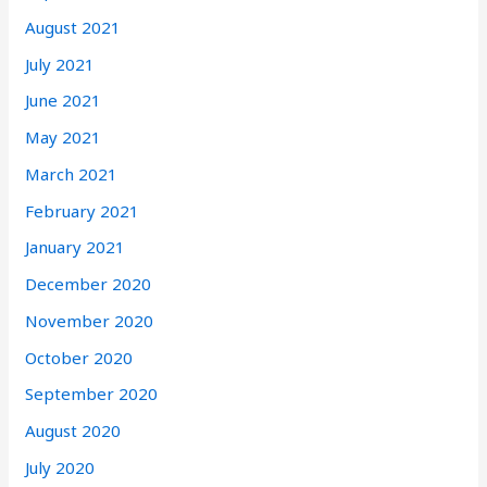
August 2021
July 2021
June 2021
May 2021
March 2021
February 2021
January 2021
December 2020
November 2020
October 2020
September 2020
August 2020
July 2020