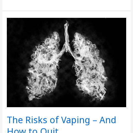
The
Risks
of
Vaping
–
And
How
to
Quit
The Risks of Vaping – And
How to Quit