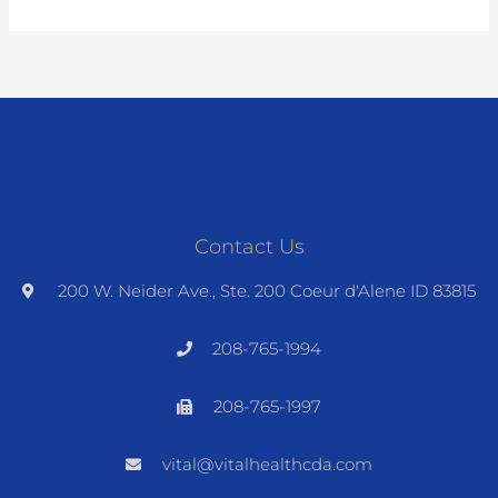
Contact Us
200 W. Neider Ave., Ste. 200 Coeur d'Alene ID 83815
208-765-1994
208-765-1997
vital@vitalhealthcda.com