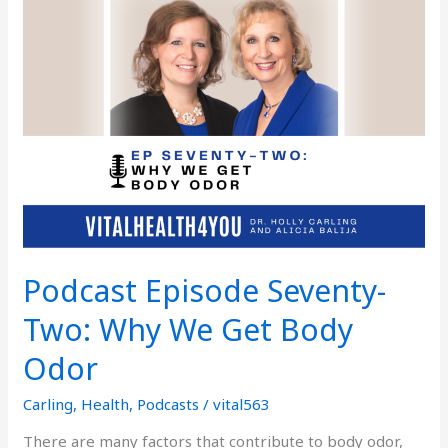
Seventy-
Two:
Why
We
Get
Body
Odor
Podcast Episode Seventy-
Two: Why We Get Body
Odor
Carling
,
Health
,
Podcasts
/
vital563
There are many factors that contribute to body odor,