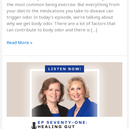
the most common being exercise. But everything from
your diet to the medications you take to disease can
trigger odor. In today’s episode, we’re talking about
why we get body odor. There are a lot of factors that
can contribute to body odor and there is […]
Read More »
Podcast
Episode
Seventy-
One:
Healing
Gut
Inflammation