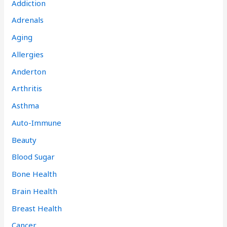
Addiction
Adrenals
Aging
Allergies
Anderton
Arthritis
Asthma
Auto-Immune
Beauty
Blood Sugar
Bone Health
Brain Health
Breast Health
Cancer