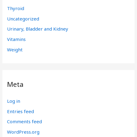
Thyroid
Uncategorized
Urinary, Bladder and Kidney
Vitamins
Weight
Meta
Log in
Entries feed
Comments feed
WordPress.org