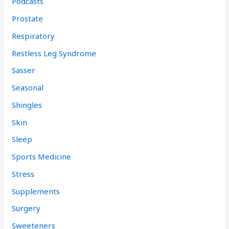
Podcasts
Prostate
Respiratory
Restless Leg Syndrome
Sasser
Seasonal
Shingles
Skin
Sleep
Sports Medicine
Stress
Supplements
Surgery
Sweeteners