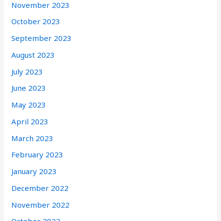
November 2023
October 2023
September 2023
August 2023
July 2023
June 2023
May 2023
April 2023
March 2023
February 2023
January 2023
December 2022
November 2022