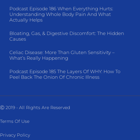
Podcast Episode 186 When Everything Hurts:
Understanding Whole Body Pain And What
Actually Helps
Bloating, Gas, & Digestive Discomfort: The Hidden
Causes
Celiac Disease: More Than Gluten Sensitivity –
What’s Really Happening
Podcast Episode 185 The Layers Of WHY: How To
Peel Back The Onion Of Chronic Illness
Ⓒ 2019 - All Rights Are Reserved
Terms Of Use
Privacy Policy