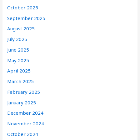
October 2025
September 2025
August 2025
July 2025
June 2025
May 2025
April 2025
March 2025
February 2025
January 2025
December 2024
November 2024
October 2024