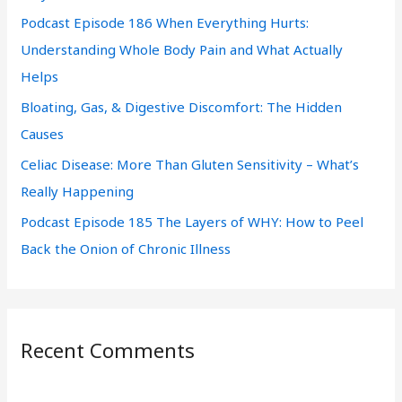
Podcast Episode 186 When Everything Hurts:
o
Understanding Whole Body Pain and What Actually
r
Helps
:
Bloating, Gas, & Digestive Discomfort: The Hidden
Causes
Celiac Disease: More Than Gluten Sensitivity – What’s
Really Happening
Podcast Episode 185 The Layers of WHY: How to Peel
Back the Onion of Chronic Illness
Recent Comments