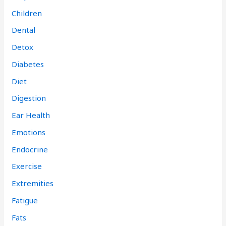
Children
Dental
Detox
Diabetes
Diet
Digestion
Ear Health
Emotions
Endocrine
Exercise
Extremities
Fatigue
Fats