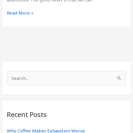
Read More »
S
e
a
r
Recent Posts
c
h
Why Coffee Makes Exhaustion Worse
f