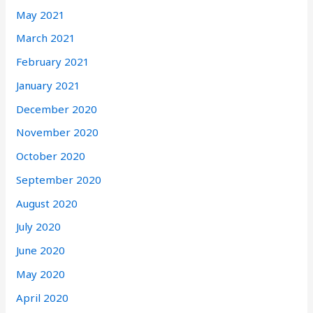
May 2021
March 2021
February 2021
January 2021
December 2020
November 2020
October 2020
September 2020
August 2020
July 2020
June 2020
May 2020
April 2020