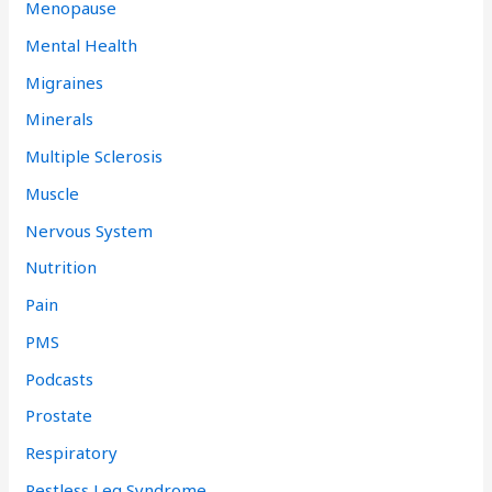
Menopause
Mental Health
Migraines
Minerals
Multiple Sclerosis
Muscle
Nervous System
Nutrition
Pain
PMS
Podcasts
Prostate
Respiratory
Restless Leg Syndrome