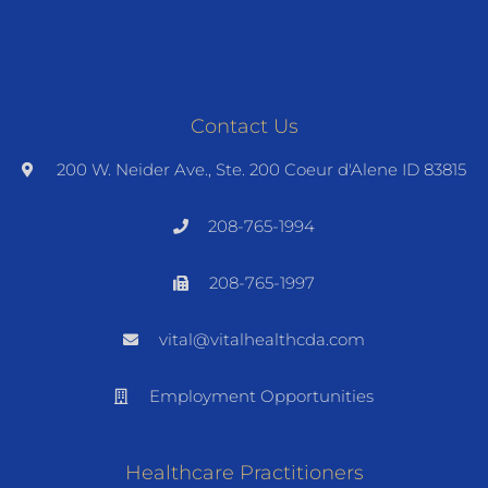
Contact Us
200 W. Neider Ave., Ste. 200 Coeur d'Alene ID 83815
208-765-1994
208-765-1997
vital@vitalhealthcda.com
Employment Opportunities
Healthcare Practitioners