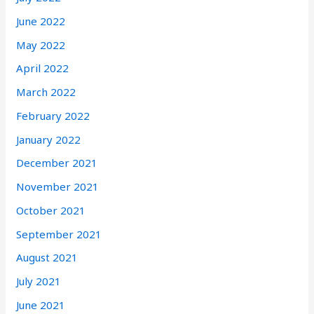
June 2022
May 2022
April 2022
March 2022
February 2022
January 2022
December 2021
November 2021
October 2021
September 2021
August 2021
July 2021
June 2021