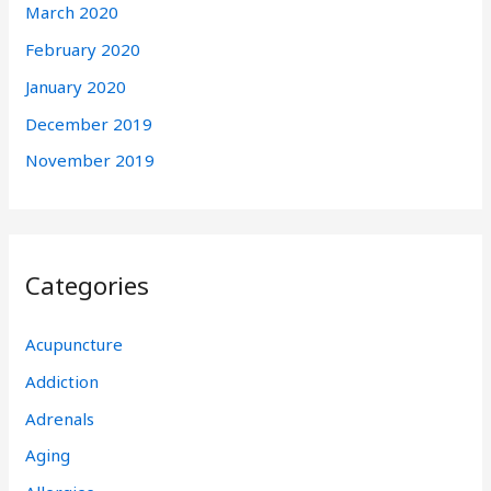
March 2020
February 2020
January 2020
December 2019
November 2019
Categories
Acupuncture
Addiction
Adrenals
Aging