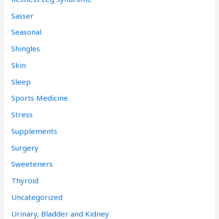
Sasser
Seasonal
Shingles
Skin
Sleep
Sports Medicine
Stress
Supplements
Surgery
Sweeteners
Thyroid
Uncategorized
Urinary, Bladder and Kidney