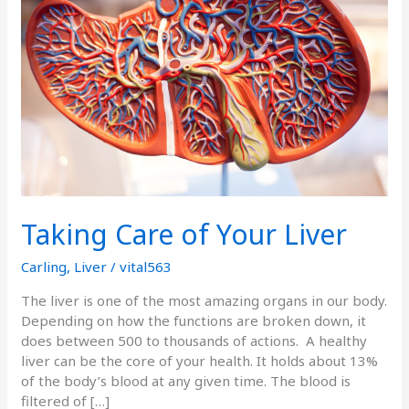
of
Your
Liver
Taking Care of Your Liver
Carling
,
Liver
/
vital563
The liver is one of the most amazing organs in our body.
Depending on how the functions are broken down, it
does between 500 to thousands of actions. A healthy
liver can be the core of your health. It holds about 13%
of the body’s blood at any given time. The blood is
filtered of […]