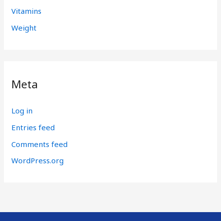
Vitamins
Weight
Meta
Log in
Entries feed
Comments feed
WordPress.org