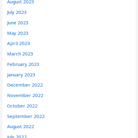
August 2023
July 2023
June 2023
May 2023
April 2023
March 2023
February 2023
January 2023
December 2022
November 2022
October 2022
September 2022
August 2022
July 2022