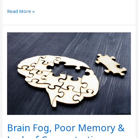
Read More »
Brain
Fog,
Poor
Memory
&
Lack
of
Concentration
Brain Fog, Poor Memory &