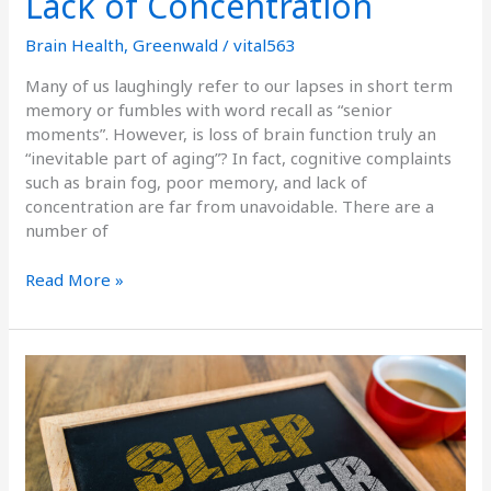
Lack of Concentration
Brain Health
,
Greenwald
/
vital563
Many of us laughingly refer to our lapses in short term
memory or fumbles with word recall as “senior
moments”. However, is loss of brain function truly an
“inevitable part of aging”? In fact, cognitive complaints
such as brain fog, poor memory, and lack of
concentration are far from unavoidable. There are a
number of
Read More »
Secrets
to
Getting
to
Sleep,
Staying