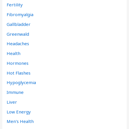
Fertility
Fibromyalgia
Gallbladder
Greenwald
Headaches
Health
Hormones
Hot Flashes
Hypoglycemia
Immune
Liver
Low Energy
Men's Health