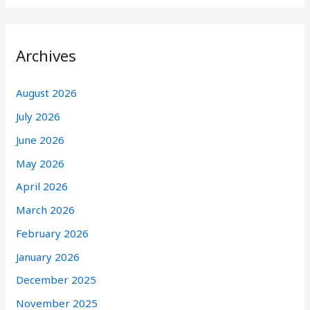
Archives
August 2026
July 2026
June 2026
May 2026
April 2026
March 2026
February 2026
January 2026
December 2025
November 2025