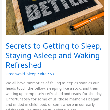
Asleep
and
Waking
Refreshed
Secrets to Getting to Sleep,
Staying Asleep and Waking
Refreshed
Greenwald
,
Sleep
/
vital563
We all have memories of falling asleep as soon as our
heads touch the pillow, sleeping like a rock, and then
waking up completely refreshed and ready for the day.
Unfortunately for some of us, those memories began
and ended in childhood, or somewhere in our early
adulthood! The good news is that we can