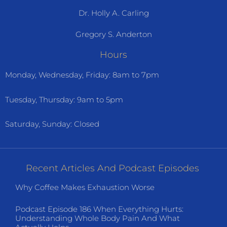
Dr. Holly A. Carling
Gregory S. Anderton
Hours
Monday, Wednesday, Friday: 8am to 7pm
Tuesday, Thursday: 9am to 5pm
Saturday, Sunday: Closed
Recent Articles And Podcast Episodes
Why Coffee Makes Exhaustion Worse
Podcast Episode 186 When Everything Hurts:
Understanding Whole Body Pain And What