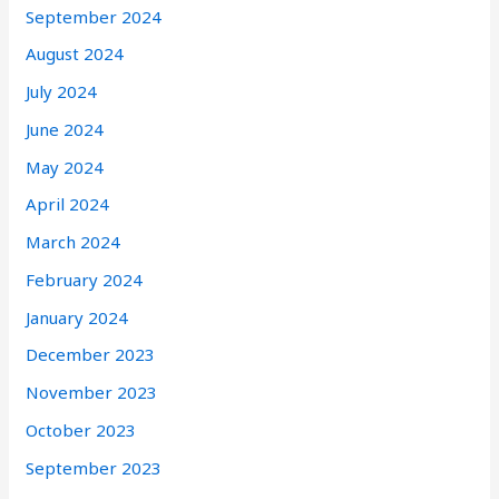
September 2024
August 2024
July 2024
June 2024
May 2024
April 2024
March 2024
February 2024
January 2024
December 2023
November 2023
October 2023
September 2023