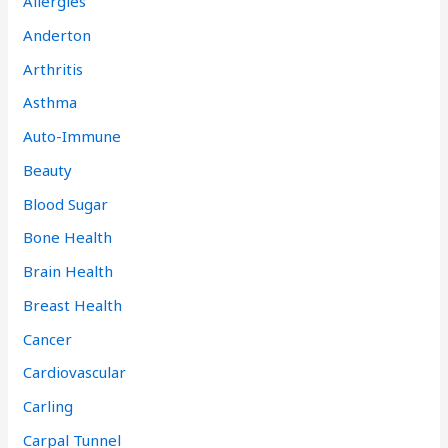
Allergies
Anderton
Arthritis
Asthma
Auto-Immune
Beauty
Blood Sugar
Bone Health
Brain Health
Breast Health
Cancer
Cardiovascular
Carling
Carpal Tunnel