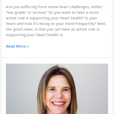
Are you suffering from some heart challenges, either
“low grade” or serious? Do you want to take a more
active role is supporting your heart health? Is your
heart and how it’s doing on your mind frequently? Well,
the good news, is that you can have an active role in
supporting your heart health in
Read More »
The
Health
of
Skin