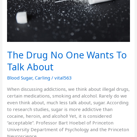
Talk
About
The Drug No One Wants To
Talk About
Blood Sugar
,
Carling
/
vital563
When discussing addictions, we think about illegal drugs,
certain medications, smoking and alcohol. Rarely do we
even think about, much less talk about, sugar. According
to research studies, sugar is more addictive than
cocaine, heroin, and alcohol! Yet, it is considered
“acceptable”. Professor Bart Hoebel of Princeton
University Department of Psychology and the Princeton
Neuroscience