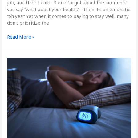
job, and their health. Some forget about the later until
you say “what about your health?” Then it’s an emphatic
“oh yes!” Yet when it comes to paying to stay well, many
don’t prioritize the
Read More »
The
High
Cost
of
Not
Sleeping
Well