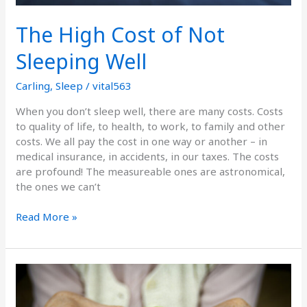
The High Cost of Not
Sleeping Well
Carling
,
Sleep
/
vital563
When you don’t sleep well, there are many costs. Costs
to quality of life, to health, to work, to family and other
costs. We all pay the cost in one way or another – in
medical insurance, in accidents, in our taxes. The costs
are profound! The measureable ones are astronomical,
the ones we can’t
Read More »
Food
and
Arthritis