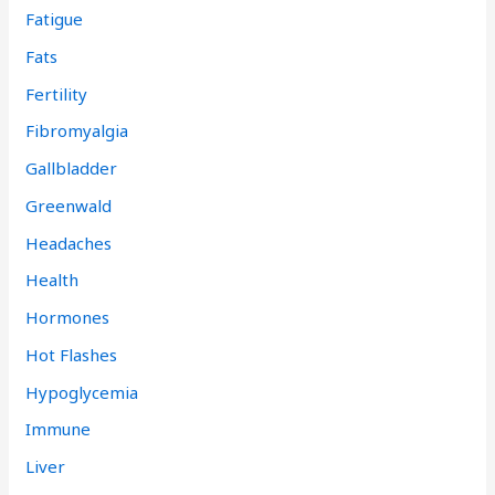
Fatigue
Fats
Fertility
Fibromyalgia
Gallbladder
Greenwald
Headaches
Health
Hormones
Hot Flashes
Hypoglycemia
Immune
Liver