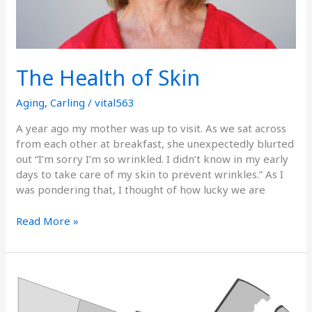
The Health of Skin
Aging
,
Carling
/
vital563
A year ago my mother was up to visit. As we sat across
from each other at breakfast, she unexpectedly blurted
out “I’m sorry I’m so wrinkled. I didn’t know in my early
days to take care of my skin to prevent wrinkles.” As I
was pondering that, I thought of how lucky we are
Read More »
The
Gray
Areas