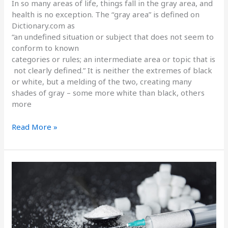
In so many areas of life, things fall in the gray area, and
health is no exception. The “gray area” is defined on
Dictionary.com as
“an undefined situation or subject that does not seem to
conform to known
categories or rules; an intermediate area or topic that is
not clearly defined.” It is neither the extremes of black
or white, but a melding of the two, creating many
shades of gray – some more white than black, others
more
Read More »
The
Drug
No
One
Wants
To