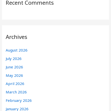
Recent Comments
Archives
August 2026
July 2026
June 2026
May 2026
April 2026
March 2026
February 2026
January 2026