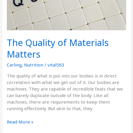
The Quality of Materials
Matters
Carling
,
Nutrition
/
vital563
The quality of what is put into our bodies is in direct
correlation with what we get out of it. Our bodies are
machines. They are capable of incredible feats that we
can barely duplicate outside of the body. Like all
machines, there are requirements to keep them
running effectively. But akin to that, they
Read More »