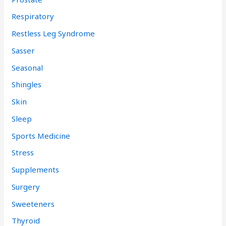
Respiratory
Restless Leg Syndrome
Sasser
Seasonal
Shingles
Skin
Sleep
Sports Medicine
Stress
Supplements
Surgery
Sweeteners
Thyroid