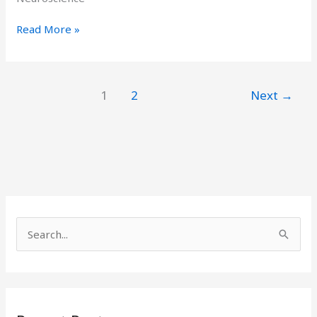
Read More »
1
2
Next
→
S
e
a
r