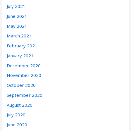
July 2021
June 2021
May 2021
March 2021
February 2021
January 2021
December 2020
November 2020
October 2020
September 2020
August 2020
July 2020
June 2020