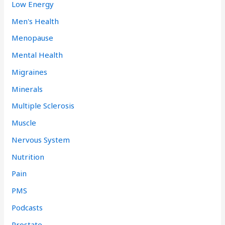
Low Energy
Men's Health
Menopause
Mental Health
Migraines
Minerals
Multiple Sclerosis
Muscle
Nervous System
Nutrition
Pain
PMS
Podcasts
Prostate