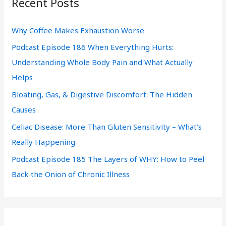
Recent Posts
c
h
Why Coffee Makes Exhaustion Worse
f
Podcast Episode 186 When Everything Hurts:
o
Understanding Whole Body Pain and What Actually
r
Helps
:
Bloating, Gas, & Digestive Discomfort: The Hidden
Causes
Celiac Disease: More Than Gluten Sensitivity – What’s
Really Happening
Podcast Episode 185 The Layers of WHY: How to Peel
Back the Onion of Chronic Illness