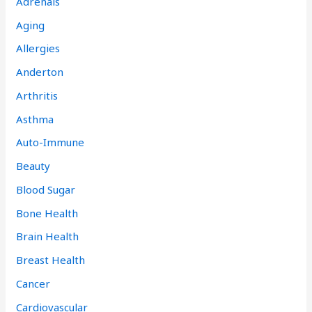
Adrenals
Aging
Allergies
Anderton
Arthritis
Asthma
Auto-Immune
Beauty
Blood Sugar
Bone Health
Brain Health
Breast Health
Cancer
Cardiovascular