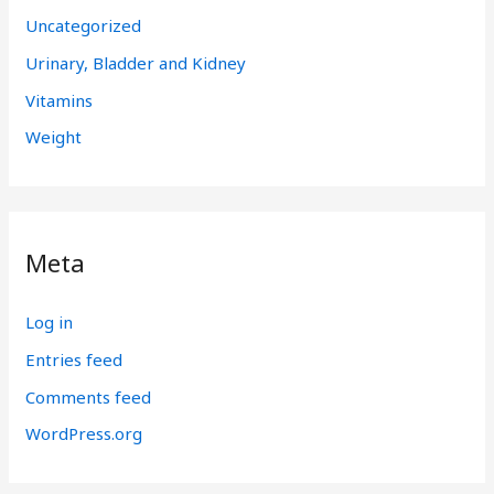
Uncategorized
Urinary, Bladder and Kidney
Vitamins
Weight
Meta
Log in
Entries feed
Comments feed
WordPress.org