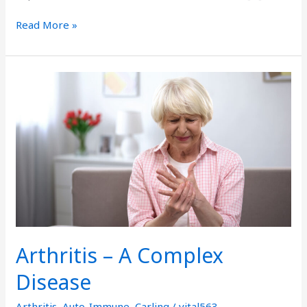
Read More »
Arthritis
–
A
Complex
Disease
Arthritis – A Complex
Disease
Arthritis
,
Auto-Immune
,
Carling
/
vital563