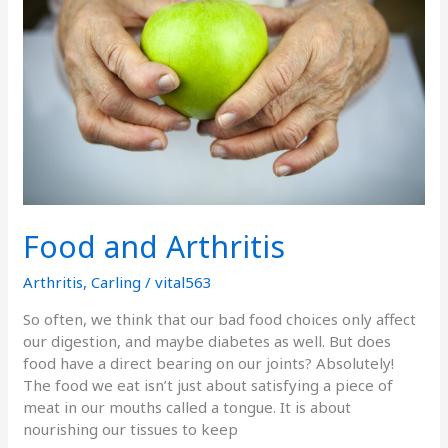
Food and Arthritis
Arthritis
,
Carling
/
vital563
So often, we think that our bad food choices only affect
our digestion, and maybe diabetes as well. But does
food have a direct bearing on our joints? Absolutely!
The food we eat isn’t just about satisfying a piece of
meat in our mouths called a tongue. It is about
nourishing our tissues to keep