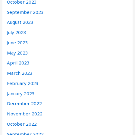
October 2023
September 2023
August 2023
July 2023
June 2023
May 2023
April 2023
March 2023
February 2023
January 2023
December 2022
November 2022
October 2022
September 2022