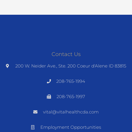
Contact Us
200 W. Neider Ave., Ste. 200 Coeur d'Alene ID 83815
208-765-1994
208-765-1997
vital@vitalhealthcda.com
Employment Opportunities