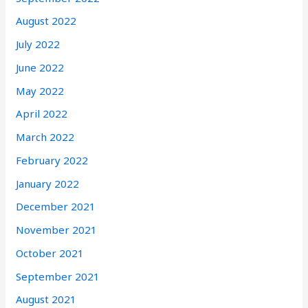
August 2022
July 2022
June 2022
May 2022
April 2022
March 2022
February 2022
January 2022
December 2021
November 2021
October 2021
September 2021
August 2021