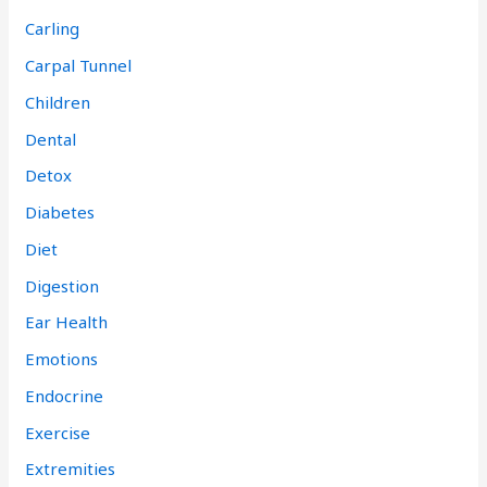
Carling
Carpal Tunnel
Children
Dental
Detox
Diabetes
Diet
Digestion
Ear Health
Emotions
Endocrine
Exercise
Extremities