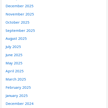
December 2025
November 2025
October 2025
September 2025
August 2025
July 2025
June 2025
May 2025
April 2025
March 2025
February 2025
January 2025
December 2024