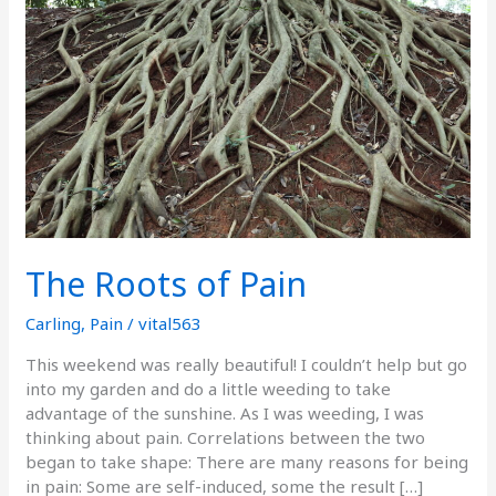
of
Pain
The Roots of Pain
Carling
,
Pain
/
vital563
This weekend was really beautiful! I couldn’t help but go
into my garden and do a little weeding to take
advantage of the sunshine. As I was weeding, I was
thinking about pain. Correlations between the two
began to take shape: There are many reasons for being
in pain: Some are self-induced, some the result […]