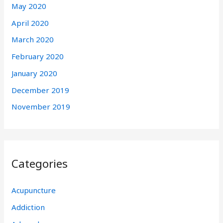
May 2020
April 2020
March 2020
February 2020
January 2020
December 2019
November 2019
Categories
Acupuncture
Addiction