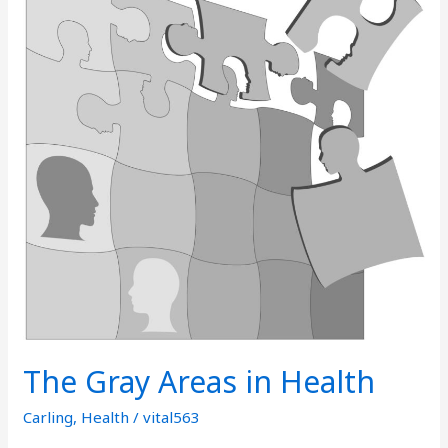
in
Health
The Gray Areas in Health
Carling
,
Health
/
vital563