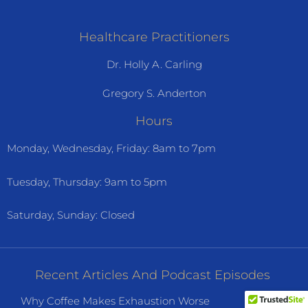
Healthcare Practitioners
Dr. Holly A. Carling
Gregory S. Anderton
Hours
Monday, Wednesday, Friday: 8am to 7pm
Tuesday, Thursday: 9am to 5pm
Saturday, Sunday: Closed
Recent Articles And Podcast Episodes
Why Coffee Makes Exhaustion Worse