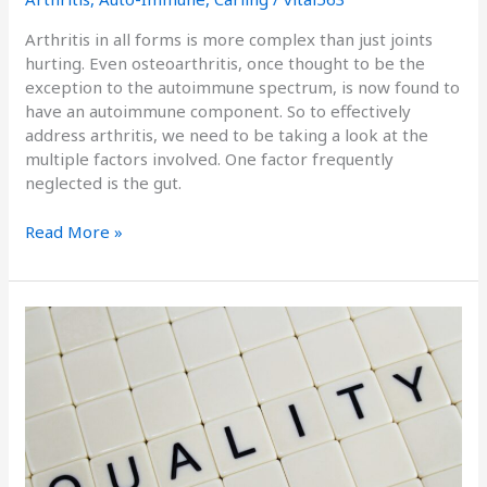
Arthritis in all forms is more complex than just joints
hurting. Even osteoarthritis, once thought to be the
exception to the autoimmune spectrum, is now found to
have an autoimmune component. So to effectively
address arthritis, we need to be taking a look at the
multiple factors involved. One factor frequently
neglected is the gut.
Read More »
The
Quality
of
Materials
Matters