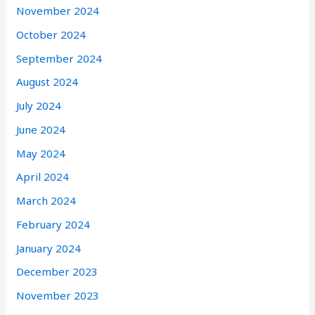
November 2024
October 2024
September 2024
August 2024
July 2024
June 2024
May 2024
April 2024
March 2024
February 2024
January 2024
December 2023
November 2023