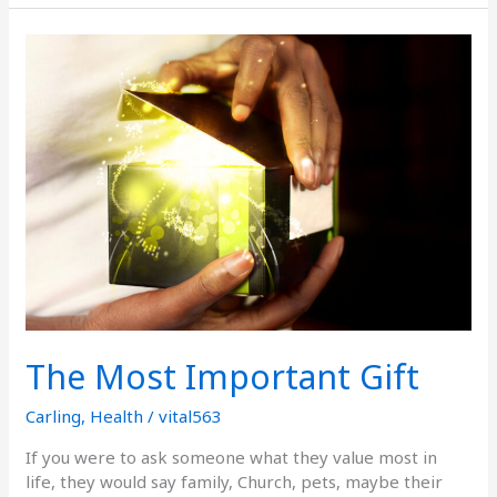
The
Most
Important
Gift
The Most Important Gift
Carling
,
Health
/
vital563
If you were to ask someone what they value most in
life, they would say family, Church, pets, maybe their