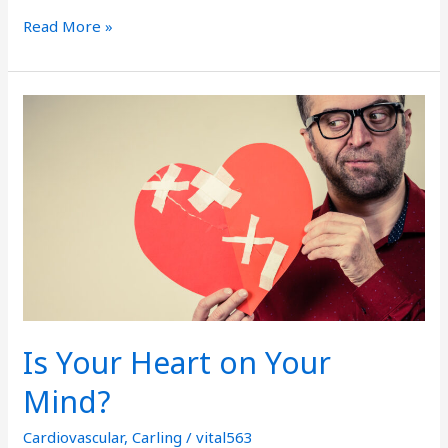
Read More »
Is
Your
Heart
on
Your
Mind?
Is Your Heart on Your
Mind?
Cardiovascular
,
Carling
/
vital563