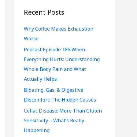
r
c
Recent Posts
h
Why Coffee Makes Exhaustion
f
Worse
o
r
Podcast Episode 186 When
:
Everything Hurts: Understanding
Whole Body Pain and What
Actually Helps
Bloating, Gas, & Digestive
Discomfort: The Hidden Causes
Celiac Disease: More Than Gluten
Sensitivity – What’s Really
Happening