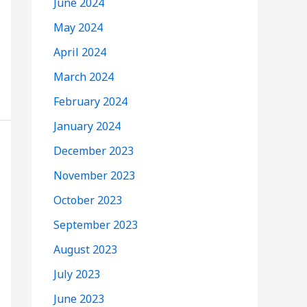
June 2024
May 2024
April 2024
March 2024
February 2024
January 2024
December 2023
November 2023
October 2023
September 2023
August 2023
July 2023
June 2023