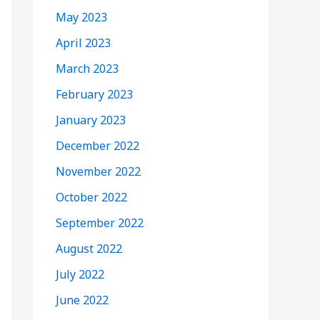
May 2023
April 2023
March 2023
February 2023
January 2023
December 2022
November 2022
October 2022
September 2022
August 2022
July 2022
June 2022