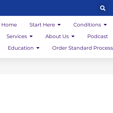
Home
Start Here
Conditions
Services
About Us
Podcast
Education
Order Standard Process