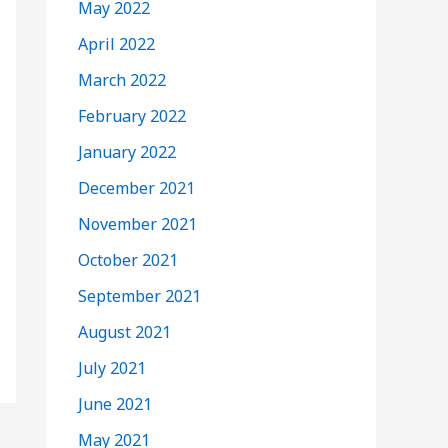
May 2022
April 2022
March 2022
February 2022
January 2022
December 2021
November 2021
October 2021
September 2021
August 2021
July 2021
June 2021
May 2021