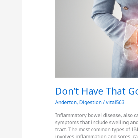
Don’t Have That G
Anderton
,
Digestion
/
vital563
Inflammatory bowel disease, also ca
symptoms that include swelling and 
tract. The most common types of IBD 
involves inflammation and sores, cal