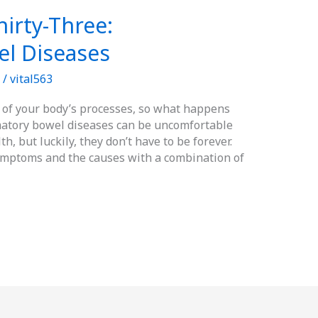
irty-Three:
l Diseases
/
vital563
l of your body’s processes, so what happens
atory bowel diseases can be uncomfortable
h, but luckily, they don’t have to be forever.
ymptoms and the causes with a combination of