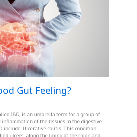
ood Gut Feeling?
lled IBD, is an umbrella term for a group of
inflammation of the tissues in the digestive
include: Ulcerative colitis. This condition
led ulcers, along the lining of the colon and