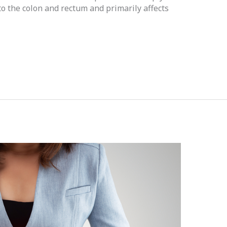
d to the colon and rectum and primarily affects