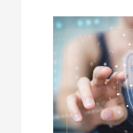
Crohn’s
&
Ulcerative
Colitis:
Understanding
IBD
and
the
Gut-
Immune
Connection