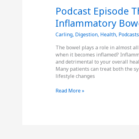
Podcast Episode Th
Inflammatory Bowe
Carling
,
Digestion
,
Health
,
Podcasts
The bowel plays a role in almost al
when it becomes inflamed? Inflamm
and detrimental to your overall healt
Many patients can treat both the s
lifestyle changes
Read More »