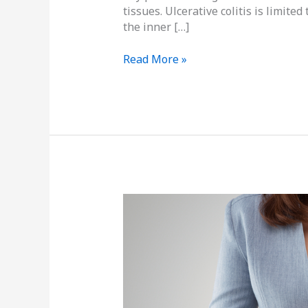
tissues. Ulcerative colitis is limite
the inner […]
Read More »
Don’t
Have
That
Good
Gut
Feeling?