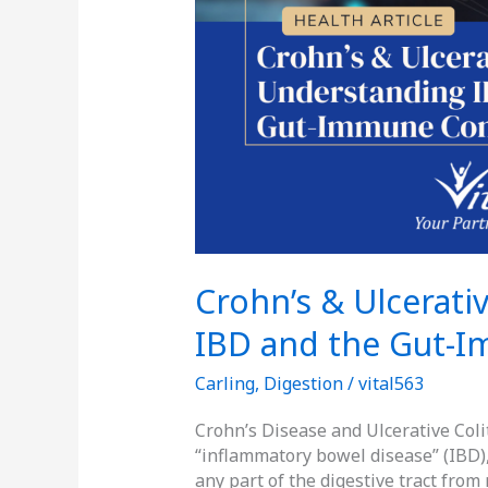
Crohn’s & Ulcerati
IBD and the Gut-
Carling
,
Digestion
/
vital563
Crohn’s Disease and Ulcerative Coli
“inflammatory bowel disease” (IBD),
any part of the digestive tract fro