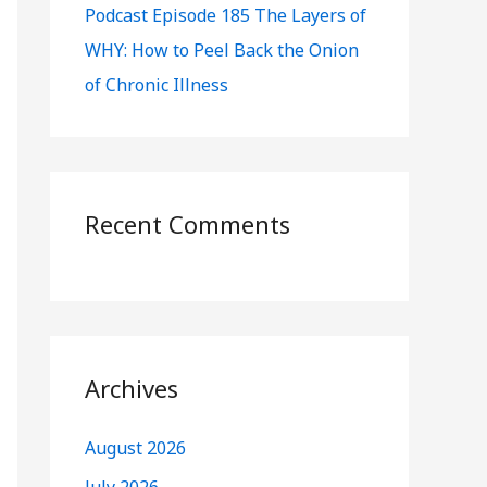
Podcast Episode 185 The Layers of
WHY: How to Peel Back the Onion
of Chronic Illness
Recent Comments
Archives
August 2026