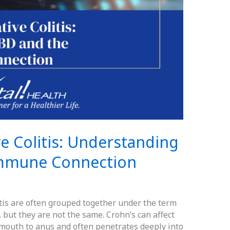
ve Colitis: Understanding
Immune Connection
tis are often grouped together under the term
 but they are not the same. Crohn’s can affect
m mouth to anus and often penetrates deeply into