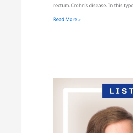
rectum. Crohn’s disease. In this type
Read More »
Podcast
Episode
Thirty-
Three:
Inflammatory
Bowel
Diseases