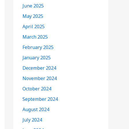
June 2025
May 2025
April 2025
March 2025
February 2025
January 2025
December 2024
November 2024
October 2024
September 2024
August 2024
July 2024