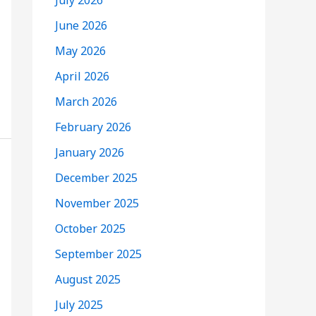
July 2026
June 2026
May 2026
April 2026
March 2026
February 2026
January 2026
December 2025
November 2025
October 2025
September 2025
August 2025
July 2025