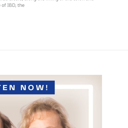
 of IBD, the