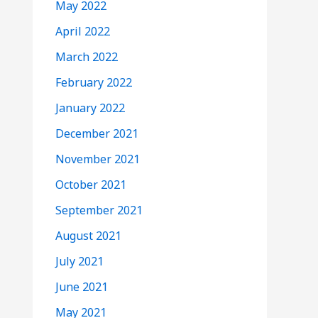
May 2022
April 2022
March 2022
February 2022
January 2022
December 2021
November 2021
October 2021
September 2021
August 2021
July 2021
June 2021
May 2021