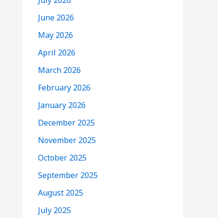
July 2026
June 2026
May 2026
April 2026
March 2026
February 2026
January 2026
December 2025
November 2025
October 2025
September 2025
August 2025
July 2025