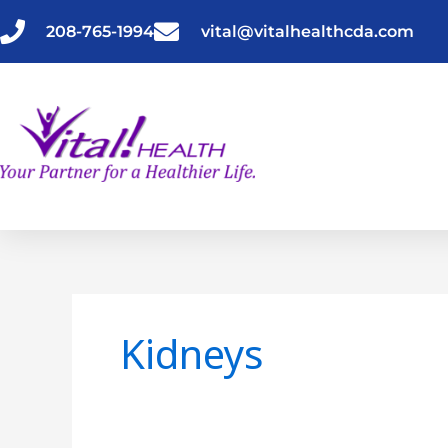
Skip
to
208-765-1994
vital@vitalhealthcda.com
content
Kidneys