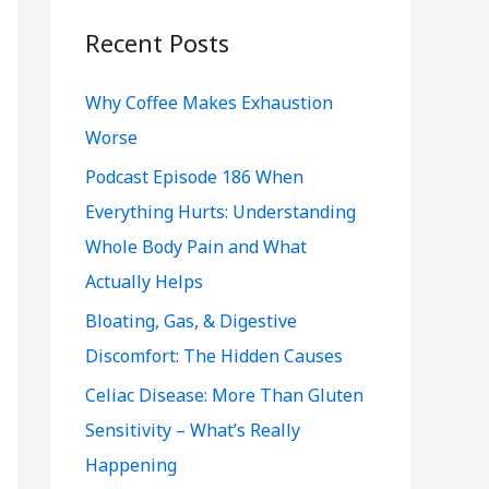
r
c
Recent Posts
h
Why Coffee Makes Exhaustion
f
Worse
o
r
Podcast Episode 186 When
:
Everything Hurts: Understanding
Whole Body Pain and What
Actually Helps
Bloating, Gas, & Digestive
Discomfort: The Hidden Causes
Celiac Disease: More Than Gluten
Sensitivity – What’s Really
Happening