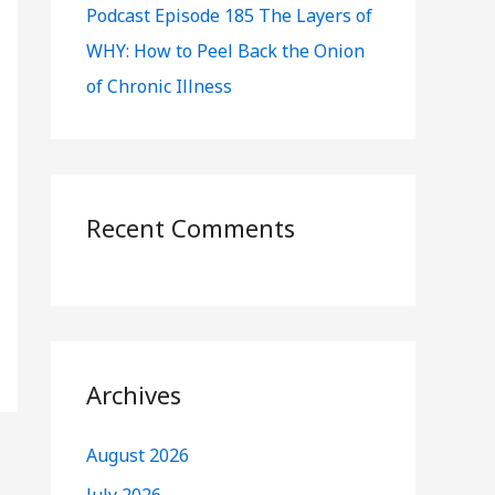
Podcast Episode 185 The Layers of
WHY: How to Peel Back the Onion
of Chronic Illness
Recent Comments
Archives
August 2026