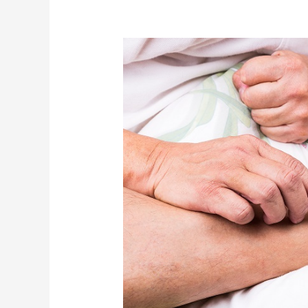
A
Bout
of
Gout