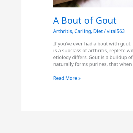
A Bout of Gout
Arthritis
,
Carling
,
Diet
/
vital563
If you’ve ever had a bout with gout,
is a subclass of arthritis, replete 
etiology differs. Gout is a buildup o
naturally forms purines, that when
Read More »