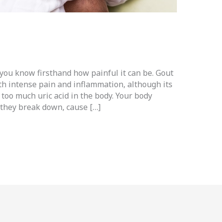
 you know firsthand how painful it can be. Gout
with intense pain and inflammation, although its
f too much uric acid in the body. Your body
 they break down, cause […]