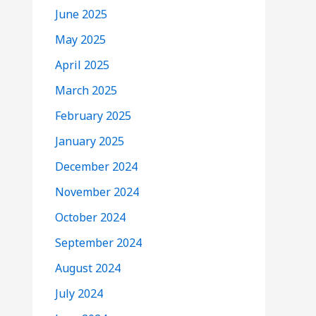
June 2025
May 2025
April 2025
March 2025
February 2025
January 2025
December 2024
November 2024
October 2024
September 2024
August 2024
July 2024