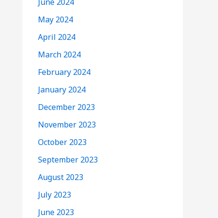
June 2024
May 2024
April 2024
March 2024
February 2024
January 2024
December 2023
November 2023
October 2023
September 2023
August 2023
July 2023
June 2023