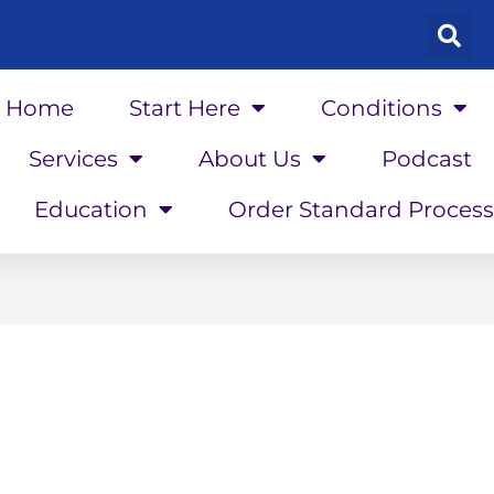
Home
Start Here
Conditions
Services
About Us
Podcast
Education
Order Standard Process