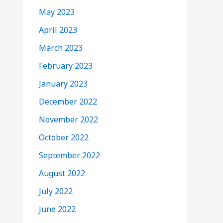
May 2023
April 2023
March 2023
February 2023
January 2023
December 2022
November 2022
October 2022
September 2022
August 2022
July 2022
June 2022