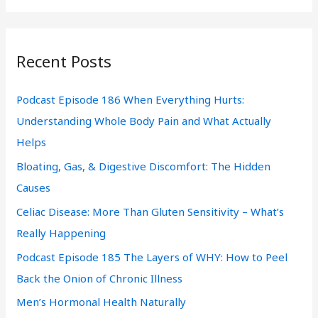
a
r
Recent Posts
c
h
Podcast Episode 186 When Everything Hurts:
f
Understanding Whole Body Pain and What Actually
o
Helps
r
Bloating, Gas, & Digestive Discomfort: The Hidden
:
Causes
Celiac Disease: More Than Gluten Sensitivity – What’s
Really Happening
Podcast Episode 185 The Layers of WHY: How to Peel
Back the Onion of Chronic Illness
Men’s Hormonal Health Naturally