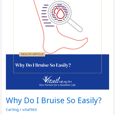
I
Bruise
So
Easily?
Why Do I Bruise So Easily?
Carling
/
vital563