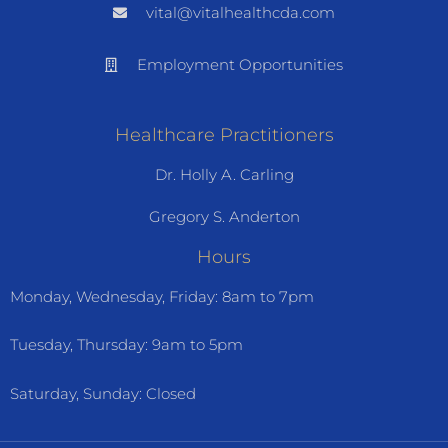
vital@vitalhealthcda.com
Employment Opportunities
Healthcare Practitioners
Dr. Holly A. Carling
Gregory S. Anderton
Hours
Monday, Wednesday, Friday: 8am to 7pm
Tuesday, Thursday: 9am to 5pm
Saturday, Sunday: Closed