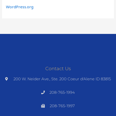
WordPress.org
Contact Us
200 W. Neider Ave., Ste. 200 Coeur d'Alene ID 83815
208-765-1994
208-765-1997