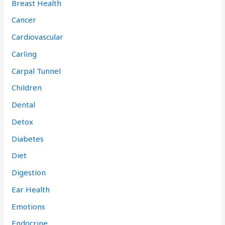
Breast Health
Cancer
Cardiovascular
Carling
Carpal Tunnel
Children
Dental
Detox
Diabetes
Diet
Digestion
Ear Health
Emotions
Endocrine