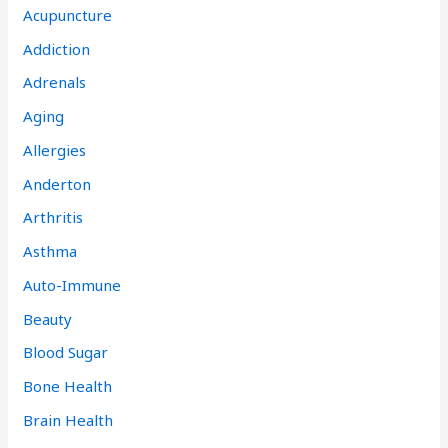
Acupuncture
Addiction
Adrenals
Aging
Allergies
Anderton
Arthritis
Asthma
Auto-Immune
Beauty
Blood Sugar
Bone Health
Brain Health