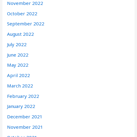
November 2022
October 2022
September 2022
August 2022
July 2022
June 2022
May 2022
April 2022
March 2022
February 2022
January 2022
December 2021
November 2021