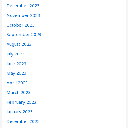
December 2023
November 2023
October 2023
September 2023
August 2023
July 2023
June 2023
May 2023
April 2023
March 2023
February 2023
January 2023
December 2022