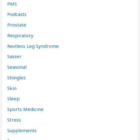
PMS
Podcasts
Prostate
Respiratory
Restless Leg Syndrome
Sasser
Seasonal
Shingles
Skin
Sleep
Sports Medicine
Stress
Supplements