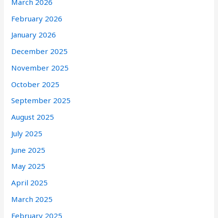
March 2026
February 2026
January 2026
December 2025
November 2025
October 2025
September 2025
August 2025
July 2025
June 2025
May 2025
April 2025
March 2025
February 2025