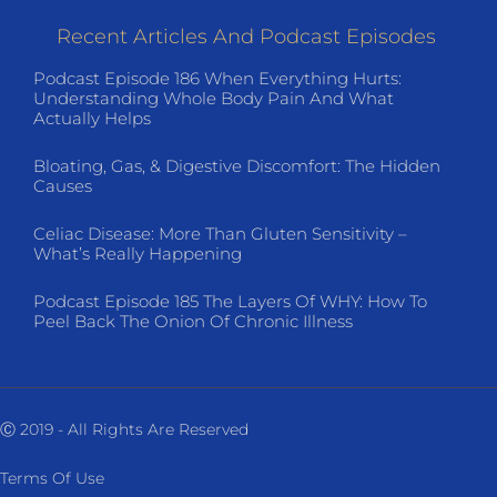
Recent Articles And Podcast Episodes
Podcast Episode 186 When Everything Hurts:
Understanding Whole Body Pain And What
Actually Helps
Bloating, Gas, & Digestive Discomfort: The Hidden
Causes
Celiac Disease: More Than Gluten Sensitivity –
What’s Really Happening
Podcast Episode 185 The Layers Of WHY: How To
Peel Back The Onion Of Chronic Illness
Ⓒ 2019 - All Rights Are Reserved
Terms Of Use