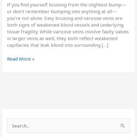
If you find yourself bruising from the slightest bump—
or don’t remember bumping into anything at all—
you’re not alone. Easy bruising and varicose veins are
both signs of weakened blood vessels and underlying
tissue fragility. While varicose veins involve faulty valves
in larger veins as well, they both reflect weakened
capillaries that leak blood into surrounding […]
Read More »
S
e