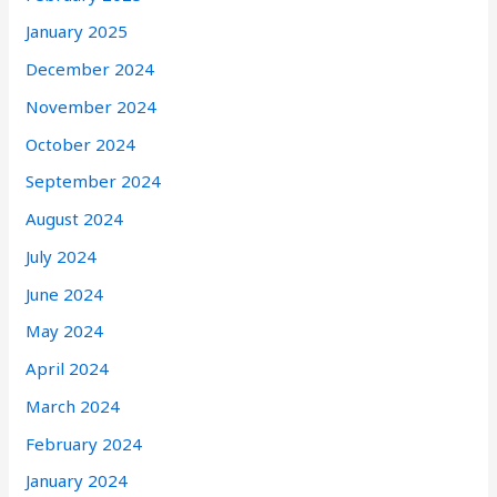
January 2025
December 2024
November 2024
October 2024
September 2024
August 2024
July 2024
June 2024
May 2024
April 2024
March 2024
February 2024
January 2024