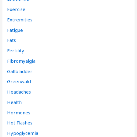
Exercise
Extremities
Fatigue
Fats
Fertility
Fibromyalgia
Gallbladder
Greenwald
Headaches
Health
Hormones
Hot Flashes
Hypoglycemia