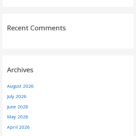
Recent Comments
Archives
August 2026
July 2026
June 2026
May 2026
April 2026