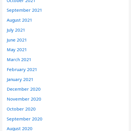
October 2021
September 2021
August 2021
July 2021
June 2021
May 2021
March 2021
February 2021
January 2021
December 2020
November 2020
October 2020
September 2020
August 2020