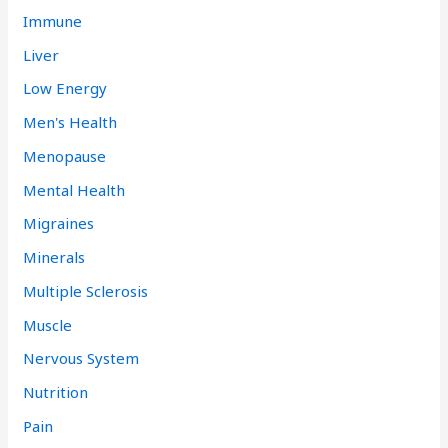
Immune
Liver
Low Energy
Men's Health
Menopause
Mental Health
Migraines
Minerals
Multiple Sclerosis
Muscle
Nervous System
Nutrition
Pain