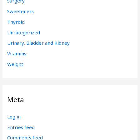
Surgery
Sweeteners
Thyroid
Uncategorized
Urinary, Bladder and Kidney
Vitamins
Weight
Meta
Log in
Entries feed
Comments feed