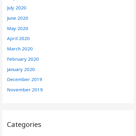
July 2020
June 2020
May 2020
April 2020
March 2020
February 2020
January 2020
December 2019
November 2019
Categories