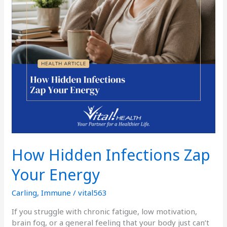
How Hidden Infections Zap
Your Energy
Carling
,
Immune
/
vital563
If you struggle with chronic fatigue, low motivation,
brain fog, or a general feeling that your body just can’t