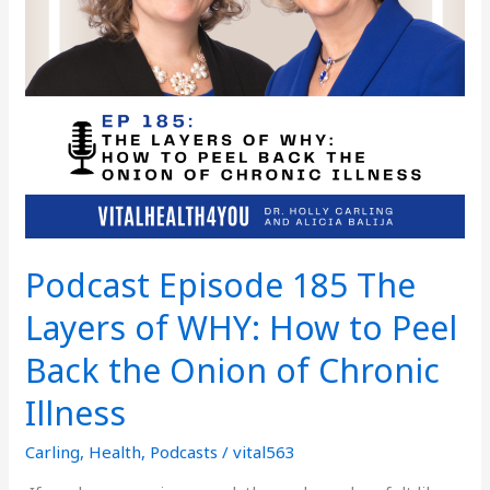
to
Peel
Back
the
Onion
of
Chronic
Illness
Podcast Episode 185 The
Layers of WHY: How to Peel
Back the Onion of Chronic
Illness
Carling
,
Health
,
Podcasts
/
vital563