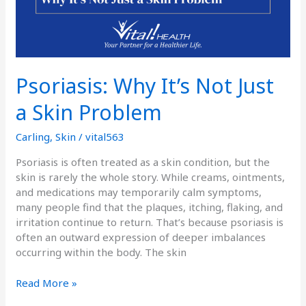
Psoriasis: Why It’s Not Just
a Skin Problem
Carling
,
Skin
/
vital563
Psoriasis is often treated as a skin condition, but the
skin is rarely the whole story. While creams, ointments,
and medications may temporarily calm symptoms,
many people find that the plaques, itching, flaking, and
irritation continue to return. That’s because psoriasis is
often an outward expression of deeper imbalances
occurring within the body. The skin
Read More »