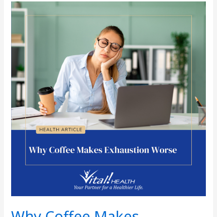
Why
Coffee
Makes
Exhaustion
Worse
Why Coffee Makes