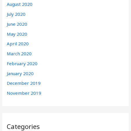
August 2020
July 2020
June 2020
May 2020
April 2020
March 2020
February 2020
January 2020
December 2019
November 2019
Categories