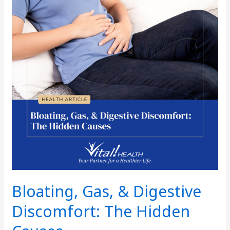
Digestive
Discomfort:
The
Hidden
Causes
Bloating, Gas, & Digestive
Discomfort: The Hidden