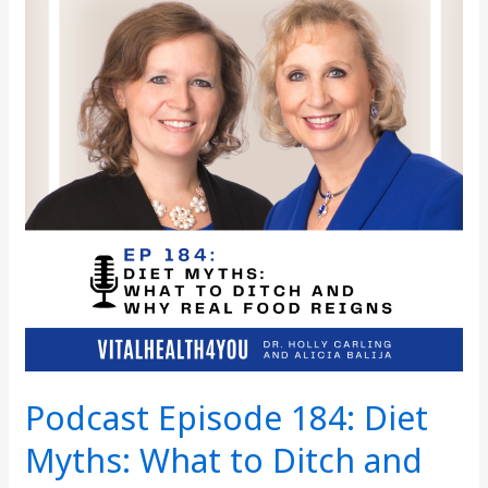
Diet
Myths:
What
to
Ditch
and
Why
Real
Food
Reigns
Podcast Episode 184: Diet
Myths: What to Ditch and