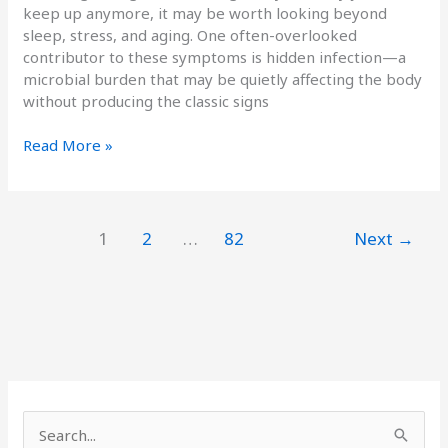
keep up anymore, it may be worth looking beyond
sleep, stress, and aging. One often-overlooked
contributor to these symptoms is hidden infection—a
microbial burden that may be quietly affecting the body
without producing the classic signs
Read More »
1
2
…
82
Next
→
S