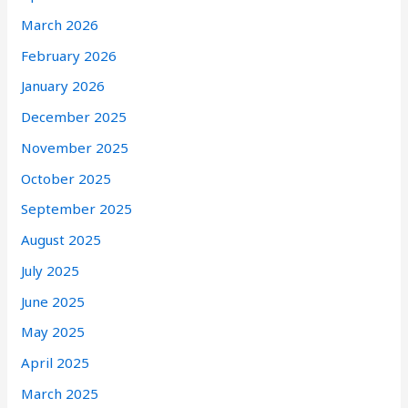
March 2026
February 2026
January 2026
December 2025
November 2025
October 2025
September 2025
August 2025
July 2025
June 2025
May 2025
April 2025
March 2025