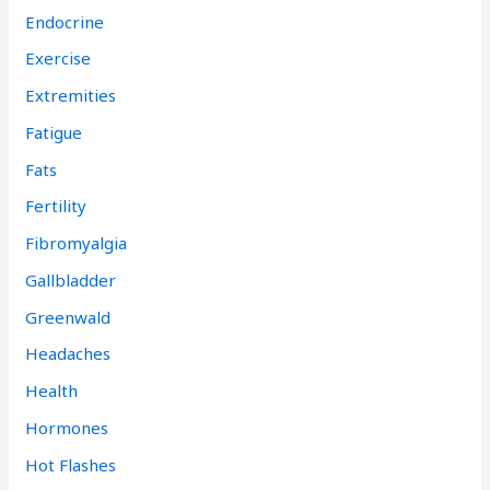
Endocrine
Exercise
Extremities
Fatigue
Fats
Fertility
Fibromyalgia
Gallbladder
Greenwald
Headaches
Health
Hormones
Hot Flashes