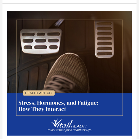
Stress,
Hormones,
and
Fatigue:
How
They
Interact