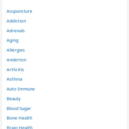
Acupuncture
Addiction
Adrenals
Aging
Allergies
Anderton
Arthritis
Asthma
Auto-Immune
Beauty
Blood Sugar
Bone Health
Brain Health