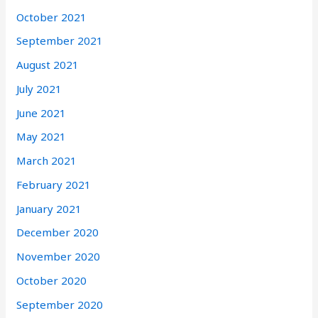
October 2021
September 2021
August 2021
July 2021
June 2021
May 2021
March 2021
February 2021
January 2021
December 2020
November 2020
October 2020
September 2020