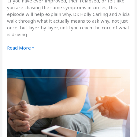
If you have ever improved, then relapsed, or felt like
you are chasing the same symptoms in circles, this
episode will help explain why. Dr. Holly Carling and Alicia
walk through what it actually means to ask why, not just
once, but layer by layer, until you reach the core of what
is driving
Read More »
Men’s
Hormonal
Health
Naturally