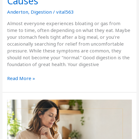
Causes
Anderton
,
Digestion
/
vital563
Almost everyone experiences bloating or gas from
time to time, often depending on what they eat. Maybe
your stomach feels tight after a big meal, or you’re
occasionally searching for relief from uncomfortable
pressure. While these symptoms are common, they
should not become your “normal.” Good digestion is the
foundation of great health. Your digestive
Read More »
Celiac
Disease:
More
Than
Gluten
Sensitivity