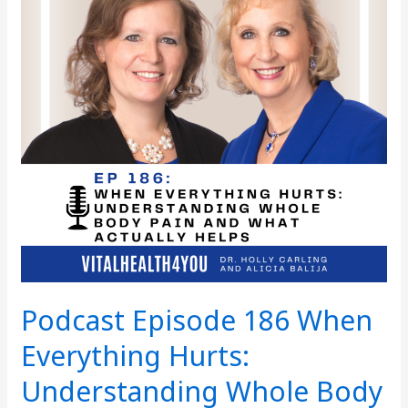
Everything
Hurts:
Understanding
Whole
Body
Pain
and
What
Actually
Helps
Podcast Episode 186 When
Everything Hurts:
Understanding Whole Body