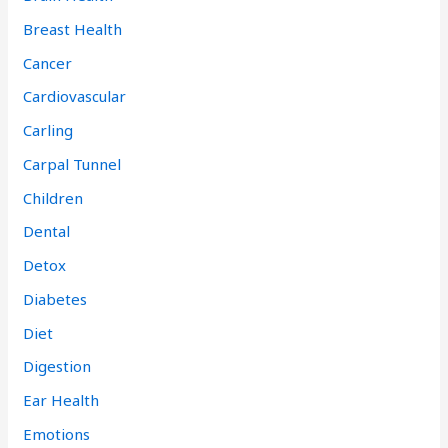
Breast Health
Cancer
Cardiovascular
Carling
Carpal Tunnel
Children
Dental
Detox
Diabetes
Diet
Digestion
Ear Health
Emotions