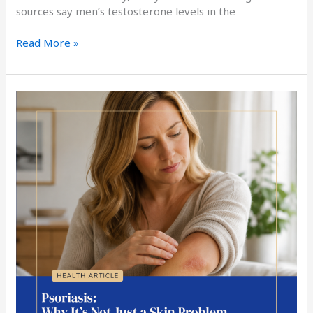
sources say men’s testosterone levels in the
Read More »
Psoriasis:
Why
It’s
Not
Just
a
Skin
Problem