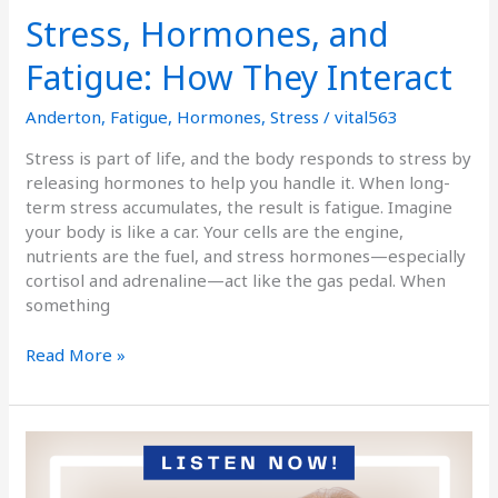
Stress, Hormones, and
Fatigue: How They Interact
Anderton
,
Fatigue
,
Hormones
,
Stress
/
vital563
Stress is part of life, and the body responds to stress by
releasing hormones to help you handle it. When long-
term stress accumulates, the result is fatigue. Imagine
your body is like a car. Your cells are the engine,
nutrients are the fuel, and stress hormones—especially
cortisol and adrenaline—act like the gas pedal. When
something
Read More »
Podcast
Episode
184: