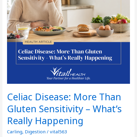
–
What’s
Really
Happening
Celiac Disease: More Than
Gluten Sensitivity – What’s
Really Happening
Carling
,
Digestion
/
vital563