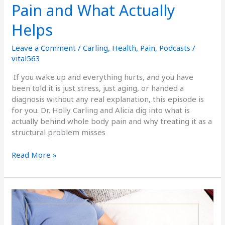
Pain and What Actually
Helps
Leave a Comment
/
Carling
,
Health
,
Pain
,
Podcasts
/
vital563
If you wake up and everything hurts, and you have
been told it is just stress, just aging, or handed a
diagnosis without any real explanation, this episode is
for you. Dr. Holly Carling and Alicia dig into what is
actually behind whole body pain and why treating it as a
structural problem misses
Read More »
Bloating,
Gas,
&