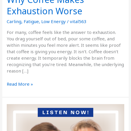
Exhaustion Worse
Carling
,
Fatigue
,
Low Energy
/
vital563
For many, coffee feels like the answer to exhaustion.
You drag yourself out of bed, pour some coffee, and
within minutes you feel more alert. It seems like proof
that coffee is giving you energy. It isn’t. Coffee doesn’t
create energy. It temporarily blocks the brain from
recognizing that you’re tired. Meanwhile, the underlying
reason […]
Read More »
Podcast
Episode
186
When