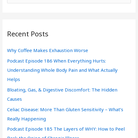
e
a
r
Recent Posts
c
h
Why Coffee Makes Exhaustion Worse
f
Podcast Episode 186 When Everything Hurts:
o
Understanding Whole Body Pain and What Actually
r
Helps
:
Bloating, Gas, & Digestive Discomfort: The Hidden
Causes
Celiac Disease: More Than Gluten Sensitivity – What’s
Really Happening
Podcast Episode 185 The Layers of WHY: How to Peel