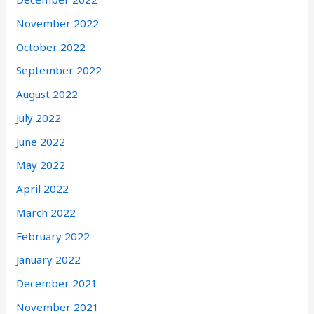
November 2022
October 2022
September 2022
August 2022
July 2022
June 2022
May 2022
April 2022
March 2022
February 2022
January 2022
December 2021
November 2021