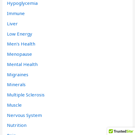
Hypoglycemia
Immune
Liver
Low Energy
Men's Health
Menopause
Mental Health
Migraines
Minerals
Multiple Sclerosis
Muscle
Nervous System
Nutrition