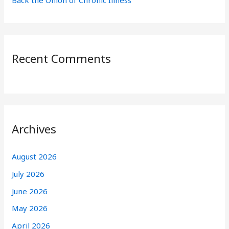
Back the Onion of Chronic Illness
Recent Comments
Archives
August 2026
July 2026
June 2026
May 2026
April 2026