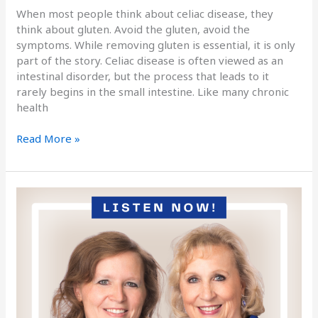
When most people think about celiac disease, they
think about gluten. Avoid the gluten, avoid the
symptoms. While removing gluten is essential, it is only
part of the story. Celiac disease is often viewed as an
intestinal disorder, but the process that leads to it
rarely begins in the small intestine. Like many chronic
health
Read More »
Podcast
Episode
185
The
Layers
of
WHY:
How