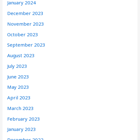
January 2024
December 2023
November 2023
October 2023
September 2023
August 2023
July 2023
June 2023
May 2023
April 2023
March 2023
February 2023
January 2023
December 2022