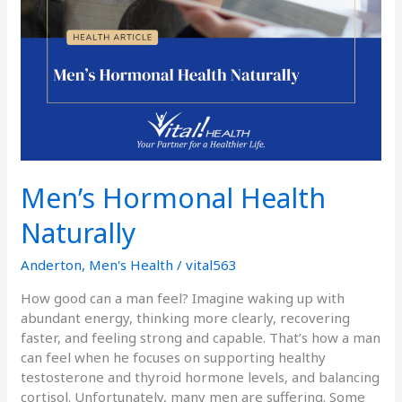
Men’s Hormonal Health
Naturally
Anderton
,
Men's Health
/
vital563
How good can a man feel? Imagine waking up with
abundant energy, thinking more clearly, recovering
faster, and feeling strong and capable. That’s how a man
can feel when he focuses on supporting healthy
testosterone and thyroid hormone levels, and balancing
cortisol. Unfortunately, many men are suffering. Some