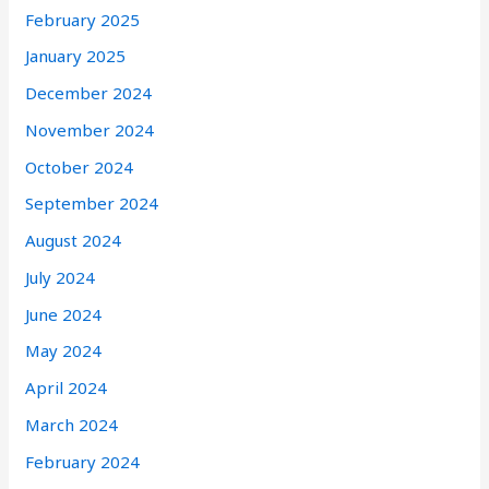
February 2025
January 2025
December 2024
November 2024
October 2024
September 2024
August 2024
July 2024
June 2024
May 2024
April 2024
March 2024
February 2024