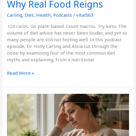
Why Real Food Reigns
Carling
,
Diet
,
Health
,
Podcasts
/
vital563
Cut carbs. Go plant-based. Count macros. Try keto. The
volume of diet advice has never been louder, and yet so
many people are still not feeling well. In this podcast
episode, Dr. Holly Carling and Alicia cut through the
noise by examining four of the most common diet
myths and explaining, from a nutritional
Read More »
How
Hidden
Infections
Zap
Your
Energy