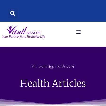
Skip
to
content
Knowledge Is Power
Health Articles