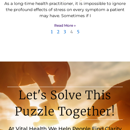
As a long-time health practitioner, it is impossible to ignore
the profound effects of stress on every symptom a patient
may have. Sometimes if I
Read More »
1
2
3
4
5
Let's Solve This
Puzzle Together!
At Vital Health We Help People Find Clarity