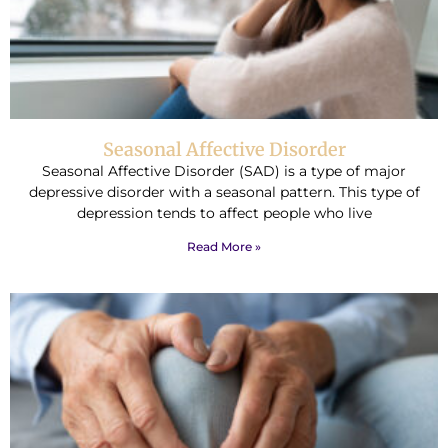
Seasonal Affective Disorder
Seasonal Affective Disorder (SAD) is a type of major
depressive disorder with a seasonal pattern. This type of
depression tends to affect people who live
Read More »