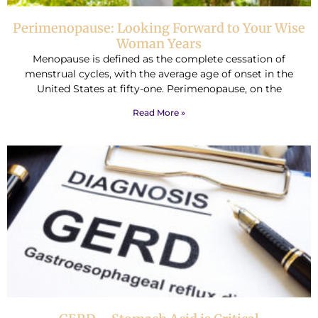
Perimenopause: Looking Forward to Your Wise
Woman Years
Menopause is defined as the complete cessation of
menstrual cycles, with the average age of onset in the
United States at fifty-one. Perimenopause, on the
Read More »