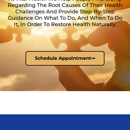
Regarding The Root Causes Of Their Health
Challenges And Provide Step-By-Step
Guidance On What To Do, And When To Do
It, In Order To Restore Health Naturally.
Schedule Appointment