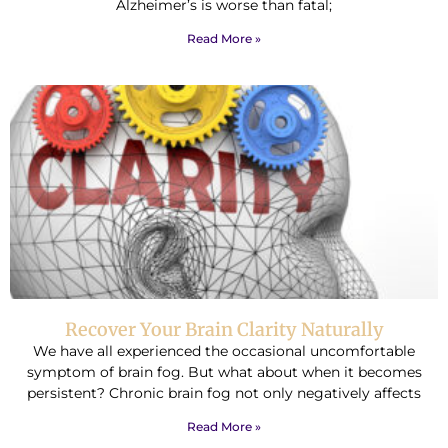
Alzheimer’s is worse than fatal;
Read More »
Recover Your Brain Clarity Naturally
We have all experienced the occasional uncomfortable
symptom of brain fog. But what about when it becomes
persistent? Chronic brain fog not only negatively affects
Read More »