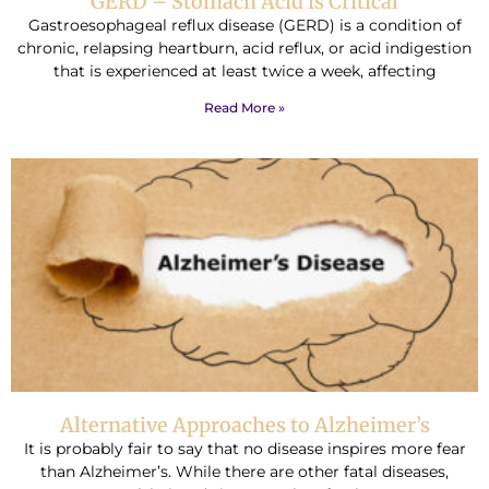
GERD – Stomach Acid is Critical
Gastroesophageal reflux disease (GERD) is a condition of
chronic, relapsing heartburn, acid reflux, or acid indigestion
that is experienced at least twice a week, affecting
Read More »
Alternative Approaches to Alzheimer’s
It is probably fair to say that no disease inspires more fear
than Alzheimer’s. While there are other fatal diseases,