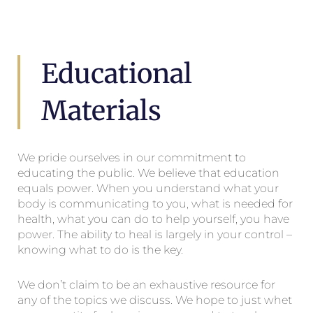
Educational
Materials
We pride ourselves in our commitment to
educating the public. We believe that education
equals power. When you understand what your
body is communicating to you, what is needed for
health, what you can do to help yourself, you have
power. The ability to heal is largely in your control –
knowing what to do is the key.
We don’t claim to be an exhaustive resource for
any of the topics we discuss. We hope to just whet