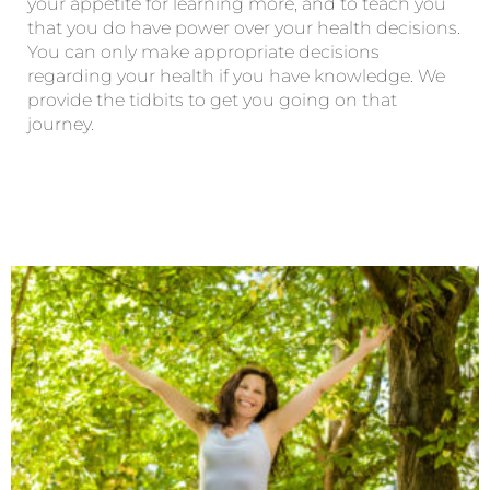
your appetite for learning more, and to teach you
that you do have power over your health decisions.
You can only make appropriate decisions
regarding your health if you have knowledge. We
provide the tidbits to get you going on that
journey.
Page
Page
Page
Page
Page