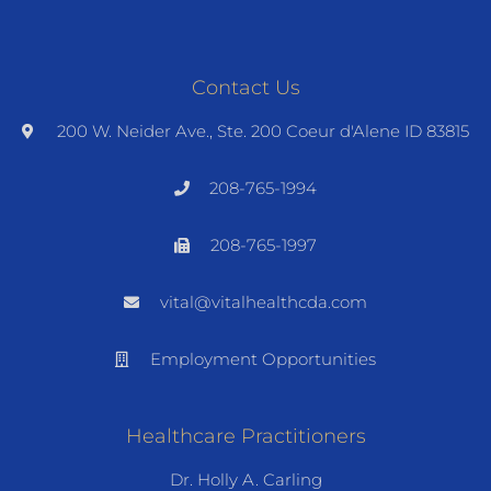
Contact Us
200 W. Neider Ave., Ste. 200 Coeur d'Alene ID 83815
208-765-1994
208-765-1997
vital@vitalhealthcda.com
Employment Opportunities
Healthcare Practitioners
Dr. Holly A. Carling