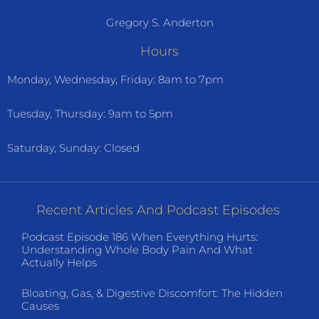
Gregory S. Anderton
Hours
Monday, Wednesday, Friday: 8am to 7pm
Tuesday, Thursday: 9am to 5pm
Saturday, Sunday: Closed
Recent Articles And Podcast Episodes
Podcast Episode 186 When Everything Hurts:
Understanding Whole Body Pain And What
Actually Helps
Bloating, Gas, & Digestive Discomfort: The Hidden
Causes