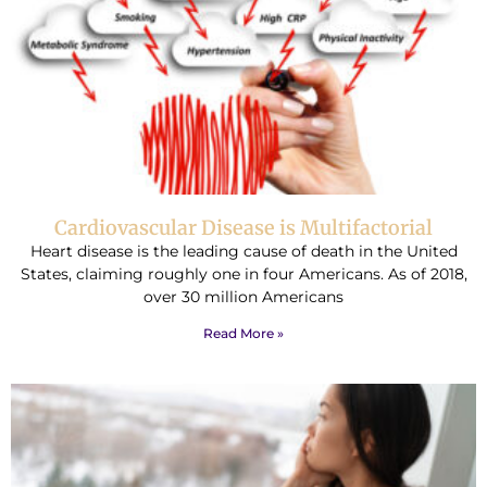
Cardiovascular Disease is Multifactorial
Heart disease is the leading cause of death in the United
States, claiming roughly one in four Americans. As of 2018,
over 30 million Americans
Read More »