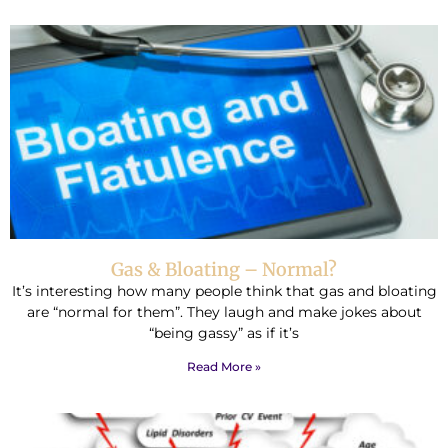
Gas & Bloating – Normal?
It’s interesting how many people think that gas and bloating
are “normal for them”. They laugh and make jokes about
“being gassy” as if it’s
Read More »