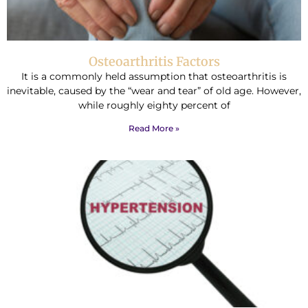
Osteoarthritis Factors
It is a commonly held assumption that osteoarthritis is
inevitable, caused by the “wear and tear” of old age. However,
while roughly eighty percent of
Read More »