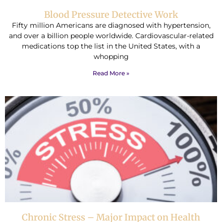
Blood Pressure Detective Work
Fifty million Americans are diagnosed with hypertension,
and over a billion people worldwide. Cardiovascular-related
medications top the list in the United States, with a
whopping
Read More »
Chronic Stress – Major Impact on Health