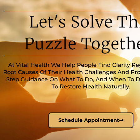
Let's Solve Th
Puzzle Togeth
At Vital Health We Help People Find Clarity R
Root Causes Of Their Health Challenges And Pro
Step Guidance On What To Do, And When To Do 
To Restore Health Naturally.
Schedule Appointment