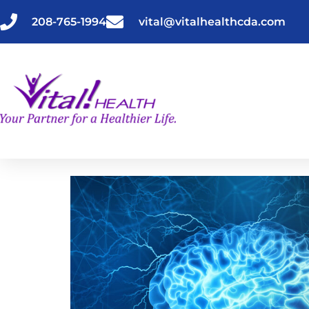
Skip
to
208-765-1994
vital@vitalhealthcda.com
content