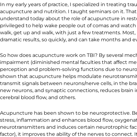
In my early years of practice, I specialized in treating tr
acupuncture and nutrition. I taught seminars on it. Th
understand today about the role of acupuncture in resto
privileged to help wake people out of comas and watch
walk, get up and walk, with just a few treatments. Most
dramatic results, so quickly, and can take months and ev
So how does acupuncture work on TBI? By several mech
impairment (diminished mental faculties that affect me
perception and problem-solving functions due to neurol
shown that acupuncture helps modulate neurotransmit
transmit signals between neurons/nerve cells, in the bra
new neurons, and synaptic connections, reduces brain
cerebral blood flow, and others.
Acupuncture has been shown to be neuroprotective. Bec
stress, inflammation and enhances blood flow, oxygenati
neurotransmitters and induces certain neurotrophic fac
factor), it improves the ability of the nerves to connect. I