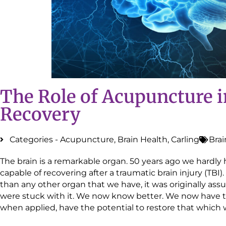
The Role of Acupuncture i
Recovery
Categories -
Acupuncture
,
Brain Health
,
Carling
Brai
The brain is a remarkable organ. 50 years ago we hardly 
capable of recovering after a traumatic brain injury (TBI)
than any other organ that we have, it was originally a
were stuck with it. We now know better. We now have t
when applied, have the potential to restore that whic