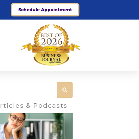
Schedule Appointment
rticles & Podcasts