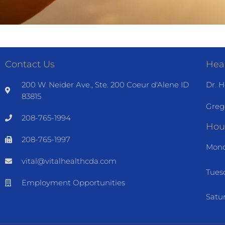
Contact Us
Heal
200 W. Neider Ave., Ste. 200 Coeur d'Alene ID
Dr. H
83815
Greg
208-765-1994
Hou
208-765-1997
Mond
vital@vitalhealthcda.com
Tues
Employment Opportunities
Satu