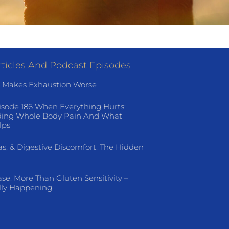
ticles And Podcast Episodes
 Makes Exhaustion Worse
isode 186 When Everything Hurts:
ing Whole Body Pain And What
lps
as, & Digestive Discomfort: The Hidden
ase: More Than Gluten Sensitivity –
lly Happening