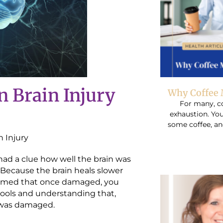
n Brain Injury
Why Coffee 
For many, co
exhaustion. You
some coffee, an
n Injury
had a clue how well the brain was
. Because the brain heals slower
ssumed that once damaged, you
ools and understanding that,
h was damaged.