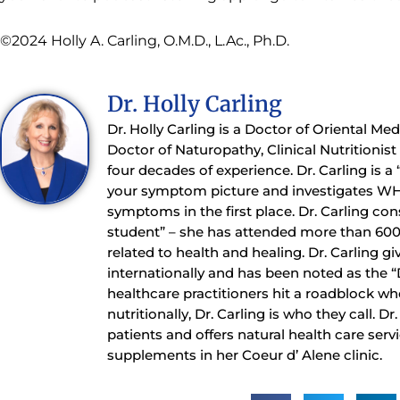
©2024 Holly A. Carling, O.M.D., L.Ac., Ph.D.
Dr. Holly Carling
Dr. Holly Carling is a Doctor of Oriental Me
Doctor of Naturopathy, Clinical Nutritionis
four decades of experience. Dr. Carling is a
your symptom picture and investigates WH
symptoms in the first place. Dr. Carling con
student” – she has attended more than 60
related to health and healing. Dr. Carling gi
internationally and has been noted as the 
healthcare practitioners hit a roadblock whe
nutritionally, Dr. Carling is who they call. D
patients and offers natural health care serv
supplements in her Coeur d’ Alene clinic.