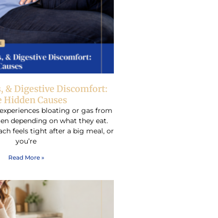
s, & Digestive Discomfort:
 Hidden Causes
experiences bloating or gas from
ften depending on what they eat.
h feels tight after a big meal, or
you’re
Read More »