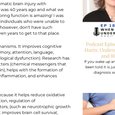
aumatic brain injury with
at was 40 years ago and what we
ring function is amazing! I was
 individuals who were unable to
, however, don’t have such
en years to get to that place.
Podcast Epi
anisms. It improves cognitive
Hurts: Under
mory, attention, language,
and W
ogical dysfunction). Research has
If you wake up an
ters (chemical messengers that
been told it is j
in), helps with the formation of
diagnosis w
 inflammation, and enhances
ause it helps reduce oxidative
on, regulation of
tors, (such as neurotrophic growth
t improves brain cell survival,