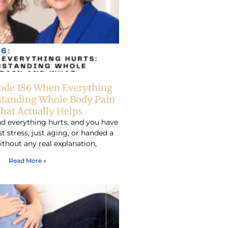
sode 186 When Everything
standing Whole Body Pain
hat Actually Helps
d everything hurts, and you have
ust stress, just aging, or handed a
ithout any real explanation,
Read More »