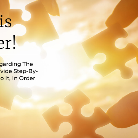
is
er!
egarding The
vide Step-By-
It, In Order