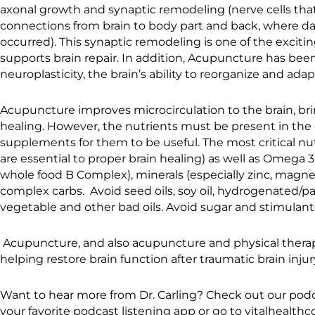
axonal growth and synaptic remodeling (nerve cells tha
connections from brain to body part and back, where 
occurred). This synaptic remodeling is one of the excit
supports brain repair. In addition, Acupuncture has b
neuroplasticity, the brain’s ability to reorganize and adap
Acupuncture improves microcirculation to the brain, brin
healing. However, the nutrients must be present in the d
supplements for them to be useful. The most critical nutr
are essential to proper brain healing) as well as Omega 3 
whole food B Complex), minerals (especially zinc, magn
complex carbs. Avoid seed oils, soy oil, hydrogenated/pa
vegetable and other bad oils. Avoid sugar and stimulants
Acupuncture, and also acupuncture and physical therap
helping restore brain function after traumatic brain injur
Want to hear more from Dr. Carling? Check out our podc
your favorite podcast listening app or go to vitalhealth