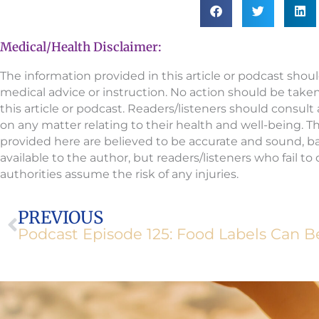
Medical/Health Disclaimer:
The information provided in this article or podcast shou
medical advice or instruction. No action should be take
this article or podcast. Readers/listeners should consult
on any matter relating to their health and well-being. 
provided here are believed to be accurate and sound, 
available to the author, but readers/listeners who fail t
authorities assume the risk of any injuries.
Prev
PREVIOUS