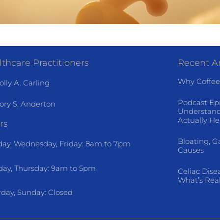
thcare Practitioners
Recent Ar
Why Coffee
olly A. Carling
Podcast Ep
ory S. Anderton
Understand
Actually He
rs
Bloating, G
ay, Wednesday, Friday: 8am to 7pm
Causes
day, Thursday: 9am to 5pm
Celiac Dise
What’s Rea
rday, Sunday: Closed