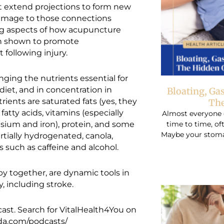
t extend projections to form new
damage to those connections
ing aspects of how acupuncture
een shown to promote
t following injury.
ging the nutrients essential for
iet, and in concentration in
Bloating, Ga
ients are saturated fats (yes, they
The
fatty acids, vitamins (especially
Almost everyone 
time to time, o
esium and iron), protein, and some
Maybe your stomac
rtially hydrogenated, canola,
 such as caffeine and alcohol.
y together, are dynamic tools in
y, including stroke.
ast. Search for VitalHealth4You on
cda.com/podcasts/