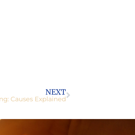
Next
NEXT
ng: Causes Explained