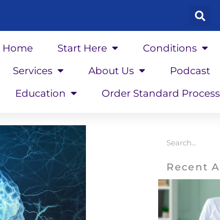
Home
Start Here
Conditions
Services
About Us
Podcast
Education
Order Standard Process
Search
Recent A