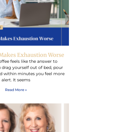
Makes Exhaustion Worse
ffee feels like the answer to
 drag yourself out of bed, pour
d within minutes you feel more
alert. It seems
Read More »