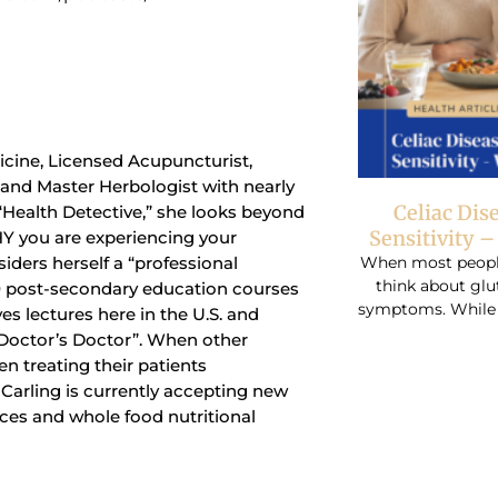
dicine, Licensed Acupuncturist,
t and Master Herbologist with nearly
Celiac Dis
 “Health Detective,” she looks beyond
Sensitivity 
Y you are experiencing your
When most people 
siders herself a “professional
think about glu
0 post-secondary education courses
symptoms. While r
ves lectures here in the U.S. and
“Doctor’s Doctor”. When other
n treating their patients
r. Carling is currently accepting new
ices and whole food nutritional