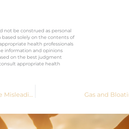
ld not be construed as personal
n based solely on the contents of
 appropriate health professionals
The information and opinions
based on the best judgment
o consult appropriate health
Podcast Episode 125: Food Labels Can Be Misleading, So Here’s How You Should Read Them
Gas and Bloati