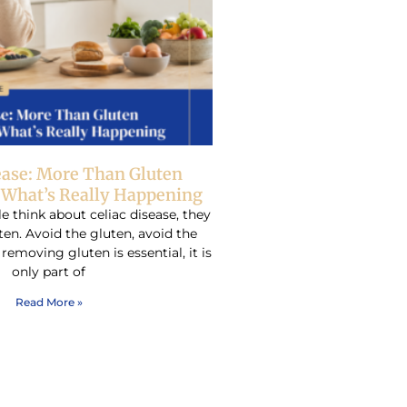
ease: More Than Gluten
– What’s Really Happening
think about celiac disease, they
ten. Avoid the gluten, avoid the
emoving gluten is essential, it is
only part of
Read More »