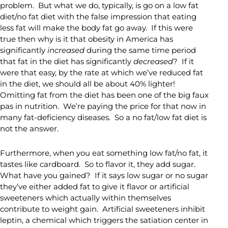
problem. But what we do, typically, is go on a low fat
diet/no fat diet with the false impression that eating
less fat will make the body fat go away. If this were
true then why is it that obesity in America has
significantly
increased
during the same time period
that fat in the diet has significantly
decreased
? If it
were that easy, by the rate at which we’ve reduced fat
in the diet, we should all be about 40% lighter!
Omitting fat from the diet has been one of the big faux
pas in nutrition. We’re paying the price for that now in
many fat-deficiency diseases. So a no fat/low fat diet is
not the answer.
Furthermore, when you eat something low fat/no fat, it
tastes like cardboard. So to flavor it, they add sugar.
What have you gained? If it says low sugar or no sugar
they’ve either added fat to give it flavor or artificial
sweeteners which actually within themselves
contribute to weight gain. Artificial sweeteners inhibit
leptin, a chemical which triggers the satiation center in