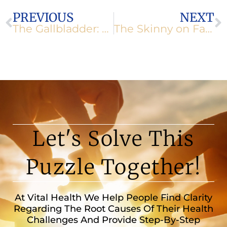
Prev
N
PREVIOUS
NEXT
The Gallbladder: Simple, But Important
The Skinny on Fats
Let's Solve This
Puzzle Together!
At Vital Health We Help People Find Clarity
Regarding The Root Causes Of Their Health
Challenges And Provide Step-By-Step