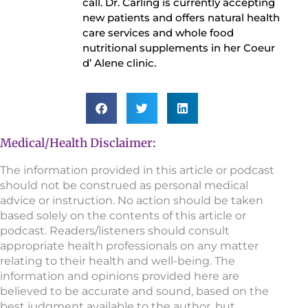
call. Dr. Carling is currently accepting
new patients and offers natural health
care services and whole food
nutritional supplements in her Coeur
d’ Alene clinic.
Medical/Health Disclaimer:
The information provided in this article or podcast
should not be construed as personal medical
advice or instruction. No action should be taken
based solely on the contents of this article or
podcast. Readers/listeners should consult
appropriate health professionals on any matter
relating to their health and well-being. The
information and opinions provided here are
believed to be accurate and sound, based on the
best judgment available to the author, but