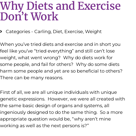
Why Diets and Exercise
Don’t Work
Categories -
Carling
,
Diet
,
Exercise
,
Weight
When you’ve tried diets and exercise and in short you
feel like you’ve “tried everything” and still can’t lose
weight, what went wrong? Why do diets work for
some people, and fail for others? Why do some diets
harm some people and yet are so beneficial to others?
There can be many reasons.
First of all, we are all unique individuals with unique
genetic expressions. However, we were all created with
the same basic design of organs and systems, all
ingeniously designed to do the same thing. So a more
appropriate question would be, “why aren’t mine
working as well as the next persons is?”