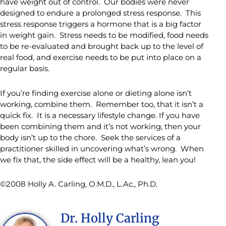
have weight out of control. Our bodies were never
designed to endure a prolonged stress response. This
stress response triggers a hormone that is a big factor
in weight gain. Stress needs to be modified, food needs
to be re-evaluated and brought back up to the level of
real food, and exercise needs to be put into place on a
regular basis.
If you’re finding exercise alone or dieting alone isn’t
working, combine them. Remember too, that it isn’t a
quick fix. It is a necessary lifestyle change. If you have
been combining them and it’s not working, then your
body isn’t up to the chore. Seek the services of a
practitioner skilled in uncovering what’s wrong. When
we fix that, the side effect will be a healthy, lean you!
©2008 Holly A. Carling, O.M.D., L.Ac., Ph.D.
Dr. Holly Carling