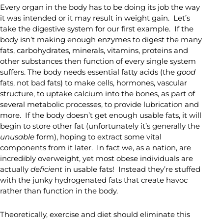
Every organ in the body has to be doing its job the way
it was intended or it may result in weight gain. Let’s
take the digestive system for our first example. If the
body isn’t making enough enzymes to digest the many
fats, carbohydrates, minerals, vitamins, proteins and
other substances then function of every single system
suffers. The body needs essential fatty acids (the
good
fats, not bad fats) to make cells, hormones, vascular
structure, to uptake calcium into the bones, as part of
several metabolic processes, to provide lubrication and
more. If the body doesn’t get enough usable fats, it will
begin to store other fat (unfortunately it’s generally the
unusable
form), hoping to extract some vital
components from it later. In fact we, as a nation, are
incredibly overweight, yet most obese individuals are
actually
deficient
in usable fats! Instead they’re stuffed
with the junky hydrogenated fats that create havoc
rather than function in the body.
Theoretically, exercise and diet should eliminate this