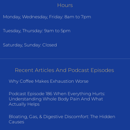
Hours
Monday, Wednesday, Friday: 8am to 7pm
Tuesday, Thursday: 9am to 5pm
Saturday, Sunday: Closed
Recent Articles And Podcast Episodes
Why Coffee Makes Exhaustion Worse
Podcast Episode 186 When Everything Hurts:
Understanding Whole Body Pain And What
Actually Helps
Bloating, Gas, & Digestive Discomfort: The Hidden
Causes