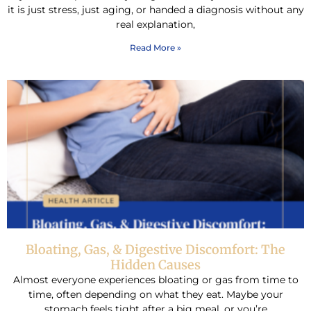
it is just stress, just aging, or handed a diagnosis without any
real explanation,
Read More »
Bloating, Gas, & Digestive Discomfort: The
Hidden Causes
Almost everyone experiences bloating or gas from time to
time, often depending on what they eat. Maybe your
stomach feels tight after a big meal, or you’re