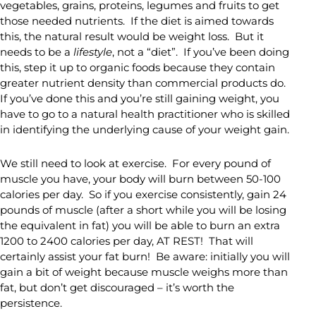
vegetables, grains, proteins, legumes and fruits to get
those needed nutrients. If the diet is aimed towards
this, the natural result would be weight loss. But it
needs to be a
lifestyle
, not a “diet”. If you’ve been doing
this, step it up to organic foods because they contain
greater nutrient density than commercial products do.
If you’ve done this and you’re still gaining weight, you
have to go to a natural health practitioner who is skilled
in identifying the underlying cause of your weight gain.
We still need to look at exercise. For every pound of
muscle you have, your body will burn between 50-100
calories per day. So if you exercise consistently, gain 24
pounds of muscle (after a short while you will be losing
the equivalent in fat) you will be able to burn an extra
1200 to 2400 calories per day, AT REST! That will
certainly assist your fat burn! Be aware: initially you will
gain a bit of weight because muscle weighs more than
fat, but don’t get discouraged – it’s worth the
persistence.