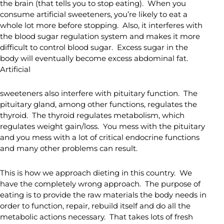
the brain (that tells you to stop eating). When you
consume artificial sweeteners, you’re likely to eat a
whole lot more before stopping. Also, it interferes with
the blood sugar regulation system and makes it more
difficult to control blood sugar. Excess sugar in the
body will eventually become excess abdominal fat.
Artificial
sweeteners also interfere with pituitary function. The
pituitary gland, among other functions, regulates the
thyroid. The thyroid regulates metabolism, which
regulates weight gain/loss. You mess with the pituitary
and you mess with a lot of critical endocrine functions
and many other problems can result.
This is how we approach dieting in this country. We
have the completely wrong approach. The purpose of
eating is to provide the raw materials the body needs in
order to function, repair, rebuild itself and do all the
metabolic actions necessary. That takes lots of fresh