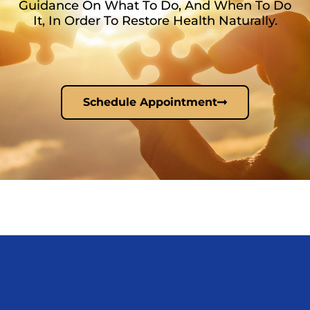
Guidance On What To Do, And When To Do
It, In Order To Restore Health Naturally.
Schedule Appointment