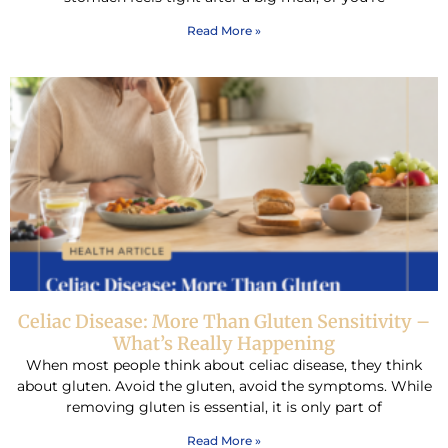
Read More »
Celiac Disease: More Than Gluten Sensitivity –
What’s Really Happening
When most people think about celiac disease, they think
about gluten. Avoid the gluten, avoid the symptoms. While
removing gluten is essential, it is only part of
Read More »