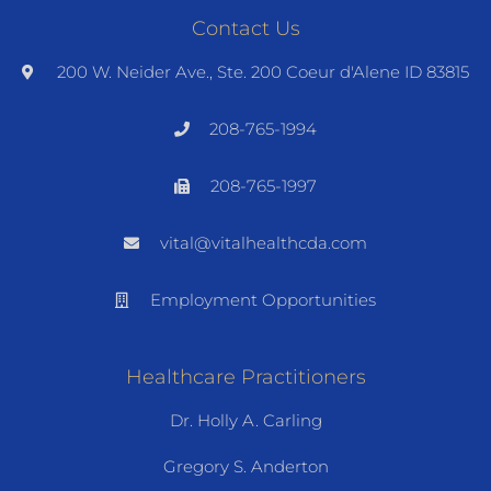
Contact Us
200 W. Neider Ave., Ste. 200 Coeur d'Alene ID 83815
208-765-1994
208-765-1997
vital@vitalhealthcda.com
Employment Opportunities
Healthcare Practitioners
Dr. Holly A. Carling
Gregory S. Anderton