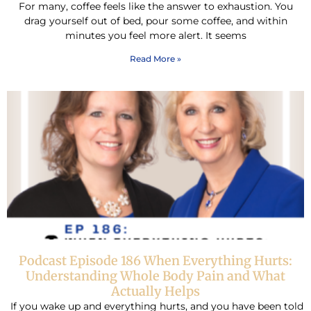
For many, coffee feels like the answer to exhaustion. You
drag yourself out of bed, pour some coffee, and within
minutes you feel more alert. It seems
Read More »
Podcast Episode 186 When Everything Hurts:
Understanding Whole Body Pain and What
Actually Helps
If you wake up and everything hurts, and you have been told