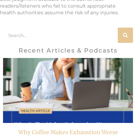
readers/listeners who fail to consult appropriate
health authorities assume the risk of any injuries.
Search
Recent Articles & Podcasts
Why Coffee Makes Exhaustion Worse