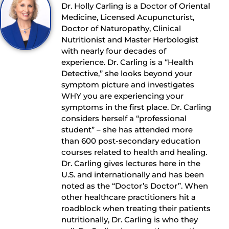
Dr. Holly Carling is a Doctor of Oriental
Medicine, Licensed Acupuncturist,
Doctor of Naturopathy, Clinical
Nutritionist and Master Herbologist
with nearly four decades of
experience. Dr. Carling is a “Health
Detective,” she looks beyond your
symptom picture and investigates
WHY you are experiencing your
symptoms in the first place. Dr. Carling
considers herself a “professional
student” – she has attended more
than 600 post-secondary education
courses related to health and healing.
Dr. Carling gives lectures here in the
U.S. and internationally and has been
noted as the “Doctor’s Doctor”. When
other healthcare practitioners hit a
roadblock when treating their patients
nutritionally, Dr. Carling is who they