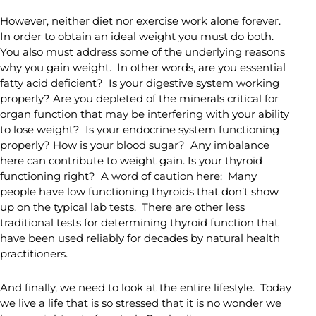
However, neither diet nor exercise work alone forever.
In order to obtain an ideal weight you must do both.
You also must address some of the underlying reasons
why you gain weight. In other words, are you essential
fatty acid deficient? Is your digestive system working
properly? Are you depleted of the minerals critical for
organ function that may be interfering with your ability
to lose weight? Is your endocrine system functioning
properly? How is your blood sugar? Any imbalance
here can contribute to weight gain. Is your thyroid
functioning right? A word of caution here: Many
people have low functioning thyroids that don’t show
up on the typical lab tests. There are other less
traditional tests for determining thyroid function that
have been used reliably for decades by natural health
practitioners.
And finally, we need to look at the entire lifestyle. Today
we live a life that is so stressed that it is no wonder we