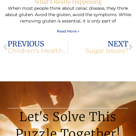
What’s Really Happening
When most people think about celiac disease, they think
about gluten. Avoid the gluten, avoid the symptoms. While
removing gluten is essential, it is only part of
Read More »
Prev
N
PREVIOUS
NEXT
Children’s Health Under Scrutiny
Sugar Issues?
Let's Solve This
Puzzle Together!