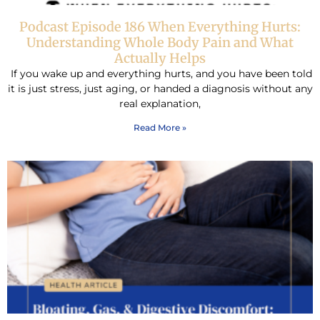
Podcast Episode 186 When Everything Hurts:
Understanding Whole Body Pain and What
Actually Helps
If you wake up and everything hurts, and you have been told
it is just stress, just aging, or handed a diagnosis without any
real explanation,
Read More »