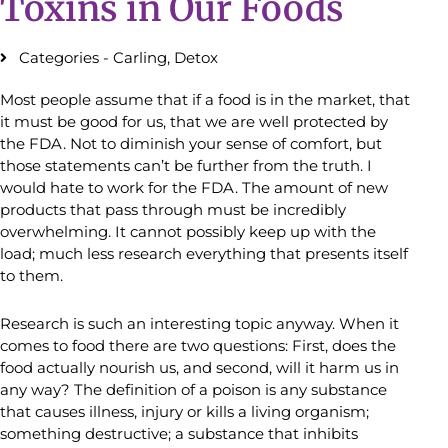
Toxins in Our Foods
Categories -
Carling
,
Detox
Most people assume that if a food is in the market, that
it must be good for us, that we are well protected by
the FDA. Not to diminish your sense of comfort, but
those statements can’t be further from the truth. I
would hate to work for the FDA. The amount of new
products that pass through must be incredibly
overwhelming. It cannot possibly keep up with the
load; much less research everything that presents itself
to them.
Research is such an interesting topic anyway. When it
comes to food there are two questions: First, does the
food actually nourish us, and second, will it harm us in
any way? The definition of a poison is any substance
that causes illness, injury or kills a living organism;
something destructive; a substance that inhibits