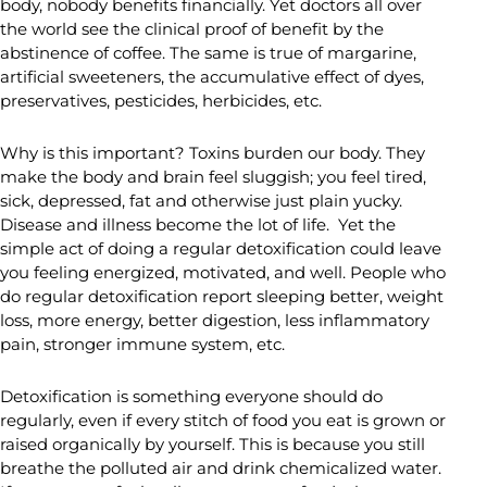
body, nobody benefits financially. Yet doctors all over
the world see the clinical proof of benefit by the
abstinence of coffee. The same is true of margarine,
artificial sweeteners, the accumulative effect of dyes,
preservatives, pesticides, herbicides, etc.
Why is this important? Toxins burden our body. They
make the body and brain feel sluggish; you feel tired,
sick, depressed, fat and otherwise just plain yucky.
Disease and illness become the lot of life. Yet the
simple act of doing a regular detoxification could leave
you feeling energized, motivated, and well. People who
do regular detoxification report sleeping better, weight
loss, more energy, better digestion, less inflammatory
pain, stronger immune system, etc.
Detoxification is something everyone should do
regularly, even if every stitch of food you eat is grown or
raised organically by yourself. This is because you still
breathe the polluted air and drink chemicalized water.