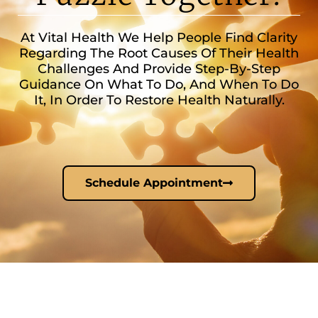
At Vital Health We Help People Find Clarity
Regarding The Root Causes Of Their Health
Challenges And Provide Step-By-Step
Guidance On What To Do, And When To Do
It, In Order To Restore Health Naturally.
Schedule Appointment