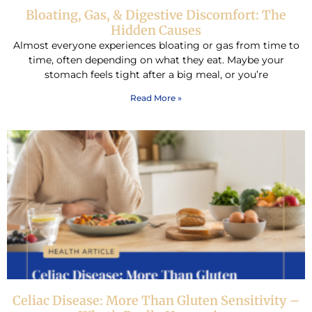
Bloating, Gas, & Digestive Discomfort: The
Hidden Causes
Almost everyone experiences bloating or gas from time to
time, often depending on what they eat. Maybe your
stomach feels tight after a big meal, or you’re
Read More »
Celiac Disease: More Than Gluten Sensitivity –