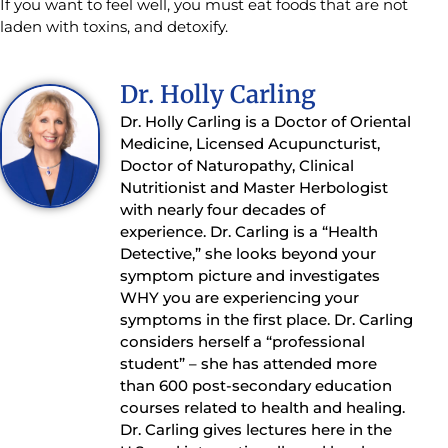
If you want to feel well, you must eat foods that are not
laden with toxins, and detoxify.
Dr. Holly Carling
Dr. Holly Carling is a Doctor of Oriental
Medicine, Licensed Acupuncturist,
Doctor of Naturopathy, Clinical
Nutritionist and Master Herbologist
with nearly four decades of
experience. Dr. Carling is a “Health
Detective,” she looks beyond your
symptom picture and investigates
WHY you are experiencing your
symptoms in the first place. Dr. Carling
considers herself a “professional
student” – she has attended more
than 600 post-secondary education
courses related to health and healing.
Dr. Carling gives lectures here in the