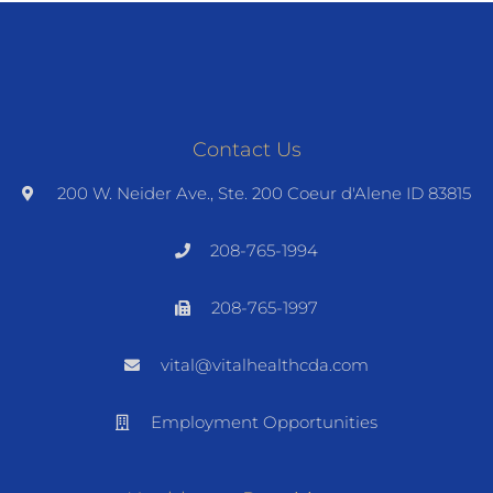
Contact Us
200 W. Neider Ave., Ste. 200 Coeur d'Alene ID 83815
208-765-1994
208-765-1997
vital@vitalhealthcda.com
Employment Opportunities