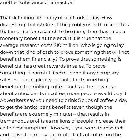
another substance or a reaction.
That definition fits many of our foods today. How
distressing that is! One of the problems with research is
that in order for research to be done, there has to be a
monetary benefit at the end. If it is true that the
average research costs $10 million, who is going to lay
down that kind of cash to prove something that will not
benefit them financially? To prove that something is
beneficial has great rewards in sales. To prove
something is harmful doesn’t benefit any company
sales. For example, if you could find something
beneficial to drinking coffee, such as the new ruse
about antioxidants in coffee, more people would buy it.
Advertisers say you need to drink 5 cups of coffee a day
to get the antioxidant benefits (even though the
benefits are extremely minute) – that results in
tremendous profits as millions of people increase their
coffee consumption. However, if you were to research
and prove the many harmful effects of coffee on the