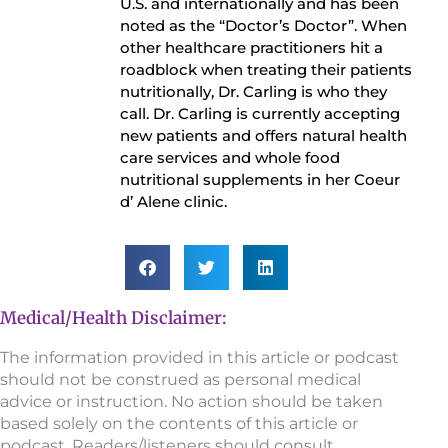
U.S. and internationally and has been
noted as the “Doctor’s Doctor”. When
other healthcare practitioners hit a
roadblock when treating their patients
nutritionally, Dr. Carling is who they
call. Dr. Carling is currently accepting
new patients and offers natural health
care services and whole food
nutritional supplements in her Coeur
d’ Alene clinic.
Medical/Health Disclaimer:
The information provided in this article or podcast
should not be construed as personal medical
advice or instruction. No action should be taken
based solely on the contents of this article or
podcast. Readers/listeners should consult