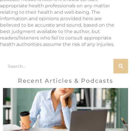
appropriate health professionals on any matter
relating to their health and well-being. The
information and opinions provided here are
believed to be accurate and sound, based on the
best judgment available to the author, but
readers/listeners who fail to consult appropriate
health authorities assume the risk of any injuries.
Search
Recent Articles & Podcasts