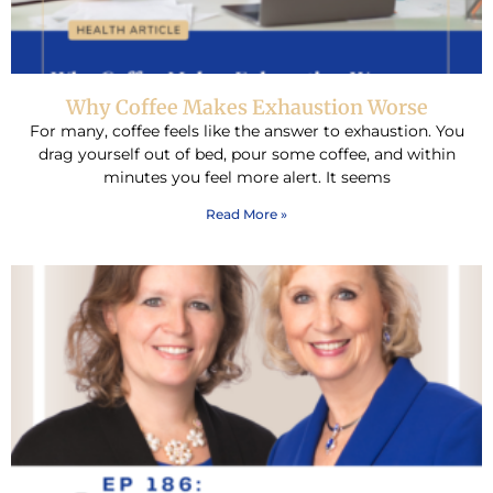
Why Coffee Makes Exhaustion Worse
For many, coffee feels like the answer to exhaustion. You
drag yourself out of bed, pour some coffee, and within
minutes you feel more alert. It seems
Read More »