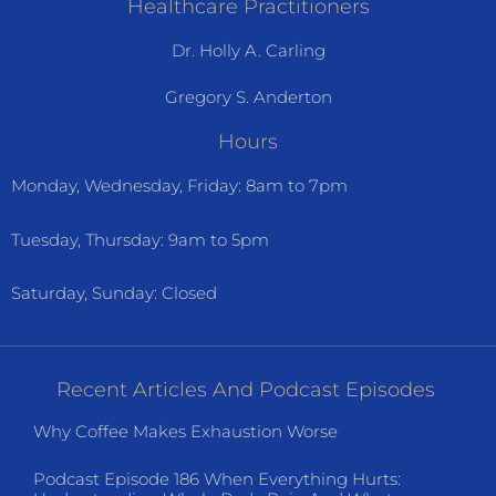
Healthcare Practitioners
Dr. Holly A. Carling
Gregory S. Anderton
Hours
Monday, Wednesday, Friday: 8am to 7pm
Tuesday, Thursday: 9am to 5pm
Saturday, Sunday: Closed
Recent Articles And Podcast Episodes
Why Coffee Makes Exhaustion Worse
Podcast Episode 186 When Everything Hurts: