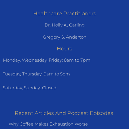
Healthcare Practitioners
Dr. Holly A. Carling
Gregory S. Anderton
Hours
Monday, Wednesday, Friday: 8am to 7pm
Tuesday, Thursday: 9am to 5pm
Saturday, Sunday: Closed
Recent Articles And Podcast Episodes
Why Coffee Makes Exhaustion Worse