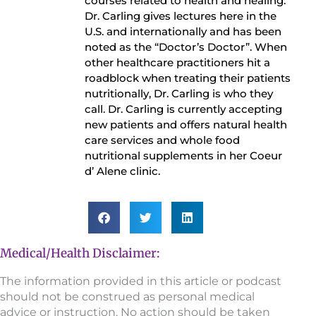
courses related to health and healing.
Dr. Carling gives lectures here in the
U.S. and internationally and has been
noted as the “Doctor’s Doctor”. When
other healthcare practitioners hit a
roadblock when treating their patients
nutritionally, Dr. Carling is who they
call. Dr. Carling is currently accepting
new patients and offers natural health
care services and whole food
nutritional supplements in her Coeur
d’ Alene clinic.
Medical/Health Disclaimer:
The information provided in this article or podcast
should not be construed as personal medical
advice or instruction. No action should be taken