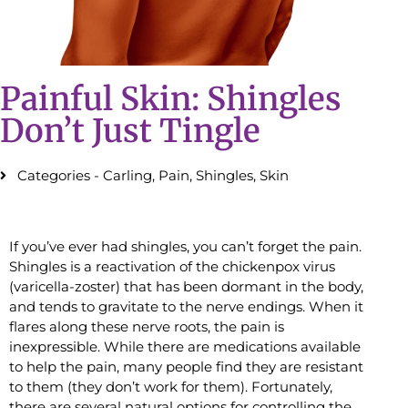
Painful Skin: Shingles
Don’t Just Tingle
Categories -
Carling
,
Pain
,
Shingles
,
Skin
If you’ve ever had shingles, you can’t forget the pain.
Shingles is a reactivation of the chickenpox virus
(varicella-zoster) that has been dormant in the body,
and tends to gravitate to the nerve endings. When it
flares along these nerve roots, the pain is
inexpressible. While there are medications available
to help the pain, many people find they are resistant
to them (they don’t work for them). Fortunately,
there are several natural options for controlling the