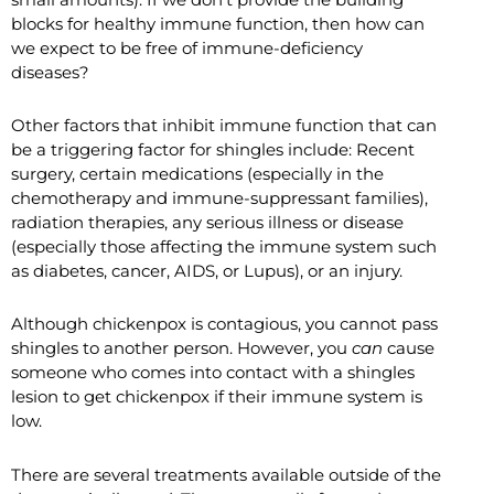
blocks for healthy immune function, then how can
we expect to be free of immune-deficiency
diseases?
Other factors that inhibit immune function that can
be a triggering factor for shingles include: Recent
surgery, certain medications (especially in the
chemotherapy and immune-suppressant families),
radiation therapies, any serious illness or disease
(especially those affecting the immune system such
as diabetes, cancer, AIDS, or Lupus), or an injury.
Although chickenpox is contagious, you cannot pass
shingles to another person. However, you
can
cause
someone who comes into contact with a shingles
lesion to get chickenpox if their immune system is
low.
There are several treatments available outside of the