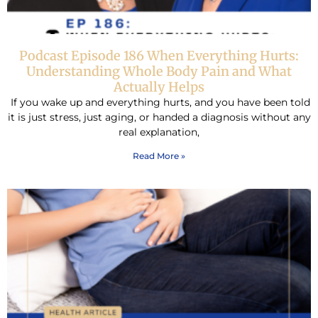
Podcast Episode 186 When Everything Hurts:
Understanding Whole Body Pain and What
Actually Helps
If you wake up and everything hurts, and you have been told
it is just stress, just aging, or handed a diagnosis without any
real explanation,
Read More »