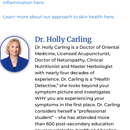
inflammation here
.
Learn more about our approach to skin health here
.
Dr. Holly Carling
Dr. Holly Carling is a Doctor of Oriental
Medicine, Licensed Acupuncturist,
Doctor of Naturopathy, Clinical
Nutritionist and Master Herbologist
with nearly four decades of
experience. Dr. Carling is a “Health
Detective,” she looks beyond your
symptom picture and investigates
WHY you are experiencing your
symptoms in the first place. Dr. Carling
considers herself a “professional
student” – she has attended more
than 600 post-secondary education