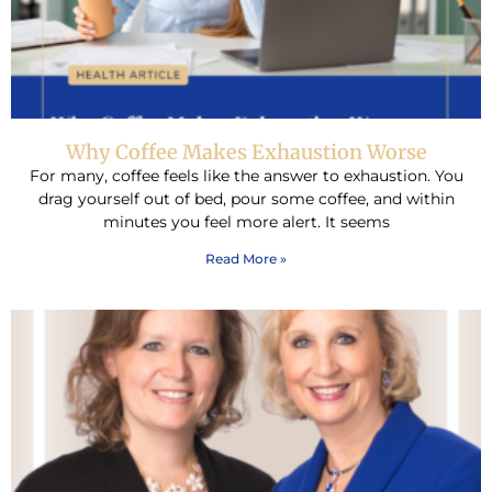
Why Coffee Makes Exhaustion Worse
For many, coffee feels like the answer to exhaustion. You
drag yourself out of bed, pour some coffee, and within
minutes you feel more alert. It seems
Read More »