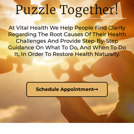
Puzzle Together!
At Vital Health We Help People Find Clarity
Regarding The Root Causes Of Their Health
Challenges And Provide Step-By-Step
Guidance On What To Do, And When To Do
It, In Order To Restore Health Naturally.
Schedule Appointment