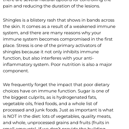
pain and reducing the duration of the lesions.
Shingles is a blistery rash that shows in bands across
the skin. It comes as a result of a weakened immune
system, and there are many reasons why your
immune system becomes compromised in the first
place. Stress is one of the primary activators of
shingles because it not only inhibits immune
function, but also interferes with your anti-
inflammatory system. Poor nutrition is also a major
component.
We frequently forget the impact that poor dietary
choices have on immune function. Sugar is one of
the biggest culprits, as is hydrogenated fats,
vegetable oils, fried foods, and a whole list of
processed and junk foods. Just as important is what
is NOT in the diet: lots of vegetables, quality meats,
and whole, unprocessed grains and fruits (fruits in
small amounts). If we don’t provide the building