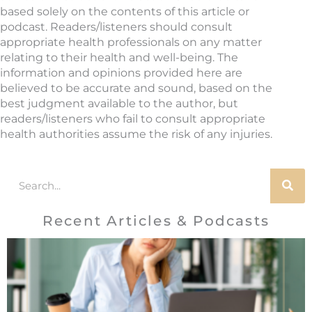
based solely on the contents of this article or
podcast. Readers/listeners should consult
appropriate health professionals on any matter
relating to their health and well-being. The
information and opinions provided here are
believed to be accurate and sound, based on the
best judgment available to the author, but
readers/listeners who fail to consult appropriate
health authorities assume the risk of any injuries.
Search
Recent Articles & Podcasts