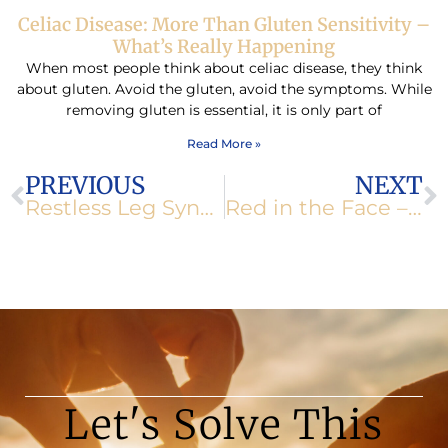
Celiac Disease: More Than Gluten Sensitivity –
What’s Really Happening
When most people think about celiac disease, they think
about gluten. Avoid the gluten, avoid the symptoms. While
removing gluten is essential, it is only part of
Read More »
Prev
N
PREVIOUS
NEXT
Restless Leg Syndrome
Red in the Face – Rosacea
Let's Solve This