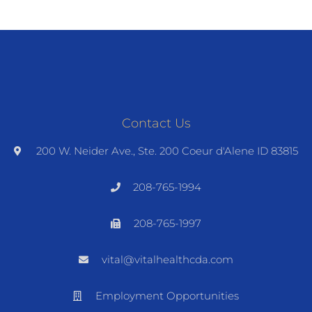
Contact Us
200 W. Neider Ave., Ste. 200 Coeur d'Alene ID 83815
208-765-1994
208-765-1997
vital@vitalhealthcda.com
Employment Opportunities