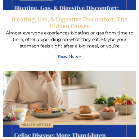
Bloating, Gas, & Digestive Discomfort: The
Hidden Causes
Almost everyone experiences bloating or gas from time to
time, often depending on what they eat. Maybe your
stomach feels tight after a big meal, or you’re
Read More »