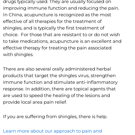
drugs typically used. They are usually focused on
improving immune function and reducing the pain.
In China, acupuncture is recognized as the most
effective of all therapies for the treatment of
shingles, and is typically the first treatment of
choice. For those that are resistant to or do not wish
to take medications, acupuncture is an excellent and
effective therapy for treating the pain associated
with shingles.
There are also several orally administered herbal
products that target the shingles virus, strengthen
immune function and stimulate anti-inflammatory
response. In addition, there are topical agents that
are used to speed the healing of the lesions and
provide local area pain relief.
If you are suffering from shingles, there is help.
Learn more about our approach to pain and