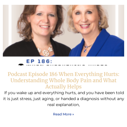
Podcast Episode 186 When Everything Hurts:
Understanding Whole Body Pain and What
Actually Helps
If you wake up and everything hurts, and you have been told
it is just stress, just aging, or handed a diagnosis without any
real explanation,
Read More »