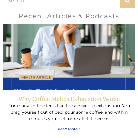
Recent Articles & Podcasts
Why Coffee Makes Exhaustion Worse
For many, coffee feels like the answer to exhaustion. You
drag yourself out of bed, pour some coffee, and within
minutes you feel more alert. It seems
Read More »