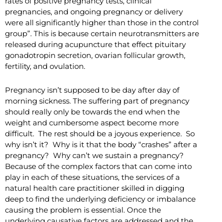
rates of positive pregnancy tests, clinical
pregnancies, and ongoing pregnancy or delivery
were all significantly higher than those in the control
group”. This is because certain neurotransmitters are
released during acupuncture that effect pituitary
gonadotropin secretion, ovarian follicular growth,
fertility, and ovulation.
Pregnancy isn’t supposed to be day after day of
morning sickness. The suffering part of pregnancy
should really only be towards the end when the
weight and cumbersome aspect become more
difficult. The rest should be a joyous experience. So
why isn’t it? Why is it that the body “crashes” after a
pregnancy? Why can’t we sustain a pregnancy?
Because of the complex factors that can come into
play in each of these situations, the services of a
natural health care practitioner skilled in digging
deep to find the underlying deficiency or imbalance
causing the problem is essential. Once the
underlying causative factors are addressed and the