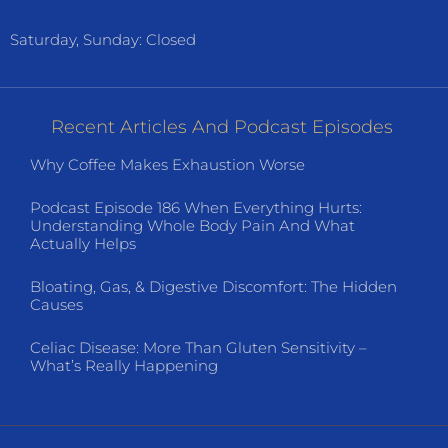
Saturday, Sunday: Closed
Recent Articles And Podcast Episodes
Why Coffee Makes Exhaustion Worse
Podcast Episode 186 When Everything Hurts:
Understanding Whole Body Pain And What
Actually Helps
Bloating, Gas, & Digestive Discomfort: The Hidden
Causes
Celiac Disease: More Than Gluten Sensitivity –
What’s Really Happening