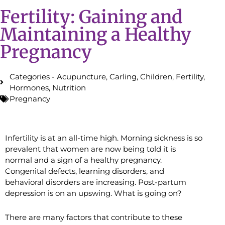
Fertility: Gaining and
Maintaining a Healthy
Pregnancy
Categories -
Acupuncture
,
Carling
,
Children
,
Fertility
,
Hormones
,
Nutrition
Pregnancy
Infertility is at an all-time high. Morning sickness is so
prevalent that women are now being told it is
normal and a sign of a healthy pregnancy.
Congenital defects, learning disorders, and
behavioral disorders are increasing. Post-partum
depression is on an upswing. What is going on?
There are many factors that contribute to these