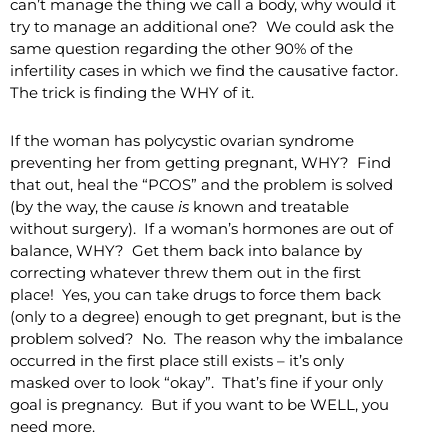
can’t manage the thing we call a body, why would it
try to manage an additional one? We could ask the
same question regarding the other 90% of the
infertility cases in which we find the causative factor.
The trick is finding the WHY of it.
If the woman has polycystic ovarian syndrome
preventing her from getting pregnant, WHY? Find
that out, heal the “PCOS” and the problem is solved
(by the way, the cause
is
known and treatable
without surgery). If a woman’s hormones are out of
balance, WHY? Get them back into balance by
correcting whatever threw them out in the first
place! Yes, you can take drugs to force them back
(only to a degree) enough to get pregnant, but is the
problem solved? No. The reason why the imbalance
occurred in the first place still exists – it’s only
masked over to look “okay”. That’s fine if your only
goal is pregnancy. But if you want to be WELL, you
need more.