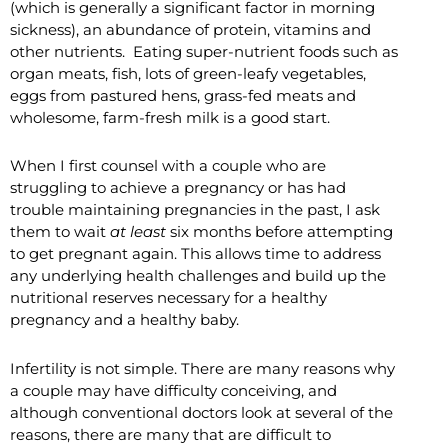
(which is generally a significant factor in morning
sickness), an abundance of protein, vitamins and
other nutrients. Eating super-nutrient foods such as
organ meats, fish, lots of green-leafy vegetables,
eggs from pastured hens, grass-fed meats and
wholesome, farm-fresh milk is a good start.
When I first counsel with a couple who are
struggling to achieve a pregnancy or has had
trouble maintaining pregnancies in the past, I ask
them to wait
at least
six months before attempting
to get pregnant again. This allows time to address
any underlying health challenges and build up the
nutritional reserves necessary for a healthy
pregnancy and a healthy baby.
Infertility is not simple. There are many reasons why
a couple may have difficulty conceiving, and
although conventional doctors look at several of the
reasons, there are many that are difficult to