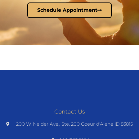
Schedule Appointment
Contact Us
200 W. Neider Ave., Ste. 200 Coeur d'Alene ID 83815