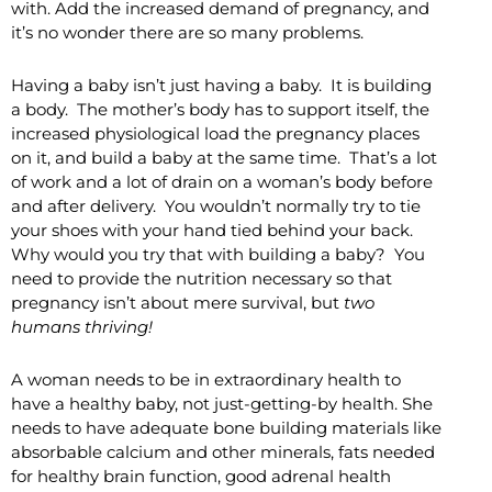
with. Add the increased demand of pregnancy, and
it’s no wonder there are so many problems.
Having a baby isn’t just having a baby. It is building
a body. The mother’s body has to support itself, the
increased physiological load the pregnancy places
on it, and build a baby at the same time. That’s a lot
of work and a lot of drain on a woman’s body before
and after delivery. You wouldn’t normally try to tie
your shoes with your hand tied behind your back.
Why would you try that with building a baby? You
need to provide the nutrition necessary so that
pregnancy isn’t about mere survival, but
two
humans
thriving!
A woman needs to be in extraordinary health to
have a healthy baby, not just-getting-by health. She
needs to have adequate bone building materials like
absorbable calcium and other minerals, fats needed
for healthy brain function, good adrenal health