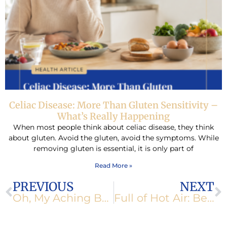
Celiac Disease: More Than Gluten Sensitivity –
What’s Really Happening
When most people think about celiac disease, they think
about gluten. Avoid the gluten, avoid the symptoms. While
removing gluten is essential, it is only part of
Read More »
Prev
N
PREVIOUS
NEXT
Oh, My Aching Body!
Full of Hot Air: Belching and Bloating