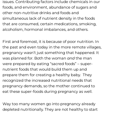
issues. Contributing factors include chemicals in our
foods, and environment, abundance of sugars and
other non-nutritive drinks and foods and
simultaneous lack of nutrient density in the foods
that are consumed, certain medications, smoking,
alcoholism, hormonal imbalances, and others.
First and foremost, it is because of poor nutrition. In
the past and even today in the more remote villages,
pregnancy wasn’t just something that happened. It
was planned for. Both the woman
and
the man
were prepared by eating “sacred foods” – super-
nutrient foods that would build them up and
prepare them for creating a healthy baby. They
recognized the increased nutritional needs that
pregnancy demands, so the mother continued to
eat these super-foods during pregnancy as well.
Way too many women go into pregnancy already
depleted nutritionally. They are not healthy to start