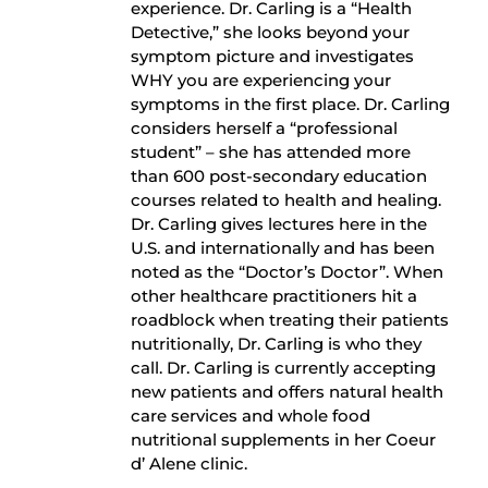
experience. Dr. Carling is a “Health
Detective,” she looks beyond your
symptom picture and investigates
WHY you are experiencing your
symptoms in the first place. Dr. Carling
considers herself a “professional
student” – she has attended more
than 600 post-secondary education
courses related to health and healing.
Dr. Carling gives lectures here in the
U.S. and internationally and has been
noted as the “Doctor’s Doctor”. When
other healthcare practitioners hit a
roadblock when treating their patients
nutritionally, Dr. Carling is who they
call. Dr. Carling is currently accepting
new patients and offers natural health
care services and whole food
nutritional supplements in her Coeur
d’ Alene clinic.