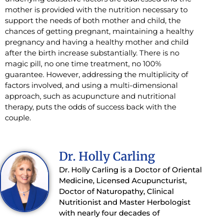
mother is provided with the nutrition necessary to
support the needs of both mother and child, the
chances of getting pregnant, maintaining a healthy
pregnancy and having a healthy mother and child
after the birth increase substantially. There is no
magic pill, no one time treatment, no 100%
guarantee. However, addressing the multiplicity of
factors involved, and using a multi-dimensional
approach, such as acupuncture and nutritional
therapy, puts the odds of success back with the
couple.
Dr. Holly Carling
Dr. Holly Carling is a Doctor of Oriental
Medicine, Licensed Acupuncturist,
Doctor of Naturopathy, Clinical
Nutritionist and Master Herbologist
with nearly four decades of