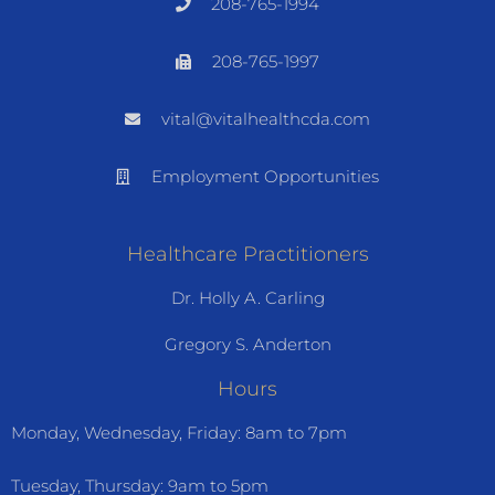
208-765-1994
208-765-1997
vital@vitalhealthcda.com
Employment Opportunities
Healthcare Practitioners
Dr. Holly A. Carling
Gregory S. Anderton
Hours
Monday, Wednesday, Friday: 8am to 7pm
Tuesday, Thursday: 9am to 5pm