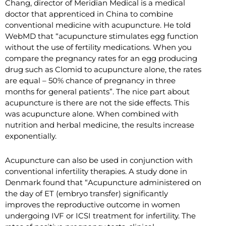
Chang, director of Meridian Medical is a medical
doctor that apprenticed in China to combine
conventional medicine with acupuncture. He told
WebMD that “acupuncture stimulates egg function
without the use of fertility medications. When you
compare the pregnancy rates for an egg producing
drug such as Clomid to acupuncture alone, the rates
are equal – 50% chance of pregnancy in three
months for general patients”. The nice part about
acupuncture is there are not the side effects. This
was acupuncture alone. When combined with
nutrition and herbal medicine, the results increase
exponentially.
Acupuncture can also be used in conjunction with
conventional infertility therapies. A study done in
Denmark found that “Acupuncture administered on
the day of ET (embryo transfer) significantly
improves the reproductive outcome in women
undergoing IVF or ICSI treatment for infertility. The