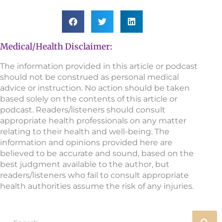
Medical/Health Disclaimer:
The information provided in this article or podcast
should not be construed as personal medical
advice or instruction. No action should be taken
based solely on the contents of this article or
podcast. Readers/listeners should consult
appropriate health professionals on any matter
relating to their health and well-being. The
information and opinions provided here are
believed to be accurate and sound, based on the
best judgment available to the author, but
readers/listeners who fail to consult appropriate
health authorities assume the risk of any injuries.
Search