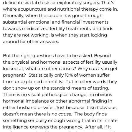
delineate via lab tests or exploratory surgery. That’s
where acupuncture and nutritional therapy come in.
Generally, when the couple has gone through
substantial emotional and financial investments
towards medicalized fertility treatments, and finds
they are not working, is when they start looking
around for other answers.
But the right questions have to be asked. Beyond
the physical and hormonal aspects of fertility usually
looked at, what are other causes? Why
can’t
you get
pregnant? Statistically only 10% of women suffer
from unexplained infertility. Put in other words they
don’t show up on the standard means of testing.
There is no visual pathological change, no obvious
hormonal imbalance or other abnormal finding in
either husband or wife. Just because it isn’t obvious
doesn’t mean there is
no cause.
The body finds
something seriously enough wrong that in its innate
intelligence
prevents
the pregnancy. After all, if it