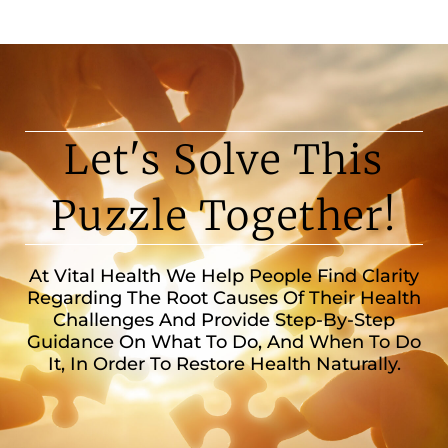
Let's Solve This
Puzzle Together!
At Vital Health We Help People Find Clarity
Regarding The Root Causes Of Their Health
Challenges And Provide Step-By-Step
Guidance On What To Do, And When To Do
It, In Order To Restore Health Naturally.