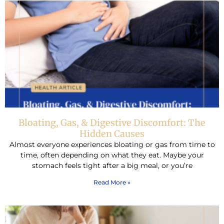
Bloating, Gas, & Digestive Discomfort: The
Hidden Causes
Almost everyone experiences bloating or gas from time to
time, often depending on what they eat. Maybe your
stomach feels tight after a big meal, or you’re
Read More »