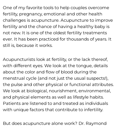
One of my favorite tools to help couples overcome
fertility, pregnancy, emotional and other health
challenges is acupuncture. Acupuncture to improve
fertility and the chance of having a healthy baby is
not new. It is one of the oldest fertility treatments
ever. It has been practiced for thousands of years. It
still is, because it works.
Acupuncturists look at fertility, or the lack thereof,
with different eyes. We look at the tongue, details
about the color and flow of blood during the
menstrual cycle (and not just the usual suspects!),
the pulse and other physical or functional attributes.
We look at biological, nourishment, environmental,
and physical elements as well as lifestyle habits.
Patients are listened to and treated as individuals
with unique factors that contribute to infertility.
But does acupuncture alone work? Dr. Raymond