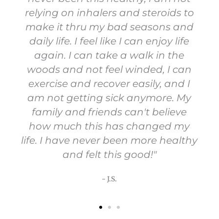
relying on inhalers and steroids to
make it thru my bad seasons and
daily life. I feel like I can enjoy life
again. I can take a walk in the
woods and not feel winded, I can
exercise and recover easily, and I
am not getting sick anymore. My
family and friends can't believe
how much this has changed my
life. I have never been more healthy
and felt this good!"
- J.S.