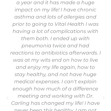
a year and it has made a huge
impact on my life! I have chronic
asthma and lots of allergies and
prior to going to Vital Health I was
having a lot of complications with
them both. I ended up with
pneumonia twice and had
reactions to antibiotics afterwards. I
was at my wits end on how to live
and enjoy my life again, how to
stay healthy, and not have huge
medical expenses. I can't explain
enough how much of a difference
meeting and working with Dr.
Carling has changed my life! I have
never been this healthy, I am not