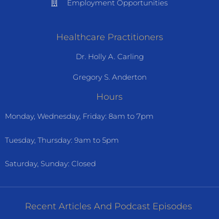
Employment Opportunities
Healthcare Practitioners
Dr. Holly A. Carling
Gregory S. Anderton
Hours
Monday, Wednesday, Friday: 8am to 7pm
Tuesday, Thursday: 9am to 5pm
Saturday, Sunday: Closed
Recent Articles And Podcast Episodes