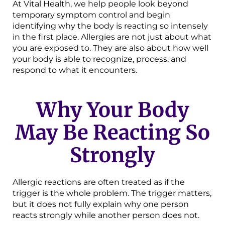
At Vital Health, we help people look beyond
temporary symptom control and begin
identifying why the body is reacting so intensely
in the first place. Allergies are not just about what
you are exposed to. They are also about how well
your body is able to recognize, process, and
respond to what it encounters.
Why Your Body
May Be Reacting So
Strongly
Allergic reactions are often treated as if the
trigger is the whole problem. The trigger matters,
but it does not fully explain why one person
reacts strongly while another person does not.