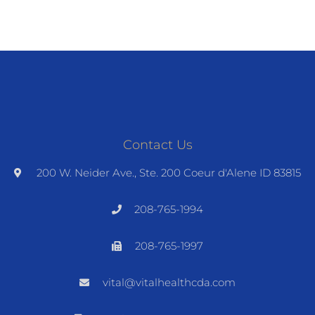
Contact Us
200 W. Neider Ave., Ste. 200 Coeur d'Alene ID 83815
208-765-1994
208-765-1997
vital@vitalhealthcda.com