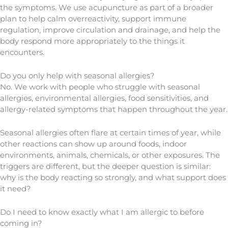
the symptoms. We use acupuncture as part of a broader
plan to help calm overreactivity, support immune
regulation, improve circulation and drainage, and help the
body respond more appropriately to the things it
encounters.
Do you only help with seasonal allergies?
No. We work with people who struggle with seasonal
allergies, environmental allergies, food sensitivities, and
allergy-related symptoms that happen throughout the year.
Seasonal allergies often flare at certain times of year, while
other reactions can show up around foods, indoor
environments, animals, chemicals, or other exposures. The
triggers are different, but the deeper question is similar:
why is the body reacting so strongly, and what support does
it need?
Do I need to know exactly what I am allergic to before
coming in?