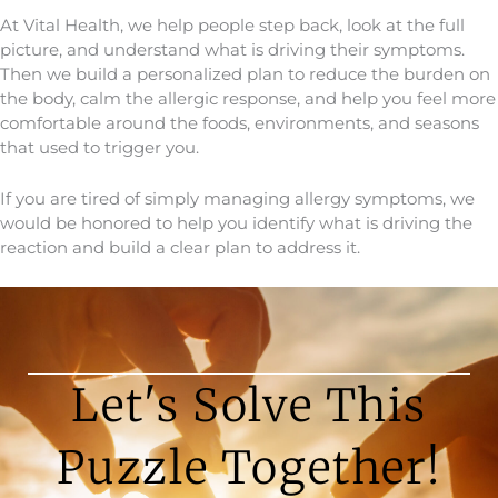
At Vital Health, we help people step back, look at the full
picture, and understand what is driving their symptoms.
Then we build a personalized plan to reduce the burden on
the body, calm the allergic response, and help you feel more
comfortable around the foods, environments, and seasons
that used to trigger you.
If you are tired of simply managing allergy symptoms, we
would be honored to help you identify what is driving the
reaction and build a clear plan to address it.
Let's Solve This
Puzzle Together!