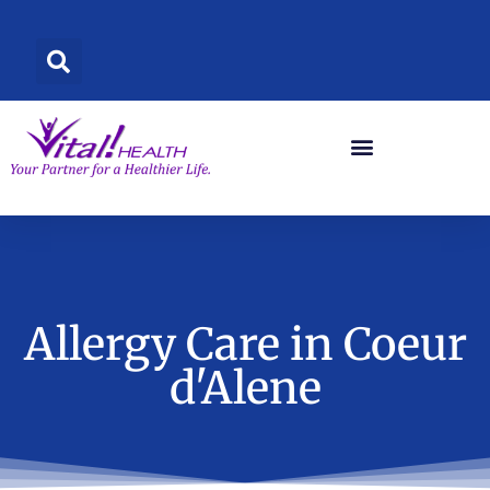
Skip
to
content
Allergy Care in Coeur
d'Alene