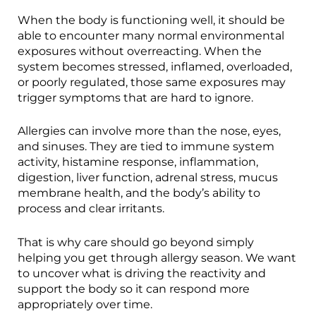
When the body is functioning well, it should be
able to encounter many normal environmental
exposures without overreacting. When the
system becomes stressed, inflamed, overloaded,
or poorly regulated, those same exposures may
trigger symptoms that are hard to ignore.
Allergies can involve more than the nose, eyes,
and sinuses. They are tied to immune system
activity, histamine response, inflammation,
digestion, liver function, adrenal stress, mucus
membrane health, and the body’s ability to
process and clear irritants.
That is why care should go beyond simply
helping you get through allergy season. We want
to uncover what is driving the reactivity and
support the body so it can respond more
appropriately over time.