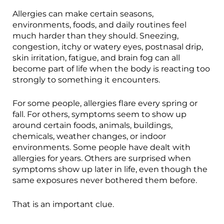
Allergies can make certain seasons,
environments, foods, and daily routines feel
much harder than they should. Sneezing,
congestion, itchy or watery eyes, postnasal drip,
skin irritation, fatigue, and brain fog can all
become part of life when the body is reacting too
strongly to something it encounters.
For some people, allergies flare every spring or
fall. For others, symptoms seem to show up
around certain foods, animals, buildings,
chemicals, weather changes, or indoor
environments. Some people have dealt with
allergies for years. Others are surprised when
symptoms show up later in life, even though the
same exposures never bothered them before.
That is an important clue.