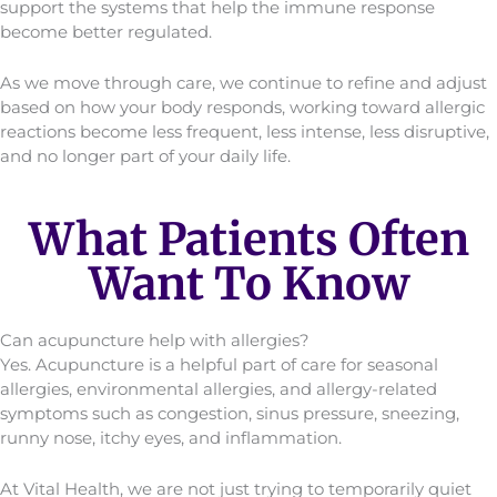
support the systems that help the immune response
become better regulated.
As we move through care, we continue to refine and adjust
based on how your body responds, working toward allergic
reactions become less frequent, less intense, less disruptive,
and no longer part of your daily life.
What Patients Often
Want To Know
Can acupuncture help with allergies?
Yes. Acupuncture is a helpful part of care for seasonal
allergies, environmental allergies, and allergy-related
symptoms such as congestion, sinus pressure, sneezing,
runny nose, itchy eyes, and inflammation.
At Vital Health, we are not just trying to temporarily quiet