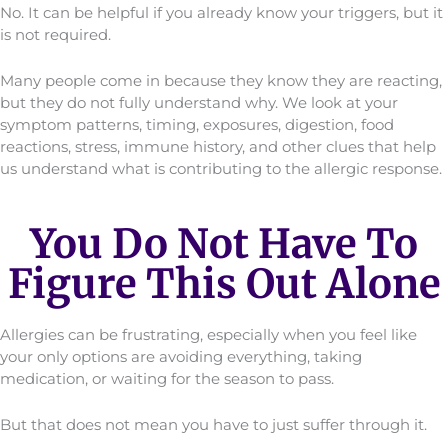
No. It can be helpful if you already know your triggers, but it
is not required.
Many people come in because they know they are reacting,
but they do not fully understand why. We look at your
symptom patterns, timing, exposures, digestion, food
reactions, stress, immune history, and other clues that help
us understand what is contributing to the allergic response.
You Do Not Have To
Figure This Out Alone
Allergies can be frustrating, especially when you feel like
your only options are avoiding everything, taking
medication, or waiting for the season to pass.
But that does not mean you have to just suffer through it.