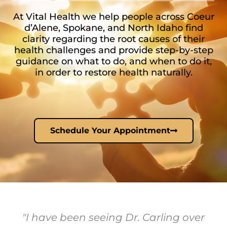
At Vital Health we help people across Coeur
d’Alene, Spokane, and North Idaho find
clarity regarding the root causes of their
health challenges and provide step-by-step
guidance on what to do, and when to do it,
in order to restore health naturally.
Schedule Your Appointment
"I have been seeing Dr. Carling over