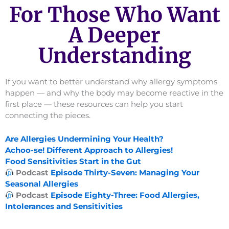
For Those Who Want
A Deeper
Understanding
If you want to better understand why allergy symptoms
happen — and why the body may become reactive in the
first place — these resources can help you start
connecting the pieces.
Are Allergies Undermining Your Health?
Achoo-se! Different Approach to Allergies!
Food Sensitivities Start in the Gut
Podcast
Episode Thirty-Seven: Managing Your
Seasonal Allergies
Podcast
Episode Eighty-Three: Food Allergies,
Intolerances and Sensitivities