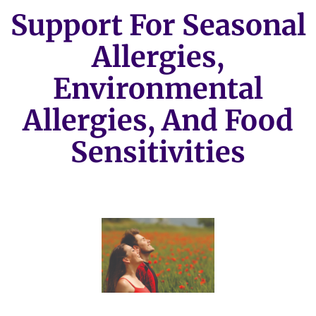
Support For Seasonal
Allergies,
Environmental
Allergies, And Food
Sensitivities