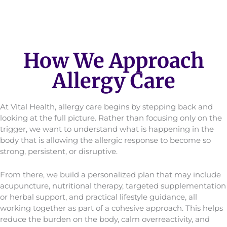
How We Approach
Allergy Care
At Vital Health, allergy care begins by stepping back and
looking at the full picture. Rather than focusing only on the
trigger, we want to understand what is happening in the
body that is allowing the allergic response to become so
strong, persistent, or disruptive.
From there, we build a personalized plan that may include
acupuncture, nutritional therapy, targeted supplementation
or herbal support, and practical lifestyle guidance, all
working together as part of a cohesive approach. This helps
reduce the burden on the body, calm overreactivity, and