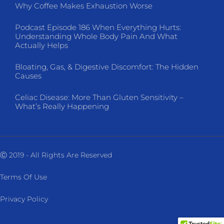
Why Coffee Makes Exhaustion Worse
Podcast Episode 186 When Everything Hurts:
Understanding Whole Body Pain And What
Actually Helps
Bloating, Gas, & Digestive Discomfort: The Hidden
Causes
Celiac Disease: More Than Gluten Sensitivity –
What’s Really Happening
Ⓒ 2019 - All Rights Are Reserved
Terms Of Use
Privacy Policy