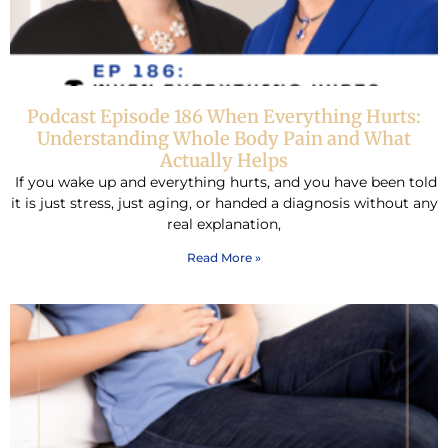
Podcast Episode 186 When Everything Hurts:
Understanding Whole Body Pain and What
Actually Helps
If you wake up and everything hurts, and you have been told
it is just stress, just aging, or handed a diagnosis without any
real explanation,
Read More »