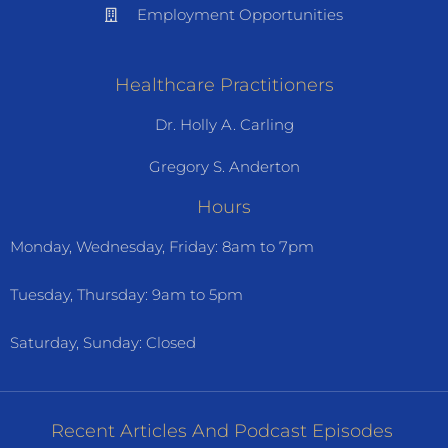
Employment Opportunities
Healthcare Practitioners
Dr. Holly A. Carling
Gregory S. Anderton
Hours
Monday, Wednesday, Friday: 8am to 7pm
Tuesday, Thursday: 9am to 5pm
Saturday, Sunday: Closed
Recent Articles And Podcast Episodes