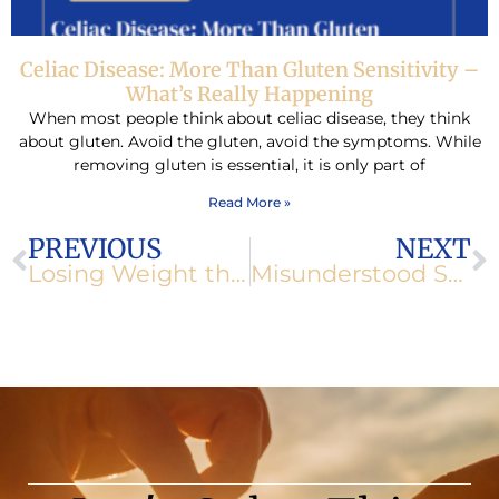
Celiac Disease: More Than Gluten Sensitivity –
What’s Really Happening
When most people think about celiac disease, they think
about gluten. Avoid the gluten, avoid the symptoms. While
removing gluten is essential, it is only part of
Read More »
Prev
N
PREVIOUS
NEXT
Losing Weight the Right Way
Misunderstood Stomach Acids Part II