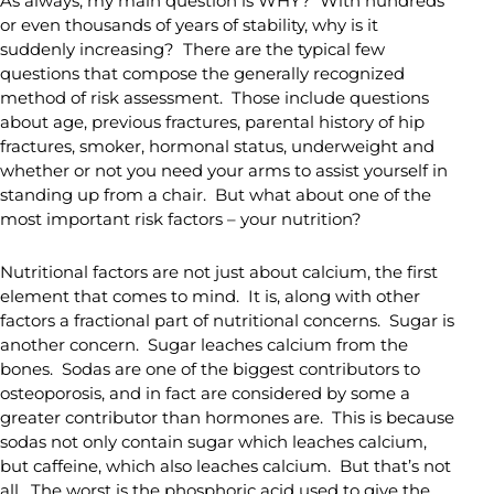
As always, my main question is WHY? With hundreds
or even thousands of years of stability, why is it
suddenly increasing? There are the typical few
questions that compose the generally recognized
method of risk assessment. Those include questions
about age, previous fractures, parental history of hip
fractures, smoker, hormonal status, underweight and
whether or not you need your arms to assist yourself in
standing up from a chair. But what about one of the
most important risk factors – your nutrition?
Nutritional factors are not just about calcium, the first
element that comes to mind. It is, along with other
factors a fractional part of nutritional concerns. Sugar is
another concern. Sugar leaches calcium from the
bones. Sodas are one of the biggest contributors to
osteoporosis, and in fact are considered by some a
greater contributor than hormones are. This is because
sodas not only contain sugar which leaches calcium,
but caffeine, which also leaches calcium. But that’s not
all. The worst is the phosphoric acid used to give the