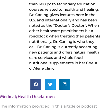
than 600 post-secondary education
courses related to health and healing.
Dr. Carling gives lectures here in the
U.S. and internationally and has been
noted as the “Doctor’s Doctor”. When
other healthcare practitioners hit a
roadblock when treating their patients
nutritionally, Dr. Carling is who they
call. Dr. Carling is currently accepting
new patients and offers natural health
care services and whole food
nutritional supplements in her Coeur
d’ Alene clinic.
Medical/Health Disclaimer:
The information provided in this article or podcast