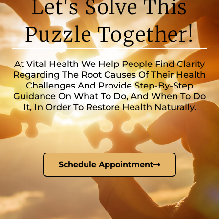
Let's Solve This
Puzzle Together!
At Vital Health We Help People Find Clarity
Regarding The Root Causes Of Their Health
Challenges And Provide Step-By-Step
Guidance On What To Do, And When To Do
It, In Order To Restore Health Naturally.
Schedule Appointment