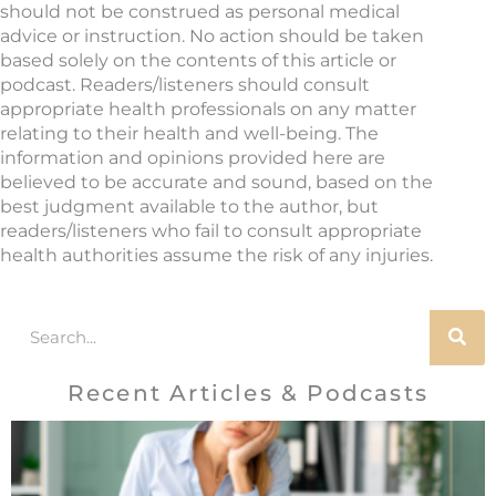
should not be construed as personal medical
advice or instruction. No action should be taken
based solely on the contents of this article or
podcast. Readers/listeners should consult
appropriate health professionals on any matter
relating to their health and well-being. The
information and opinions provided here are
believed to be accurate and sound, based on the
best judgment available to the author, but
readers/listeners who fail to consult appropriate
health authorities assume the risk of any injuries.
Search
Recent Articles & Podcasts