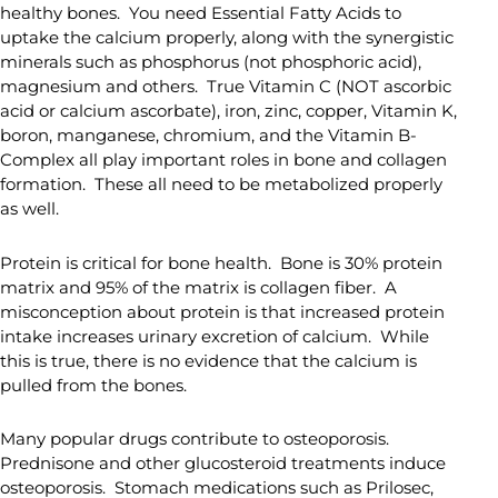
healthy bones. You need Essential Fatty Acids to
uptake the calcium properly, along with the synergistic
minerals such as phosphorus (not phosphoric acid),
magnesium and others. True Vitamin C (NOT ascorbic
acid or calcium ascorbate), iron, zinc, copper, Vitamin K,
boron, manganese, chromium, and the Vitamin B-
Complex all play important roles in bone and collagen
formation. These all need to be metabolized properly
as well.
Protein is critical for bone health. Bone is 30% protein
matrix and 95% of the matrix is collagen fiber. A
misconception about protein is that increased protein
intake increases urinary excretion of calcium. While
this is true, there is no evidence that the calcium is
pulled from the bones.
Many popular drugs contribute to osteoporosis.
Prednisone and other glucosteroid treatments induce
osteoporosis. Stomach medications such as Prilosec,