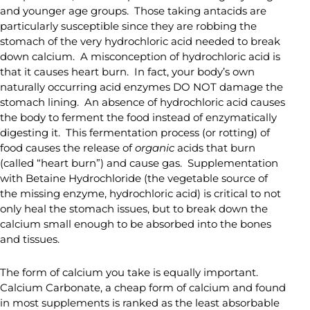
and younger age groups. Those taking antacids are
particularly susceptible since they are robbing the
stomach of the very hydrochloric acid needed to break
down calcium. A misconception of hydrochloric acid is
that it causes heart burn. In fact, your body’s own
naturally occurring acid enzymes DO NOT damage the
stomach lining. An absence of hydrochloric acid causes
the body to ferment the food instead of enzymatically
digesting it. This fermentation process (or rotting) of
food causes the release of
organic
acids that burn
(called “heart burn”) and cause gas. Supplementation
with Betaine Hydrochloride (the vegetable source of
the missing enzyme, hydrochloric acid) is critical to not
only heal the stomach issues, but to break down the
calcium small enough to be absorbed into the bones
and tissues.
The form of calcium you take is equally important.
Calcium Carbonate, a cheap form of calcium and found
in most supplements is ranked as the least absorbable