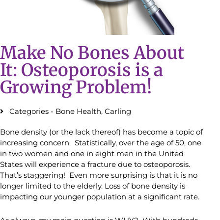
Make No Bones About
It: Osteoporosis is a
Growing Problem!
Categories -
Bone Health
,
Carling
Bone density (or the lack thereof) has become a topic of
increasing concern. Statistically, over the age of 50, one
in two women and one in eight men in the United
States will experience a fracture due to osteoporosis.
That’s staggering! Even more surprising is that it is no
longer limited to the elderly. Loss of bone density is
impacting our younger population at a significant rate.