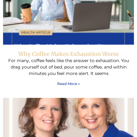
Why Coffee Makes Exhaustion Worse
For many, coffee feels like the answer to exhaustion. You
drag yourself out of bed, pour some coffee, and within
minutes you feel more alert. It seems
Read More »