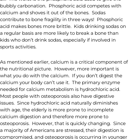
bubbly carbonation. Phosphoric acid competes with
calcium and shoves it out of the bones. Sodas
contribute to bone fragility in three ways! Phosphoric
acid makes bones more brittle. Kids drinking sodas on
a regular basis are more likely to break a bone than
kids who don’t drink sodas, especially if involved in
sports activities.
As mentioned earlier, calcium is a critical component of
the nutritional picture. However, more important is
what you do with the calcium. If you don’t digest the
calcium your body can’t use it. The primary enzyme
needed for calcium metabolism is hydrochloric acid.
Most people with osteoporosis also have digestive
issues. Since hydrochloric acid naturally diminishes
with age, the elderly is more prone to incomplete
calcium digestion and therefore more prone to
osteoporosis. However, that is quickly changing. Since
a majority of Americans are stressed, their digestion is
compromised, and osteoporosis is occurring in younger