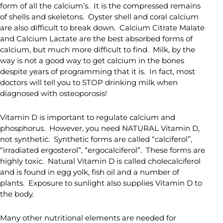
form of all the calcium’s. It is the compressed remains
of shells and skeletons. Oyster shell and coral calcium
are also difficult to break down. Calcium Citrate Malate
and Calcium Lactate are the best absorbed forms of
calcium, but much more difficult to find. Milk, by the
way is not a good way to get calcium in the bones
despite years of programming that it is. In fact, most
doctors will tell you to STOP drinking milk when
diagnosed with osteoporosis!
Vitamin D is important to regulate calcium and
phosphorus. However, you need NATURAL Vitamin D,
not synthetic. Synthetic forms are called “calciferol”,
“irradiated ergosterol”, “ergocalciferol”. These forms are
highly toxic. Natural Vitamin D is called cholecalciferol
and is found in egg yolk, fish oil and a number of
plants. Exposure to sunlight also supplies Vitamin D to
the body.
Many other nutritional elements are needed for