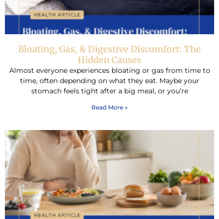
Bloating, Gas, & Digestive Discomfort: The
Hidden Causes
Almost everyone experiences bloating or gas from time to
time, often depending on what they eat. Maybe your
stomach feels tight after a big meal, or you’re
Read More »