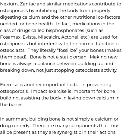
Nexium, Zantac and similar medications contribute to
osteoporosis by inhibiting the body from properly
digesting calcium and the other nutritional co-factors
needed for bone health. In fact, medications in the
class of drugs called bisphosphonates (such as
Fosamax, Evista, Miacalcin, Actonel, etc.) are used for
osteoporosis but interfere with the normal function of
osteoclasts. They literally “fossilize” your bones (makes
them dead). Bone is not a static organ. Making new
bone is always a balance between building up and
breaking down, not just stopping osteoclasts activity.
Exercise is another important factor in preventing
osteoporosis. Impact exercise is important for bone
building, assisting the body in laying down calcium in
the bones.
In summary, building bone is not simply a calcium or
drug remedy. There are many components that must
all be present as they are synergistic in their actions.