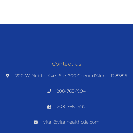
Contact Us
200 W. Neider Ave., Ste. 200 Coeur d'Alene ID 83815
208-765-1994
208-765-1997
vital@vitalhealthcda.com