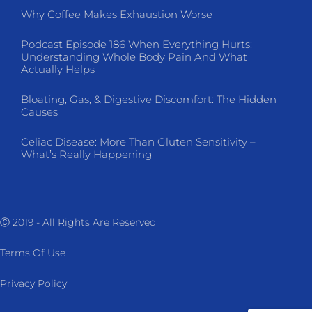
Why Coffee Makes Exhaustion Worse
Podcast Episode 186 When Everything Hurts:
Understanding Whole Body Pain And What
Actually Helps
Bloating, Gas, & Digestive Discomfort: The Hidden
Causes
Celiac Disease: More Than Gluten Sensitivity –
What’s Really Happening
Ⓒ 2019 - All Rights Are Reserved
Terms Of Use
Privacy Policy