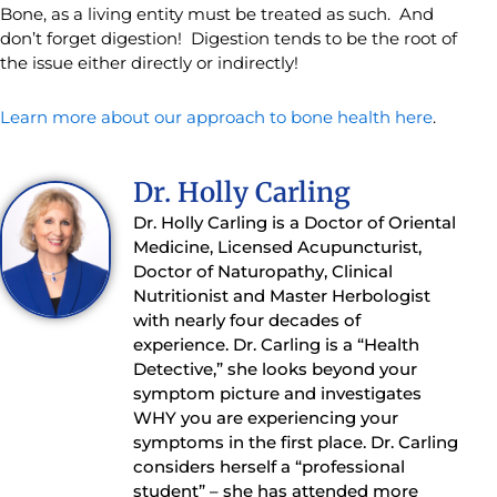
Bone, as a living entity must be treated as such. And
don’t forget digestion! Digestion tends to be the root of
the issue either directly or indirectly!
Learn more about our approach to bone health here
.
Dr. Holly Carling
Dr. Holly Carling is a Doctor of Oriental
Medicine, Licensed Acupuncturist,
Doctor of Naturopathy, Clinical
Nutritionist and Master Herbologist
with nearly four decades of
experience. Dr. Carling is a “Health
Detective,” she looks beyond your
symptom picture and investigates
WHY you are experiencing your
symptoms in the first place. Dr. Carling
considers herself a “professional
student” – she has attended more