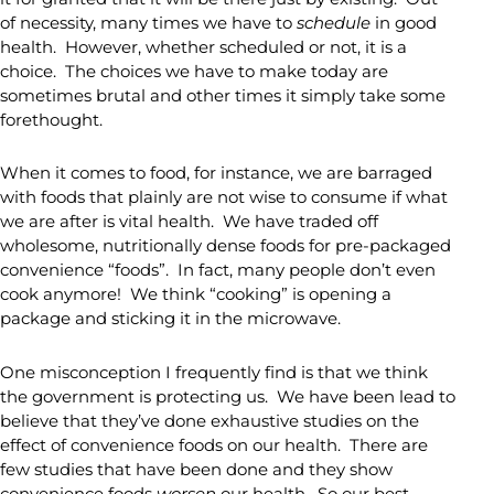
of necessity, many times we have to
schedule
in good
health. However, whether scheduled or not, it is a
choice. The choices we have to make today are
sometimes brutal and other times it simply take some
forethought.
When it comes to food, for instance, we are barraged
with foods that plainly are not wise to consume if what
we are after is vital health. We have traded off
wholesome, nutritionally dense foods for pre-packaged
convenience “foods”. In fact, many people don’t even
cook anymore! We think “cooking” is opening a
package and sticking it in the microwave.
One misconception I frequently find is that we think
the government is protecting us. We have been lead to
believe that they’ve done exhaustive studies on the
effect of convenience foods on our health. There are
few studies that have been done and they show
convenience foods
worsen
our health. So our best