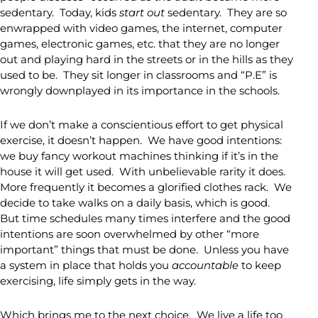
sedentary. Today, kids
start out
sedentary. They are so
enwrapped with video games, the internet, computer
games, electronic games, etc. that they are no longer
out and playing hard in the streets or in the hills as they
used to be. They sit longer in classrooms and “P.E” is
wrongly downplayed in its importance in the schools.
If we don’t make a conscientious effort to get physical
exercise, it doesn’t happen. We have good intentions:
we buy fancy workout machines thinking if it’s in the
house it will get used. With unbelievable rarity it does.
More frequently it becomes a glorified clothes rack. We
decide to take walks on a daily basis, which is good.
But time schedules many times interfere and the good
intentions are soon overwhelmed by other “more
important” things that must be done. Unless you have
a system in place that holds you
accountable
to keep
exercising, life simply gets in the way.
Which brings me to the next choice. We live a life too