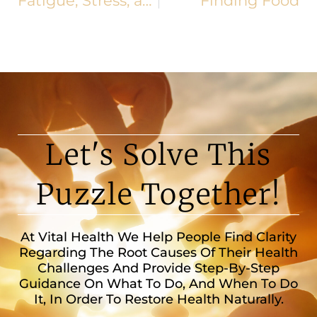
Fatigue, Stress, and Other Holiday Challenges
Finding Food
Let's Solve This
Puzzle Together!
At Vital Health We Help People Find Clarity
Regarding The Root Causes Of Their Health
Challenges And Provide Step-By-Step
Guidance On What To Do, And When To Do
It, In Order To Restore Health Naturally.