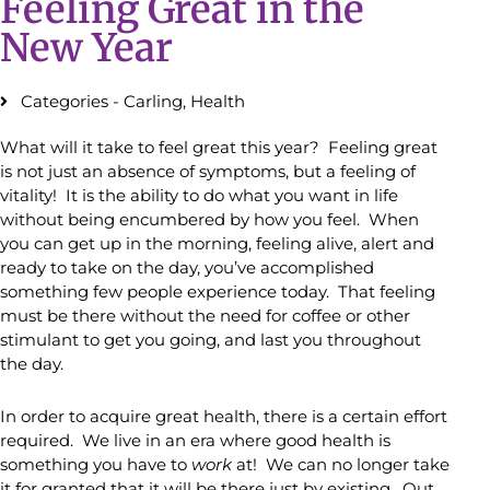
Feeling Great in the
New Year
Categories -
Carling
,
Health
What will it take to feel great this year? Feeling great
is not just an absence of symptoms, but a feeling of
vitality! It is the ability to do what you want in life
without being encumbered by how you feel. When
you can get up in the morning, feeling alive, alert and
ready to take on the day, you’ve accomplished
something few people experience today. That feeling
must be there without the need for coffee or other
stimulant to get you going, and last you throughout
the day.
In order to acquire great health, there is a certain effort
required. We live in an era where good health is
something you have to
work
at! We can no longer take
it for granted that it will be there just by existing. Out