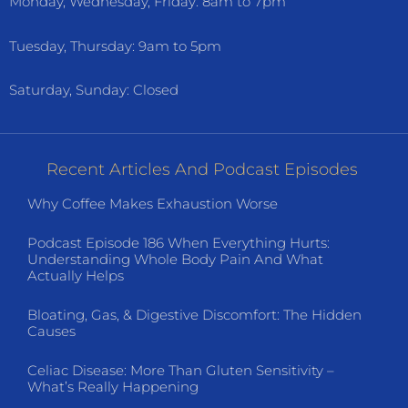
Monday, Wednesday, Friday: 8am to 7pm
Tuesday, Thursday: 9am to 5pm
Saturday, Sunday: Closed
Recent Articles And Podcast Episodes
Why Coffee Makes Exhaustion Worse
Podcast Episode 186 When Everything Hurts:
Understanding Whole Body Pain And What
Actually Helps
Bloating, Gas, & Digestive Discomfort: The Hidden
Causes
Celiac Disease: More Than Gluten Sensitivity –
What’s Really Happening