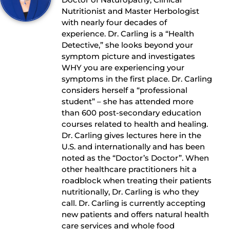
Nutritionist and Master Herbologist
with nearly four decades of
experience. Dr. Carling is a “Health
Detective,” she looks beyond your
symptom picture and investigates
WHY you are experiencing your
symptoms in the first place. Dr. Carling
considers herself a “professional
student” – she has attended more
than 600 post-secondary education
courses related to health and healing.
Dr. Carling gives lectures here in the
U.S. and internationally and has been
noted as the “Doctor’s Doctor”. When
other healthcare practitioners hit a
roadblock when treating their patients
nutritionally, Dr. Carling is who they
call. Dr. Carling is currently accepting
new patients and offers natural health
care services and whole food