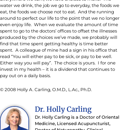
water we drink, the job we go to everyday, the foods we
eat, the foods we choose
not
to eat. And the running
around to perfect our life to the point that we no longer
even enjoy life. When we evaluate the amount of time
spent to go to the doctors’ offices to offset the illnesses
produced by the choices we’ve made, we probably will
find that time spent getting healthy is time better
spent. A colleague of mine had a sign in his office that
read “You will either pay to be sick, or pay to be well.
Either way you will pay”. The choice is yours. I for one
invest in my health – it is a dividend that continues to
pay out on a daily basis.
© 2008 Holly A. Carling, O.M.D., L.Ac., Ph.D.
Dr. Holly Carling
Dr. Holly Carling is a Doctor of Oriental
Medicine, Licensed Acupuncturist,
Doctor of Naturopathy, Clinical