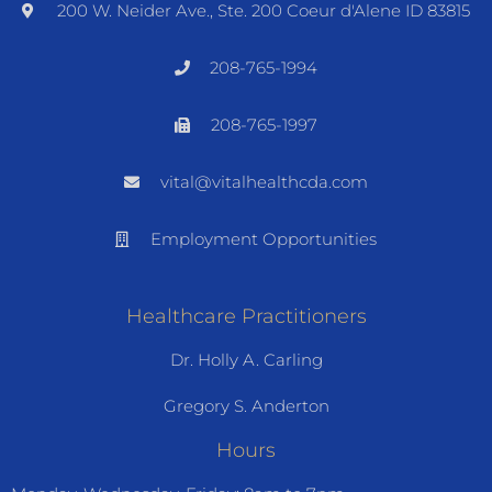
200 W. Neider Ave., Ste. 200 Coeur d'Alene ID 83815
208-765-1994
208-765-1997
vital@vitalhealthcda.com
Employment Opportunities
Healthcare Practitioners
Dr. Holly A. Carling
Gregory S. Anderton
Hours