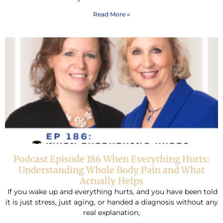
Read More »
Podcast Episode 186 When Everything Hurts:
Understanding Whole Body Pain and What
Actually Helps
If you wake up and everything hurts, and you have been told
it is just stress, just aging, or handed a diagnosis without any
real explanation,