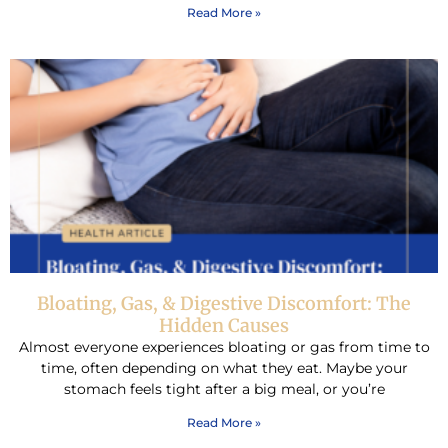
Read More »
Bloating, Gas, & Digestive Discomfort: The
Hidden Causes
Almost everyone experiences bloating or gas from time to
time, often depending on what they eat. Maybe your
stomach feels tight after a big meal, or you’re
Read More »