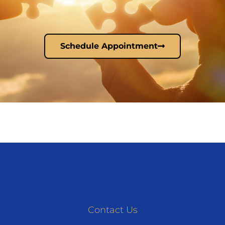
Schedule Appointment
Contact Us