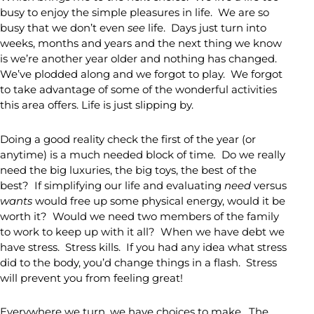
busy to enjoy the simple pleasures in life. We are so
busy that we don’t even
see
life. Days just turn into
weeks, months and years and the next thing we know
is we’re another year older and nothing has changed.
We’ve plodded along and we forgot to play. We forgot
to take advantage of some of the wonderful activities
this area offers. Life is just slipping by.
Doing a good reality check the first of the year (or
anytime) is a much needed block of time
.
Do we really
need the big luxuries, the big toys, the best of the
best? If simplifying our life and evaluating
need
versus
wants
would free up some physical energy, would it be
worth it? Would we need two members of the family
to work to keep up with it all? When we have debt we
have stress. Stress kills. If you had any idea what stress
did to the body, you’d change things in a flash. Stress
will prevent you from feeling great!
Everywhere we turn, we have choices to make. The