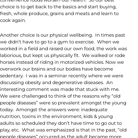
choice is to get back to the basics and start buying,
fresh, whole produce, grains and meats and learn to
cook again.
Another choice is our physical wellbeing. In times past
we didn’t have to go to a gym to exercise. When we
worked in a field and raised our own food, the work was
laborious, but kept us physically fit. We walked or rode
horses instead of riding in motorized vehicles. Now we
overwork our brains and our bodies have become
sedentary. I was in a seminar recently where we were
discussing obesity and degenerative diseases. An
interesting comment was made that stuck with me.
We were challenged to think of the reasons why “old
people diseases” were so prevalent amongst the young
today. Amongst the answers were: inadequate
nutrition, toxins in the environment, kids & young
adults so scheduled they don’t have time to go out to
play, etc. What was emphasized is that in the past, “old
people diseases” occurred as the adult became more