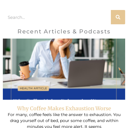
Search
Recent Articles & Podcasts
Why Coffee Makes Exhaustion Worse
For many, coffee feels like the answer to exhaustion. You
drag yourself out of bed, pour some coffee, and within
minutes you feel more alert. It seems