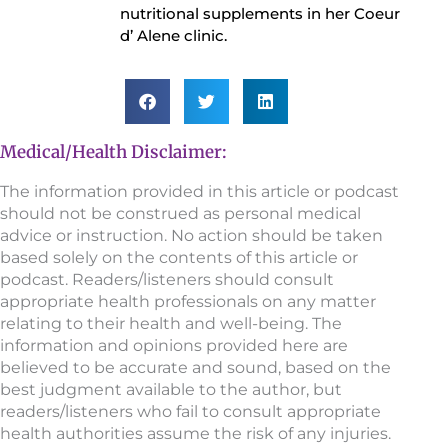
nutritional supplements in her Coeur
d’ Alene clinic.
Medical/Health Disclaimer:
The information provided in this article or podcast
should not be construed as personal medical
advice or instruction. No action should be taken
based solely on the contents of this article or
podcast. Readers/listeners should consult
appropriate health professionals on any matter
relating to their health and well-being. The
information and opinions provided here are
believed to be accurate and sound, based on the
best judgment available to the author, but
readers/listeners who fail to consult appropriate
health authorities assume the risk of any injuries.