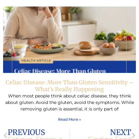
Celiac Disease: More Than Gluten Sensitivity –
What’s Really Happening
When most people think about celiac disease, they think
about gluten. Avoid the gluten, avoid the symptoms. While
removing gluten is essential, it is only part of
Read More »
Prev
N
PREVIOUS
NEXT