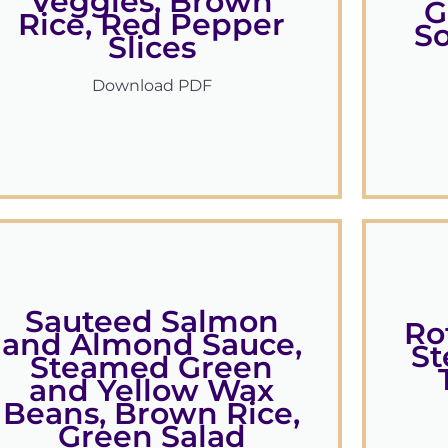
Veggies, Brown
G
Rice, Red Pepper
S
Slices
Download PDF
Sauteed Salmon
Ro
and Almond Sauce,
St
Steamed Green
and Yellow Wax
Beans, Brown Rice,
Green Salad