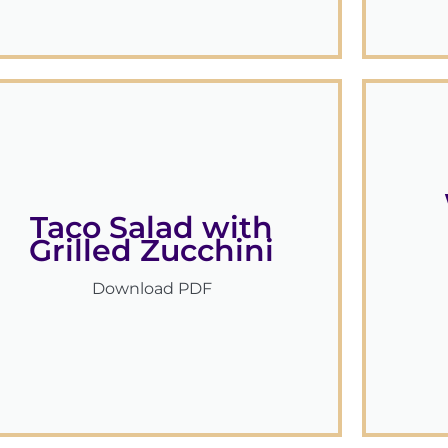
Taco Salad with
Grilled Zucchini
Download PDF