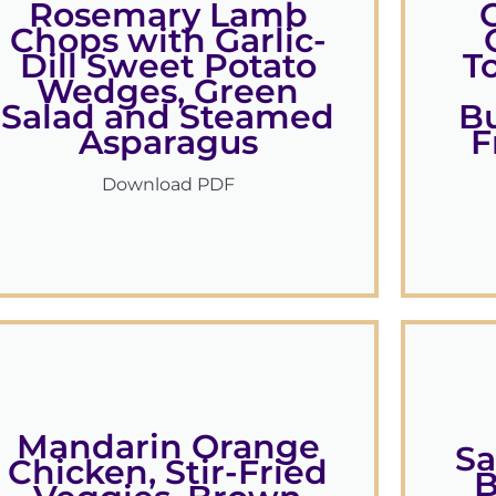
Rosemary Lamb
Chops with Garlic-
Dill Sweet Potato
T
Wedges, Green
Salad and Steamed
B
Asparagus
F
Download PDF
Mandarin Orange
Sa
Chicken, Stir-Fried
B