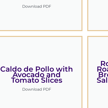
Download PDF
R
Caldo de Pollo with
Ro
Avocado and
Br
Tomato Slices
Sa
Download PDF