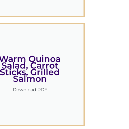
Warm Quinoa
Salad, Carrot
Sticks, Grilled
Salmon
Download PDF