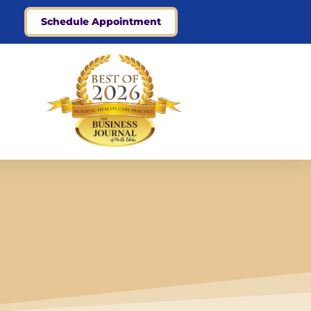
Schedule Appointment