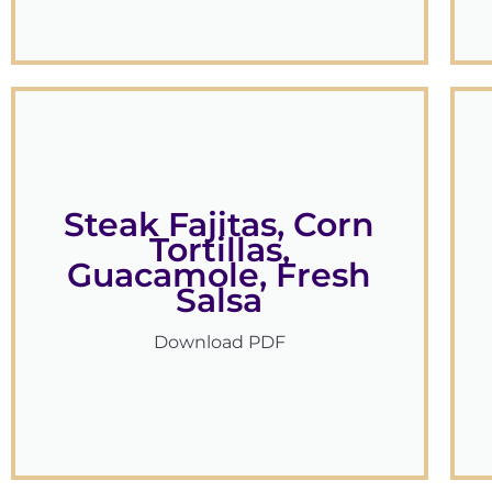
Steak Fajitas, Corn
Tortillas,
Guacamole, Fresh
Salsa
Download PDF