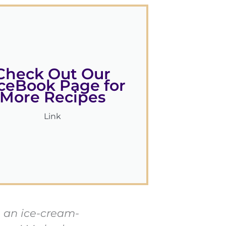
Check Out Our
ceBook Page for
More Recipes
Link
be an ice-cream-