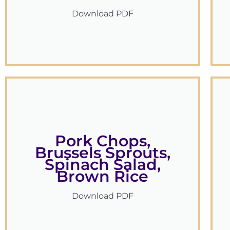
Download PDF
Pork Chops,
Brussels Sprouts,
Spinach Salad,
Brown Rice
Download PDF