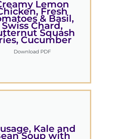
Creamy Lemon
Chicken, Fresh
omatoes & Basil,
Swiss Chard,
utternut Squash
ries, Cucumber
Download PDF
usage, Kale and
ean Soup with