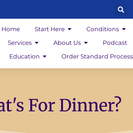
Home
Start Here
Conditions
Services
About Us
Podcast
Education
Order Standard Process
t's For Dinner?