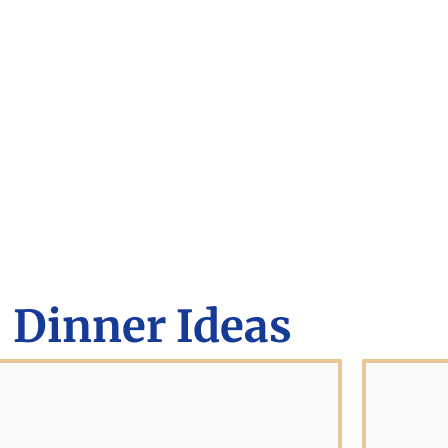
Dinner Ideas