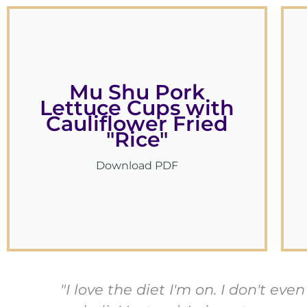
Mu Shu Pork
Lettuce Cups with
Cauliflower Fried
"Rice"
Download PDF
"I love the diet I'm on. I don't e