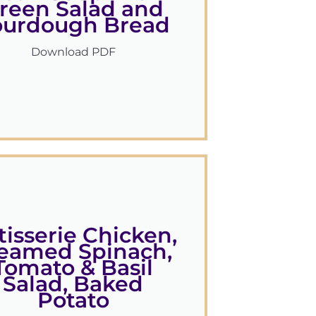
reen Salad and
ourdough Bread
Download PDF
tisserie Chicken,
eamed Spinach,
Tomato & Basil
Salad, Baked
Potato