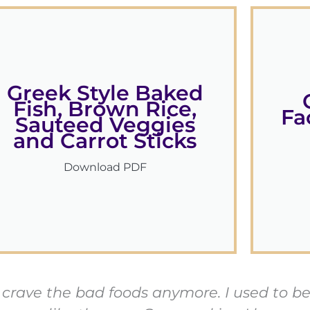
Greek Style Baked
Fish, Brown Rice,
Fa
Sauteed Veggies
and Carrot Sticks
Download PDF
ven crave the bad foods anymore. I used to 