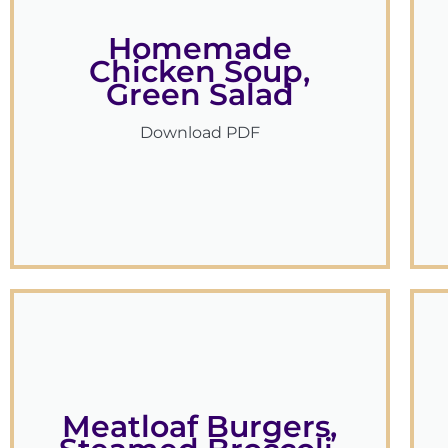
Homemade
Chicken Soup,
Green Salad
Download PDF
Meatloaf Burgers,