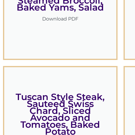
Steamed Broccoli,
Baked Yams, Salad
Download PDF
Tuscan Style Steak,
Sauteed Swiss
Chard, Sliced
Avocado and
Tomatoes, Baked
Potato