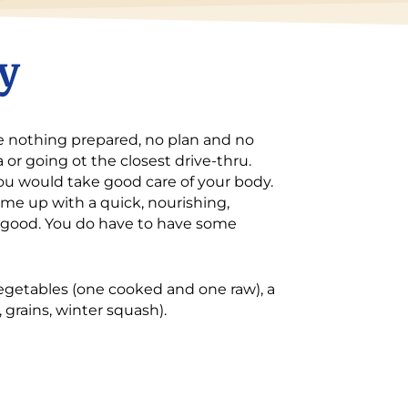
y
ave nothing prepared, no plan and no
 or going ot the closest drive-thru.
ou would take good care of your body.
me up with a quick, nourishing,
at good. You do have to have some
vegetables (one cooked and one raw), a
 grains, winter squash).