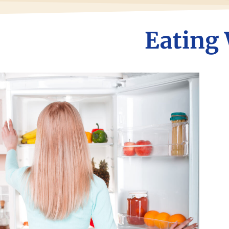
Eating 