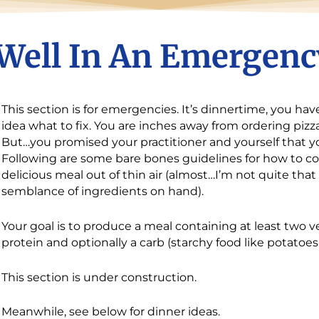
Well In An Emergenc
This section is for emergencies. It’s dinnertime, you h
idea what to fix. You are inches away from ordering pizza
But…you promised your practitioner and yourself that y
Following are some bare bones guidelines for how to co
delicious meal out of thin air (almost…I’m not quite th
semblance of ingredients on hand).
Your goal is to produce a meal containing at least two 
protein and optionally a carb (starchy food like potatoes,
This section is under construction.
Meanwhile, see below for dinner ideas.