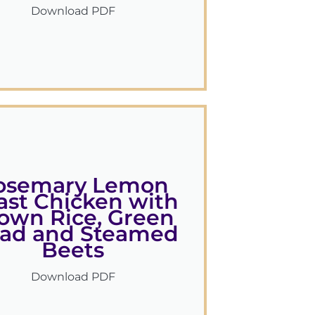
Download PDF
osemary Lemon
ast Chicken with
own Rice, Green
lad and Steamed
Beets
Download PDF