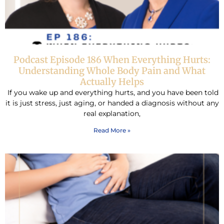
Podcast Episode 186 When Everything Hurts:
Understanding Whole Body Pain and What
Actually Helps
If you wake up and everything hurts, and you have been told
it is just stress, just aging, or handed a diagnosis without any
real explanation,
Read More »