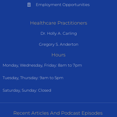
Employment Opportunities
Healthcare Practitioners
Dr. Holly A. Carling
Gregory S. Anderton
Hours
Monday, Wednesday, Friday: 8am to 7pm
Tuesday, Thursday: 9am to 5pm
Saturday, Sunday: Closed
Recent Articles And Podcast Episodes