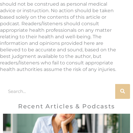
should not be construed as personal medical
advice or instruction. No action should be taken
based solely on the contents of this article or
podcast. Readers/listeners should consult
appropriate health professionals on any matter
relating to their health and well-being. The
information and opinions provided here are
believed to be accurate and sound, based on the
best judgment available to the author, but
readers/listeners who fail to consult appropriate
health authorities assume the risk of any injuries.
Search
Recent Articles & Podcasts