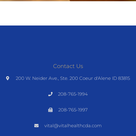
Contact Us
200 W. Neider Ave., Ste. 200 Coeur d'Alene ID 83815
208-765-1994
208-765-1997
vital@vitalhealthcda.com