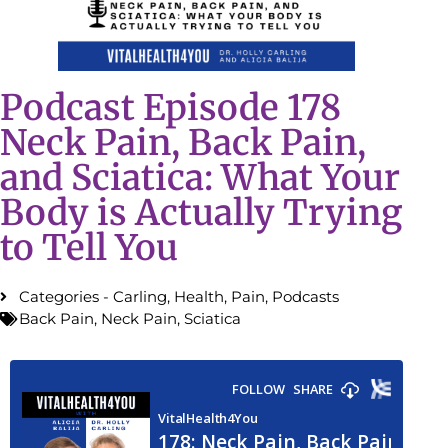
Podcast Episode 178
Neck Pain, Back Pain,
and Sciatica: What Your
Body is Actually Trying
to Tell You
Categories -
Carling
,
Health
,
Pain
,
Podcasts
Back Pain
,
Neck Pain
,
Sciatica