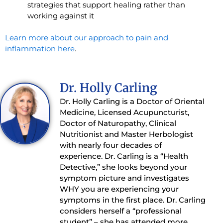
strategies that support healing rather than
working against it
Learn more about our approach to pain and
inflammation here
.
Dr. Holly Carling
Dr. Holly Carling is a Doctor of Oriental
Medicine, Licensed Acupuncturist,
Doctor of Naturopathy, Clinical
Nutritionist and Master Herbologist
with nearly four decades of
experience. Dr. Carling is a “Health
Detective,” she looks beyond your
symptom picture and investigates
WHY you are experiencing your
symptoms in the first place. Dr. Carling
considers herself a “professional
student” – she has attended more