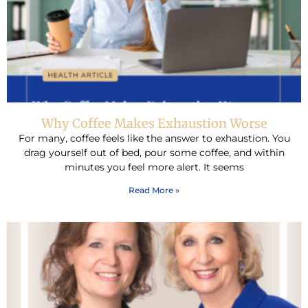
Why Coffee Makes Exhaustion Worse
For many, coffee feels like the answer to exhaustion. You
drag yourself out of bed, pour some coffee, and within
minutes you feel more alert. It seems
Read More »