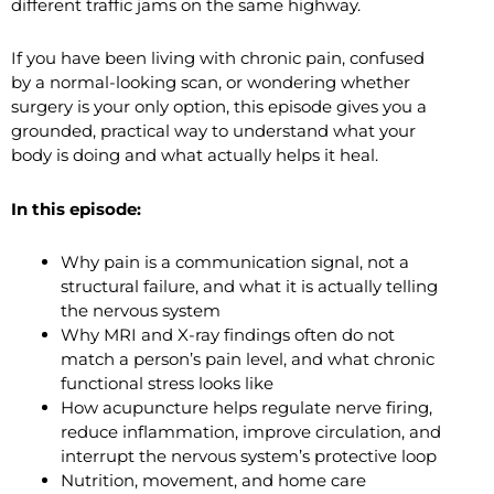
different traffic jams on the same highway.
If you have been living with chronic pain, confused
by a normal-looking scan, or wondering whether
surgery is your only option, this episode gives you a
grounded, practical way to understand what your
body is doing and what actually helps it heal.
In this episode:
Why pain is a communication signal, not a
structural failure, and what it is actually telling
the nervous system
Why MRI and X-ray findings often do not
match a person’s pain level, and what chronic
functional stress looks like
How acupuncture helps regulate nerve firing,
reduce inflammation, improve circulation, and
interrupt the nervous system’s protective loop
Nutrition, movement, and home care