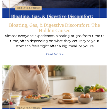
Bloating, Gas, & Digestive Discomfort: The
Hidden Causes
Almost everyone experiences bloating or gas from time to
time, often depending on what they eat. Maybe your
stomach feels tight after a big meal, or you’re
Read More »