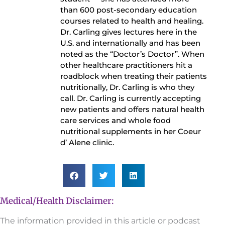
than 600 post-secondary education
courses related to health and healing.
Dr. Carling gives lectures here in the
U.S. and internationally and has been
noted as the “Doctor’s Doctor”. When
other healthcare practitioners hit a
roadblock when treating their patients
nutritionally, Dr. Carling is who they
call. Dr. Carling is currently accepting
new patients and offers natural health
care services and whole food
nutritional supplements in her Coeur
d’ Alene clinic.
Medical/Health Disclaimer:
The information provided in this article or podcast