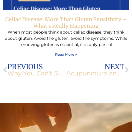
Celiac Disease: More Than Gluten Sensitivity –
What’s Really Happening
When most people think about celiac disease, they think
about gluten. Avoid the gluten, avoid the symptoms. While
removing gluten is essential, it is only part of
Read More »
Prev
N
PREVIOUS
NEXT
Why You Can’t Sleep: Hidden Causes of Insomnia
Acupuncture and Nutrition for Migraine Relief