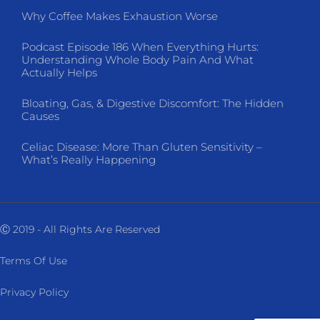
Why Coffee Makes Exhaustion Worse
Podcast Episode 186 When Everything Hurts:
Understanding Whole Body Pain And What
Actually Helps
Bloating, Gas, & Digestive Discomfort: The Hidden
Causes
Celiac Disease: More Than Gluten Sensitivity –
What’s Really Happening
Ⓒ 2019 - All Rights Are Reserved
Terms Of Use
Privacy Policy