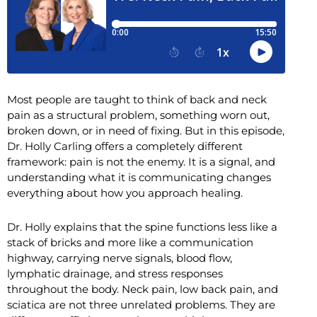
Most people are taught to think of back and neck
pain as a structural problem, something worn out,
broken down, or in need of fixing. But in this episode,
Dr. Holly Carling offers a completely different
framework: pain is not the enemy. It is a signal, and
understanding what it is communicating changes
everything about how you approach healing.
Dr. Holly explains that the spine functions less like a
stack of bricks and more like a communication
highway, carrying nerve signals, blood flow,
lymphatic drainage, and stress responses
throughout the body. Neck pain, low back pain, and
sciatica are not three unrelated problems. They are