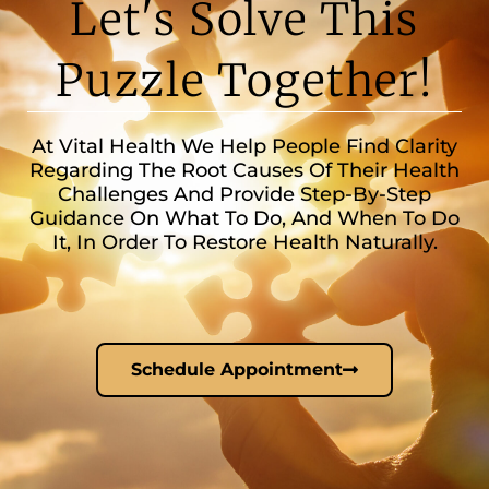
Let's Solve This
Puzzle Together!
At Vital Health We Help People Find Clarity
Regarding The Root Causes Of Their Health
Challenges And Provide Step-By-Step
Guidance On What To Do, And When To Do
It, In Order To Restore Health Naturally.
Schedule Appointment