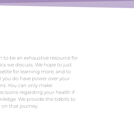
m to be an exhaustive resource for
ics we discuss. We hope to just
etite for learning more, and to
t you do have power over your
ons. You can only make
cisions regarding your health if
ledge. We provide the tidbits to
 on that journey.