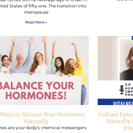
ted States of fifty-one. The transition into
menopause
Read More »
 Ways to Balance Your Hormones
Podcast Epis
Naturally
Naturally
Pro
es are your body’s chemical messengers.