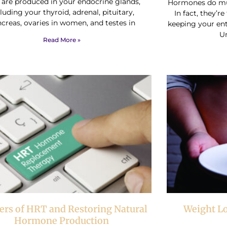
 are produced in your endocrine glands,
Hormones do mu
luding your thyroid, adrenal, pituitary,
In fact, they’r
creas, ovaries in women, and testes in
keeping your ent
U
Read More »
rs of HRT and Restoring Natural
Weight L
Hormone Production