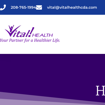
Skip
to
208-765-1994
vital@vitalhealthcda.com
content
H