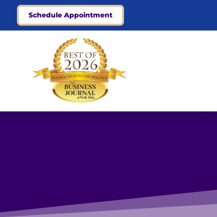
Schedule Appointment