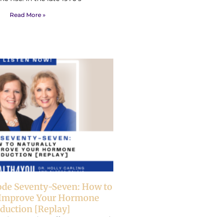
Read More »
ode Seventy-Seven: How to
 Improve Your Hormone
duction [Replay]