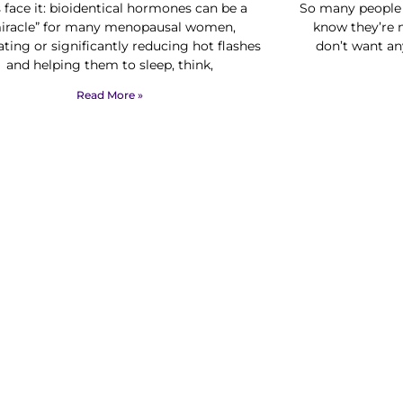
s face it: bioidentical hormones can be a
So many people 
iracle” for many menopausal women,
know they’re n
ating or significantly reducing hot flashes
don’t want an
and helping them to sleep, think,
Read More »