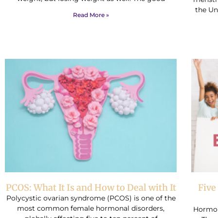
the Uni
Read More »
PCOS: What It Is and How to Deal with It
Five
Polycystic ovarian syndrome (PCOS) is one of the
most common female hormonal disorders,
Hormon