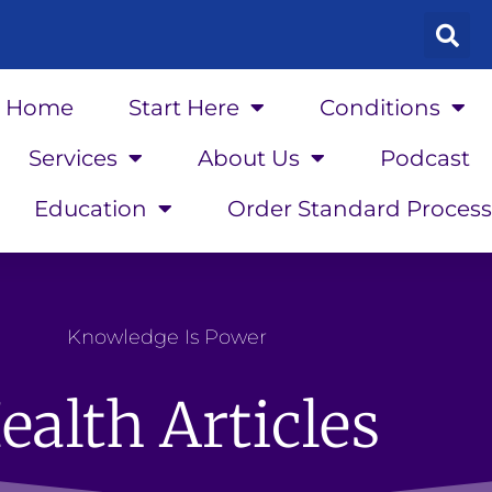
Home
Start Here
Conditions
Services
About Us
Podcast
Education
Order Standard Process
Knowledge Is Power
ealth Articles