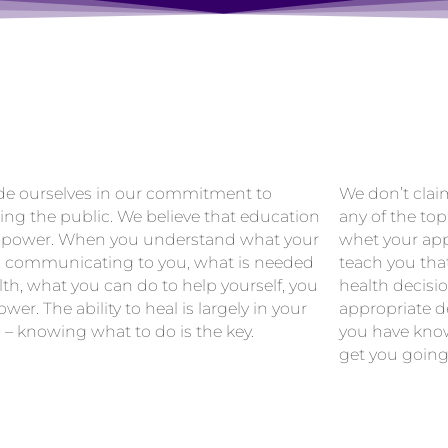
de ourselves in our commitment to
We don’t clai
ing the public. We believe that education
any of the top
 power. When you understand what your
whet your app
s communicating to you, what is needed
teach you tha
lth, what you can do to help yourself, you
health decisi
wer. The ability to heal is largely in your
appropriate de
 – knowing what to do is the key.
you have know
get you going