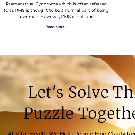
Premenstrual Syndrome which is often referred
to as PMS is thought to be a normal part of being
a woman. However, PMS is not, and
Read More »
Let's Solve Th
Puzzle Togeth
At Vital Health We Help People Find Clarity R