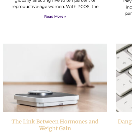
globally affecting five to ten percent of
They
reproductive-age women. With PCOS, the
inc
pan
Read More »
The Link Between Hormones and
Dange
Weight Gain