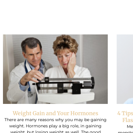
Weight Gain and Your Hormones
4 Tip
Fla
There are many reasons why you may be gaining
weight. Hormones play a big role, in gaining
Me
weight, but losing weight as well. The good
menstru