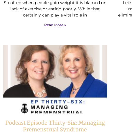
So often when people gain weight it is blamed on
Let’
lack of exercise or eating poorly. While that
“m
certainly can play a vital role in
elimin
Read More »
Podcast Episode Thirty-Six: Managing
Premenstrual Syndrome