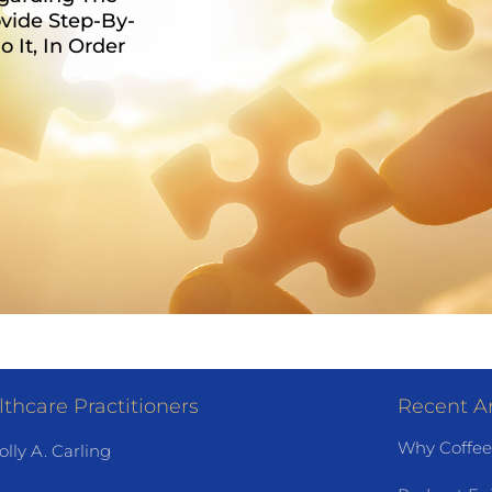
vide Step-By-
It, In Order
thcare Practitioners
Recent Ar
Why Coffee
olly A. Carling