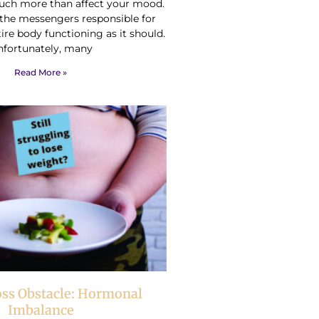
ch more than affect your mood.
e the messengers responsible for
ire body functioning as it should.
nfortunately, many
Read More »
oss Obstacle: Hormonal
Imbalance