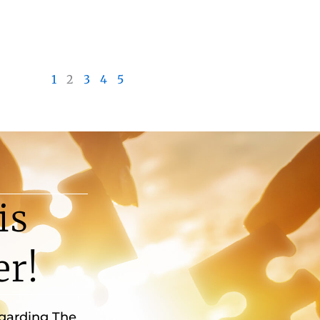
1
2
3
4
5
is
er!
egarding The