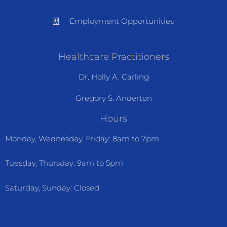
Employment Opportunities
Healthcare Practitioners
Dr. Holly A. Carling
Gregory S. Anderton
Hours
Monday, Wednesday, Friday: 8am to 7pm
Tuesday, Thursday: 9am to 5pm
Saturday, Sunday: Closed