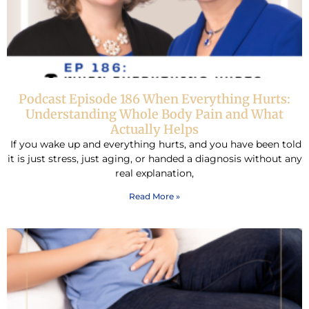
Podcast Episode 186 When Everything Hurts:
Understanding Whole Body Pain and What
Actually Helps
If you wake up and everything hurts, and you have been told
it is just stress, just aging, or handed a diagnosis without any
real explanation,
Read More »