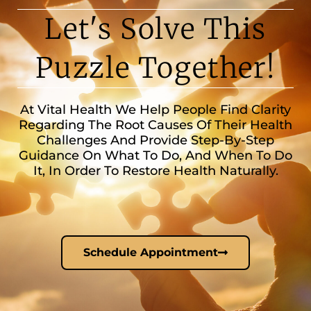
Let's Solve This
Puzzle Together!
At Vital Health We Help People Find Clarity
Regarding The Root Causes Of Their Health
Challenges And Provide Step-By-Step
Guidance On What To Do, And When To Do
It, In Order To Restore Health Naturally.
Schedule Appointment