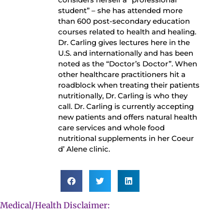
student” – she has attended more
than 600 post-secondary education
courses related to health and healing.
Dr. Carling gives lectures here in the
U.S. and internationally and has been
noted as the “Doctor’s Doctor”. When
other healthcare practitioners hit a
roadblock when treating their patients
nutritionally, Dr. Carling is who they
call. Dr. Carling is currently accepting
new patients and offers natural health
care services and whole food
nutritional supplements in her Coeur
d’ Alene clinic.
Medical/Health Disclaimer: