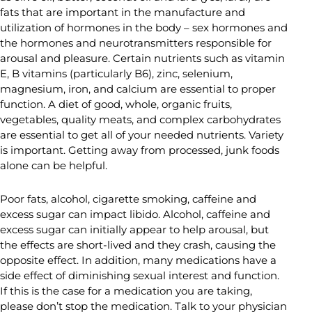
fats that are important in the manufacture and
utilization of hormones in the body – sex hormones and
the hormones and neurotransmitters responsible for
arousal and pleasure. Certain nutrients such as vitamin
E, B vitamins (particularly B6), zinc, selenium,
magnesium, iron, and calcium are essential to proper
function. A diet of good, whole, organic fruits,
vegetables, quality meats, and complex carbohydrates
are essential to get all of your needed nutrients. Variety
is important. Getting away from processed, junk foods
alone can be helpful.
Poor fats, alcohol, cigarette smoking, caffeine and
excess sugar can impact libido. Alcohol, caffeine and
excess sugar can initially appear to help arousal, but
the effects are short-lived and they crash, causing the
opposite effect. In addition, many medications have a
side effect of diminishing sexual interest and function.
If this is the case for a medication you are taking,
please don’t stop the medication. Talk to your physician