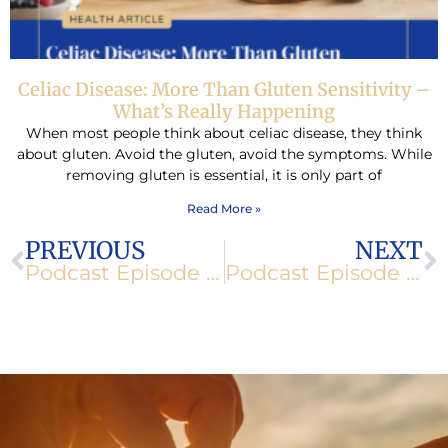
Celiac Disease: More Than Gluten Sensitivity –
What’s Really Happening
When most people think about celiac disease, they think
about gluten. Avoid the gluten, avoid the symptoms. While
removing gluten is essential, it is only part of
Read More »
Prev
N
PREVIOUS
NEXT
Podcast Episode 101: How to Keep Your Immune System Strong While Traveling
Podcast Episode 102: The Benefits of Integrative Medicine