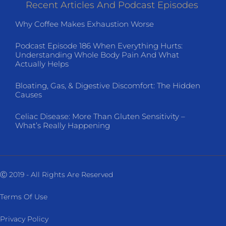
Recent Articles And Podcast Episodes
Why Coffee Makes Exhaustion Worse
Podcast Episode 186 When Everything Hurts:
Understanding Whole Body Pain And What
Actually Helps
Bloating, Gas, & Digestive Discomfort: The Hidden
Causes
Celiac Disease: More Than Gluten Sensitivity –
What’s Really Happening
Ⓒ 2019 - All Rights Are Reserved
Terms Of Use
Privacy Policy