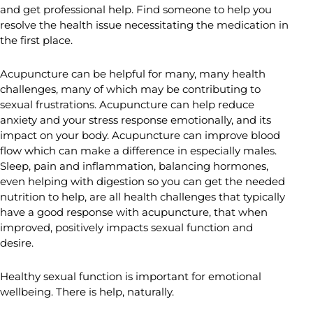
and get professional help. Find someone to help you
resolve the health issue necessitating the medication in
the first place.
Acupuncture can be helpful for many, many health
challenges, many of which may be contributing to
sexual frustrations. Acupuncture can help reduce
anxiety and your stress response emotionally, and its
impact on your body. Acupuncture can improve blood
flow which can make a difference in especially males.
Sleep, pain and inflammation, balancing hormones,
even helping with digestion so you can get the needed
nutrition to help, are all health challenges that typically
have a good response with acupuncture, that when
improved, positively impacts sexual function and
desire.
Healthy sexual function is important for emotional
wellbeing. There is help, naturally.