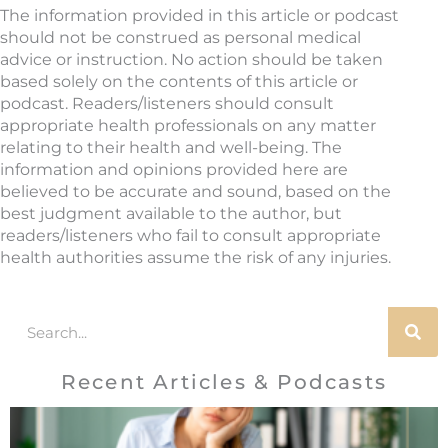
The information provided in this article or podcast
should not be construed as personal medical
advice or instruction. No action should be taken
based solely on the contents of this article or
podcast. Readers/listeners should consult
appropriate health professionals on any matter
relating to their health and well-being. The
information and opinions provided here are
believed to be accurate and sound, based on the
best judgment available to the author, but
readers/listeners who fail to consult appropriate
health authorities assume the risk of any injuries.
Search
Recent Articles & Podcasts