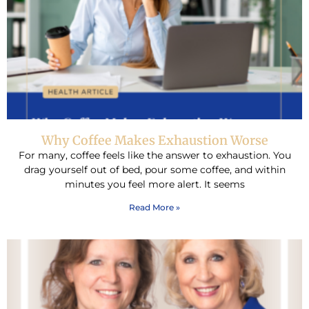
Why Coffee Makes Exhaustion Worse
For many, coffee feels like the answer to exhaustion. You
drag yourself out of bed, pour some coffee, and within
minutes you feel more alert. It seems
Read More »