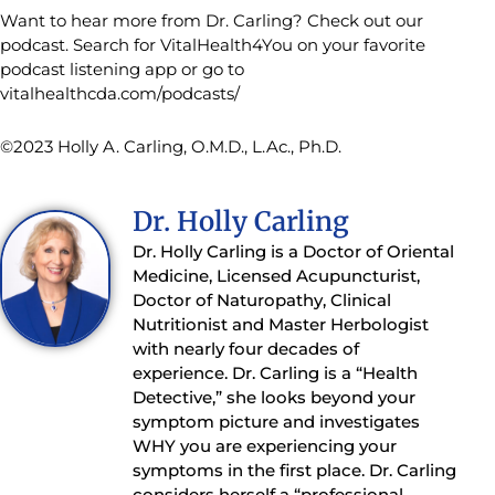
Want to hear more from Dr. Carling? Check out our
podcast. Search for VitalHealth4You on your favorite
podcast listening app or go to
vitalhealthcda.com/podcasts/
©2023 Holly A. Carling, O.M.D., L.Ac., Ph.D.
Dr. Holly Carling
Dr. Holly Carling is a Doctor of Oriental
Medicine, Licensed Acupuncturist,
Doctor of Naturopathy, Clinical
Nutritionist and Master Herbologist
with nearly four decades of
experience. Dr. Carling is a “Health
Detective,” she looks beyond your
symptom picture and investigates
WHY you are experiencing your
symptoms in the first place. Dr. Carling
considers herself a “professional