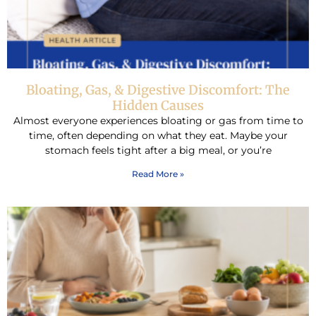
Bloating, Gas, & Digestive Discomfort: The
Hidden Causes
Almost everyone experiences bloating or gas from time to
time, often depending on what they eat. Maybe your
stomach feels tight after a big meal, or you’re
Read More »