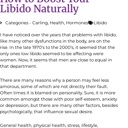
Libido Naturally
Categories -
Carling
,
Health
,
Hormones
Libido
I have noticed over the years that problems with libido,
like many other dysfunctions in the body, are on the
rise. In the late 1970’s to the 2000’s, it seemed that the
only ones low libido seemed to be affecting were
women. Now, it seems that men are close to equal in
that department.
There are many reasons why a person may feel less
amorous, some of which are not directly their fault.
Often times it is blamed on personality. Sure, it is more
common amongst those with poor self-esteem, anxiety
or depression, but there are many other factors, besides
psychologically, that influence sexual desire.
General health, physical health, stress, lifestyle,