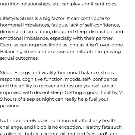
nutrition, relationships, etc. can play significant roles.
Lifestyle: Stress is a big factor. It can contribute to
hormonal imbalances, fatigue, lack of self-confidence,
diminished circulation, disrupted sleep, distraction, and
emotional imbalance, especially with their partner.
Exercise can improve libido as long as it isn’t over-done.
Balancing stress and exercise are helpful in improving
sexual outcomes.
Sleep: Energy and vitality, hormonal balance, stress
response, cognitive function, moods, self- confidence
and the ability to recover and restore yourself are all
improved with decent sleep. Getting a good, healthy, 7-
9 hours of sleep at night can really help fuel your
passions.
Nutrition: Rarely does nutrition not affect any health
challenge, and libido is no exception. Healthy fats such
as olive oil, butter, coconut oil and lard (yes, lard!) are