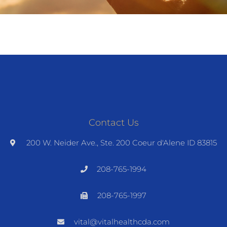
Contact Us
200 W. Neider Ave., Ste. 200 Coeur d'Alene ID 83815
208-765-1994
208-765-1997
vital@vitalhealthcda.com