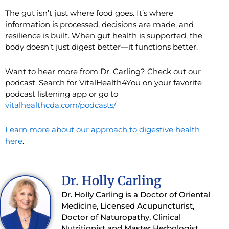
The gut isn’t just where food goes. It’s where
information is processed, decisions are made, and
resilience is built. When gut health is supported, the
body doesn’t just digest better—it functions better.
Want to hear more from Dr. Carling? Check out our
podcast. Search for VitalHealth4You on your favorite
podcast listening app or go to
vitalhealthcda.com/podcasts/
Learn more about our approach to digestive health
here
.
Dr. Holly Carling
Dr. Holly Carling is a Doctor of Oriental
Medicine, Licensed Acupuncturist,
Doctor of Naturopathy, Clinical
Nutritionist and Master Herbologist