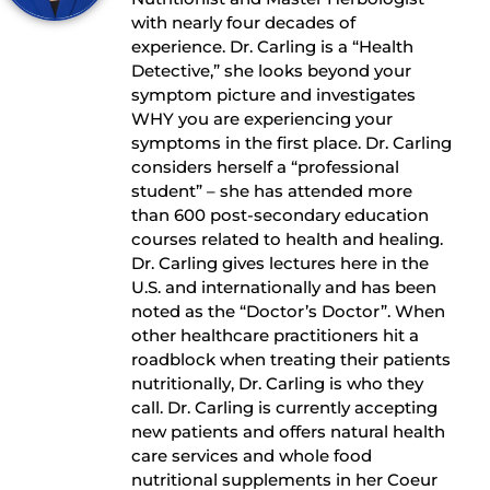
with nearly four decades of
experience. Dr. Carling is a “Health
Detective,” she looks beyond your
symptom picture and investigates
WHY you are experiencing your
symptoms in the first place. Dr. Carling
considers herself a “professional
student” – she has attended more
than 600 post-secondary education
courses related to health and healing.
Dr. Carling gives lectures here in the
U.S. and internationally and has been
noted as the “Doctor’s Doctor”. When
other healthcare practitioners hit a
roadblock when treating their patients
nutritionally, Dr. Carling is who they
call. Dr. Carling is currently accepting
new patients and offers natural health
care services and whole food
nutritional supplements in her Coeur