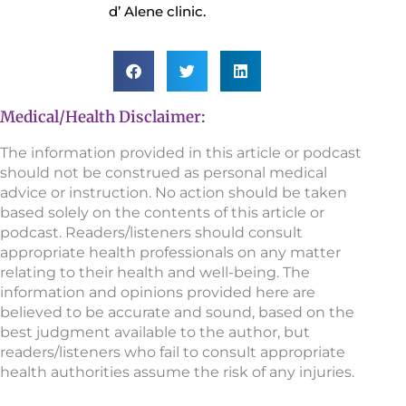
d’ Alene clinic.
Medical/Health Disclaimer:
The information provided in this article or podcast
should not be construed as personal medical
advice or instruction. No action should be taken
based solely on the contents of this article or
podcast. Readers/listeners should consult
appropriate health professionals on any matter
relating to their health and well-being. The
information and opinions provided here are
believed to be accurate and sound, based on the
best judgment available to the author, but
readers/listeners who fail to consult appropriate
health authorities assume the risk of any injuries.