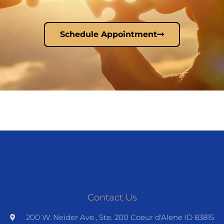
Schedule Appointment
Contact Us
200 W. Neider Ave., Ste. 200 Coeur d'Alene ID 83815