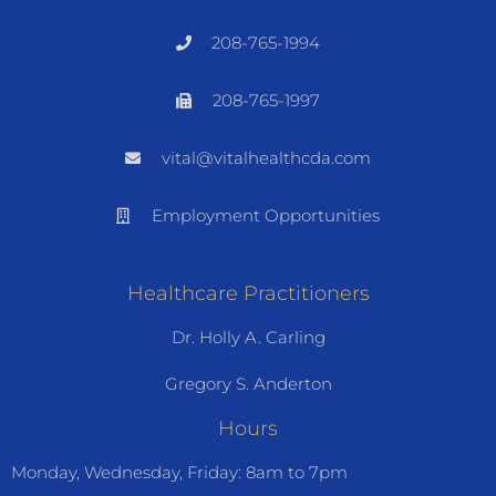
208-765-1994
208-765-1997
vital@vitalhealthcda.com
Employment Opportunities
Healthcare Practitioners
Dr. Holly A. Carling
Gregory S. Anderton
Hours
Monday, Wednesday, Friday: 8am to 7pm