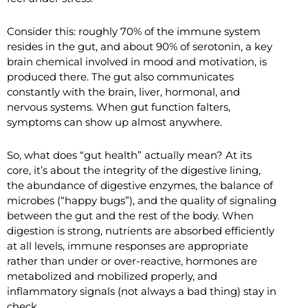
Consider this: roughly 70% of the immune system
resides in the gut, and about 90% of serotonin, a key
brain chemical involved in mood and motivation, is
produced there. The gut also communicates
constantly with the brain, liver, hormonal, and
nervous systems. When gut function falters,
symptoms can show up almost anywhere.
So, what does “gut health” actually mean? At its
core, it’s about the integrity of the digestive lining,
the abundance of digestive enzymes, the balance of
microbes (“happy bugs”), and the quality of signaling
between the gut and the rest of the body. When
digestion is strong, nutrients are absorbed efficiently
at all levels, immune responses are appropriate
rather than under or over-reactive, hormones are
metabolized and mobilized properly, and
inflammatory signals (not always a bad thing) stay in
check.