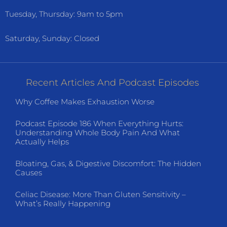
Tuesday, Thursday: 9am to 5pm
Saturday, Sunday: Closed
Recent Articles And Podcast Episodes
Why Coffee Makes Exhaustion Worse
Podcast Episode 186 When Everything Hurts:
Understanding Whole Body Pain And What
Actually Helps
Bloating, Gas, & Digestive Discomfort: The Hidden
Causes
Celiac Disease: More Than Gluten Sensitivity –
What’s Really Happening