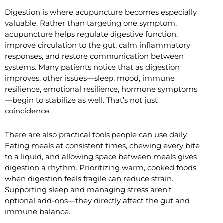
Digestion is where acupuncture becomes especially
valuable. Rather than targeting one symptom,
acupuncture helps regulate digestive function,
improve circulation to the gut, calm inflammatory
responses, and restore communication between
systems. Many patients notice that as digestion
improves, other issues—sleep, mood, immune
resilience, emotional resilience, hormone symptoms
—begin to stabilize as well. That’s not just
coincidence.
There are also practical tools people can use daily.
Eating meals at consistent times, chewing every bite
to a liquid, and allowing space between meals gives
digestion a rhythm. Prioritizing warm, cooked foods
when digestion feels fragile can reduce strain.
Supporting sleep and managing stress aren’t
optional add-ons—they directly affect the gut and
immune balance.