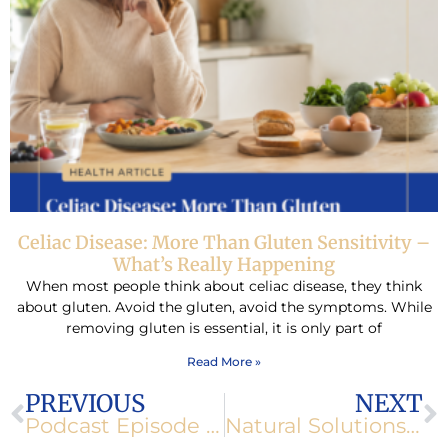
Celiac Disease: More Than Gluten Sensitivity –
What’s Really Happening
When most people think about celiac disease, they think
about gluten. Avoid the gluten, avoid the symptoms. While
removing gluten is essential, it is only part of
Read More »
Prev
N
PREVIOUS
NEXT
Podcast Episode 172: Healthspan vs. Lifespan: Shifting Your Goals
Natural Solutions for Insomnia and Restless Nights