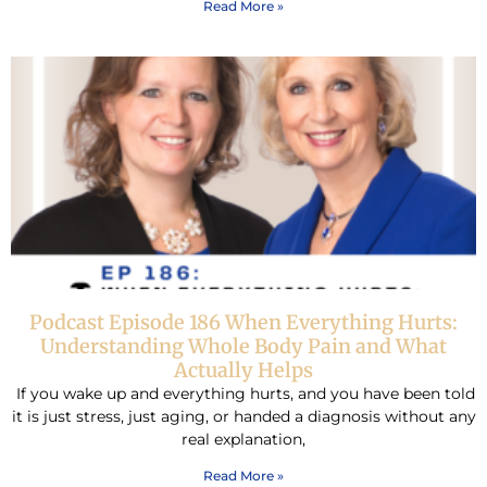
Read More »
Podcast Episode 186 When Everything Hurts:
Understanding Whole Body Pain and What
Actually Helps
If you wake up and everything hurts, and you have been told
it is just stress, just aging, or handed a diagnosis without any
real explanation,
Read More »