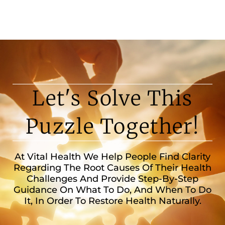
Let's Solve This
Puzzle Together!
At Vital Health We Help People Find Clarity
Regarding The Root Causes Of Their Health
Challenges And Provide Step-By-Step
Guidance On What To Do, And When To Do
It, In Order To Restore Health Naturally.