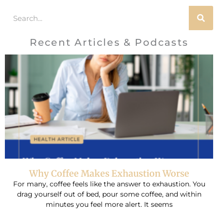
Search
Recent Articles & Podcasts
Why Coffee Makes Exhaustion Worse
For many, coffee feels like the answer to exhaustion. You
drag yourself out of bed, pour some coffee, and within
minutes you feel more alert. It seems