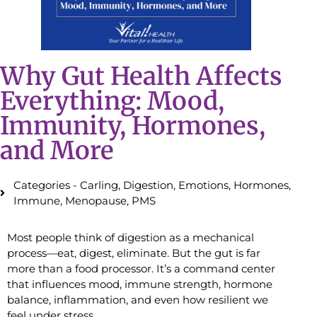
Why Gut Health Affects
Everything: Mood,
Immunity, Hormones,
and More
Categories -
Carling
,
Digestion
,
Emotions
,
Hormones
,
Immune
,
Menopause
,
PMS
Most people think of digestion as a mechanical
process—eat, digest, eliminate. But the gut is far
more than a food processor. It’s a command center
that influences mood, immune strength, hormone
balance, inflammation, and even how resilient we
feel under stress.