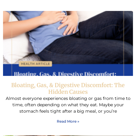
Bloating, Gas, & Digestive Discomfort: The
Hidden Causes
Almost everyone experiences bloating or gas from time to
time, often depending on what they eat. Maybe your
stomach feels tight after a big meal, or you’re
Read More »