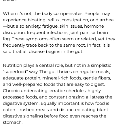
When it’s not, the body compensates. People may
experience bloating, reflux, constipation, or diarrhea
—but also anxiety, fatigue, skin issues, hormone
disruption, frequent infections, joint pain, or brain
fog. These symptoms often seem unrelated, yet they
frequently trace back to the same root. In fact, it is
said that all disease begins in the gut.
Nutrition plays a central role, but not in a simplistic
“superfood” way. The gut thrives on regular meals,
adequate protein, mineral-rich foods, gentle fibers,
and well-prepared foods that are easy to digest.
Chronic undereating, erratic schedules, highly
processed foods, and constant grazing all stress the
digestive system. Equally important is how food is
eaten—rushed meals and distracted eating blunt
digestive signaling before food even reaches the
stomach.