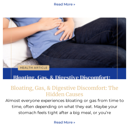
Read More »
Bloating, Gas, & Digestive Discomfort: The
Hidden Causes
Almost everyone experiences bloating or gas from time to
time, often depending on what they eat. Maybe your
stomach feels tight after a big meal, or you’re
Read More »