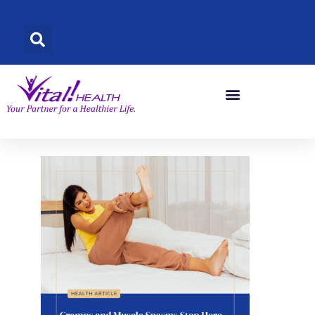
Skip
to
content