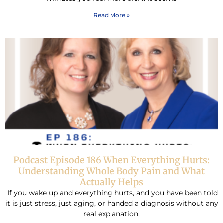
Read More »
Podcast Episode 186 When Everything Hurts:
Understanding Whole Body Pain and What
Actually Helps
If you wake up and everything hurts, and you have been told
it is just stress, just aging, or handed a diagnosis without any
real explanation,