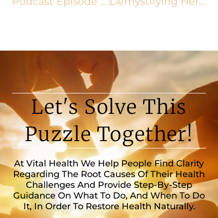
Podcast Episode 163: Stroke Recovery & Prevention: How to Support Brain Health Naturally
Demystifying Herniated Discs
Let's Solve This
Puzzle Together!
At Vital Health We Help People Find Clarity
Regarding The Root Causes Of Their Health
Challenges And Provide Step-By-Step
Guidance On What To Do, And When To Do
It, In Order To Restore Health Naturally.