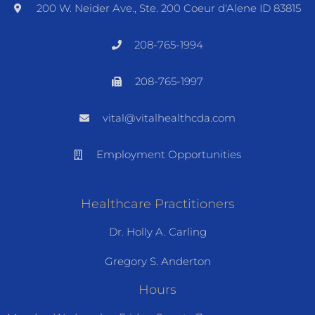
200 W. Neider Ave., Ste. 200 Coeur d'Alene ID 83815
208-765-1994
208-765-1997
vital@vitalhealthcda.com
Employment Opportunities
Healthcare Practitioners
Dr. Holly A. Carling
Gregory S. Anderton
Hours