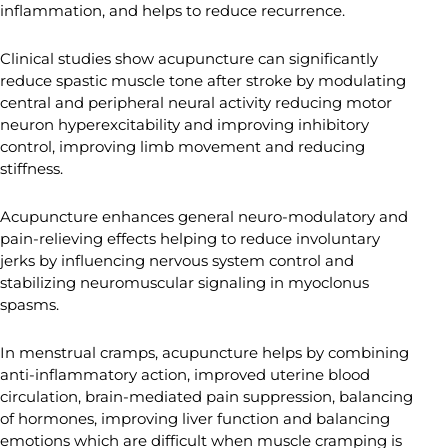
inflammation, and helps to reduce recurrence.
Clinical studies show acupuncture can significantly
reduce spastic muscle tone after stroke by modulating
central and peripheral neural activity reducing motor
neuron hyperexcitability and improving inhibitory
control, improving limb movement and reducing
stiffness.
Acupuncture enhances general neuro-modulatory and
pain-relieving effects helping to reduce involuntary
jerks by influencing nervous system control and
stabilizing neuromuscular signaling in myoclonus
spasms.
In menstrual cramps, acupuncture helps by combining
anti-inflammatory action, improved uterine blood
circulation, brain-mediated pain suppression, balancing
of hormones, improving liver function and balancing
emotions which are difficult when muscle cramping is