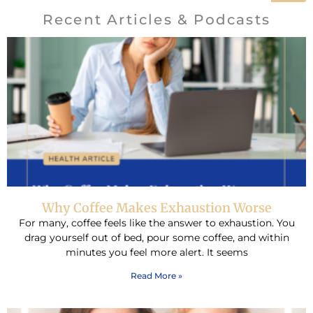
Recent Articles & Podcasts
Why Coffee Makes Exhaustion Worse
For many, coffee feels like the answer to exhaustion. You
drag yourself out of bed, pour some coffee, and within
minutes you feel more alert. It seems
Read More »