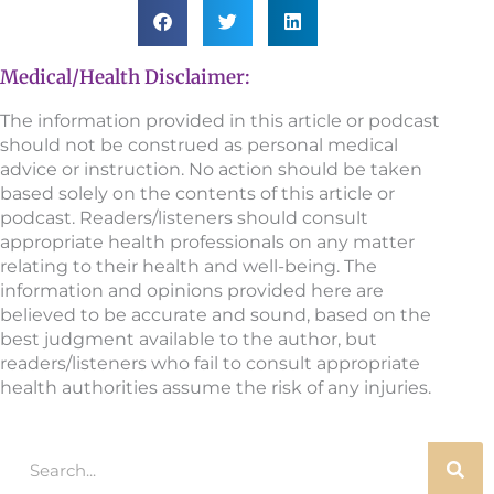
Medical/Health Disclaimer:
The information provided in this article or podcast
should not be construed as personal medical
advice or instruction. No action should be taken
based solely on the contents of this article or
podcast. Readers/listeners should consult
appropriate health professionals on any matter
relating to their health and well-being. The
information and opinions provided here are
believed to be accurate and sound, based on the
best judgment available to the author, but
readers/listeners who fail to consult appropriate
health authorities assume the risk of any injuries.
Search