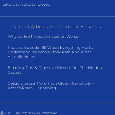
Saturday, Sunday: Closed
Recent Articles And Podcast Episodes
Why Coffee Makes Exhaustion Worse
Podcast Episode 186 When Everything Hurts:
Understanding Whole Body Pain And What
Actually Helps
Bloating, Gas, & Digestive Discomfort: The Hidden
Causes
Celiac Disease: More Than Gluten Sensitivity –
What’s Really Happening
Ⓒ 2019 - All Rights Are Reserved