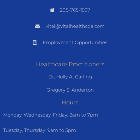
208-765-1997
vital@vitalhealthcda.com
Employment Opportunities
Healthcare Practitioners
Dr. Holly A. Carling
Gregory S. Anderton
Hours
Monday, Wednesday, Friday: 8am to 7pm
Tuesday, Thursday: 9am to 5pm