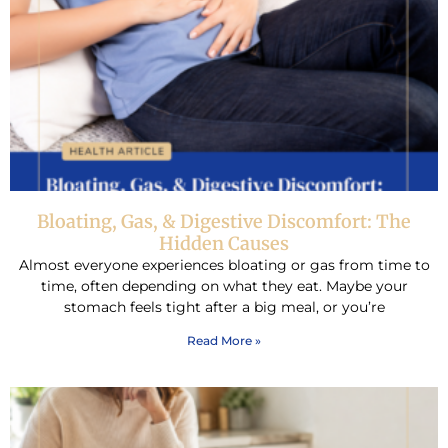
Bloating, Gas, & Digestive Discomfort: The
Hidden Causes
Almost everyone experiences bloating or gas from time to
time, often depending on what they eat. Maybe your
stomach feels tight after a big meal, or you’re
Read More »