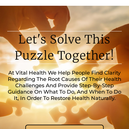
Let's Solve This
Puzzle Together!
At Vital Health We Help People Find Clarity
Regarding The Root Causes Of Their Health
Challenges And Provide Step-By-Step
Guidance On What To Do, And When To Do
It, In Order To Restore Health Naturally.