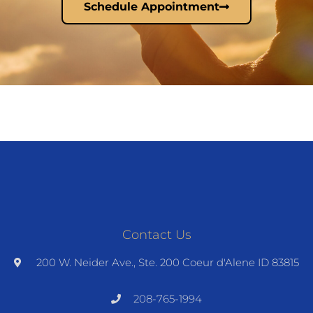
Schedule Appointment
Contact Us
200 W. Neider Ave., Ste. 200 Coeur d'Alene ID 83815
208-765-1994