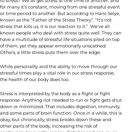
to stress? We all get stress at one time or another, and
for many it’s constant, moving from one stressful event
or time period to another. But according to Hans Selye,
known as the “Father of the Stress Theory”, “It’s not
stress that kills us, it is our reaction to it.” We’ve all
known people who deal with stress quite well. They can
have a multitude of stressful life situations piled on top
of them, yet they appear emotionally unscathed.
Others, a little stress puts them over the edge.
While personality and the ability to move through our
stressful times play a vital role in our stress response,
the health of our body does too.
Stress is interpreted by the body as a flight or fight
response. Anything not needed to run or fight gets shut
down or minimized. That includes digestion, immunity,
and some parts of brain function. Once in a while, this is
okay, but chronically, stress breaks down these and
other parts of the body, increasing the risk of