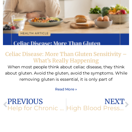
Celiac Disease: More Than Gluten Sensitivity –
What’s Really Happening
When most people think about celiac disease, they think
about gluten. Avoid the gluten, avoid the symptoms. While
removing gluten is essential, it is only part of
Read More »
Prev
N
PREVIOUS
NEXT
Help for Chronic Fatigue
High Blood Pressure-Blows a Hose