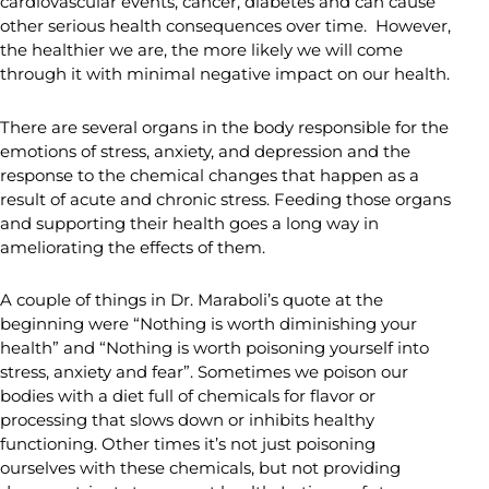
cardiovascular events, cancer, diabetes and can cause
other serious health consequences over time. However,
the healthier we are, the more likely we will come
through it with minimal negative impact on our health.
There are several organs in the body responsible for the
emotions of stress, anxiety, and depression and the
response to the chemical changes that happen as a
result of acute and chronic stress. Feeding those organs
and supporting their health goes a long way in
ameliorating the effects of them.
A couple of things in Dr. Maraboli’s quote at the
beginning were “Nothing is worth diminishing your
health” and “Nothing is worth poisoning yourself into
stress, anxiety and fear”. Sometimes we poison our
bodies with a diet full of chemicals for flavor or
processing that slows down or inhibits healthy
functioning. Other times it’s not just poisoning
ourselves with these chemicals, but not providing