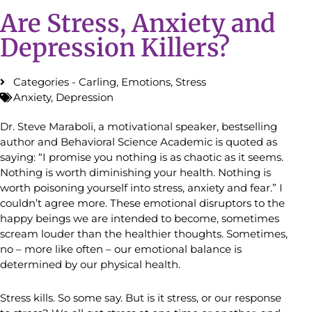
Are Stress, Anxiety and
Depression Killers?
Categories -
Carling
,
Emotions
,
Stress
Anxiety
,
Depression
Dr. Steve Maraboli, a motivational speaker, bestselling
author and Behavioral Science Academic is quoted as
saying: “I promise you nothing is as chaotic as it seems.
Nothing is worth diminishing your health. Nothing is
worth poisoning yourself into stress, anxiety and fear.” I
couldn’t agree more. These emotional disruptors to the
happy beings we are intended to become, sometimes
scream louder than the healthier thoughts. Sometimes,
no – more like often – our emotional balance is
determined by our physical health.
Stress kills. So some say. But is it stress, or our response