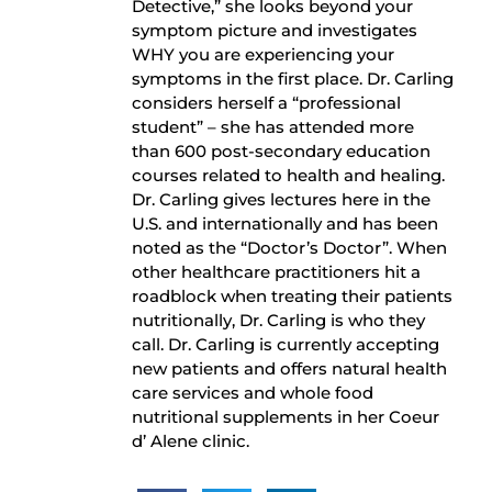
Detective,” she looks beyond your
symptom picture and investigates
WHY you are experiencing your
symptoms in the first place. Dr. Carling
considers herself a “professional
student” – she has attended more
than 600 post-secondary education
courses related to health and healing.
Dr. Carling gives lectures here in the
U.S. and internationally and has been
noted as the “Doctor’s Doctor”. When
other healthcare practitioners hit a
roadblock when treating their patients
nutritionally, Dr. Carling is who they
call. Dr. Carling is currently accepting
new patients and offers natural health
care services and whole food
nutritional supplements in her Coeur
d’ Alene clinic.