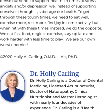
dense nutrients to support health. In times of stress,
anxiety and/or depression, we, instead of supporting
ourselves through it, sabotage our health. To get
through these tough times, we need to eat well,
exercise more, rest more, find joy in some activity, but
when hit with these times, instead, we do the opposite.
We eat fast food, neglect exercise, stay up late and
work harder with less time to play. We are our own
worst enemies!
©2020 Holly A. Carling, O.M.D., L.Ac., Ph.D.
Dr. Holly Carling
Dr. Holly Carling is a Doctor of Oriental
Medicine, Licensed Acupuncturist,
Doctor of Naturopathy, Clinical
Nutritionist and Master Herbologist
with nearly four decades of
experience. Dr. Carling is a “Health