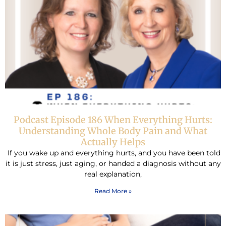
Podcast Episode 186 When Everything Hurts:
Understanding Whole Body Pain and What
Actually Helps
If you wake up and everything hurts, and you have been told
it is just stress, just aging, or handed a diagnosis without any
real explanation,
Read More »