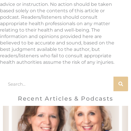
advice or instruction. No action should be taken
based solely on the contents of this article or
podcast. Readers/listeners should consult
appropriate health professionals on any matter
relating to their health and well-being. The
information and opinions provided here are
believed to be accurate and sound, based on the
best judgment available to the author, but
readers/listeners who fail to consult appropriate
health authorities assume the risk of any injuries.
Search
Recent Articles & Podcasts