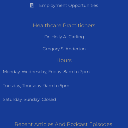
Employment Opportunities
Healthcare Practitioners
Dr. Holly A. Carling
Gregory S. Anderton
Hours
Monday, Wednesday, Friday: 8am to 7pm
Tuesday, Thursday: 9am to 5pm
Saturday, Sunday: Closed
Recent Articles And Podcast Episodes