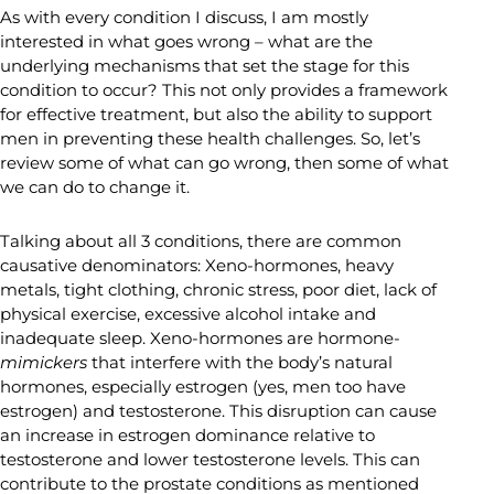
As with every condition I discuss, I am mostly
interested in what goes wrong – what are the
underlying mechanisms that set the stage for this
condition to occur? This not only provides a framework
for effective treatment, but also the ability to support
men in preventing these health challenges. So, let’s
review some of what can go wrong, then some of what
we can do to change it.
Talking about all 3 conditions, there are common
causative denominators: Xeno-hormones, heavy
metals, tight clothing, chronic stress, poor diet, lack of
physical exercise, excessive alcohol intake and
inadequate sleep. Xeno-hormones are hormone-
mimickers
that interfere with the body’s natural
hormones, especially estrogen (yes, men too have
estrogen) and testosterone. This disruption can cause
an increase in estrogen dominance relative to
testosterone and lower testosterone levels. This can
contribute to the prostate conditions as mentioned