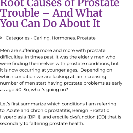
Root Causes of Prostate
Trouble – And What
You Can Do About It
Categories -
Carling
,
Hormones
,
Prostate
Men are suffering more and more with prostate
difficulties. In times past, it was the elderly men who
were finding themselves with prostate conditions, but
it is now occurring at younger ages. Depending on
which condition we are looking at, an increasing
number of men start having prostate problems as early
as age 40. So, what’s going on?
Let’s first summarize which conditions I am referring
to: Acute and chronic prostatitis, Benign Prostatic
Hyperplasia (BPH), and erectile dysfunction (ED) that is
secondary to faltering prostate health.