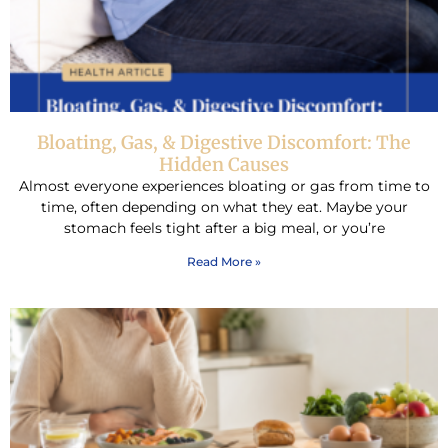
Bloating, Gas, & Digestive Discomfort: The
Hidden Causes
Almost everyone experiences bloating or gas from time to
time, often depending on what they eat. Maybe your
stomach feels tight after a big meal, or you’re
Read More »