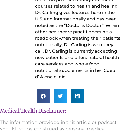
courses related to health and healing.
Dr. Carling gives lectures here in the
U.S. and internationally and has been
noted as the “Doctor’s Doctor”. When
other healthcare practitioners hit a
roadblock when treating their patients
nutritionally, Dr. Carling is who they
call. Dr. Carling is currently accepting
new patients and offers natural health
care services and whole food
nutritional supplements in her Coeur
d’ Alene clinic.
Medical/Health Disclaimer:
The information provided in this article or podcast
should not be construed as personal medical