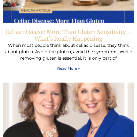
Celiac Disease: More Than Gluten Sensitivity –
What’s Really Happening
When most people think about celiac disease, they think
about gluten. Avoid the gluten, avoid the symptoms. While
removing gluten is essential, it is only part of
Read More »