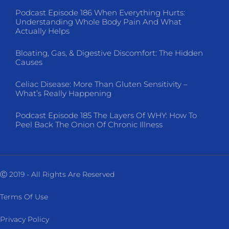
Podcast Episode 186 When Everything Hurts:
Understanding Whole Body Pain And What
Actually Helps
Bloating, Gas, & Digestive Discomfort: The Hidden
Causes
Celiac Disease: More Than Gluten Sensitivity –
What’s Really Happening
Podcast Episode 185 The Layers Of WHY: How To
Peel Back The Onion Of Chronic Illness
Ⓒ 2019 - All Rights Are Reserved
Terms Of Use
Privacy Policy