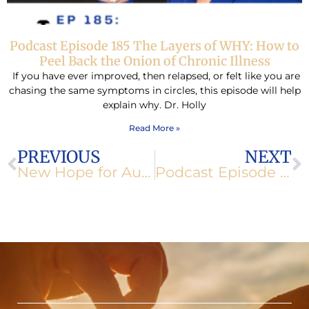
Podcast Episode 185 The Layers of WHY: How to
Peel Back the Onion of Chronic Illness
If you have ever improved, then relapsed, or felt like you are
chasing the same symptoms in circles, this episode will help
explain why. Dr. Holly
Read More »
Prev
N
PREVIOUS
NEXT
New Hope for Auto-Immune Diseases Through Acupuncture
Podcast Episode 156: The Trouble with Soy