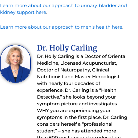
Learn more about our approach to urinary, bladder and
kidney support here
.
Learn more about our approach to men’s health here
.
Dr. Holly Carling
Dr. Holly Carling is a Doctor of Oriental
Medicine, Licensed Acupuncturist,
Doctor of Naturopathy, Clinical
Nutritionist and Master Herbologist
with nearly four decades of
experience. Dr. Carling is a “Health
Detective,” she looks beyond your
symptom picture and investigates
WHY you are experiencing your
symptoms in the first place. Dr. Carling
considers herself a “professional
student” – she has attended more
than 600 post-secondary education