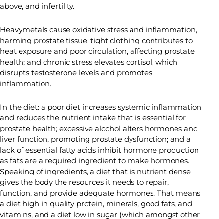
above, and infertility.
Heavymetals cause oxidative stress and inflammation,
harming prostate tissue; tight clothing contributes to
heat exposure and poor circulation, affecting prostate
health; and chronic stress elevates cortisol, which
disrupts testosterone levels and promotes
inflammation.
In the diet: a poor diet increases systemic inflammation
and reduces the nutrient intake that is essential for
prostate health; excessive alcohol alters hormones and
liver function, promoting prostate dysfunction; and a
lack of essential fatty acids inhibit hormone production
as fats are a required ingredient to make hormones.
Speaking of ingredients, a diet that is nutrient dense
gives the body the resources it needs to repair,
function, and provide adequate hormones. That means
a diet high in quality protein, minerals, good fats, and
vitamins, and a diet low in sugar (which amongst other