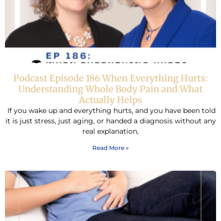
Podcast Episode 186 When Everything Hurts:
Understanding Whole Body Pain and What
Actually Helps
If you wake up and everything hurts, and you have been told
it is just stress, just aging, or handed a diagnosis without any
real explanation,
Read More »