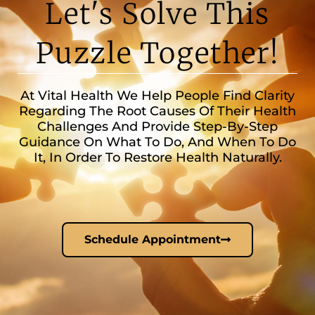
Let's Solve This
Puzzle Together!
At Vital Health We Help People Find Clarity
Regarding The Root Causes Of Their Health
Challenges And Provide Step-By-Step
Guidance On What To Do, And When To Do
It, In Order To Restore Health Naturally.
Schedule Appointment