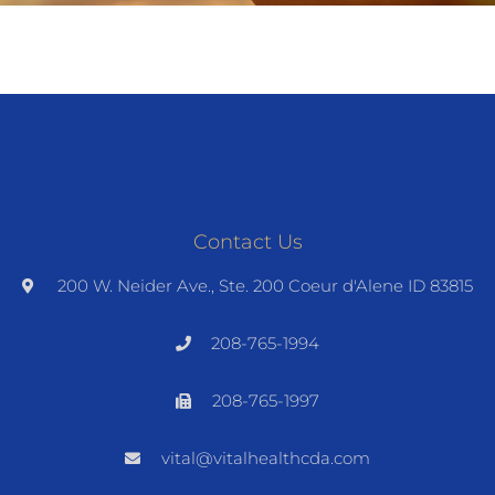
Contact Us
200 W. Neider Ave., Ste. 200 Coeur d'Alene ID 83815
208-765-1994
208-765-1997
vital@vitalhealthcda.com