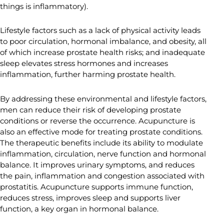
things is inflammatory).
Lifestyle factors such as a lack of physical activity leads
to poor circulation, hormonal imbalance, and obesity, all
of which increase prostate health risks; and inadequate
sleep elevates stress hormones and increases
inflammation, further harming prostate health.
By addressing these environmental and lifestyle factors,
men can reduce their risk of developing prostate
conditions or reverse the occurrence. Acupuncture is
also an effective mode for treating prostate conditions.
The therapeutic benefits include its ability to modulate
inflammation, circulation, nerve function and hormonal
balance. It improves urinary symptoms, and reduces
the pain, inflammation and congestion associated with
prostatitis. Acupuncture supports immune function,
reduces stress, improves sleep and supports liver
function, a key organ in hormonal balance.