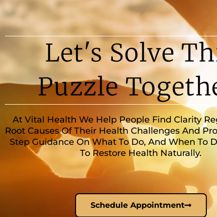
Let's Solve Th
Puzzle Togeth
At Vital Health We Help People Find Clarity R
Root Causes Of Their Health Challenges And Pro
Step Guidance On What To Do, And When To Do 
To Restore Health Naturally.
Schedule Appointment