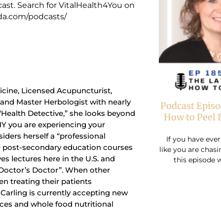
ast. Search for VitalHealth4You on
cda.com/podcasts/
dicine, Licensed Acupuncturist,
t and Master Herbologist with nearly
Podcast Episo
 “Health Detective,” she looks beyond
How to Peel 
Y you are experiencing your
siders herself a “professional
If you have ever
0 post-secondary education courses
like you are chas
ves lectures here in the U.S. and
this episode w
“Doctor’s Doctor”. When other
n treating their patients
r. Carling is currently accepting new
ices and whole food nutritional