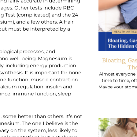
d fairly accurate in determining
orages. Other tests include RBC
ng Test (complicated) and the 24
ium), and a few others. A Hair
 but must be interpreted by a
logical processes, and
h and well-being. Magnesium is
Bloating, Ga
dy, including energy production
The
ynthesis. It is important for bone
Almost everyone 
une function, muscle contraction
time to time, o
alcium regulation, insulin and
Maybe your stomac
lance, immune function, sleep
some better than others. It’s not
nesium. The one I believe is the
easy on the system, less likely to