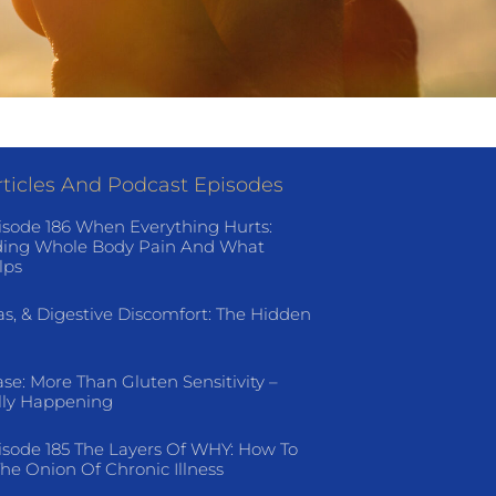
ticles And Podcast Episodes
isode 186 When Everything Hurts:
ing Whole Body Pain And What
lps
as, & Digestive Discomfort: The Hidden
ase: More Than Gluten Sensitivity –
lly Happening
isode 185 The Layers Of WHY: How To
he Onion Of Chronic Illness