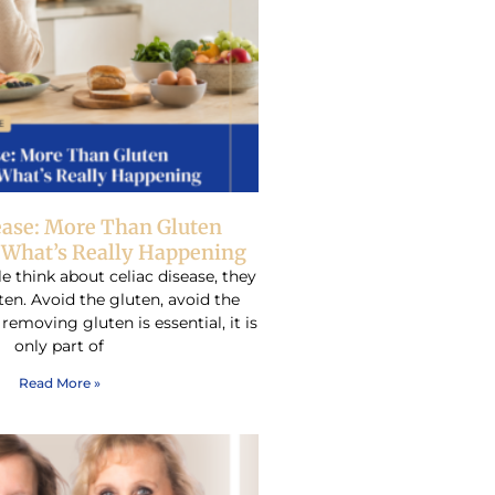
ease: More Than Gluten
– What’s Really Happening
think about celiac disease, they
ten. Avoid the gluten, avoid the
emoving gluten is essential, it is
only part of
Read More »