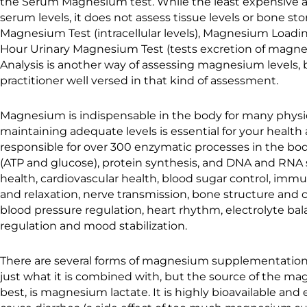
the Serum Magnesium test. While the least expensive an
serum levels, it does not assess tissue levels or bone st
Magnesium Test (intracellular levels), Magnesium Loadi
Hour Urinary Magnesium Test (tests excretion of magnes
Analysis is another way of assessing magnesium levels,
practitioner well versed in that kind of assessment.
Magnesium is indispensable in the body for many physio
maintaining adequate levels is essential for your healt
responsible for over 300 enzymatic processes in the bo
(ATP and glucose), protein synthesis, and DNA and RNA s
health, cardiovascular health, blood sugar control, imm
and relaxation, nerve transmission, bone structure and c
blood pressure regulation, heart rhythm, electrolyte ba
regulation and mood stabilization.
There are several forms of magnesium supplementation, 
just what it is combined with, but the source of the mag
best, is magnesium lactate. It is highly bioavailable and 