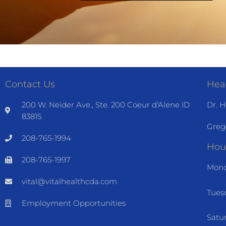
Contact Us
Heal
200 W. Neider Ave., Ste. 200 Coeur d'Alene ID
Dr. H
83815
Greg
208-765-1994
Hou
208-765-1997
Mond
vital@vitalhealthcda.com
Tues
Employment Opportunities
Satu