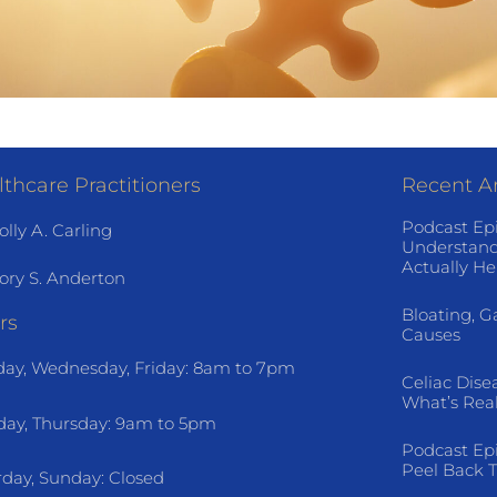
thcare Practitioners
Recent Ar
Podcast Ep
olly A. Carling
Understand
Actually He
ory S. Anderton
Bloating, G
rs
Causes
ay, Wednesday, Friday: 8am to 7pm
Celiac Dise
What’s Rea
day, Thursday: 9am to 5pm
Podcast Ep
Peel Back T
rday, Sunday: Closed