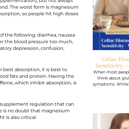
upplementation), but not always
cond. The worst form is magnesium
orption, so people hit high doses
the following: diarrhea, nausea
wer the blood pressure too much,
atory depression, confusion,
Celiac Dis
Sensitivity 
best absorption, it is best to
When most people 
good fats and protein. Having the
think about glu
feine, which inhibit absorption, is
symptoms. While r
 supplement regulation that can
here is no doubt that magnesium
 is also critical.