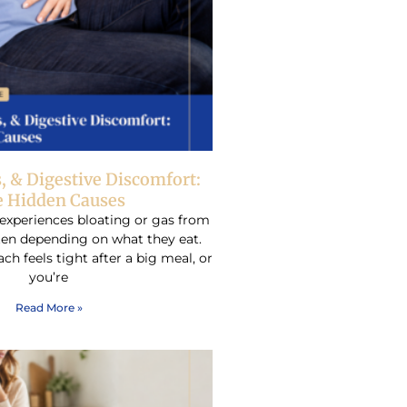
s, & Digestive Discomfort:
 Hidden Causes
experiences bloating or gas from
ften depending on what they eat.
h feels tight after a big meal, or
you’re
Read More »