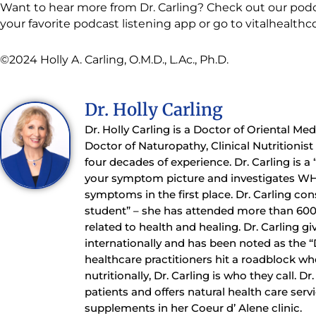
Want to hear more from Dr. Carling? Check out our podc
your favorite podcast listening app or go to vitalhealth
©2024 Holly A. Carling, O.M.D., L.Ac., Ph.D.
Dr. Holly Carling
Dr. Holly Carling is a Doctor of Oriental Me
Doctor of Naturopathy, Clinical Nutritionis
four decades of experience. Dr. Carling is a
your symptom picture and investigates WH
symptoms in the first place. Dr. Carling con
student” – she has attended more than 60
related to health and healing. Dr. Carling gi
internationally and has been noted as the 
healthcare practitioners hit a roadblock whe
nutritionally, Dr. Carling is who they call. D
patients and offers natural health care serv
supplements in her Coeur d’ Alene clinic.