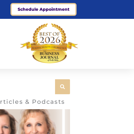
Schedule Appointment
rticles & Podcasts