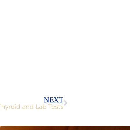
Next
NEXT
Thyroid and Lab Tests