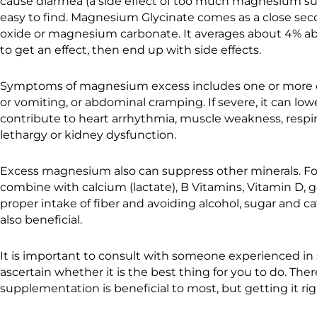
cause diarrhea (a side effect of too much magnesium s
easy to find. Magnesium Glycinate comes as a close se
oxide or magnesium carbonate. It averages about 4% abs
to get an effect, then end up with side effects.
Symptoms of magnesium excess includes one or more of 
or vomiting, or abdominal cramping. If severe, it can lo
contribute to heart arrhythmia, muscle weakness, respir
lethargy or kidney dysfunction.
Excess magnesium also can suppress other minerals. For 
combine with calcium (lactate), B Vitamins, Vitamin D, 
proper intake of fiber and avoiding alcohol, sugar and caf
also beneficial.
It is important to consult with someone experienced in
ascertain whether it is the best thing for you to do. T
supplementation is beneficial to most, but getting it right