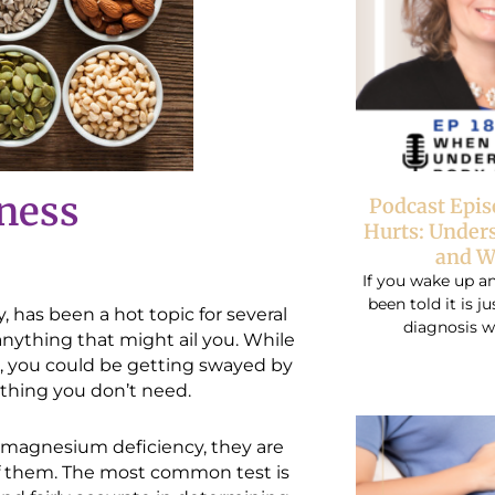
lness
Podcast Epi
Hurts: Under
and W
If you wake up an
been told it is j
, has been a hot topic for several
diagnosis w
anything that might ail you. While
, you could be getting swayed by
thing you don’t need.
 a magnesium deficiency, they are
 of them. The most common test is