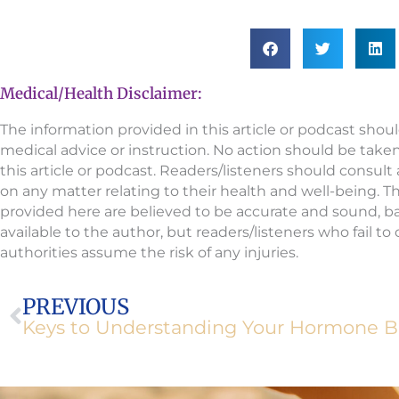
Medical/Health Disclaimer:
The information provided in this article or podcast shou
medical advice or instruction. No action should be take
this article or podcast. Readers/listeners should consult
on any matter relating to their health and well-being. 
provided here are believed to be accurate and sound, 
available to the author, but readers/listeners who fail t
authorities assume the risk of any injuries.
Prev
PREVIOUS
Keys to Understanding Your Hormone B