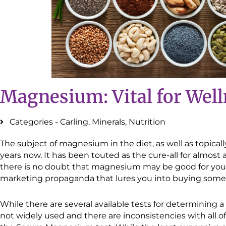
Magnesium: Vital for Wel
Categories -
Carling
,
Minerals
,
Nutrition
The subject of magnesium in the diet, as well as topically
years now. It has been touted as the cure-all for almost 
there is no doubt that magnesium may be good for you
marketing propaganda that lures you into buying some
While there are several available tests for determining
not widely used and there are inconsistencies with all