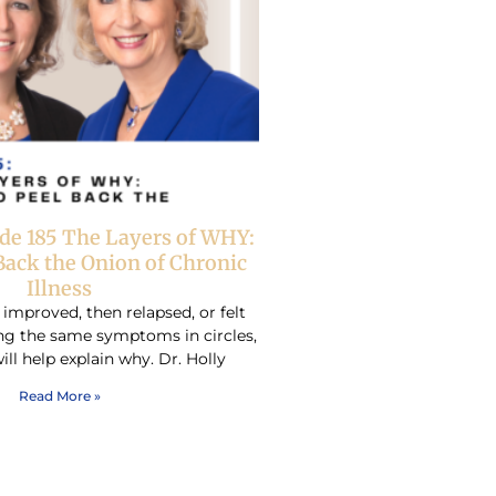
de 185 The Layers of WHY:
Back the Onion of Chronic
Illness
 improved, then relapsed, or felt
ing the same symptoms in circles,
ill help explain why. Dr. Holly
Read More »