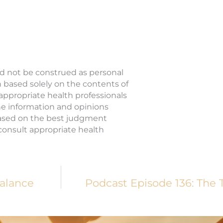
ld not be construed as personal
n based solely on the contents of
 appropriate health professionals
The information and opinions
based on the best judgment
o consult appropriate health
alance
Podcast Episode 136: The 