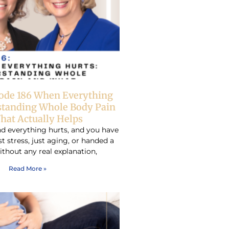
sode 186 When Everything
standing Whole Body Pain
hat Actually Helps
d everything hurts, and you have
ust stress, just aging, or handed a
ithout any real explanation,
Read More »