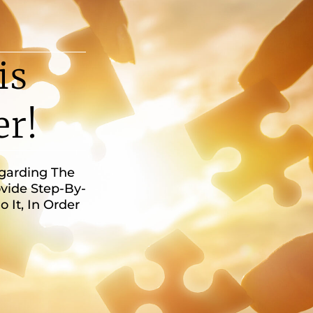
is
er!
egarding The
vide Step-By-
It, In Order