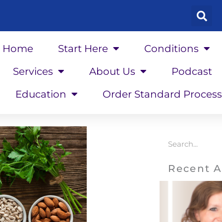
Home
Start Here
Conditions
Services
About Us
Podcast
Education
Order Standard Process
Search
Recent A