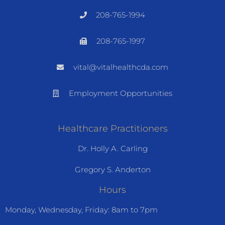
208-765-1994
208-765-1997
vital@vitalhealthcda.com
Employment Opportunities
Healthcare Practitioners
Dr. Holly A. Carling
Gregory S. Anderton
Hours
Monday, Wednesday, Friday: 8am to 7pm