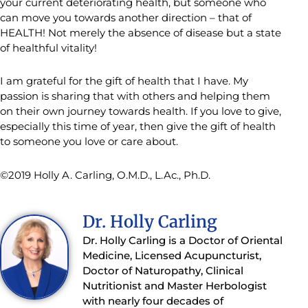
your current deteriorating health, but someone who
can move you towards another direction – that of
HEALTH! Not merely the absence of disease but a state
of healthful vitality!
I am grateful for the gift of health that I have. My
passion is sharing that with others and helping them
on their own journey towards health. If you love to give,
especially this time of year, then give the gift of health
to someone you love or care about.
©2019 Holly A. Carling, O.M.D., L.Ac., Ph.D.
Dr. Holly Carling
Dr. Holly Carling is a Doctor of Oriental
Medicine, Licensed Acupuncturist,
Doctor of Naturopathy, Clinical
Nutritionist and Master Herbologist
with nearly four decades of