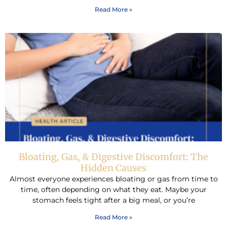
Read More »
Bloating, Gas, & Digestive Discomfort: The
Hidden Causes
Almost everyone experiences bloating or gas from time to
time, often depending on what they eat. Maybe your
stomach feels tight after a big meal, or you’re
Read More »