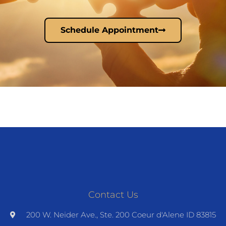
Schedule Appointment
Contact Us
200 W. Neider Ave., Ste. 200 Coeur d'Alene ID 83815