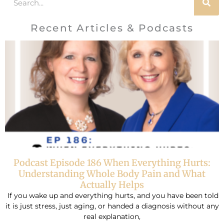
Recent Articles & Podcasts
Podcast Episode 186 When Everything Hurts:
Understanding Whole Body Pain and What
Actually Helps
If you wake up and everything hurts, and you have been told
it is just stress, just aging, or handed a diagnosis without any
real explanation,