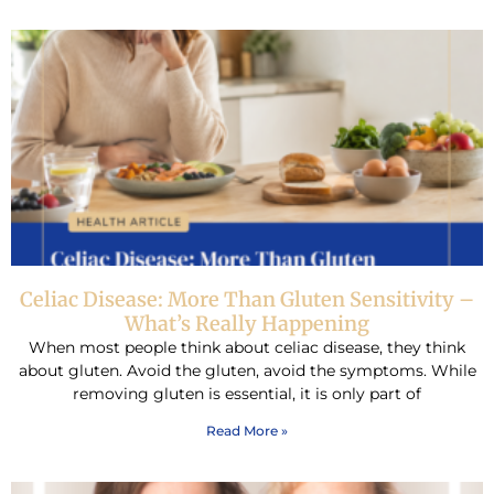
Celiac Disease: More Than Gluten Sensitivity –
What’s Really Happening
When most people think about celiac disease, they think
about gluten. Avoid the gluten, avoid the symptoms. While
removing gluten is essential, it is only part of
Read More »