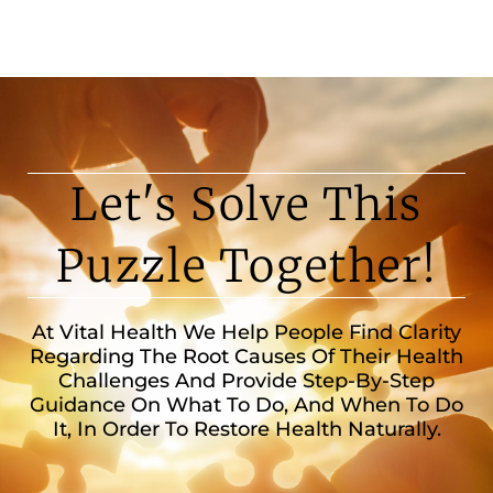
Let's Solve This
Puzzle Together!
At Vital Health We Help People Find Clarity
Regarding The Root Causes Of Their Health
Challenges And Provide Step-By-Step
Guidance On What To Do, And When To Do
It, In Order To Restore Health Naturally.