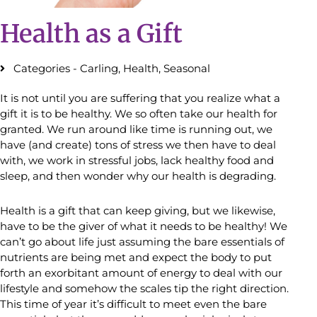
Health as a Gift
Categories -
Carling
,
Health
,
Seasonal
It is not until you are suffering that you realize what a
gift it is to be healthy. We so often take our health for
granted. We run around like time is running out, we
have (and create) tons of stress we then have to deal
with, we work in stressful jobs, lack healthy food and
sleep, and then wonder why our health is degrading.
Health is a gift that can keep giving, but we likewise,
have to be the giver of what it needs to be healthy! We
can’t go about life just assuming the bare essentials of
nutrients are being met and expect the body to put
forth an exorbitant amount of energy to deal with our
lifestyle and somehow the scales tip the right direction.
This time of year it’s difficult to meet even the bare