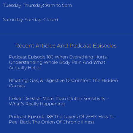
Tuesday, Thursday: 9am to 5pm
Saturday, Sunday: Closed
Recent Articles And Podcast Episodes
Podcast Episode 186 When Everything Hurts:
Understanding Whole Body Pain And What
Actually Helps
Bloating, Gas, & Digestive Discomfort: The Hidden
Causes
Celiac Disease: More Than Gluten Sensitivity –
What’s Really Happening
Podcast Episode 185 The Layers Of WHY: How To
Peel Back The Onion Of Chronic Illness