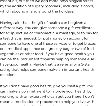
essentials, but then we add more physiological stress
by the addition of sugary “goodies”, including alcohol,
which abound in and around the holidays.
Having said that, the gift of health can be given a
different way. You can give someone a gift certificate
for acupuncture or chiropractic, a massage, or to pay for
a test that is needed. Or put money on account for
someone to have one of these services or to get braces
or a medical appliance or a grocery bag or two of fresh
vegetables or other food. If you have good health, you
can be the instrument towards helping someone else
have good health. Maybe that is a referral or a 5-star
rating that helps someone make an important health
decision.
If you don’t have good health, give yourself a gift. You
can make a commitment to improve your health by
working with an expert who can get you there. I don’t
mean a medication or procedure to help you live with