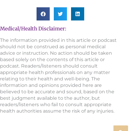
Medical/Health Disclaimer:
The information provided in this article or podcast
should not be construed as personal medical
advice or instruction. No action should be taken
based solely on the contents of this article or
podcast. Readers/listeners should consult
appropriate health professionals on any matter
relating to their health and well-being. The
information and opinions provided here are
believed to be accurate and sound, based on the
best judgment available to the author, but
readers/listeners who fail to consult appropriate
health authorities assume the risk of any injuries.
Search