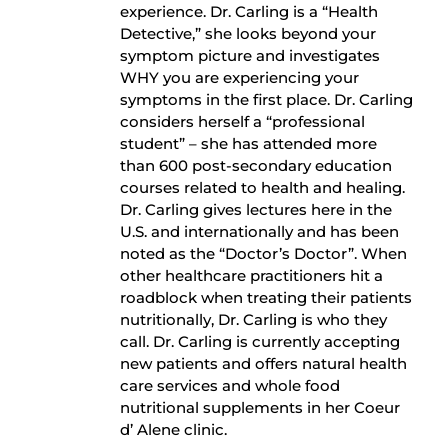
experience. Dr. Carling is a “Health
Detective,” she looks beyond your
symptom picture and investigates
WHY you are experiencing your
symptoms in the first place. Dr. Carling
considers herself a “professional
student” – she has attended more
than 600 post-secondary education
courses related to health and healing.
Dr. Carling gives lectures here in the
U.S. and internationally and has been
noted as the “Doctor’s Doctor”. When
other healthcare practitioners hit a
roadblock when treating their patients
nutritionally, Dr. Carling is who they
call. Dr. Carling is currently accepting
new patients and offers natural health
care services and whole food
nutritional supplements in her Coeur
d’ Alene clinic.