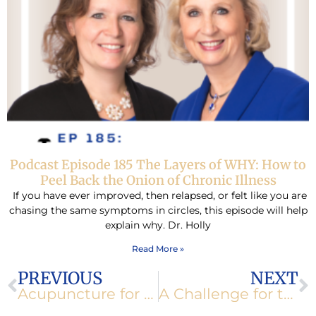
Podcast Episode 185 The Layers of WHY: How to
Peel Back the Onion of Chronic Illness
If you have ever improved, then relapsed, or felt like you are
chasing the same symptoms in circles, this episode will help
explain why. Dr. Holly
Read More »
Prev
N
PREVIOUS
NEXT
Acupuncture for Weight Loss
A Challenge for the New Year