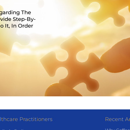
egarding The
vide Step-By-
It, In Order
thcare Practitioners
Recent Ar