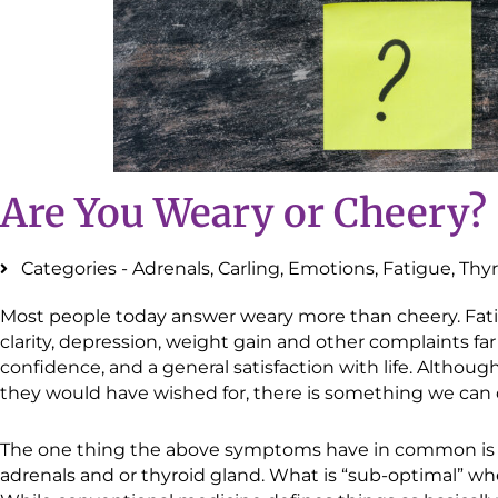
Are You Weary or Cheery?
Categories -
Adrenals
,
Carling
,
Emotions
,
Fatigue
,
Thyr
Most people today answer weary more than cheery. Fatig
clarity, depression, weight gain and other complaints fa
confidence, and a general satisfaction with life. Althoug
they would have wished for, there is something we can 
The one thing the above symptoms have in common is s
adrenals and or thyroid gland. What is “sub-optimal” wh