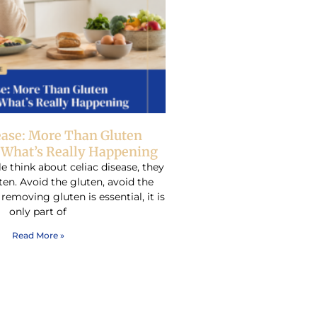
ease: More Than Gluten
– What’s Really Happening
think about celiac disease, they
ten. Avoid the gluten, avoid the
emoving gluten is essential, it is
only part of
Read More »