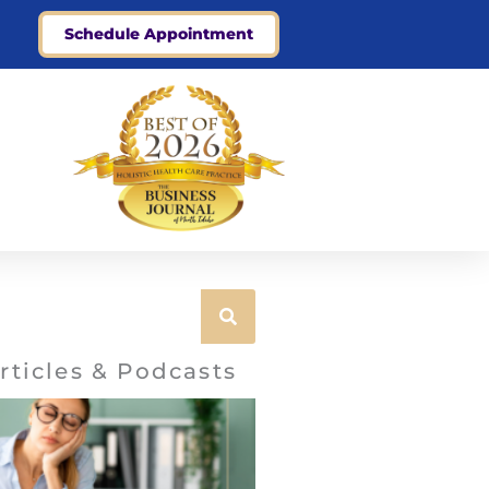
Schedule Appointment
rticles & Podcasts