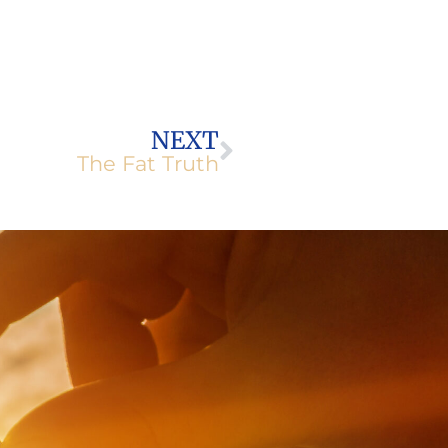
Next
NEXT
The Fat Truth