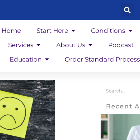
Home
Start Here
Conditions
Services
About Us
Podcast
Education
Order Standard Process
Search
Recent A