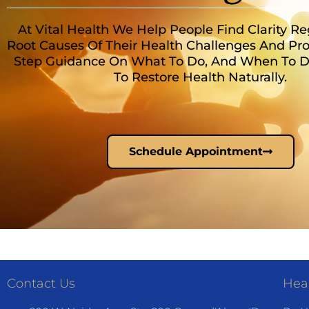
At Vital Health We Help People Find Clarity R
Root Causes Of Their Health Challenges And Pro
Step Guidance On What To Do, And When To Do 
To Restore Health Naturally.
Schedule Appointment
Contact Us
Heal