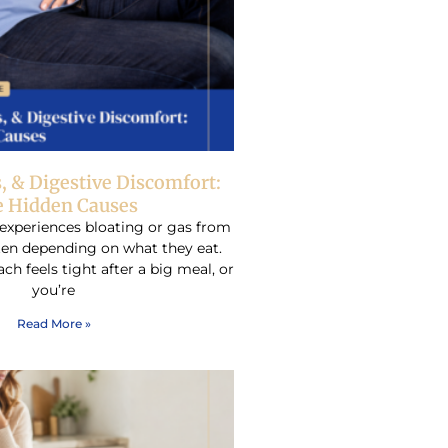
s, & Digestive Discomfort:
 Hidden Causes
experiences bloating or gas from
ften depending on what they eat.
h feels tight after a big meal, or
you’re
Read More »