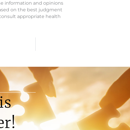
The information and opinions
based on the best judgment
o consult appropriate health
is
er!