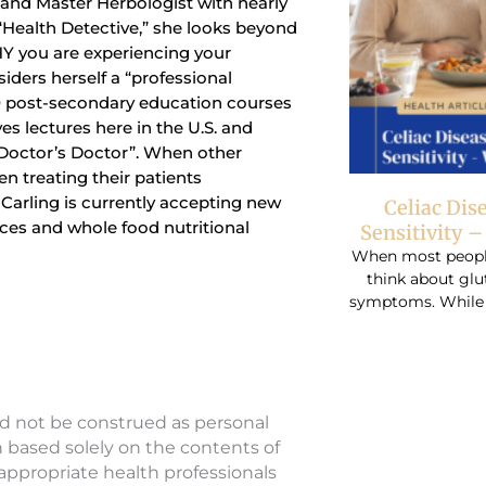
t and Master Herbologist with nearly
 “Health Detective,” she looks beyond
Y you are experiencing your
siders herself a “professional
0 post-secondary education courses
ves lectures here in the U.S. and
“Doctor’s Doctor”. When other
n treating their patients
r. Carling is currently accepting new
Celiac Dis
ices and whole food nutritional
Sensitivity 
When most people 
think about glu
symptoms. While r
ld not be construed as personal
n based solely on the contents of
 appropriate health professionals