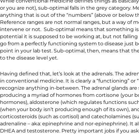
While conventional medicine defines things as basically 
or you are not), sub-optimal falls in the grey category. 
anything that is out of the “numbers” (above or below th
Reference ranges are not normal ranges, but a way of 
intervene or not. Sub-optimal means that something isn
potential it is supposed to be working at, but not falling a
go from a perfectly functioning system to disease just 
point in your lab test. Sub-optimal, then, means that th
to the disease level yet.
Having defined that, let’s look at the adrenals. The adren
in conventional medicine. It is clearly a “functioning” or 
recognize anything in-between. The adrenal glands are 
producing a myriad of hormones from cortisone (your b
hormones), aldosterone (which regulates functions such
(when your body isn’t producing enough of its own), and
corticosteroids (such as cortisol) and catecholamines (s
adrenaline – aka: epinephrine and nor-epinephrine). It 
DHEA and testosterone. Pretty important jobs if you as