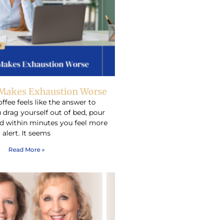
Makes Exhaustion Worse
ffee feels like the answer to
 drag yourself out of bed, pour
d within minutes you feel more
alert. It seems
Read More »