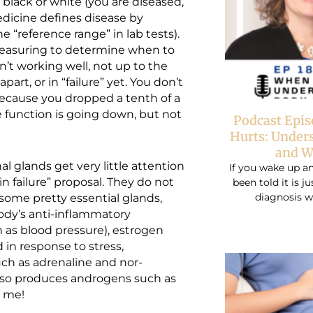
black or white (you are diseased,
Medicine defines disease by
e “reference range” in lab tests).
measuring to determine when to
’t working well, not up to the
part, or in “failure” yet. You don’t
because you dropped a tenth of a
e function is going down, but not
Podcast Epi
Hurts: Under
and W
al glands get very little attention
If you wake up an
“in failure” proposal. They do not
been told it is j
diagnosis w
some pretty essential glands,
ody’s anti-inflammatory
 as blood pressure), estrogen
 in response to stress,
uch as adrenaline and nor-
also produces androgens such as
k me!