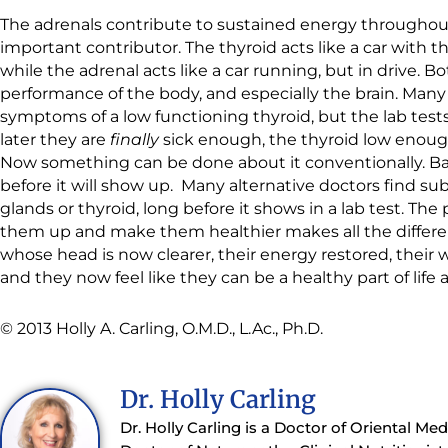
The adrenals contribute to sustained energy throughout 
important contributor. The thyroid acts like a car with t
while the adrenal acts like a car running, but in drive. 
performance of the body, and especially the brain. Many
symptoms of a low functioning thyroid, but the lab tests 
later they are
finally
sick enough, the thyroid low enough,
Now something can be done about it conventionally. Basi
before it will show up. Many alternative doctors find su
glands or thyroid, long before it shows in a lab test. The
them up and make them healthier makes all the differen
whose head is now clearer, their energy restored, their 
and they now feel like they can be a healthy part of life 
© 2013 Holly A. Carling, O.M.D., L.Ac., Ph.D.
Dr. Holly Carling
Dr. Holly Carling is a Doctor of Oriental Me