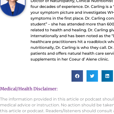
Doctor of Naturopathy, Clinical Nutritionis
four decades of experience. Dr. Carling is a
your symptom picture and investigates WH
symptoms in the first place. Dr. Carling con
student” – she has attended more than 60
related to health and healing. Dr. Carling gi
internationally and has been noted as the 
healthcare practitioners hit a roadblock whe
nutritionally, Dr. Carling is who they call. D
patients and offers natural health care serv
supplements in her Coeur d’ Alene clinic.
Medical/Health Disclaimer:
The information provided in this article or podcast shou
medical advice or instruction. No action should be take
this article or podcast. Readers/listeners should consult