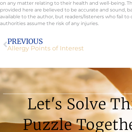
on any matter relating to their health and well-being. 
provided here are believed to be accurate and sound, 
available to the author, but readers/listeners who fail t
authorities assume the risk of any injuries.
Prev
PREVIOUS
Allergy Points of Interest
Let's Solve Th
Puzzle Togeth