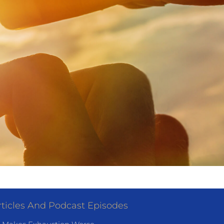
ticles And Podcast Episodes