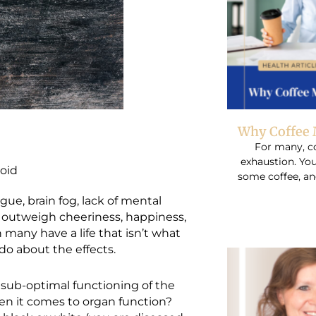
Why Coffee 
For many, co
exhaustion. You
oid
some coffee, an
ue, brain fog, lack of mental
r outweigh cheeriness, happiness,
h many have a life that isn’t what
do about the effects.
ub-optimal functioning of the
en it comes to organ function?