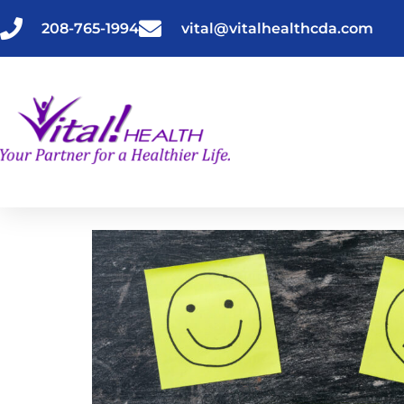
Skip
to
208-765-1994
vital@vitalhealthcda.com
content