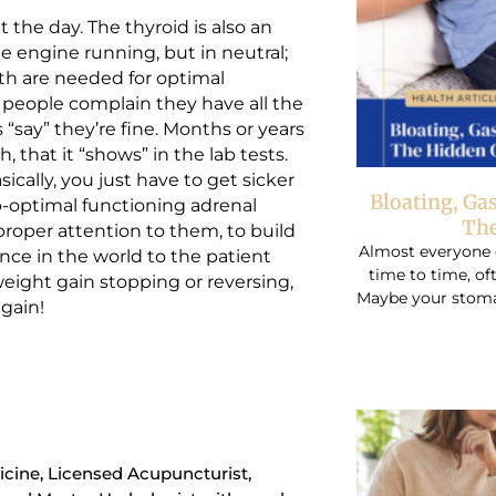
the day. The thyroid is also an
he engine running, but in neutral;
Both are needed for optimal
 people complain they have all the
“say” they’re fine. Months or years
 that it “shows” in the lab tests.
cally, you just have to get sicker
Bloating, Ga
b-optimal functioning adrenal
The
 proper attention to them, to build
Almost everyone 
ce in the world to the patient
time to time, o
weight gain stopping or reversing,
Maybe your stomac
again!
dicine, Licensed Acupuncturist,