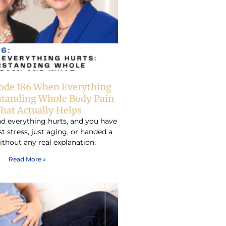
sode 186 When Everything
standing Whole Body Pain
hat Actually Helps
d everything hurts, and you have
ust stress, just aging, or handed a
ithout any real explanation,
Read More »