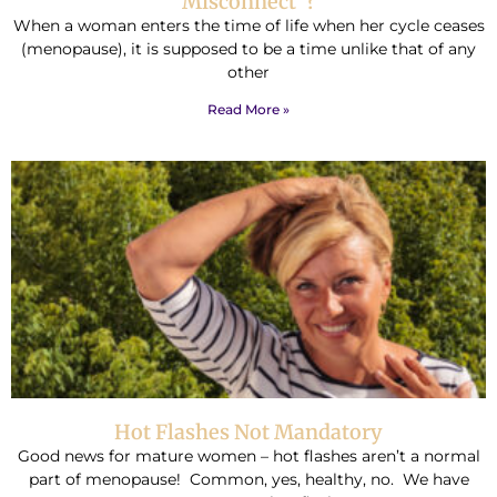
Misconnect”?
When a woman enters the time of life when her cycle ceases
(menopause), it is supposed to be a time unlike that of any
other
Read More »
Hot Flashes Not Mandatory
Good news for mature women – hot flashes aren’t a normal
part of menopause! Common, yes, healthy, no. We have