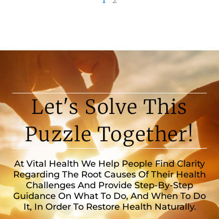
1
2
Let's Solve This
Puzzle Together!
At Vital Health We Help People Find Clarity
Regarding The Root Causes Of Their Health
Challenges And Provide Step-By-Step
Guidance On What To Do, And When To Do
It, In Order To Restore Health Naturally.