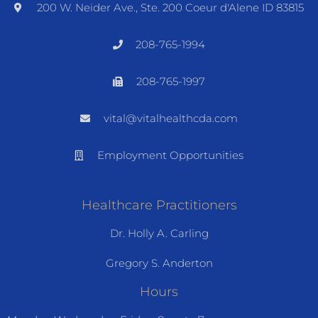
200 W. Neider Ave., Ste. 200 Coeur d'Alene ID 83815
208-765-1994
208-765-1997
vital@vitalhealthcda.com
Employment Opportunities
Healthcare Practitioners
Dr. Holly A. Carling
Gregory S. Anderton
Hours