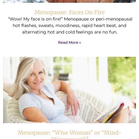
Menopause: Faces On Fire
“Wow! My face is on fire!” Menopause or peri-menopausal
hot flashes, sweats, moodiness, rapid heart beat, and
alternating hot and cold feelings are no fun.
Read More »
Menopause: “Wise Woman” or “Mind-