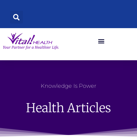
Skip
to
content
Knowledge Is Power
Health Articles