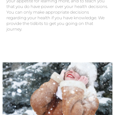
your appetite for learning more, and to teach you
that you do have power over your health decisions.
You can only make appropriate decisions
regarding your health if you have knowledge. We
provide the tidbits to get you going on that
journey.
Page
Page