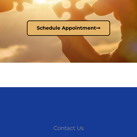
Schedule Appointment
Contact Us