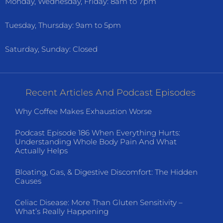
Monday, Wednesday, Friday: 8am to 7pm
Tuesday, Thursday: 9am to 5pm
Saturday, Sunday: Closed
Recent Articles And Podcast Episodes
Why Coffee Makes Exhaustion Worse
Podcast Episode 186 When Everything Hurts:
Understanding Whole Body Pain And What
Actually Helps
Bloating, Gas, & Digestive Discomfort: The Hidden
Causes
Celiac Disease: More Than Gluten Sensitivity –
What’s Really Happening