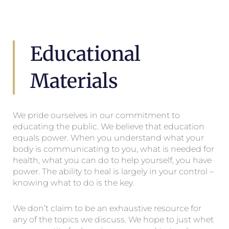
Educational
Materials
We pride ourselves in our commitment to
educating the public. We believe that education
equals power. When you understand what your
body is communicating to you, what is needed for
health, what you can do to help yourself, you have
power. The ability to heal is largely in your control –
knowing what to do is the key.
We don’t claim to be an exhaustive resource for
any of the topics we discuss. We hope to just whet