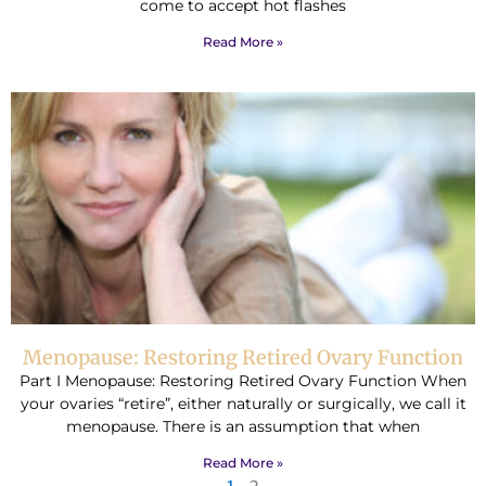
come to accept hot flashes
Read More »
Menopause: Restoring Retired Ovary Function
Part I Menopause: Restoring Retired Ovary Function When
your ovaries “retire”, either naturally or surgically, we call it
menopause. There is an assumption that when
Read More »